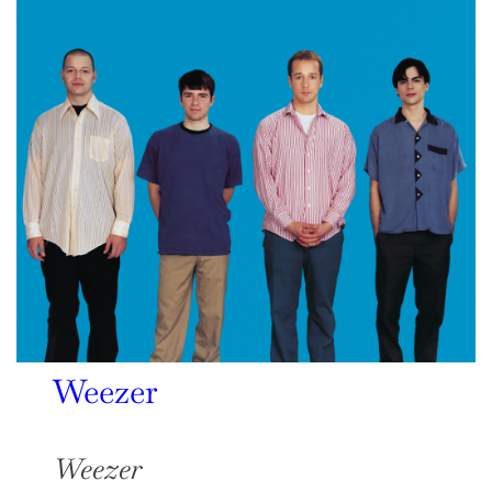
Weezer
Weezer