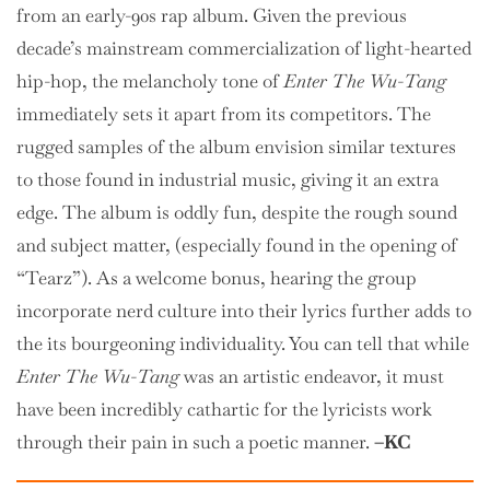
from an early-90s rap album. Given the previous
decade’s mainstream commercialization of light-hearted
hip-hop, the melancholy tone of
Enter The Wu-Tang
immediately sets it apart from its competitors. The
rugged samples of the album envision similar textures
to those found in industrial music, giving it an extra
edge. The album is oddly fun, despite the rough sound
and subject matter, (especially found in the opening of
“Tearz”). As a welcome bonus, hearing the group
incorporate nerd culture into their lyrics further adds to
the its bourgeoning individuality. You can tell that while
Enter The Wu-Tang
was an artistic endeavor, it must
have been incredibly cathartic for the lyricists work
through their pain in such a poetic manner.
–KC