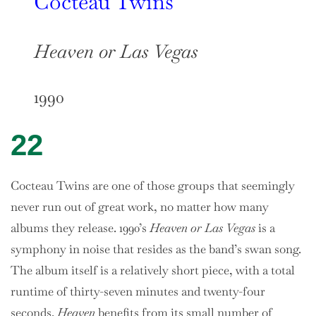
Cocteau Twins
Heaven or Las Vegas
1990
22
Cocteau Twins are one of those groups that seemingly
never run out of great work, no matter how many
albums they release. 1990’s
Heaven or Las Vegas
is a
symphony in noise that resides as the band’s swan song.
The album itself is a relatively short piece, with a total
runtime of thirty-seven minutes and twenty-four
seconds.
Heaven
benefits from its small number of