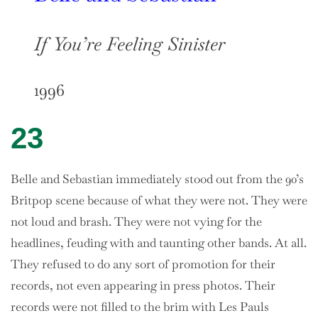
If You’re Feeling Sinister
1996
23
Belle and Sebastian immediately stood out from the 90’s
Britpop scene because of what they were not. They were
not loud and brash. They were not vying for the
headlines, feuding with and taunting other bands. At all.
They refused to do any sort of promotion for their
records, not even appearing in press photos. Their
records were not filled to the brim with Les Pauls