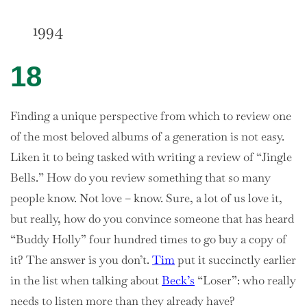
1994
18
Finding a unique perspective from which to review one
of the most beloved albums of a generation is not easy.
Liken it to being tasked with writing a review of “Jingle
Bells.” How do you review something that so many
people know. Not love – know. Sure, a lot of us love it,
but really, how do you convince someone that has heard
“Buddy Holly” four hundred times to go buy a copy of
it? The answer is you don’t.
Tim
put it succinctly earlier
in the list when talking about
Beck’s
“Loser”: who really
needs to listen more than they already have?