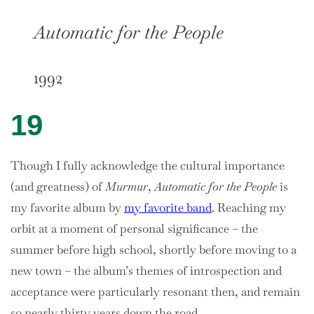
Automatic for the People
1992
19
Though I fully acknowledge the cultural importance
(and greatness) of
Murmur
,
Automatic for the People
is
my favorite album by
my favorite band
. Reaching my
orbit at a moment of personal significance – the
summer before high school, shortly before moving to a
new town – the album’s themes of introspection and
acceptance were particularly resonant then, and remain
so nearly thirty years down the road.