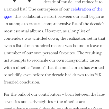
decade of music, and reduce it to
a ranked list? The centerpiece of
our
celebration of the
1990s
, this collaborative effort between our staff began as
an attempt to create a comprehensive list of the decade’s
most essential albums. However, as a long list of
contenders was whittled down, the realization set in that
even a list of one hundred records was bound to leave off
a number of our own personal favorites. The resulting
list attempts to reconcile our own idiosyncratic tastes
with a nineties “canon” that the music press has worked
to solidify, even before the decade had drawn to its Y2K-
frenzied conclusion.
For the bulk of our contributors – born between the late-
seventies and early-eighties – the nineties are a
particularly personal decade, one that ushered us from