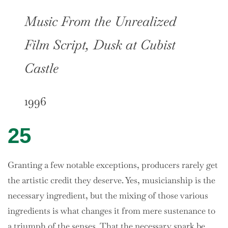
Music From the Unrealized
Film Script, Dusk at Cubist
Castle
1996
25
Granting a few notable exceptions, producers rarely get
the artistic credit they deserve. Yes, musicianship is the
necessary ingredient, but the mixing of those various
ingredients is what changes it from mere sustenance to
a triumph of the senses. That the necessary spark be