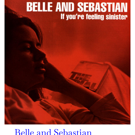
Belle and Sebastian