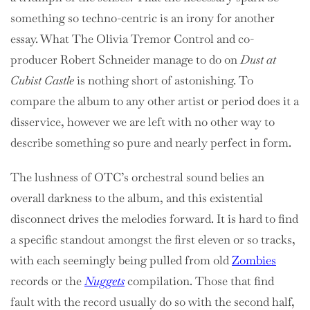
something so techno-centric is an irony for another
essay. What The Olivia Tremor Control and co-
producer Robert Schneider manage to do on
Dust at
Cubist Castle
is nothing short of astonishing. To
compare the album to any other artist or period does it a
disservice, however we are left with no other way to
describe something so pure and nearly perfect in form.
The lushness of OTC’s orchestral sound belies an
overall darkness to the album, and this existential
disconnect drives the melodies forward. It is hard to find
a specific standout amongst the first eleven or so tracks,
with each seemingly being pulled from old
Zombies
records or the
Nuggets
compilation. Those that find
fault with the record usually do so with the second half,