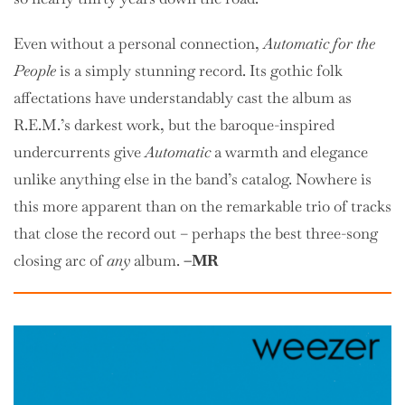
Even without a personal connection,
Automatic for the
People
is a simply stunning record. Its gothic folk
affectations have understandably cast the album as
R.E.M.’s darkest work, but the baroque-inspired
undercurrents give
Automatic
a warmth and elegance
unlike anything else in the band’s catalog. Nowhere is
this more apparent than on the remarkable trio of tracks
that close the record out – perhaps the best three-song
closing arc of
any
album.
–MR