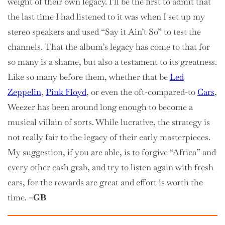
weight of their own legacy. I’ll be the first to admit that
the last time I had listened to it was when I set up my
stereo speakers and used “Say it Ain’t So” to test the
channels. That the album’s legacy has come to that for
so many is a shame, but also a testament to its greatness.
Like so many before them, whether that be
Led
Zeppelin
,
Pink Floyd
, or even the oft-compared-to
Cars
,
Weezer has been around long enough to become a
musical villain of sorts. While lucrative, the strategy is
not really fair to the legacy of their early masterpieces.
My suggestion, if you are able, is to forgive “Africa” and
every other cash grab, and try to listen again with fresh
ears, for the rewards are great and effort is worth the
time.
–GB