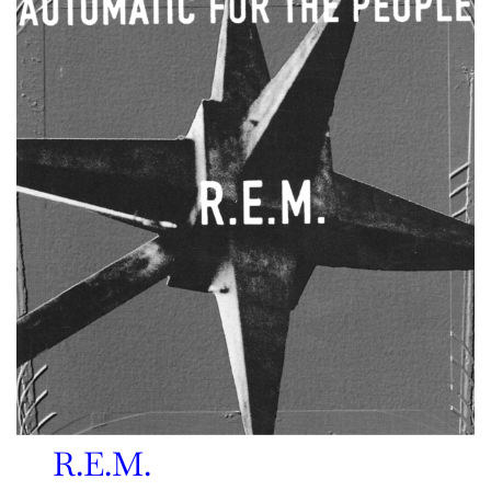
R.E.M.