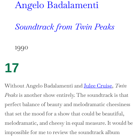
Angelo Badalamenti
Soundtrack from Twin Peaks
1990
17
Without Angelo Badalamenti and
Julee Cruise
,
Twin
Peaks
is another show entirely. The soundtrack is that
perfect balance of beauty and melodramatic cheesiness
that set the mood for a show that could be beautiful,
melodramatic, and cheesy in equal measure. It would be
impossible for me to review the soundtrack album