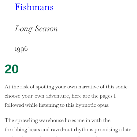
Fishmans
Long Season
1996
20
At the risk of spoiling your own narrative of this sonic
choose-your-own-adventure, here are the pages I
followed while listening to this hypnotic opus:
The sprawling warehouse lures me in with the
throbbing beats and raved-out rhythms promising a late