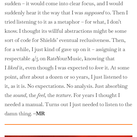
sudden – it would come into clear focus, and I would
suddenly hear it the way that I was
supposed
to. Then I
tried listening to it as a metaphor – for what, I don’t
know. I thought its willful abstractions might be some
sort of code for Shields’ eventual reclusiveness. Then,
for a while, I just kind of gave up on it – assigning it a
respectable 4/5 on RateYourMusic, knowing that
I
liked
it, even though I was expected to
love
it. At some
point, after about a dozen or so years, I just listened to
it, as it is. No expectations. No analysis. Just absorbing
the
sound
, the
feel
, the
texture
. For years I thought I
needed a manual. Turns out I just needed to listen to the
damn thing.
–MR