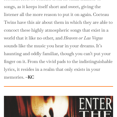
songs, as it keeps itself short and sweet, giving the
listener all the more reason to put it on again. Cocteau
Twins have this air about them in which they are able to
concoct these highly atmospheric songs that exist in a
world that it like no other, and
Heaven or Las Vegas
sounds like the music you hear in your dreams. It’s
haunting and oddly familiar, though you can’t put your
finger on it. From the vivid pads to the indistinguishable
lyrics, it resides in a realm that only exists in your
memories.
–KC