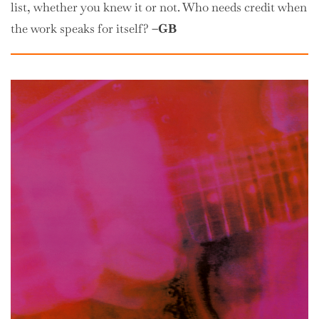
list, whether you knew it or not. Who needs credit when
the work speaks for itself?
–GB