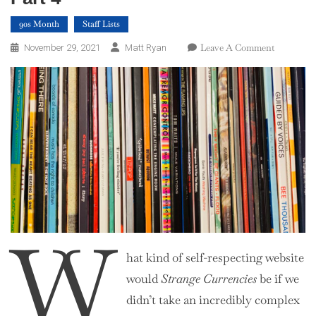
90s Month
Staff Lists
On
Leave A Comment
November 29, 2021
Matt Ryan
Top
100
Albums
Of
The
1990s
–
Part
4
W
hat kind of self-respecting website
would
Strange Currencies
be if we
didn’t take an incredibly complex