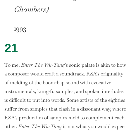
Chambers)
1993
21
To me,
Enter The Wu-Tang
’s sonic palate is akin to how
a composer would craft a soundtrack. RZA’s originality
of melding of the boom-bap sound with evocative
instrumentals, kung-fu samples, and spoken interludes
is difficult to put into words. Some artists of the eighties
suffer from samples that clash in a dissonant way, where
RZA’s production of samples meld to complement each
other.
Enter The Wu-Tang
is not what you would expect