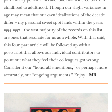
childhood to adulthood. Though our slight variances in
age may mean that our own idealizations of the decade
differ – my personal sweet spot lands within the years
1994-1997 – the vast majority of the records on this list
are ones that resonate for us as a whole. With that said,
this four-part article will be followed up with a
postscript that allows our individual contributors to
point out what they feel their colleagues got wrong.
Consider it our “honorable mentions,” or perhaps more
accurately, our “ongoing arguments.” Enjoy.
–MR