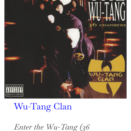
Wu-Tang Clan
Enter the Wu-Tang (36