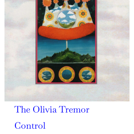
The Olivia Tremor
Control