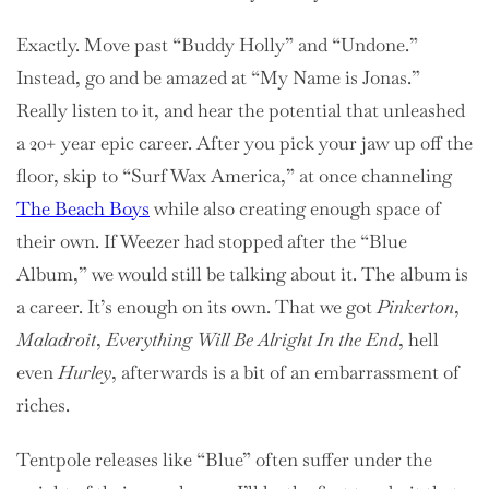
Exactly. Move past “Buddy Holly” and “Undone.”
Instead, go and be amazed at “My Name is Jonas.”
Really listen to it, and hear the potential that unleashed
a 20+ year epic career. After you pick your jaw up off the
floor, skip to “Surf Wax America,” at once channeling
The Beach Boys
while also creating enough space of
their own. If Weezer had stopped after the “Blue
Album,” we would still be talking about it. The album is
a career. It’s enough on its own. That we got
Pinkerton
,
Maladroit
,
Everything Will Be Alright In the End
, hell
even
Hurley
, afterwards is a bit of an embarrassment of
riches.
Tentpole releases like “Blue” often suffer under the