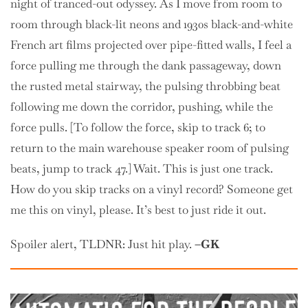
night of tranced-out odyssey. As I move from room to
room through black-lit neons and 1930s black-and-white
French art films projected over pipe-fitted walls, I feel a
force pulling me through the dank passageway, down
the rusted metal stairway, the pulsing throbbing beat
following me down the corridor, pushing, while the
force pulls. [To follow the force, skip to track 6; to
return to the main warehouse speaker room of pulsing
beats, jump to track 47.] Wait. This is just one track.
How do you skip tracks on a vinyl record? Someone get
me this on vinyl, please. It’s best to just ride it out.
Spoiler alert, TLDNR: Just hit play.
–GK