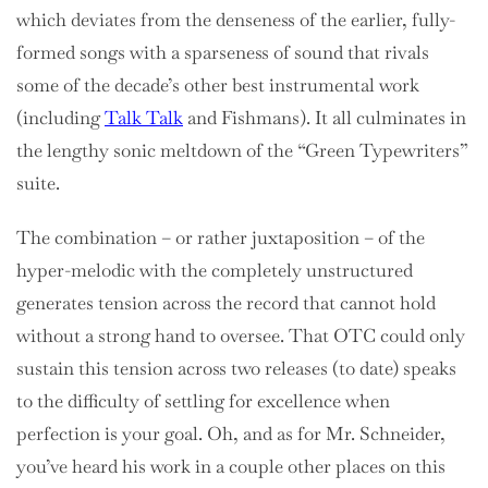
which deviates from the denseness of the earlier, fully-
formed songs with a sparseness of sound that rivals
some of the decade’s other best instrumental work
(including
Talk Talk
and Fishmans).
It all culminates in
the lengthy sonic meltdown of the “Green Typewriters”
suite.
The combination – or rather juxtaposition – of the
hyper-melodic with the completely unstructured
generates tension across the record that cannot hold
without a strong hand to oversee. That OTC could only
sustain this tension across two releases (to date) speaks
to the difficulty of settling for excellence when
perfection is your goal. Oh, and as for Mr. Schneider,
you’ve heard his work in a couple other places on this