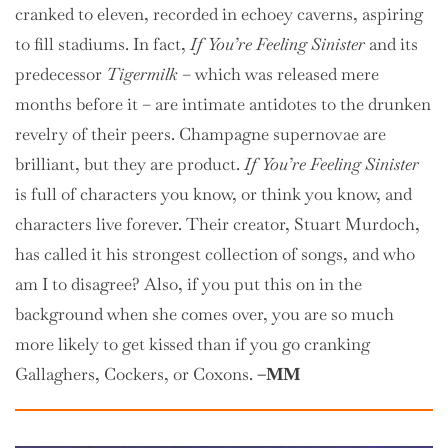
cranked to eleven, recorded in echoey caverns, aspiring
to fill stadiums. In fact,
If You’re Feeling Sinister
and its
predecessor
Tigermilk
– which was released mere
months before it – are intimate antidotes to the drunken
revelry of their peers. Champagne supernovae are
brilliant, but they are product.
If You’re Feeling Sinister
is full of characters you know, or think you know, and
characters live forever. Their creator, Stuart Murdoch,
has called it his strongest collection of songs, and who
am I to disagree? Also, if you put this on in the
background when she comes over, you are so much
more likely to get kissed than if you go cranking
Gallaghers, Cockers, or Coxons.
–MM