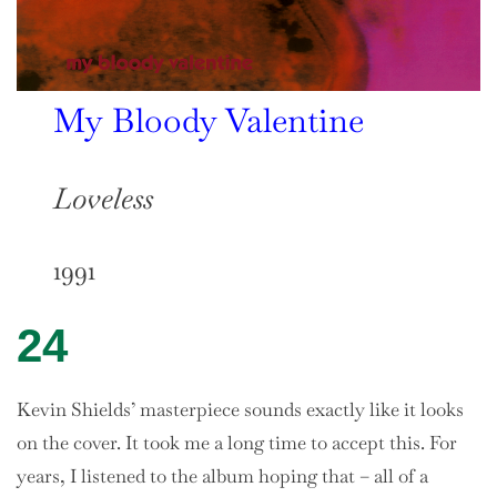
My Bloody Valentine
Loveless
1991
24
Kevin Shields’ masterpiece sounds exactly like it looks
on the cover. It took me a long time to accept this. For
years, I listened to the album hoping that – all of a