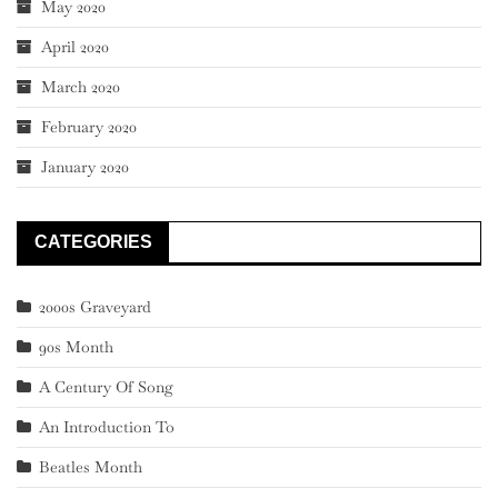
May 2020
April 2020
March 2020
February 2020
January 2020
CATEGORIES
2000s Graveyard
90s Month
A Century Of Song
An Introduction To
Beatles Month