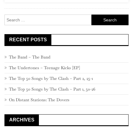
New
Americana”
Search
for:
RECENT POSTS
The Band – The Band
The Undertones – Teenage Kicks [EP]
The Top 50 Songs by The Clash – Part 2, 25-1
The Top 50 Songs by The Clash – Part 1, 50-26
On Distant Stations: The Dovers
ARCHIVES