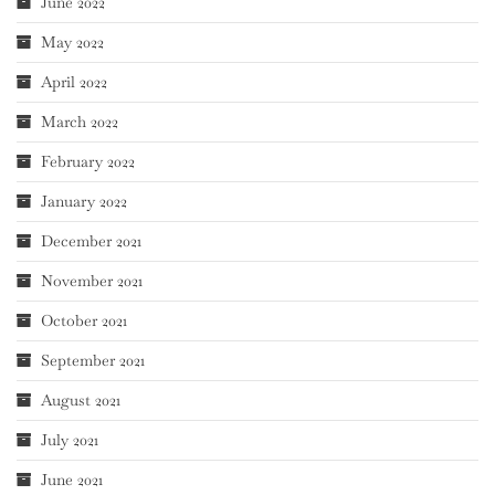
June 2022
May 2022
April 2022
March 2022
February 2022
January 2022
December 2021
November 2021
October 2021
September 2021
August 2021
July 2021
June 2021