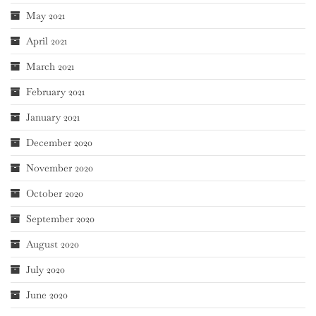
May 2021
April 2021
March 2021
February 2021
January 2021
December 2020
November 2020
October 2020
September 2020
August 2020
July 2020
June 2020