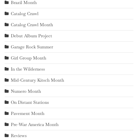
Brazil Month
Catalog Crawl
Catalog Crawl Month
Debut Album Project
Garage Rock Summer
Girl Group Month
In the Wilderness
Mid-Century Kitsch Month
Numero Month
On Distant Stations
Pavement Month
Pre-War America Month
Reviews