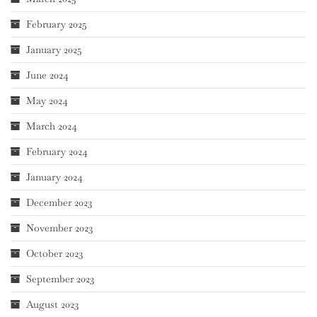
February 2025
January 2025
June 2024
May 2024
March 2024
February 2024
January 2024
December 2023
November 2023
October 2023
September 2023
August 2023