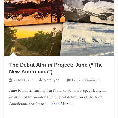
The Debut Album Project: June (“The
New Americana”)
On
Leave A Comment
June 30, 2023
Matt Ryan
The
June found us turning our focus to America: specifically in
Debut
an attempt to broaden the musical definition of the term
Album
Americana. For far too l
Read More…
Project:
June
(“The