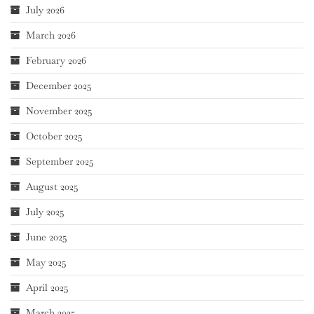
July 2026
March 2026
February 2026
December 2025
November 2025
October 2025
September 2025
August 2025
July 2025
June 2025
May 2025
April 2025
March 2025