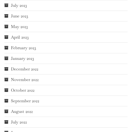
July 2023
June 2023
May 2023
April 2023
February 2023
January 2023
December 2022
November 2022
October 2022
September 2022
August 2022
July 2022