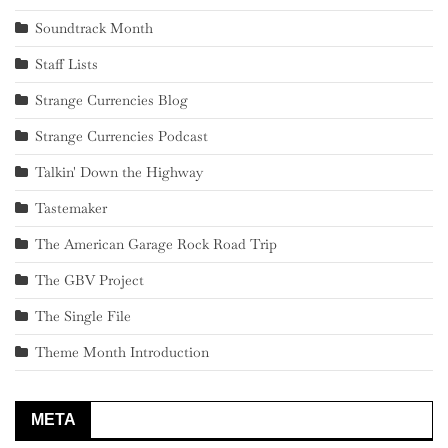
Soundtrack Month
Staff Lists
Strange Currencies Blog
Strange Currencies Podcast
Talkin' Down the Highway
Tastemaker
The American Garage Rock Road Trip
The GBV Project
The Single File
Theme Month Introduction
META