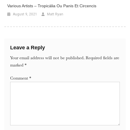
Various Artists – Tropicália Ou Panis Et Circencis
August 9, 2021
Matt Ryan
Leave a Reply
Your email address will not be published.
Required fields are
marked
*
Comment
*