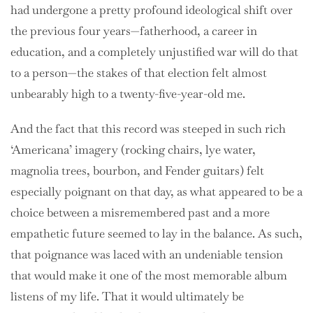
had undergone a pretty profound ideological shift over
the previous four years—fatherhood, a career in
education, and a completely unjustified war will do that
to a person—the stakes of that election felt almost
unbearably high to a twenty-five-year-old me.
And the fact that this record was steeped in such rich
‘Americana’ imagery (rocking chairs, lye water,
magnolia trees, bourbon, and Fender guitars) felt
especially poignant on that day, as what appeared to be a
choice between a misremembered past and a more
empathetic future seemed to lay in the balance. As such,
that poignance was laced with an undeniable tension
that would make it one of the most memorable album
listens of my life. That it would ultimately be