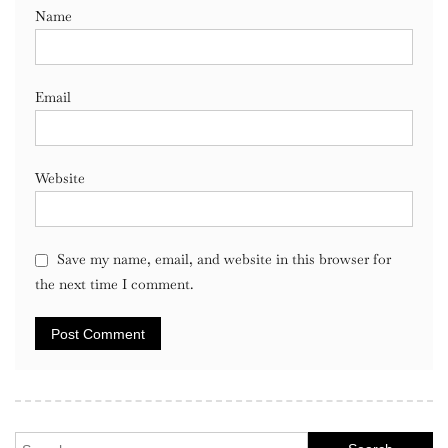
Name
Email
Website
Save my name, email, and website in this browser for
the next time I comment.
Search