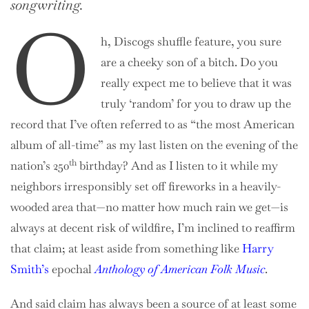
songwriting.
O
h, Discogs shuffle feature, you sure
are a cheeky son of a bitch. Do you
really expect me to believe that it was
truly ‘random’ for you to draw up the
record that I’ve often referred to as “the most American
album of all-time” as my last listen on the evening of the
th
nation’s 250
birthday? And as I listen to it while my
neighbors irresponsibly set off fireworks in a heavily-
wooded area that—no matter how much rain we get—is
always at decent risk of wildfire, I’m inclined to reaffirm
that claim; at least aside from something like
Harry
Smith’s
epochal
Anthology of American Folk Music
.
And said claim has always been a source of at least some