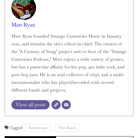
Matt Ryan
Matt Ryan founded Strange Currencies Music in January
2020, and remains the site's editor-in-chief. The creator of
the "A Century of Song" project and co-host of the "Strange
Currencies Podcast," Matt enjoys a wide variety of genres,
but has a particular affinity for 60s pop, 90s indie rock, and
post-bop jazz. He is an avid collector of vinyl, and a multi-
instrumentalist who has played/recorded with several
different bands and projects.
View all posts
Tagged
Americana
The Band