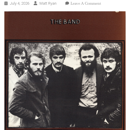
On
Leave A Comment
July 4, 2026
Matt Ryan
The
Band
–
The
Band