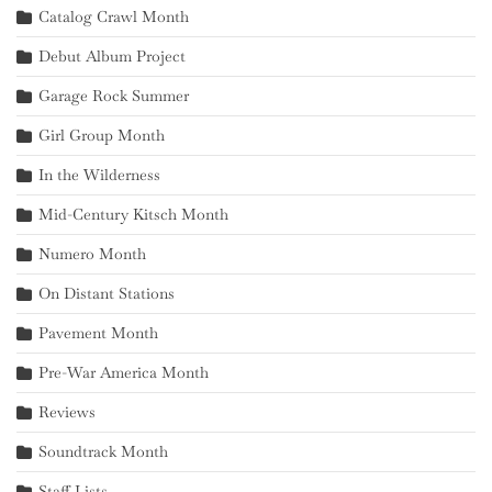
Catalog Crawl Month
Debut Album Project
Garage Rock Summer
Girl Group Month
In the Wilderness
Mid-Century Kitsch Month
Numero Month
On Distant Stations
Pavement Month
Pre-War America Month
Reviews
Soundtrack Month
Staff Lists