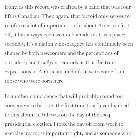
irony, as this record was crafted by a band that was four-
fifths Canadian. Then again, that factoid only serves to
reinforce a lot of important truths about America: first
off, it has always been as much an idea as it is a place;
secondly, it’s a nation whose legacy has continually been
shaped by both newcomers and the perceptions of
outsiders; and finally, it reminds us that the truest
expressions of Americanism don’t have to come from
those who were born here.
In another coincidence that will probably sound too
convenient to be true, the first time that I ever listened
to this album in full was on the day of the 2004
presidential election. I took the day off from work to
exercise my most important right; and as someone who