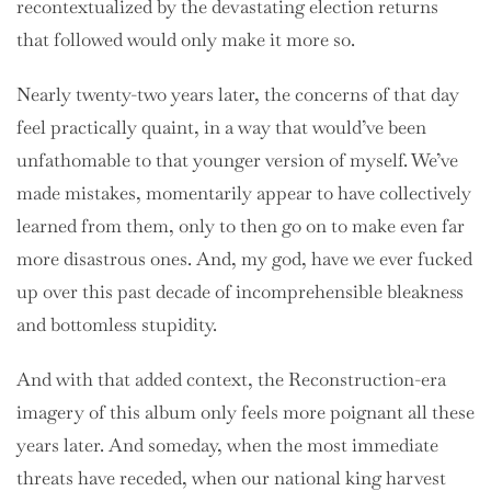
recontextualized by the devastating election returns
that followed would only make it more so.
Nearly twenty-two years later, the concerns of that day
feel practically quaint, in a way that would’ve been
unfathomable to that younger version of myself. We’ve
made mistakes, momentarily appear to have collectively
learned from them, only to then go on to make even far
more disastrous ones. And, my god, have we ever fucked
up over this past decade of incomprehensible bleakness
and bottomless stupidity.
And with that added context, the Reconstruction-era
imagery of this album only feels more poignant all these
years later. And someday, when the most immediate
threats have receded, when our national king harvest