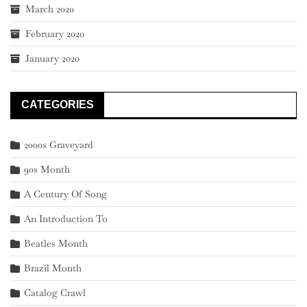
March 2020
February 2020
January 2020
CATEGORIES
2000s Graveyard
90s Month
A Century Of Song
An Introduction To
Beatles Month
Brazil Month
Catalog Crawl