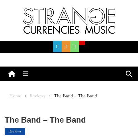
Skip
to
content
Menu
Home
Reviews
The Band – The Band
The Band – The Band
Reviews