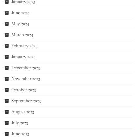
January 2025
June 2024
May 2024
March 2024
February 2024
January 2024
December 2023
November 2023
October 2023
September 2023
August 2023
July 2023
June 2023