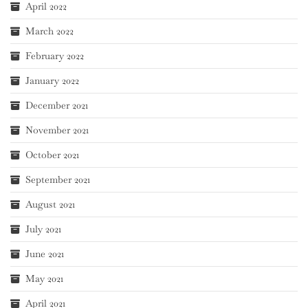
April 2022
March 2022
February 2022
January 2022
December 2021
November 2021
October 2021
September 2021
August 2021
July 2021
June 2021
May 2021
April 2021