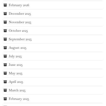
February 2026
December 2025
November 2025
October 2025
September 2025
August 2025
July 2025
June 2025
May 2025
April 2025
March 2025
February 2025