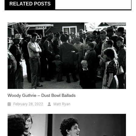
RELATED POSTS
Woody Guthrie – Dust Bowl Ballads
February 28, 2022
Matt Ryan