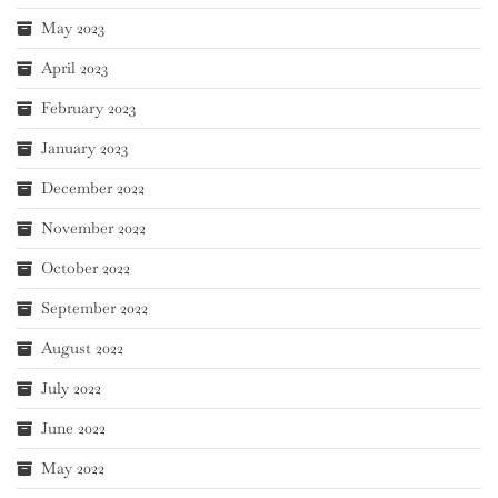
May 2023
April 2023
February 2023
January 2023
December 2022
November 2022
October 2022
September 2022
August 2022
July 2022
June 2022
May 2022