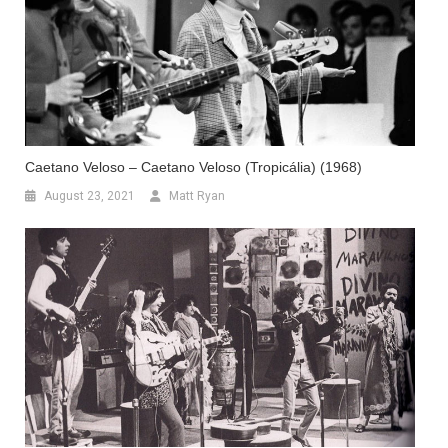
Caetano Veloso – Caetano Veloso (Tropicália) (1968)
August 23, 2021
Matt Ryan