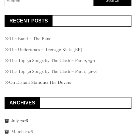
for:
RECENT POSTS
The Band – The Band
The Undertones – Teenage Kicks [EP]
The Top 50 Songs by The Clash – Part 2, 25-1
The Top 50 Songs by The Clash – Part 1, 50-26
On Distant Stations: The Dovers
ARCHIVES
July 2026
March 2026