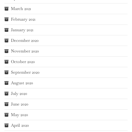
March 2021
February 2021
January 2021
December 2020
November 2020
October 2020
September 2020
August 2020
July 2020
June 2020
May 2020
April 2020