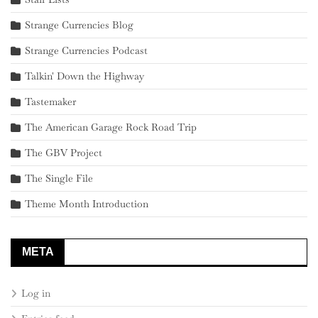
Strange Currencies Blog
Strange Currencies Podcast
Talkin' Down the Highway
Tastemaker
The American Garage Rock Road Trip
The GBV Project
The Single File
Theme Month Introduction
META
Log in