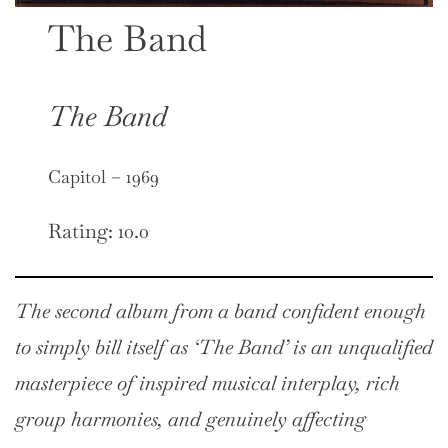
The Band
The Band
Capitol – 1969
Rating: 10.0
The second album from a band confident enough
to simply bill itself as ‘The Band’ is an unqualified
masterpiece of inspired musical interplay, rich
group harmonies, and genuinely affecting