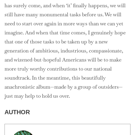
has surely come, and when ‘it’ finally happens, we will
still have many monumental tasks before us. We will
need to start over again in more ways than we can yet
imagine. And when that time comes, I genuinely hope
that one of those tasks to be taken up by a new
generation of ambitious, industrious, compassionate,
and wizened-but-hopeful Americans will be to make
more truly worthy contributions to our national
soundtrack. In the meantime, this beautifully
anachronistic album—made by a group of outsiders—
just may help to hold us over.
AUTHOR