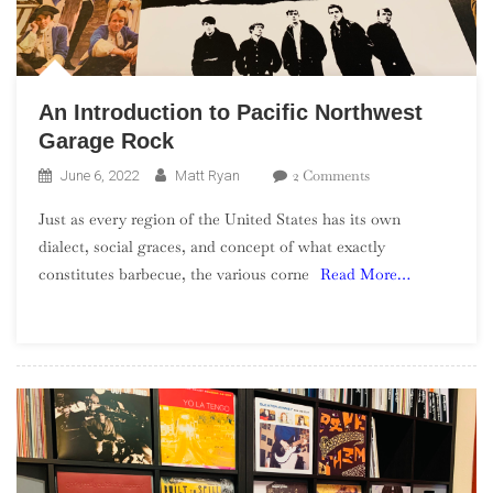
An Introduction to Pacific Northwest
Garage Rock
On
2 Comments
June 6, 2022
Matt Ryan
An
Just as every region of the United States has its own
Introduction
dialect, social graces, and concept of what exactly
To
constitutes barbecue, the various corne
Read More…
Pacific
Northwest
Garage
Rock