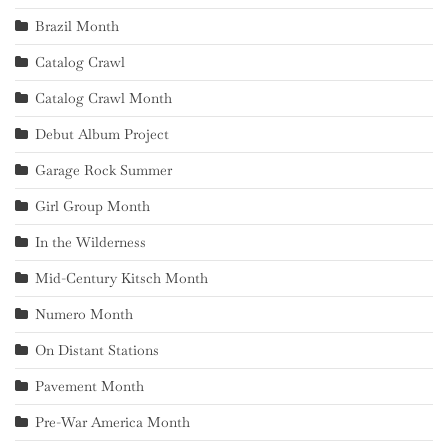
Brazil Month
Catalog Crawl
Catalog Crawl Month
Debut Album Project
Garage Rock Summer
Girl Group Month
In the Wilderness
Mid-Century Kitsch Month
Numero Month
On Distant Stations
Pavement Month
Pre-War America Month