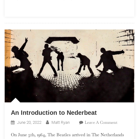
Angeles
Garage
Rock
An Introduction to Nederbeat
On
Leave A Comment
June 20, 2022
Matt Ryan
An
On June 5th, 1964, The Beatles arrived in The Netherlands
Introductio