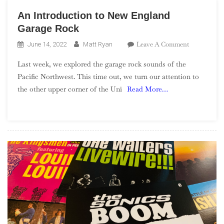
An Introduction to New England
Garage Rock
On
Leave A Comment
June 14, 2022
Matt Ryan
An
Last week, we explored the garage rock sounds of the
Introductio
Pacific Northwest. This time out, we turn our attention to
To
the other upper corner of the Uni
Read More…
New
England
Garage
Rock