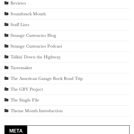
Reviews
Soundtrack Month
Staff Lists
Strange Currencies Blog
Strange Currencies Podcast
Talkin' Down the Highway
Tastemaker
The American Garage Rock Road Trip
The GBV Project
The Single File
Theme Month Introduction
META