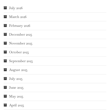
July 2026
March 2026
February 2026
December 2025
November 2025
October 2025
September 2025
August 2025
July 2025
June 2025
May 2025
April 2025