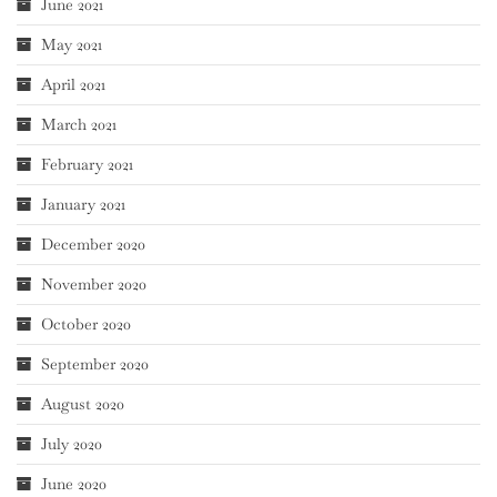
June 2021
May 2021
April 2021
March 2021
February 2021
January 2021
December 2020
November 2020
October 2020
September 2020
August 2020
July 2020
June 2020