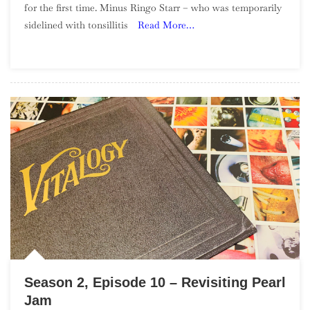
for the first time. Minus Ringo Starr – who was temporarily
To
sidelined with tonsillitis
Read More…
Nederbeat
Season 2, Episode 10 – Revisiting Pearl
Jam