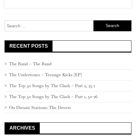
Search
for:
RECENT POSTS
The Band – The Band
The Undertones – Teenage Kicks [EP]
The Top 50 Songs by The Clash – Part 2, 25-1
The Top 50 Songs by The Clash – Part 1, 50-26
On Distant Stations: The Dovers
ARCHIVES