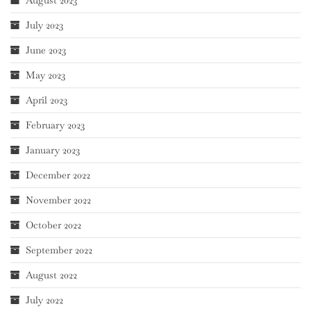
July 2023
June 2023
May 2023
April 2023
February 2023
January 2023
December 2022
November 2022
October 2022
September 2022
August 2022
July 2022