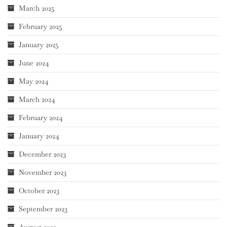
March 2025
February 2025
January 2025
June 2024
May 2024
March 2024
February 2024
January 2024
December 2023
November 2023
October 2023
September 2023
August 2023