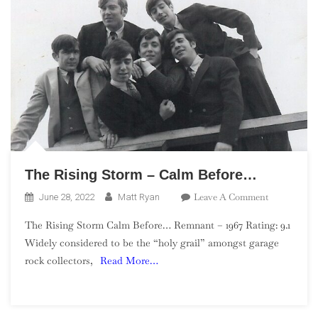
The Rising Storm – Calm Before…
On
Leave A Comment
June 28, 2022
Matt Ryan
The
The Rising Storm Calm Before… Remnant – 1967 Rating: 9.1
Rising
Widely considered to be the “holy grail” amongst garage
Storm
rock collectors,
Read More…
–
Calm
Before…