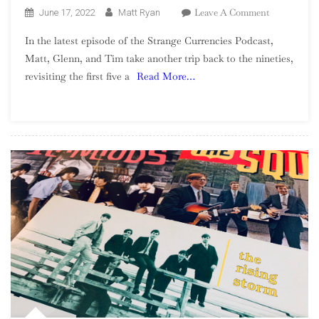
On
Leave A Comment
June 17, 2022
Matt Ryan
Season
In the latest episode of the Strange Currencies Podcast,
2,
Matt, Glenn, and Tim take another trip back to the nineties,
Episode
revisiting the first five a
Read More…
10
–
Revisiting
Pearl
Jam