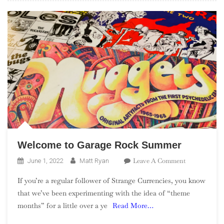
Welcome to Garage Rock Summer
On
Leave A Comment
June 1, 2022
Matt Ryan
Welcome
If you’re a regular follower of Strange Currencies, you know
To
that we’ve been experimenting with the idea of “theme
Garage
months” for a little over a ye
Read More…
Rock
Summer