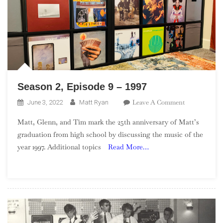
Season 2, Episode 9 – 1997
On
Leave A Comment
June 3, 2022
Matt Ryan
Season
Matt, Glenn, and Tim mark the 25th anniversary of Matt’s
2,
graduation from high school by discussing the music of the
Episode
year 1997. Additional topics
Read More…
9
–
1997