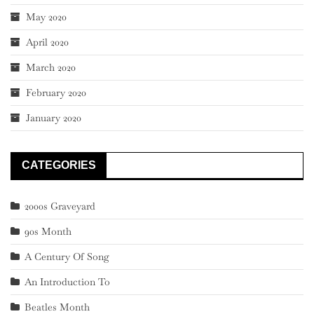
May 2020
April 2020
March 2020
February 2020
January 2020
CATEGORIES
2000s Graveyard
90s Month
A Century Of Song
An Introduction To
Beatles Month