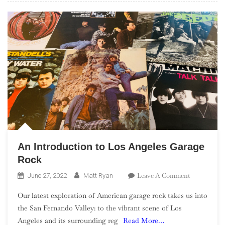
An Introduction to Los Angeles Garage
Rock
On
Leave A Comment
June 27, 2022
Matt Ryan
An
Our latest exploration of American garage rock takes us into
Introductio
the San Fernando Valley: to the vibrant scene of Los
To
Angeles and its surrounding reg
Read More…
Los