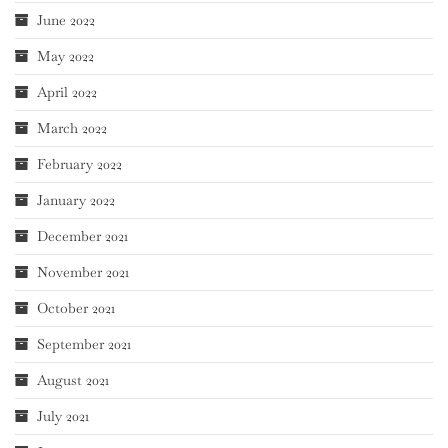
June 2022
May 2022
April 2022
March 2022
February 2022
January 2022
December 2021
November 2021
October 2021
September 2021
August 2021
July 2021