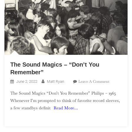
The Sound Magics – “Don’t You
Remember”
On
Leave A Comment
June 2, 2022
Matt Ryan
The
The Sound Magics “Don’t You Remember” Philips – 1965
Sound
Whenever I’m prompted to think of favorite record sleeves,
Magics
a few standbys definit
Read More…
–
“Don’t
You
Remember”