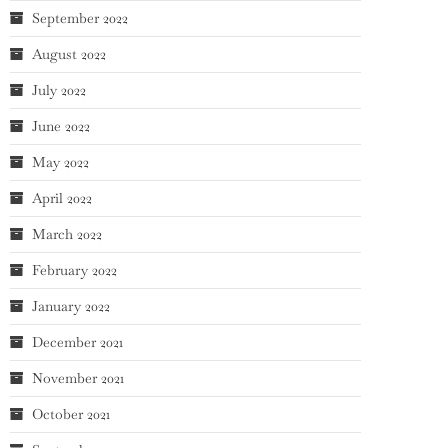
September 2022
August 2022
July 2022
June 2022
May 2022
April 2022
March 2022
February 2022
January 2022
December 2021
November 2021
October 2021