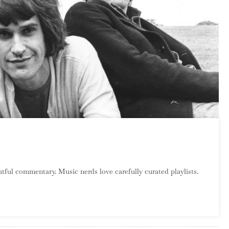
n
atalog
tful commentary. Music nerds love carefully curated playlists.
rawl:
he
inks