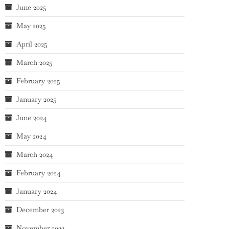
June 2025
May 2025
April 2025
March 2025
February 2025
January 2025
June 2024
May 2024
March 2024
February 2024
January 2024
December 2023
November 2023