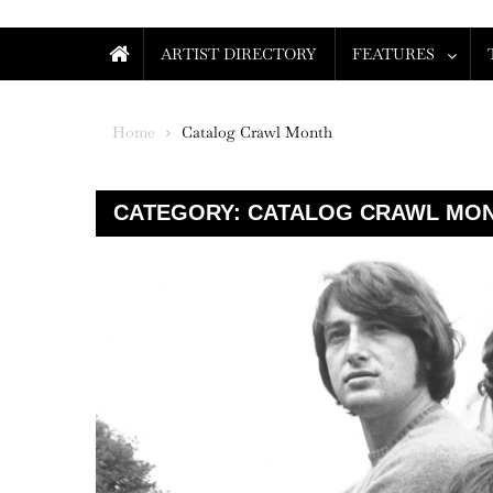
ARTIST DIRECTORY
FEATURES
Home
Catalog Crawl Month
CATEGORY:
CATALOG CRAWL MO