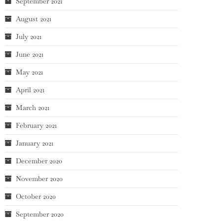
September 2021
August 2021
July 2021
June 2021
May 2021
April 2021
March 2021
February 2021
January 2021
December 2020
November 2020
October 2020
September 2020