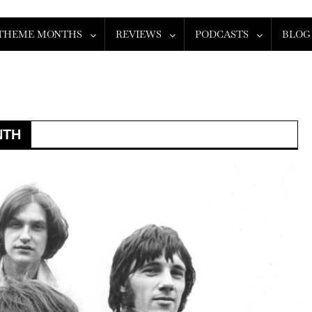
THEME MONTHS
REVIEWS
PODCASTS
BLOG
NTH