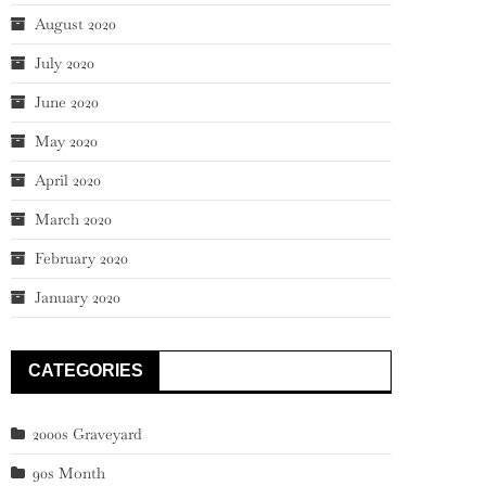
August 2020
July 2020
June 2020
May 2020
April 2020
March 2020
February 2020
January 2020
CATEGORIES
2000s Graveyard
90s Month