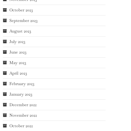
October 2023
September 2023
August 2023
July 2023
June 2023
May 2023
April 2023
February 2023
January 2023
December 2022
November 2022
October 2022