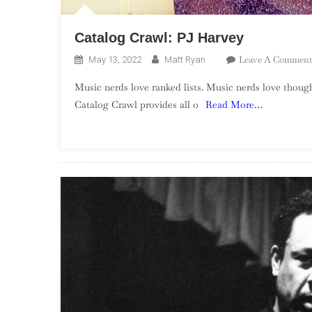
Catalog Crawl: PJ Harvey
Leave A Comment
May 13, 2022
Matt Ryan
Music nerds love ranked lists. Music nerds love though
Catalog Crawl provides all o
Read More…