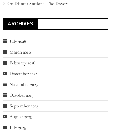
On Distant Stations: The Dovers
ARCHIVES
July 2026
March 2026
February 2026
December 2025
November 2025
October 2025
September 2025
August 2025
July 2025