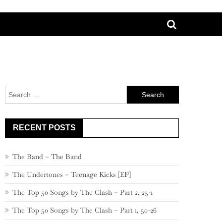
Search
for:
RECENT POSTS
The Band – The Band
The Undertones – Teenage Kicks [EP]
The Top 50 Songs by The Clash – Part 2, 25-1
The Top 50 Songs by The Clash – Part 1, 50-26