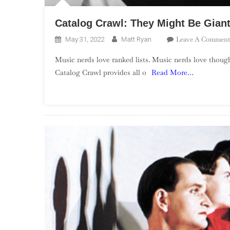
Catalog Crawl: They Might Be Gian
Leave A Comment
May 31, 2022
Matt Ryan
Music nerds love ranked lists. Music nerds love though
Catalog Crawl provides all o
Read More…