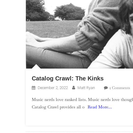
Catalog Crawl: The Kinks
O
2 Comments
December 2, 2022
Matt Ryan
C
Music nerds love ranked lists. Music nerds love though
C
Catalog Crawl provides all o
Read More…
T
K