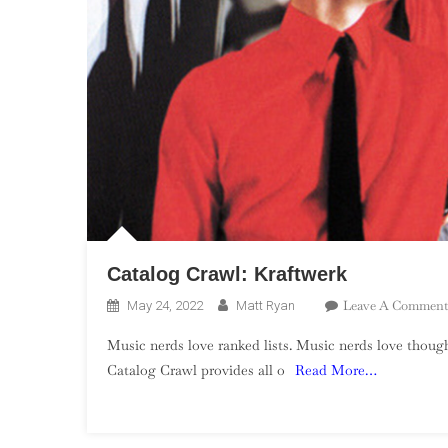
Catalog Crawl: Kraftwerk
Leave A Comment
May 24, 2022
Matt Ryan
Music nerds love ranked lists. Music nerds love though
Catalog Crawl provides all o
Read More…