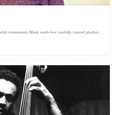
On
Catalog
tful commentary. Music nerds love carefully curated playlists.
Crawl:
PJ
Harvey