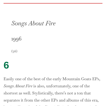
Songs About Fire
1996
(7.6)
6
Easily one of the best of the early Mountain Goats EPs,
Songs About Fire
is also, unfortunately, one of the
shortest as well. Stylistically, there’s not a ton that
separates it from the other EPs and albums of this era,