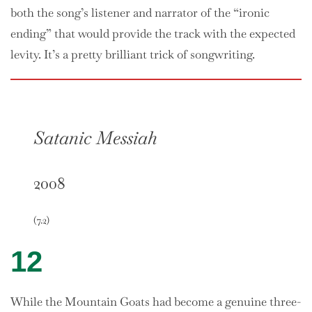
both the song’s listener and narrator of the “ironic
ending” that would provide the track with the expected
levity. It’s a pretty brilliant trick of songwriting.
Satanic Messiah
2008
(7.2)
12
While the Mountain Goats had become a genuine three-