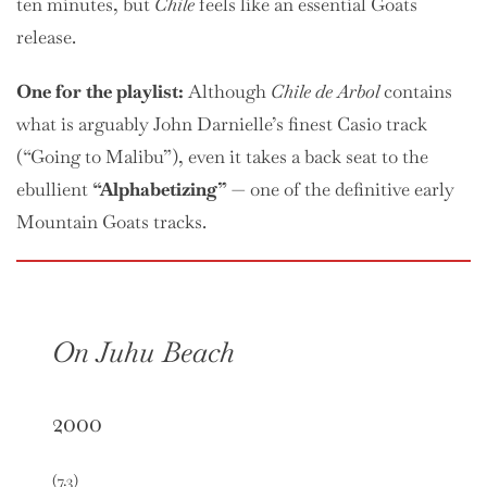
ten minutes, but
Chile
feels like an essential Goats
release.
One
for the playlist:
Although
Chile de Arbol
contains
what is arguably John Darnielle’s finest Casio track
(“Going to Malibu”), even it takes a back seat to the
ebullient
“Alphabetizing”
— one of the definitive early
Mountain Goats tracks.
On Juhu Beach
2000
(7.3)