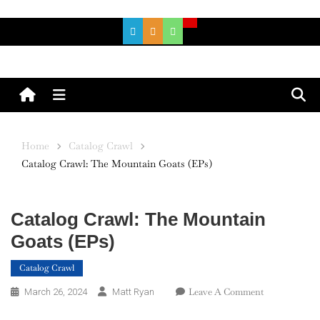
Skip
to
content
Menu
Home
Catalog Crawl
Catalog Crawl: The Mountain Goats (EPs)
Catalog Crawl: The Mountain
Goats (EPs)
Catalog Crawl
On
Leave A Comment
March 26, 2024
Matt Ryan
Catalog