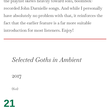
the playlist skews heavily toward solo, boombox-
recorded John Darnielle songs. And while I personally
have absolutely no problem with that, it reinforces the
fact that the earlier feature is a far more suitable
introduction for most listeners. Enjoy!
Selected Goths in Ambient
2017
(6.0)
21