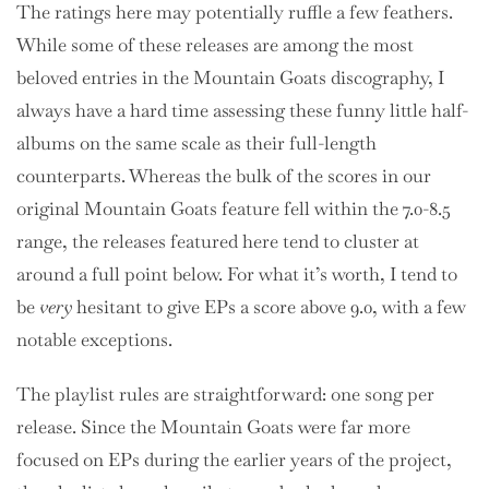
The ratings here may potentially ruffle a few feathers.
While some of these releases are among the most
beloved entries in the Mountain Goats discography, I
always have a hard time assessing these funny little half-
albums on the same scale as their full-length
counterparts. Whereas the bulk of the scores in our
original Mountain Goats feature fell within the 7.0-8.5
range, the releases featured here tend to cluster at
around a full point below. For what it’s worth, I tend to
be
very
hesitant to give EPs a score above 9.0, with a few
notable exceptions.
The playlist rules are straightforward: one song per
release. Since the Mountain Goats were far more
focused on EPs during the earlier years of the project,