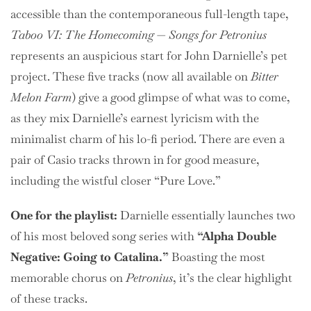
accessible than the contemporaneous full-length tape,
Taboo VI: The Homecoming
—
Songs for Petronius
represents an auspicious start for John Darnielle’s pet
project. These five tracks (now all available on
Bitter
Melon Farm
) give a good glimpse of what was to come,
as they mix Darnielle’s earnest lyricism with the
minimalist charm of his lo-fi period. There are even a
pair of Casio tracks thrown in for good measure,
including the wistful closer “Pure Love.”
One for the playlist:
Darnielle essentially launches two
of his most beloved song series with
“Alpha Double
Negative: Going to Catalina.”
Boasting the most
memorable chorus on
Petronius
, it’s the clear highlight
of these tracks.