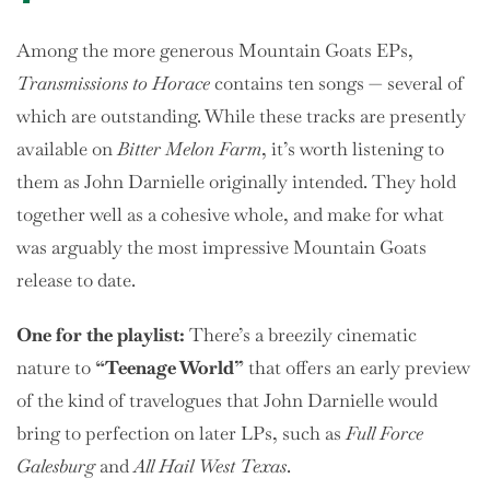
Among the more generous Mountain Goats EPs,
Transmissions to Horace
contains ten songs — several of
which are outstanding. While these tracks are presently
available on
Bitter Melon Farm
, it’s worth listening to
them as John Darnielle originally intended. They hold
together well as a cohesive whole, and make for what
was arguably the most impressive Mountain Goats
release to date.
One
for the playlist:
There’s a breezily cinematic
nature to
“Teenage World”
that offers an early preview
of the kind of travelogues that John Darnielle would
bring to perfection on later LPs, such as
Full Force
Galesburg
and
All Hail West Texas
.