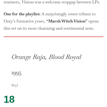
stunners,
Visions
was a welcome stopgap between LPs.
One
for the playlist:
A surprisingly sweet tribute to
Ozzy’s formative years,
“Marsh Witch Vision”
opens
this set on its most charming and sentimental note.
Orange Raja, Blood Royal
1995
(6.5)
18