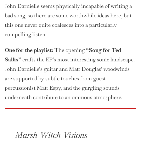
John Darnielle seems physically incapable of writing a
bad song, so there are some worthwhile ideas here, but
this one never quite coalesces into a particularly
compelling listen.
One
for the playlist:
The opening
“Song for Ted
Sallis”
crafts the EP’s most interesting sonic landscape.
John Darnielle’s guitar and Matt Douglas’ woodwinds
are supported by subtle touches from guest
percussionist Matt Espy, and the gurgling sounds
underneath contribute to an ominous atmosphere.
Marsh Witch Visions