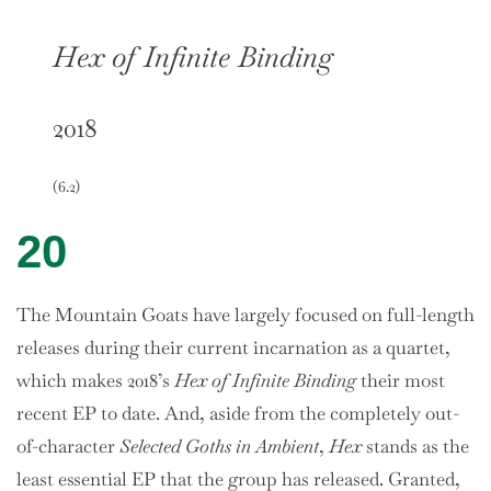
Hex of Infinite Binding
2018
(6.2)
20
The Mountain Goats have largely focused on full-length
releases during their current incarnation as a quartet,
which makes 2018’s
Hex of Infinite Binding
their most
recent EP to date. And, aside from the completely out-
of-character
Selected Goths in Ambient
,
Hex
stands as the
least essential EP that the group has released. Granted,