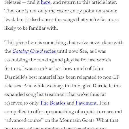
releases — find it
here
, and return to this article later.
That one is not only the easier entry point on a sonic
level, but it also houses the songs that you’re far more
likely to be familiar with.
This piece here is something that we’ve never done with
the
Catalog Crawl
series
until now. See, as I was
assembling the ranking and playlist for last week’s
feature, I was struck at just how much of John
Darnielle’s best material has been relegated to non-LP
releases. And while we may, in time, give Darnielle the
expanded song list treatment that we’ve thus far
reserved to only
The Beatles
and
Pavement
, I felt
compelled to offer up something of a quick turnaround
“advanced course” on the Mountain Goats. What that
led to was this companion piece focusing on the