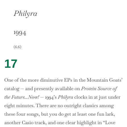
Philyra
1994
(6.6)
17
One of the more diminutive EPs in the Mountain Goats’
catalog — and presently available on
Protein Source of
the Future…Now!
— 1994’s
Philyra
clocks in at just under
eight minutes. There are no outright classics among
these four songs, but you do get at least one fun lark,
another Casio track, and one clear highlight in “Love