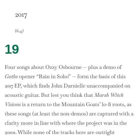
2017
(6.4)
19
Four songs about Ozzy Osbourne — plus a demo of
Goths
opener “Rain in Soho” — form the basis of this
2017 EP, which finds John Darnielle unaccompanied on
acoustic guitar. But lest you think that
Marsh Witch
Visions
is a return to the Mountain Goats’ lo-fi roots, as
these songs (at least the non-demos) are captured with a
clarity more in line with where the project was in the
2010s. While none of the tracks here are outright