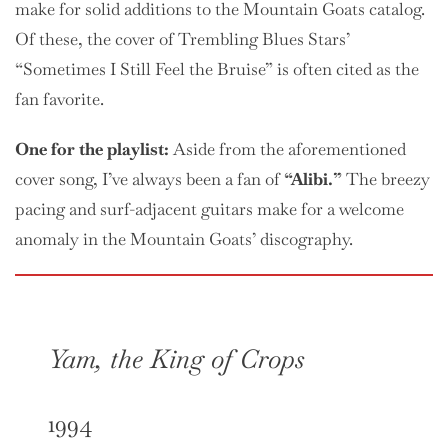
make for solid additions to the Mountain Goats catalog.
Of these, the cover of Trembling Blues Stars’
“Sometimes I Still Feel the Bruise” is often cited as the
fan favorite.
One
for the playlist:
Aside from the aforementioned
cover song, I’ve always been a fan of
“Alibi.”
The breezy
pacing and surf-adjacent guitars make for a welcome
anomaly in the Mountain Goats’ discography.
Yam, the King of Crops
1994