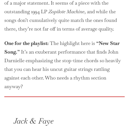
of a major statement. It seems of a piece with the
outstanding 1994 LP
Zopilote Machine
, and while the
songs don’t cumulatively quite match the ones found
there, they’re not far off in terms of average quality.
One
for the playlist:
The highlight here is
“New Star
Song.”
It’s an exuberant performance that finds John
Darnielle emphasizing the stop-time chords so heavily
that you can hear his uncut guitar strings rattling
against each other. Who needs a rhythm section
anyway?
Jack & Faye