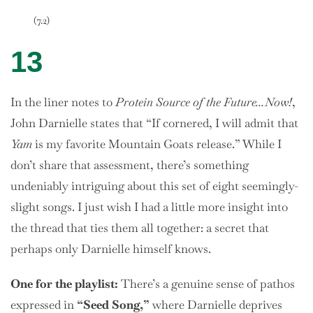
(7.2)
13
In the liner notes to
Protein Source of the Future…Now!
,
John Darnielle states that “If cornered, I will admit that
Yam
is my favorite Mountain Goats release.” While I
don’t share that assessment, there’s something
undeniably intriguing about this set of eight seemingly-
slight songs. I just wish I had a little more insight into
the thread that ties them all together: a secret that
perhaps only Darnielle himself knows.
One
for the playlist:
There’s a genuine sense of pathos
expressed in
“Seed Song,”
where Darnielle deprives