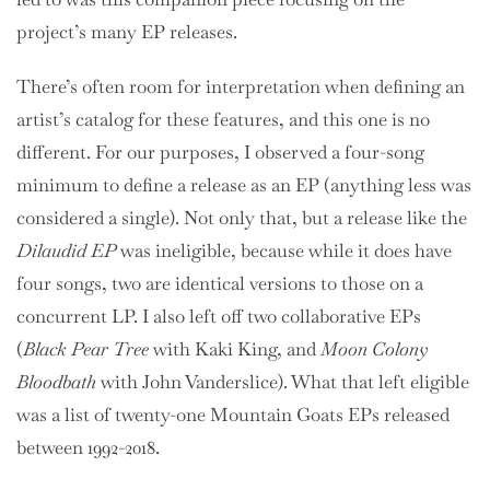
project’s many EP releases.
There’s often room for interpretation when defining an
artist’s catalog for these features, and this one is no
different. For our purposes, I observed a four-song
minimum to define a release as an EP (anything less was
considered a single). Not only that, but a release like the
Dilaudid EP
was ineligible, because while it does have
four songs, two are identical versions to those on a
concurrent LP. I also left off two collaborative EPs
(
Black Pear Tree
with Kaki King, and
Moon Colony
Bloodbath
with John Vanderslice). What that left eligible
was a list of twenty-one Mountain Goats EPs released
between 1992-2018.