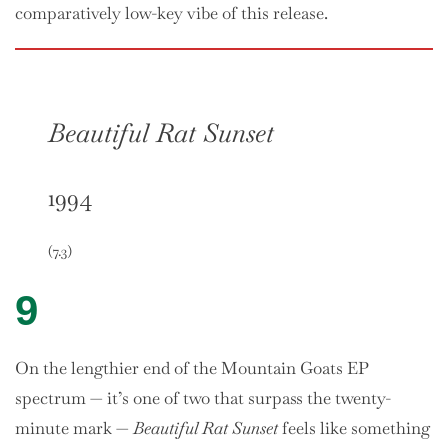
comparatively low-key vibe of this release.
Beautiful Rat Sunset
1994
(7.3)
9
On the lengthier end of the Mountain Goats EP
spectrum — it’s one of two that surpass the twenty-
minute mark —
Beautiful Rat Sunset
feels like something