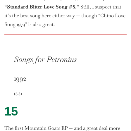
“Standard Bitter Love Song #8.”
Still, I suspect that
it’s the best song here either way — though “Chino Love
Song 1979” is also great.
Songs for Petronius
1992
(6.8)
15
The first Mountain Goats EP — and a great deal more