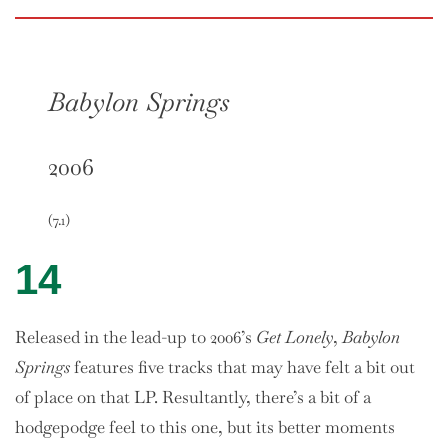
Babylon Springs
2006
(7.1)
14
Released in the lead-up to 2006’s
Get Lonely
,
Babylon
Springs
features five tracks that may have felt a bit out
of place on that LP. Resultantly, there’s a bit of a
hodgepodge feel to this one, but its better moments