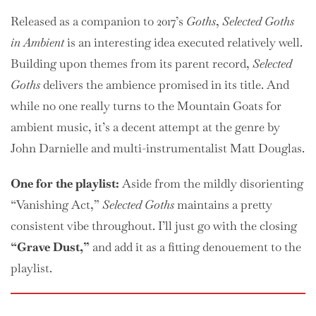
Released as a companion to 2017’s
Goths
,
Selected Goths
in Ambient
is an interesting idea executed relatively well.
Building upon themes from its parent record,
Selected
Goths
delivers the ambience promised in its title. And
while no one really turns to the Mountain Goats for
ambient music, it’s a decent attempt at the genre by
John Darnielle and multi-instrumentalist Matt Douglas.
One
for the playlist:
Aside from the mildly disorienting
“Vanishing Act,”
Selected Goths
maintains a pretty
consistent vibe throughout. I’ll just go with the closing
“Grave Dust,”
and add it as a fitting denouement to the
playlist.