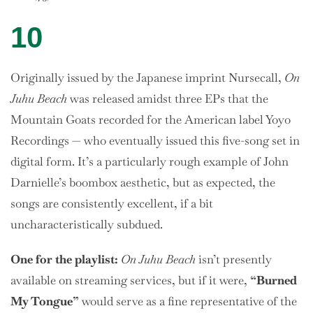
10
Originally issued by the Japanese imprint Nursecall,
On
Juhu Beach
was released amidst three EPs that the
Mountain Goats recorded for the American label Yoyo
Recordings — who eventually issued this five-song set in
digital form. It’s a particularly rough example of John
Darnielle’s boombox aesthetic, but as expected, the
songs are consistently excellent, if a bit
uncharacteristically subdued.
One
for the playlist:
On Juhu Beach
isn’t presently
available on streaming services, but if it were,
“Burned
My Tongue”
would serve as a fine representative of the