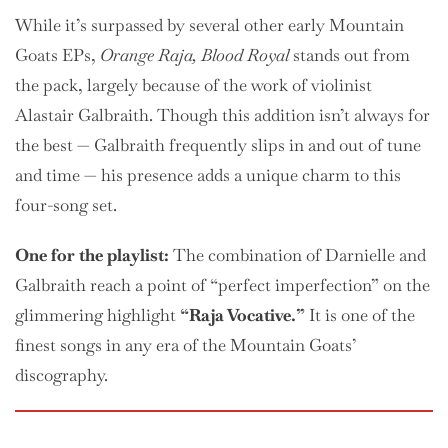
While it’s surpassed by several other early Mountain
Goats EPs,
Orange Raja, Blood Royal
stands out from
the pack, largely because of the work of violinist
Alastair Galbraith. Though this addition isn’t always for
the best — Galbraith frequently slips in and out of tune
and time — his presence adds a unique charm to this
four-song set.
One
for the playlist:
The combination of Darnielle and
Galbraith reach a point of “perfect imperfection” on the
glimmering highlight
“Raja Vocative.”
It is one of the
finest songs in any era of the Mountain Goats’
discography.