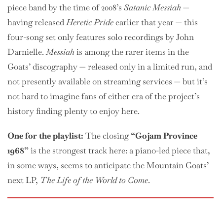
piece band by the time of 2008’s
Satanic Messiah
—
having released
Heretic Pride
earlier that year — this
four-song set only features solo recordings by John
Darnielle.
Messiah
is among the rarer items in the
Goats’ discography — released only in a limited run, and
not presently available on streaming services — but it’s
not hard to imagine fans of either era of the project’s
history finding plenty to enjoy here.
One
for the playlist:
The closing
“Gojam Province
1968”
is the strongest track here: a piano-led piece that,
in some ways, seems to anticipate the Mountain Goats’
next LP,
The Life of the World to Come
.