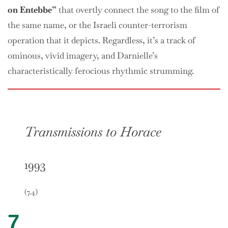
on Entebbe”
that overtly connect the song to the film of
the same name, or the Israeli counter-terrorism
operation that it depicts. Regardless, it’s a track of
ominous, vivid imagery, and Darnielle’s
characteristically ferocious rhythmic strumming.
Transmissions to Horace
1993
(7.4)
7