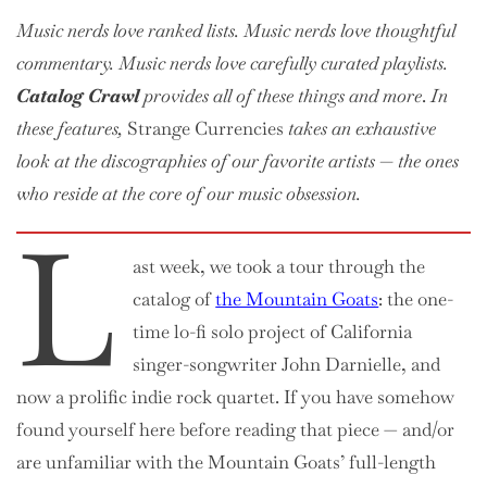
Crawl:
Music nerds love ranked lists. Music nerds love thoughtful
The
Mountain
commentary. Music nerds love
carefully curated
playlists.
Goats
Catalog Crawl
provides all of these things and more
.
In
(EPs)
these features,
Strange Currencies
takes an exhaustive
look at the discographies of our favorite artists — the ones
who reside at the core of our music obsession.
L
ast week, we took a tour through the
catalog of
the Mountain Goats
: the one-
time lo-fi solo project of California
singer-songwriter John Darnielle, and
now a prolific indie rock quartet. If you have somehow
found yourself here before reading that piece — and/or
are unfamiliar with the Mountain Goats’ full-length