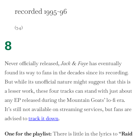
recorded 1995-96
(7.4)
8
Never officially released,
Jack & Faye
has eventually
found its way to fans in the decades since its recording.
But while its unofficial nature might suggest that this is
a lesser work, these four tracks can stand with just about
any EP released during the Mountain Goats’ lo-fi era.
It’s still not available on streaming services, but fans are
advised to
track it down
.
One
for the playlist:
There is little in the lyrics to
“Raid