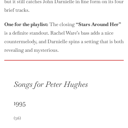
but it still catches John Darnielle in fine form on its four
brief tracks.
One
for the playlist:
The closing
“Stars Around Her”
is a definite standout. Rachel Ware’s bass adds a nice
countermelody, and Darnielle spins a setting that is both
revealing and mysterious.
Songs for Peter Hughes
1995
(7.6)