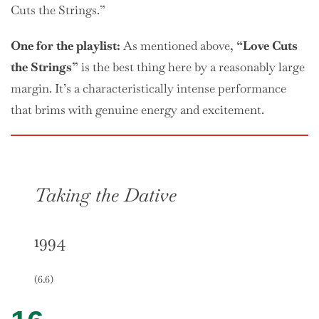
Cuts the Strings.”
One
for the playlist:
As mentioned above,
“Love Cuts
the Strings”
is the best thing here by a reasonably large
margin. It’s a characteristically intense performance
that brims with genuine energy and excitement.
Taking the Dative
1994
(6.6)