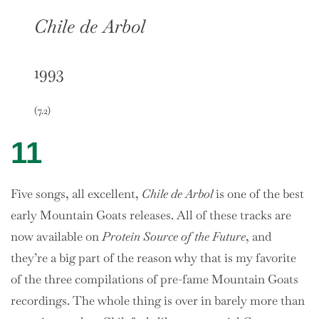
Chile de Arbol
1993
(7.2)
11
Five songs, all excellent,
Chile de Arbol
is one of the best
early Mountain Goats releases. All of these tracks are
now available on
Protein Source of the Future
, and
they’re a big part of the reason why that is my favorite
of the three compilations of pre-fame Mountain Goats
recordings. The whole thing is over in barely more than