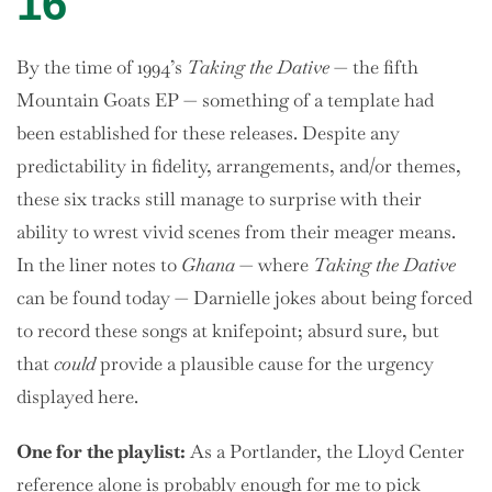
16
By the time of 1994’s
Taking the Dative
— the fifth
Mountain Goats EP — something of a template had
been established for these releases. Despite any
predictability in fidelity, arrangements, and/or themes,
these six tracks still manage to surprise with their
ability to wrest vivid scenes from their meager means.
In the liner notes to
Ghana
— where
Taking the Dative
can be found today — Darnielle jokes about being forced
to record these songs at knifepoint; absurd sure, but
that
could
provide a plausible cause for the urgency
displayed here.
One
for the playlist:
As a Portlander, the Lloyd Center
reference alone is probably enough for me to pick