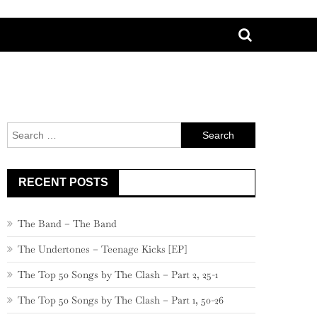
Search
for:
RECENT POSTS
The Band – The Band
The Undertones – Teenage Kicks [EP]
The Top 50 Songs by The Clash – Part 2, 25-1
The Top 50 Songs by The Clash – Part 1, 50-26