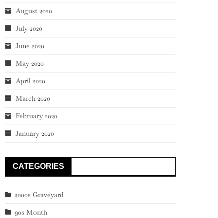
August 2020
July 2020
June 2020
May 2020
April 2020
March 2020
February 2020
January 2020
CATEGORIES
2000s Graveyard
90s Month