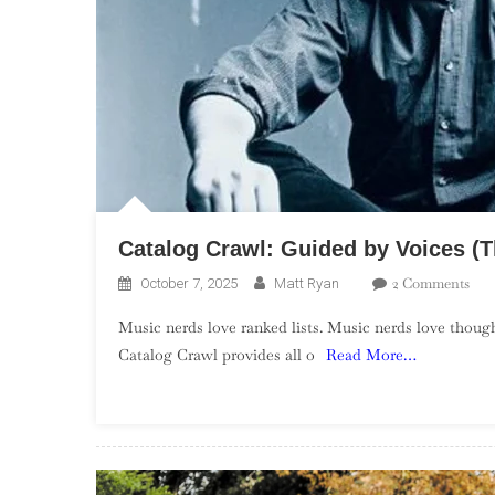
Catalog Crawl: Guided by Voices (
On
2 Comments
October 7, 2025
Matt Ryan
Cat
Music nerds love ranked lists. Music nerds love though
Cra
Catalog Crawl provides all o
Read More…
Gui
By
Voi
(Th
EPs