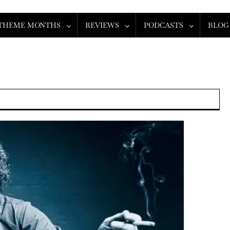
THEME MONTHS
REVIEWS
PODCASTS
BLOG