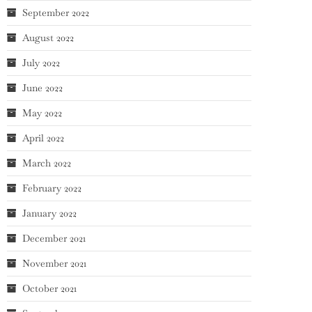
September 2022
August 2022
July 2022
June 2022
May 2022
April 2022
March 2022
February 2022
January 2022
December 2021
November 2021
October 2021