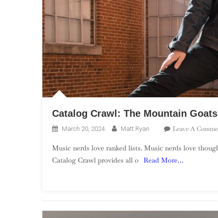
Catalog Crawl: The Mountain Goats
Leave A Comme
March 20, 2024
Matt Ryan
Music nerds love ranked lists. Music nerds love though
Catalog Crawl provides all o
Read More…