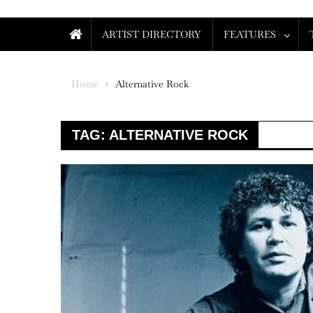
ARTIST DIRECTORY
FEATURES
Home
Alternative Rock
TAG:
ALTERNATIVE ROCK