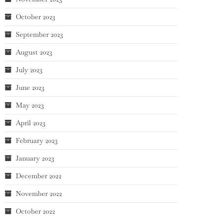
October 2023
September 2023
August 2023
July 2023
June 2023
May 2023
April 2023
February 2023
January 2023
December 2022
November 2022
October 2022