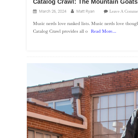
Catalog Crawl: The Mountain Goats
Leave A Comme
March 26, 2024
Matt Ryan
Music nerds love ranked lists. Music nerds love though
Catalog Crawl provides all o
Read More…