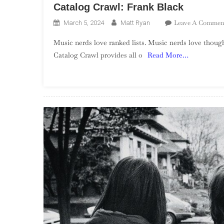
Catalog Crawl: Frank Black
Leave A Commen
March 5, 2024
Matt Ryan
Music nerds love ranked lists. Music nerds love though
Catalog Crawl provides all o
Read More…