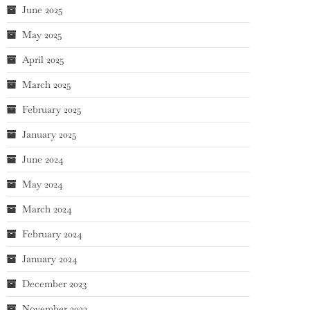
June 2025
May 2025
April 2025
March 2025
February 2025
January 2025
June 2024
May 2024
March 2024
February 2024
January 2024
December 2023
November 2023