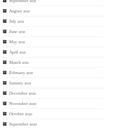
September 2021
August 2021
July 2021
June 2021
May 2021
April 2021
March 2021
February 2021
January 2021
December 2020
November 2020
October 2020
September 2020