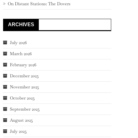
On Distant Stations: The Dovers
ARCHIVES
July 2026
March 2026
February 2026
December 2025
November 2025
October 2025
September 2025
August 2025
July 2025