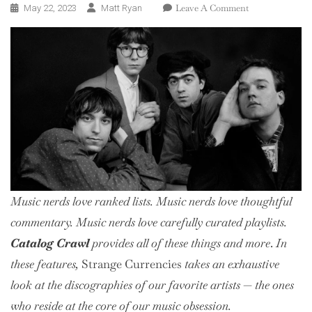
On
Leave A Comment
May 22, 2023
Matt Ryan
Catalog
Crawl:
R.E.M.
Music nerds love ranked lists. Music nerds love thoughtful
commentary. Music nerds love
carefully curated
playlists.
Catalog Crawl
provides all of these things and more
.
In
these features,
Strange Currencies
takes an exhaustive
look at the discographies of our favorite artists — the ones
who reside at the core of our music obsession.