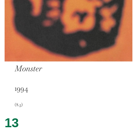
Monster
1994
(8.3)
13