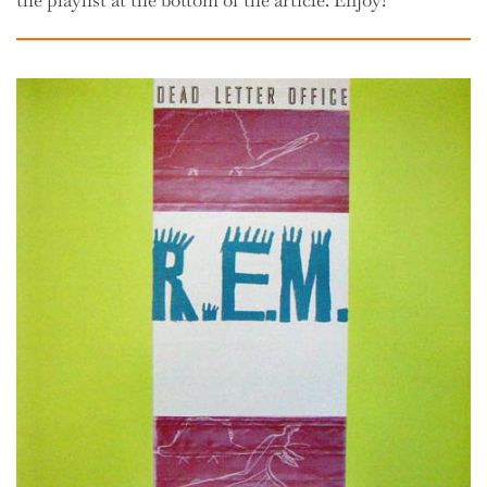
the playlist at the bottom of the article. Enjoy!