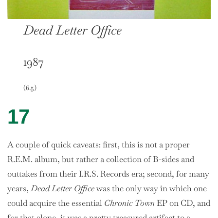
Dead Letter Office
1987
(6.5)
17
A couple of quick caveats: first, this is not a proper
R.E.M. album, but rather a collection of B-sides and
outtakes from their I.R.S. Records era; second, for many
years,
Dead Letter Office
was the only way in which one
could acquire the essential
Chronic Town
EP on CD, and
for that alone, it was a pretty treasured artifact to a