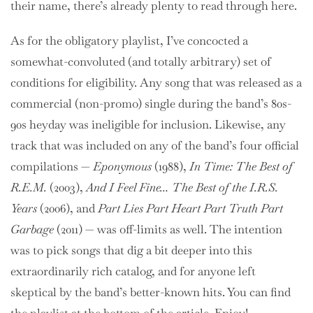
their name, there’s already plenty to read through here.
As for the obligatory playlist, I’ve concocted a
somewhat-convoluted (and totally arbitrary) set of
conditions for eligibility. Any song that was released as a
commercial (non-promo) single during the band’s 80s-
90s heyday was ineligible for inclusion. Likewise, any
track that was included on any of the band’s four official
compilations —
Eponymous
(1988),
In Time: The Best of
R.E.M.
(2003),
And I Feel Fine… The Best of the I.R.S.
Years
(2006), and
Part Lies Part Heart Part Truth Part
Garbage
(2011) — was off-limits as well. The intention
was to pick songs that dig a bit deeper into this
extraordinarily rich catalog, and for anyone left
skeptical by the band’s better-known hits. You can find