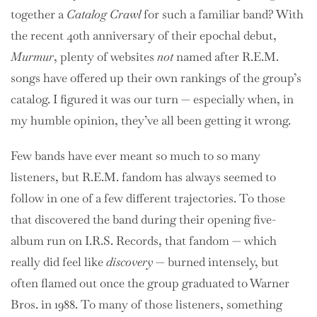
together a
Catalog Crawl
for such a familiar band? With
the recent 40th anniversary of their epochal debut,
Murmur
, plenty of websites
not
named after R.E.M.
songs have offered up their own rankings of the group’s
catalog. I figured it was our turn — especially when, in
my humble opinion, they’ve all been getting it wrong.
Few bands have ever meant so much to so many
listeners, but R.E.M. fandom has always seemed to
follow in one of a few different trajectories. To those
that discovered the band during their opening five-
album run on I.R.S. Records, that fandom — which
really did feel like
discovery
— burned intensely, but
often flamed out once the group graduated to Warner
Bros. in 1988. To many of those listeners, something