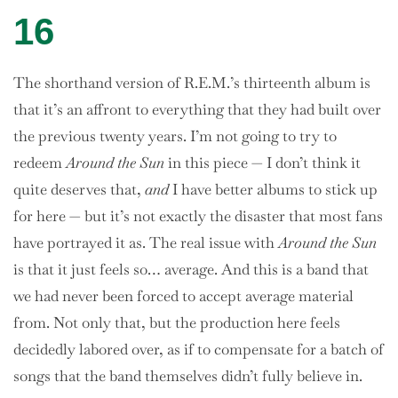
16
The shorthand version of R.E.M.’s thirteenth album is
that it’s an affront to everything that they had built over
the previous twenty years. I’m not going to try to
redeem
Around the Sun
in this piece — I don’t think it
quite deserves that,
and
I have better albums to stick up
for here — but it’s not exactly the disaster that most fans
have portrayed it as. The real issue with
Around the Sun
is that it just feels so… average. And this is a band that
we had never been forced to accept average material
from. Not only that, but the production here feels
decidedly labored over, as if to compensate for a batch of
songs that the band themselves didn’t fully believe in.