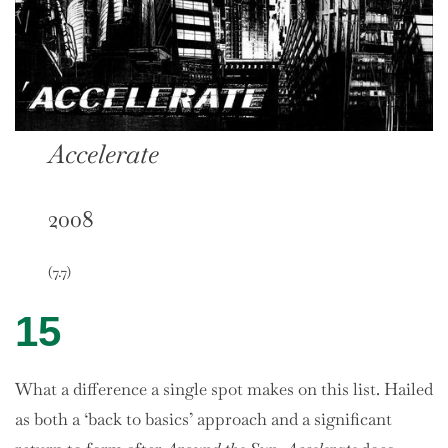
Accelerate
2008
(7.7)
15
What a difference a single spot makes on this list. Hailed
as both a ‘back to basics’ approach and a significant