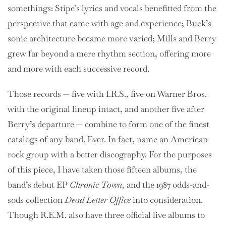
somethings: Stipe’s lyrics and vocals benefitted from the
perspective that came with age and experience; Buck’s
sonic architecture became more varied; Mills and Berry
grew far beyond a mere rhythm section, offering more
and more with each successive record.
Those records — five with I.R.S., five on Warner Bros.
with the original lineup intact, and another five after
Berry’s departure — combine to form one of the finest
catalogs of any band. Ever. In fact, name an American
rock group with a better discography. For the purposes
of this piece, I have taken those fifteen albums, the
band’s debut EP
Chronic Town
, and the 1987 odds-and-
sods collection
Dead Letter Office
into consideration.
Though R.E.M. also have three official live albums to