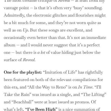
The most credible critique of
Reveal
— at least from my
vantage point — is that it’s often very ‘busy’ sounding.
Admittedly, the electronic glitches and flourishes might
be a bit much for some, and they’re not worn quite as
well as on
Up
. But these songs are excellent, and
occasionally even better than that. It’s not an immediate
album — and I would never suggest that it’s a perfect
one — but there is
a lot
of value hiding just below the
surface of
Reveal
.
One for the playlist:
“Imitation of Life” has rightfully
been featured on both of the relevant compilations for
this era, and “All the Way to Reno” is on
In Time
. “I’ll
Take the Rain” was issued as a single, and “The Lifting”
and “Beachball” were at least issued as promos. Of
what’s left,
“I’ve Been High”
is a nice summation of