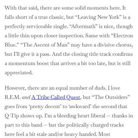
With that said, there are some solid moments here. It
falls short of a true classic, but “Leaving New York” is a
perfectly serviceable single. “Aftermath” is nice, though
a little thin upon closer inspection. Same with “Electron
Blue.” “The Ascent of Man” may have a divisive chorus,
but I’ll give it a pass. And the closing title track confirms
a momentum boost that arrives a bit too late, but is still
appreciated.
However, there are an equal number of duds. I love
R.E.M.
and
A Tribe Called Quest
, but “The Outsiders”
goes from ‘pretty decent’ to ‘awkward’ the second that
Q-Tip shows up. I’m a bleeding heart liberal — thanks in
part to this band — but the politically charged tracks
here feel a bit stale and/or heavy handed. Most