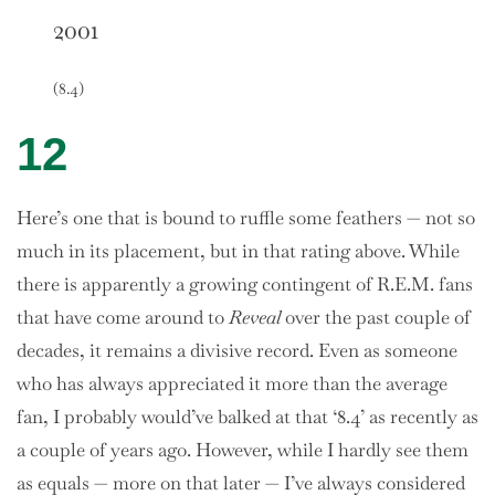
2001
(8.4)
12
Here’s one that is bound to ruffle some feathers — not so
much in its placement, but in that rating above. While
there is apparently a growing contingent of R.E.M. fans
that have come around to
Reveal
over the past couple of
decades, it remains a divisive record. Even as someone
who has always appreciated it more than the average
fan, I probably would’ve balked at that ‘8.4’ as recently as
a couple of years ago. However, while I hardly see them
as equals — more on that later — I’ve always considered