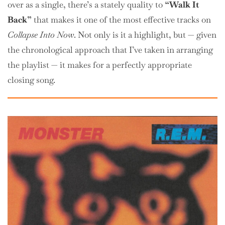
over as a single, there’s a stately quality to
“Walk It
Back”
that makes it one of the most effective tracks on
Collapse Into Now
. Not only is it a highlight, but — given
the chronological approach that I’ve taken in arranging
the playlist — it makes for a perfectly appropriate
closing song.