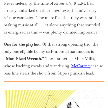
Nevertheless, by the time of
Accelerate
, R.E.M. had
already embarked on their ongoing 25th anniversary
reissue campaign. The mere fact that they were still
making music at all — let alone anything that sounded
as energized as this — was plenty damned impressive.
One for the playlist:
Of that strong opening trio, the
only one eligible by my self-imposed parameters is
“Man-Sized Wreath.”
The star here is Mike Mills,
whose backing vocals and wandering,
McCartney
-esque
bass line steals the show from Stipe’s punkish lead.