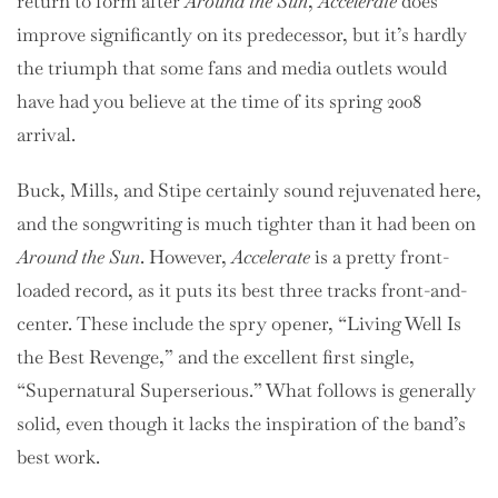
return to form after
Around the Sun
,
Accelerate
does
improve significantly on its predecessor, but it’s hardly
the triumph that some fans and media outlets would
have had you believe at the time of its spring 2008
arrival.
Buck, Mills, and Stipe certainly sound rejuvenated here,
and the songwriting is much tighter than it had been on
Around the Sun
. However,
Accelerate
is a pretty front-
loaded record, as it puts its best three tracks front-and-
center. These include the spry opener, “Living Well Is
the Best Revenge,” and the excellent first single,
“Supernatural Superserious.” What follows is generally
solid, even though it lacks the inspiration of the band’s
best work.