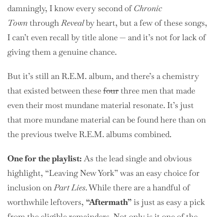
damningly, I know every second of
Chronic
Town
through
Reveal
by heart, but a few of these songs,
I can’t even recall by title alone — and it’s not for lack of
giving them a genuine chance.
But it’s still an R.E.M. album, and there’s a chemistry
that existed between these
four
three men that made
even their most mundane material resonate. It’s just
that more mundane material can be found here than on
the previous twelve R.E.M. albums combined.
One for the playlist:
As the lead single and obvious
highlight, “Leaving New York” was an easy choice for
inclusion on
Part Lies
. While there are a handful of
worthwhile leftovers,
“Aftermath”
is just as easy a pick
from the eligible remainders. Not only is it one of the