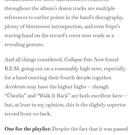
throughout the album’s dozen tracks are multiple
references to earlier points in the band’s discography,
plenty of bittersweet introspection, and even Stipe’s
waving hand on the record’s cover now reads as a
revealing gesture.
And all things considered,
Collapse Into Now
found
R.E.M. going out on a reasonably high note, especially
for a band entering their fourth decade together.
Accelerate
may have the higher highs — though
“Überlin” and “Walk It Back” are both excellent here —
but, at least in my opinion, this is the slightly superior
record front-to-back.
One for the playlist:
Despite the fact that it was passed