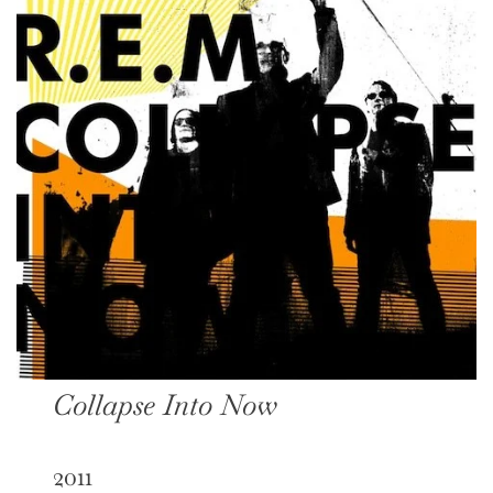
Collapse Into Now
2011