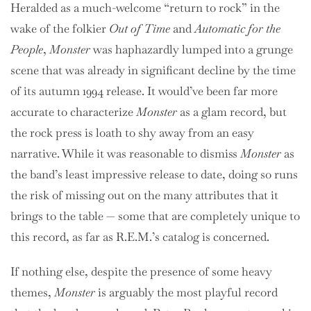
Heralded as a much-welcome “return to rock” in the
wake of the folkier
Out of Time
and
Automatic for the
People
,
Monster
was haphazardly lumped into a grunge
scene that was already in significant decline by the time
of its autumn 1994 release. It would’ve been far more
accurate to characterize
Monster
as a glam record, but
the rock press is loath to shy away from an easy
narrative. While it was reasonable to dismiss
Monster
as
the band’s least impressive release to date, doing so runs
the risk of missing out on the many attributes that it
brings to the table — some that are completely unique to
this record, as far as R.E.M.’s catalog is concerned.
If nothing else, despite the presence of some heavy
themes,
Monster
is arguably the most playful record