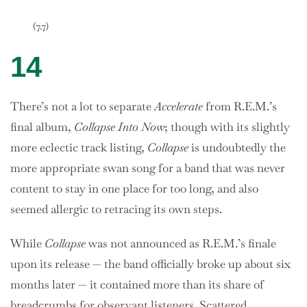
(7.7)
14
There’s not a lot to separate
Accelerate
from R.E.M.’s
final album,
Collapse Into Now
; though with its slightly
more eclectic track listing,
Collapse
is undoubtedly the
more appropriate swan song for a band that was never
content to stay in one place for too long, and also
seemed allergic to retracing its own steps.
While
Collapse
was not announced as R.E.M.’s finale
upon its release — the band officially broke up about six
months later — it contained more than its share of
breadcrumbs for observant listeners. Scattered