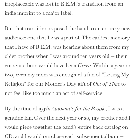
irreplaceable was lost in R.E.M.’s transition from an
indie imprint to a major label.
But that transition exposed the band to an entirely new
audience: one that I was a part of. The earliest memory
that I have of R.E.M. was hearing about them from my
older brother when I was around ten years old — their
current album would have been
Green
. Within a year or
two, even my mom was enough of a fan of “Losing My
Religion” for our Mother’s Day gift of
Out of Time
to
not feel like too much an act of self-service.
By the time of 1992’s
Automatic for the People
, I was a
genuine fan. Over the next year or so, my brother and I
would piece together the band’s entire back catalog on
CD, and I would purchase each subsequent album —