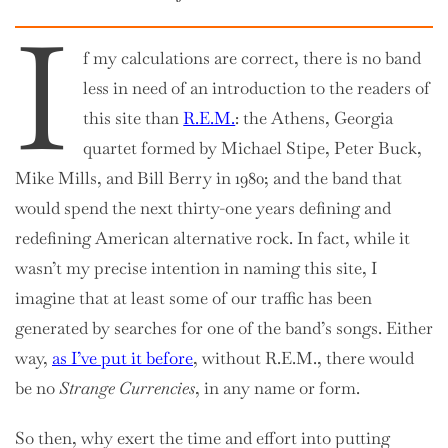
I
f my calculations are correct, there is no band
less in need of an introduction to the readers of
this site than
R.E.M.
: the Athens, Georgia
quartet formed by Michael Stipe, Peter Buck,
Mike Mills, and Bill Berry in 1980; and the band that
would spend the next thirty-one years defining and
redefining American alternative rock. In fact, while it
wasn’t my precise intention in naming this site, I
imagine that at least some of our traffic has been
generated by searches for one of the band’s songs. Either
way,
as I’ve put it before
, without R.E.M., there would
be no
Strange Currencies
, in any name or form.
So then, why exert the time and effort into putting