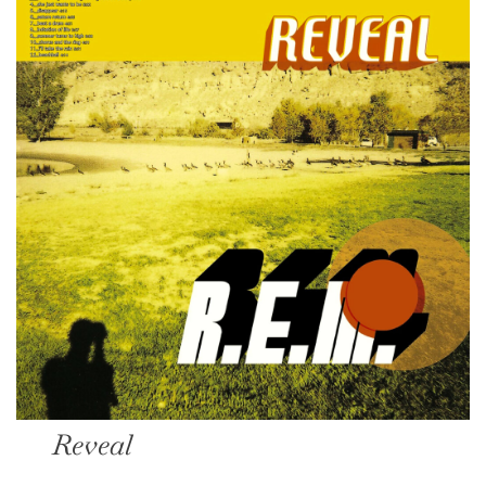
Reveal