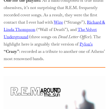
One for the playlist:
As a band composed of true music
obsessives, it’s not surprising that R.E.M. frequently
recorded cover songs. As a result, they were the first
contact that I ever had with
Wire
(“Strange”),
Richard &
Linda Thompson
(“Wall of Death”), and
The Velvet
Underground
(three songs on
Dead Letter Office
). The
highlight here is arguably their version of
Pylon’s
“Crazy”
: recorded as a tribute to another one of Athens’
most renowned bands.