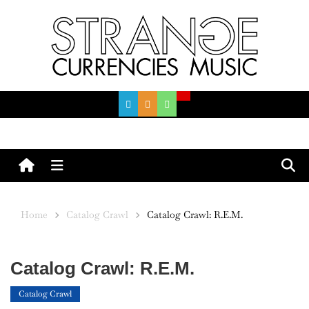
Skip
to
content
Menu
Home
Catalog Crawl
Catalog Crawl: R.E.M.
Catalog Crawl: R.E.M.
Catalog Crawl