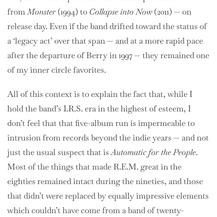
from
Monster
(1994) to
Collapse into Now
(2011) — on
release day. Even if the band drifted toward the status of
a ‘legacy act’ over that span — and at a more rapid pace
after the departure of Berry in 1997 — they remained one
of my inner circle favorites.
All of this context is to explain the fact that, while I
hold the band’s I.R.S. era in the highest of esteem, I
don’t feel that that five-album run is impermeable to
intrusion from records beyond the indie years — and not
just the usual suspect that is
Automatic for the People
.
Most of the things that made R.E.M. great in the
eighties remained intact during the nineties, and those
that didn’t were replaced by equally impressive elements
which couldn’t have come from a band of twenty-