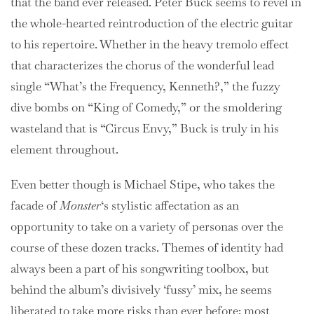
that the band ever released. Peter Buck seems to revel in
the whole-hearted reintroduction of the electric guitar
to his repertoire. Whether in the heavy tremolo effect
that characterizes the chorus of the wonderful lead
single “What’s the Frequency, Kenneth?,” the fuzzy
dive bombs on “King of Comedy,” or the smoldering
wasteland that is “Circus Envy,” Buck is truly in his
element throughout.
Even better though is Michael Stipe, who takes the
facade of
Monster
‘s stylistic affectation as an
opportunity to take on a variety of personas over the
course of these dozen tracks. Themes of identity had
always been a part of his songwriting toolbox, but
behind the album’s divisively ‘fussy’ mix, he seems
liberated to take more risks than ever before: most