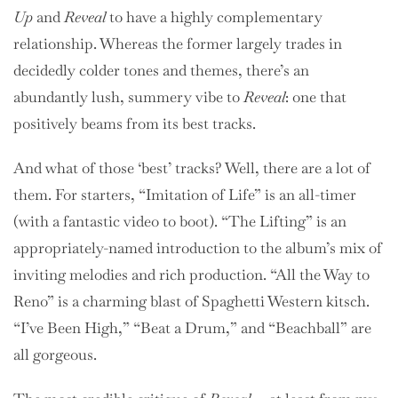
Up
and
Reveal
to have a highly complementary
relationship. Whereas the former largely trades in
decidedly colder tones and themes, there’s an
abundantly lush, summery vibe to
Reveal
: one that
positively beams from its best tracks.
And what of those ‘best’ tracks? Well, there are a lot of
them. For starters, “Imitation of Life” is an all-timer
(with a fantastic video to boot). “The Lifting” is an
appropriately-named introduction to the album’s mix of
inviting melodies and rich production. “All the Way to
Reno” is a charming blast of Spaghetti Western kitsch.
“I’ve Been High,” “Beat a Drum,” and “Beachball” are
all gorgeous.