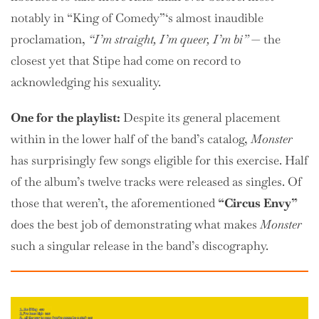
notably in “King of Comedy”‘s almost inaudible
proclamation,
“I’m straight, I’m queer, I’m bi”
— the
closest yet that Stipe had come on record to
acknowledging his sexuality.
One for the playlist:
Despite its general placement
within in the lower half of the band’s catalog,
Monster
has surprisingly few songs eligible for this exercise. Half
of the album’s twelve tracks were released as singles. Of
those that weren’t, the aforementioned
“Circus Envy”
does the best job of demonstrating what makes
Monster
such a singular release in the band’s discography.