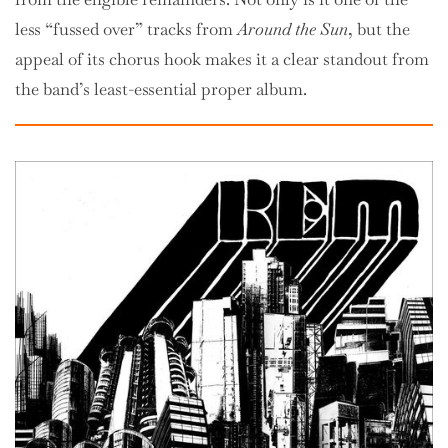
less “fussed over” tracks from
Around the Sun
, but the
appeal of its chorus hook makes it a clear standout from
the band’s least-essential proper album.