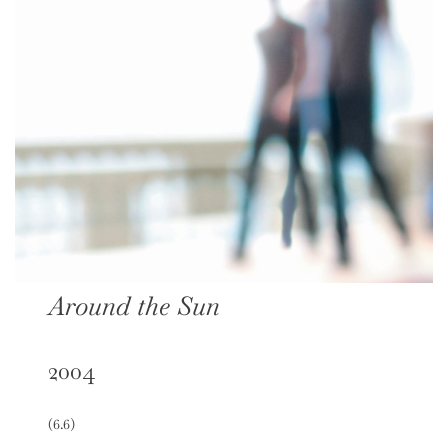
Around the Sun
2004
(6.6)