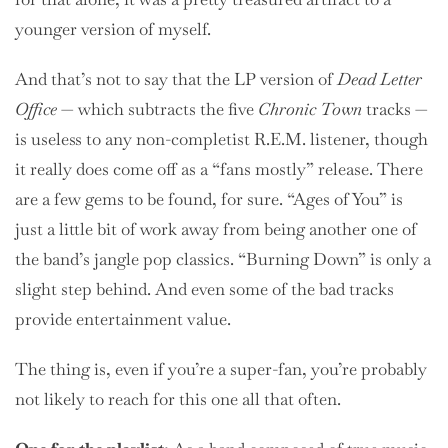
younger version of myself.
And that’s not to say that the LP version of
Dead Letter
Office
— which subtracts the five
Chronic Town
tracks —
is useless to any non-completist R.E.M. listener, though
it really does come off as a “fans mostly” release. There
are a few gems to be found, for sure. “Ages of You” is
just a little bit of work away from being another one of
the band’s jangle pop classics. “Burning Down” is only a
slight step behind. And even some of the bad tracks
provide entertainment value.
The thing is, even if you’re a super-fan, you’re probably
not likely to reach for this one all that often.