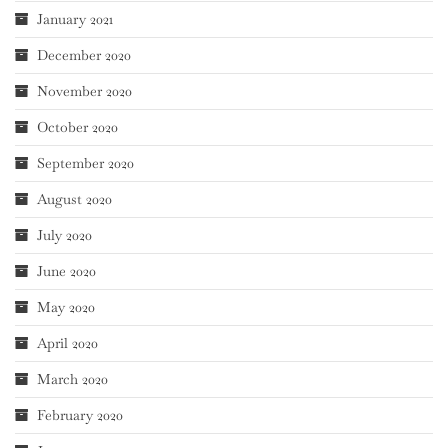
January 2021
December 2020
November 2020
October 2020
September 2020
August 2020
July 2020
June 2020
May 2020
April 2020
March 2020
February 2020