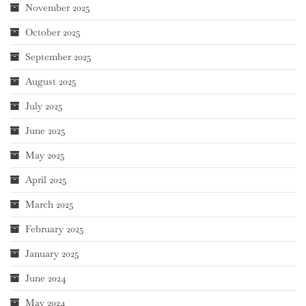
November 2025
October 2025
September 2025
August 2025
July 2025
June 2025
May 2025
April 2025
March 2025
February 2025
January 2025
June 2024
May 2024