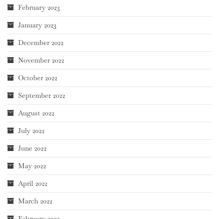
February 2023
January 2023
December 2022
November 2022
October 2022
September 2022
August 2022
July 2022
June 2022
May 2022
April 2022
March 2022
February 2022