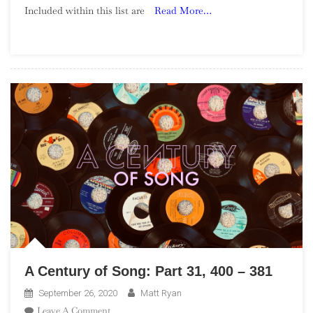
Included within this list are
Read More…
Song:
Part
53,
80
–
71
A Century of Song: Part 31, 400 – 381
September 26, 2020
Matt Ryan
On
Leave A Comment