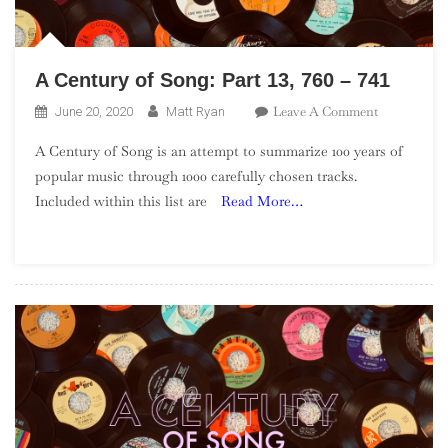
A Century of Song: Part 13, 760 – 741
On
Leave A Comment
June 20, 2020
Matt Ryan
A
A Century of Song is an attempt to summarize 100 years of
Century
popular music through 1000 carefully chosen tracks.
Of
Included within this list are
Read More…
Song:
Part
13,
760
–
741