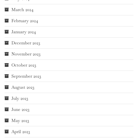
March 2024
February 2024
January 2024
December 2023
November 2023
October 2023
September 2023
August 2023
July 2023
June 2023
May 2023
April 2023