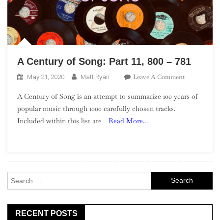
A Century of Song: Part 11, 800 – 781
On
Leave A Comment
May 21, 2020
Matt Ryan
A
A Century of Song is an attempt to summarize 100 years of
Century
popular music through 1000 carefully chosen tracks.
Of
Included within this list are
Read More…
Song:
Part
11,
800
–
Search
781
for:
RECENT POSTS