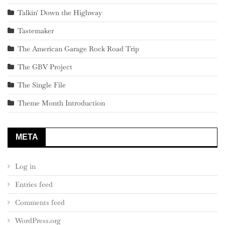
Talkin' Down the Highway
Tastemaker
The American Garage Rock Road Trip
The GBV Project
The Single File
Theme Month Introduction
META
Log in
Entries feed
Comments feed
WordPress.org