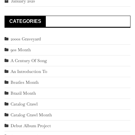
January 2020
CATEGORIES
2000s Graveyard
90s Month
A Century Of Song
An Introduction To
Beatles Month
Brazil Month
Catalog Crawl
Catalog Crawl Month
Debut Album Project