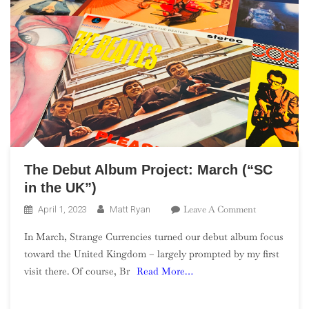
The Debut Album Project: March (“SC
in the UK”)
On
Leave A Comment
April 1, 2023
Matt Ryan
The
In March, Strange Currencies turned our debut album focus
Debut
toward the United Kingdom – largely prompted by my first
Album
visit there. Of course, Br
Read More…
Project:
March
(“SC