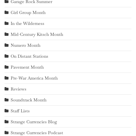
Garage Rock Summer
Girl Group Month
In the Wilderness
Mid-Century Kitsch Month
Numero Month
On Distant Stations
Pavement Month
Pre-War America Month
Reviews
Soundtrack Month
Staff Lists
Strange Currencies Blog
Strange Currencies Podcast