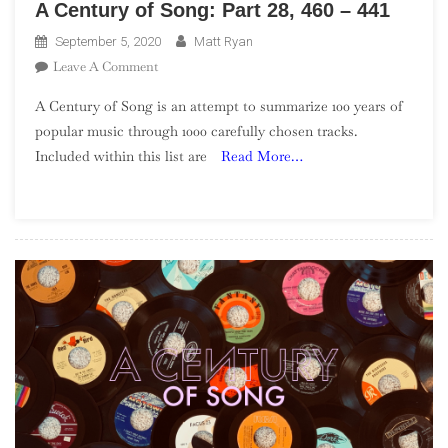
A Century of Song: Part 28, 460 – 441
September 5, 2020
Matt Ryan
On
Leave A Comment
A
A Century of Song is an attempt to summarize 100 years of
Century
popular music through 1000 carefully chosen tracks.
Of
Included within this list are
Read More…
Song:
Part
28,
460
–
441