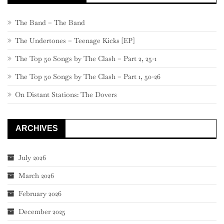
The Band – The Band
The Undertones – Teenage Kicks [EP]
The Top 50 Songs by The Clash – Part 2, 25-1
The Top 50 Songs by The Clash – Part 1, 50-26
On Distant Stations: The Dovers
ARCHIVES
July 2026
March 2026
February 2026
December 2025