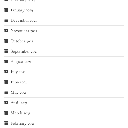
January 2022
December 2021
November 2021
October 2021
September 2021
August 2021
July 2021
June 2021
May 2021
April 2021
March 2021
February 2021