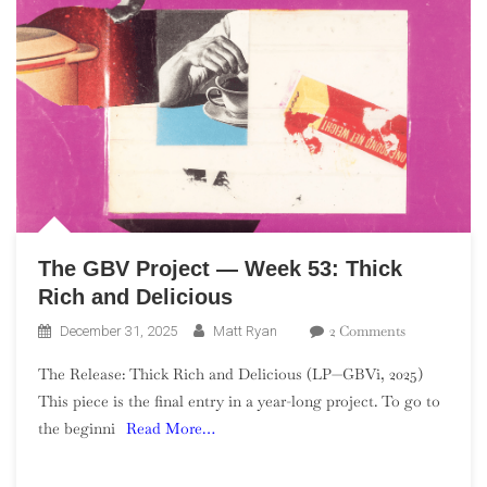
The GBV Project — Week 53: Thick
Rich and Delicious
On
2 Comments
December 31, 2025
Matt Ryan
The
The Release: Thick Rich and Delicious (LP—GBVi, 2025)
GBV
This piece is the final entry in a year-long project. To go to
Project
the beginni
Read More…
—
Week
53: