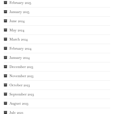
February 2025
January 2025
June 2024
May 2024
March 2024
February 2024
January 2024
December 2023
November 2023
October 2023
September 2023
August 2023
July 2023