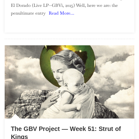
El Dorado (Live LP—GBVi, 2025) Well, here we are: the
Project
penultimate entry
Read More…
—
Week
52:
Universe
Room
The GBV Project — Week 51: Strut of
Kings