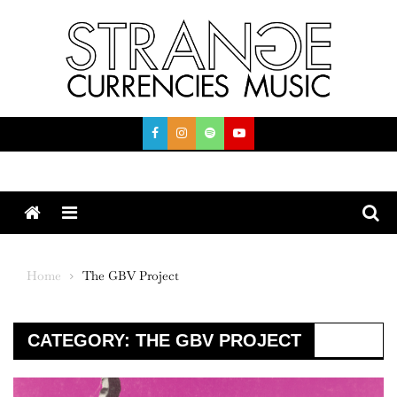
Skip
to
content
Menu
Home
The GBV Project
CATEGORY:
THE GBV PROJECT