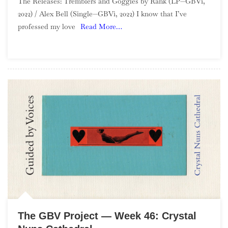
The Releases: Tremblers and Goggles by Rank (LP—GBVi,
GBV
2022) / Alex Bell (Single—GBVi, 2022) I know that I’ve
Project
professed my love
Read More…
—
Week
47:
Tremblers
And
Goggles
By
Rank
The GBV Project — Week 46: Crystal