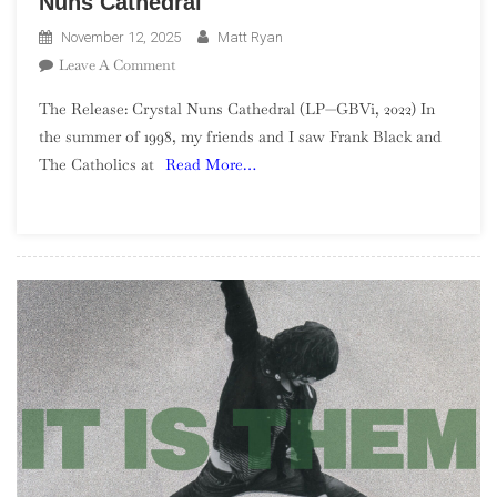
Nuns Cathedral
November 12, 2025
Matt Ryan
On
Leave A Comment
The
The Release: Crystal Nuns Cathedral (LP—GBVi, 2022) In
GBV
the summer of 1998, my friends and I saw Frank Black and
Project
The Catholics at
Read More…
—
Week
46:
Crystal
Nuns
Cathedral