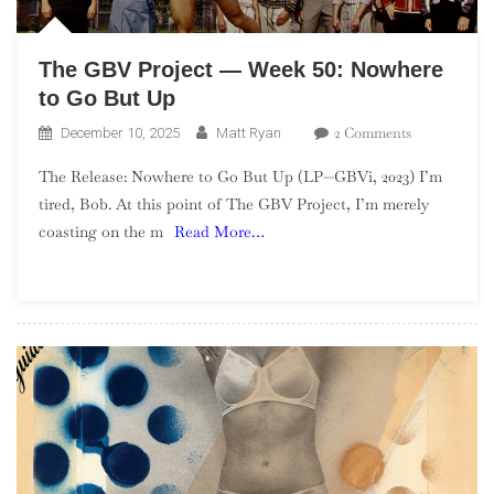
The GBV Project — Week 50: Nowhere
to Go But Up
On
2 Comments
December 10, 2025
Matt Ryan
The
The Release: Nowhere to Go But Up (LP—GBVi, 2023) I’m
GBV
tired, Bob. At this point of The GBV Project, I’m merely
Project
coasting on the m
Read More…
—
Week
50:
Nowhere
To
Go
But
Up