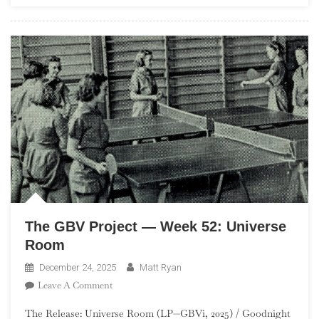
Thick
Rich
And
Delicious
The GBV Project — Week 52: Universe
Room
December 24, 2025
Matt Ryan
On
Leave A Comment
The
The Release: Universe Room (LP—GBVi, 2025) / Goodnight
GBV