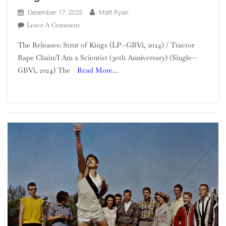
December 17, 2025
Matt Ryan
On
Leave A Comment
The
The Releases: Strut of Kings (LP—GBVi, 2024) / Tractor
GBV
Rape Chain/I Am a Scientist (3oth Anniversary) (Single—
Project
GBVi, 2024) The
Read More…
—
Week
51:
Strut
Of
Kings