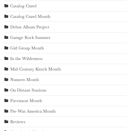
Catalog Crawl
Catalog Crawl Month
Debut Album Project
Garage Rock Summer
Girl Group Month
In the Wilderness
Mid-Century Kitsch Month
Numero Month
On Distant Stations
Pavement Month
Pre-War America Month
Reviews