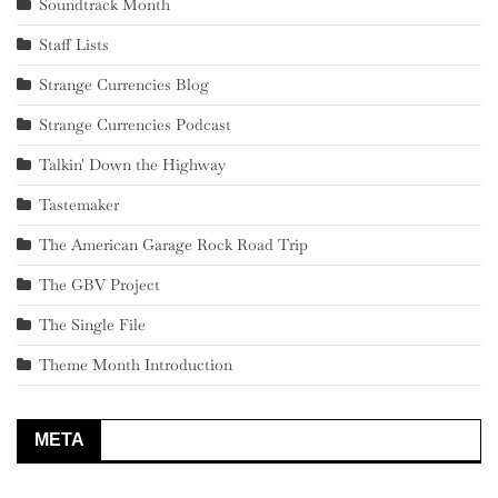
Soundtrack Month
Staff Lists
Strange Currencies Blog
Strange Currencies Podcast
Talkin' Down the Highway
Tastemaker
The American Garage Rock Road Trip
The GBV Project
The Single File
Theme Month Introduction
META