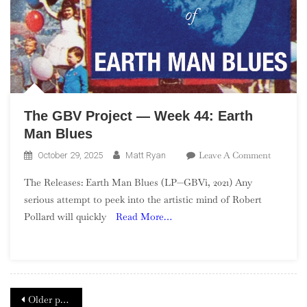
Them.
It
Is
Them!
The GBV Project — Week 44: Earth
Man Blues
On
Leave A Comment
October 29, 2025
Matt Ryan
The
The Releases: Earth Man Blues (LP—GBVi, 2021) Any
GBV
serious attempt to peek into the artistic mind of Robert
Project
Pollard will quickly
Read More…
—
Week
44:
Earth
Man
Posts
Blues
Older posts