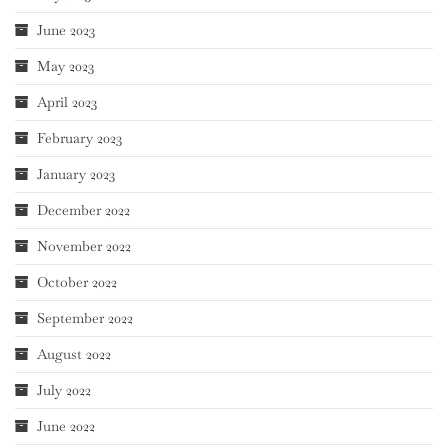
June 2023
May 2023
April 2023
February 2023
January 2023
December 2022
November 2022
October 2022
September 2022
August 2022
July 2022
June 2022