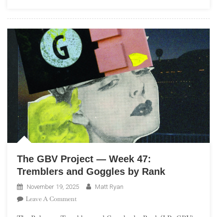
48:
La
La
Land
The GBV Project — Week 47:
Tremblers and Goggles by Rank
November 19, 2025
Matt Ryan
On
Leave A Comment
The