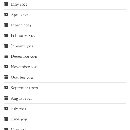
May 2022
April 2022
March 2022
February 2022
January 2022
December 2021
November 2021
October 2021
September 2021
August 2021
July 2021
June 2021
May 2021