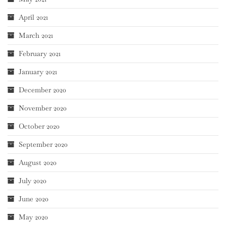
April 2021
March 2021
February 2021
January 2021
December 2020
November 2020
October 2020
September 2020
August 2020
July 2020
June 2020
May 2020