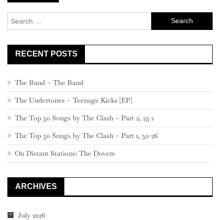
navigation
Search
for:
RECENT POSTS
The Band – The Band
The Undertones – Teenage Kicks [EP]
The Top 50 Songs by The Clash – Part 2, 25-1
The Top 50 Songs by The Clash – Part 1, 50-26
On Distant Stations: The Dovers
ARCHIVES
July 2026