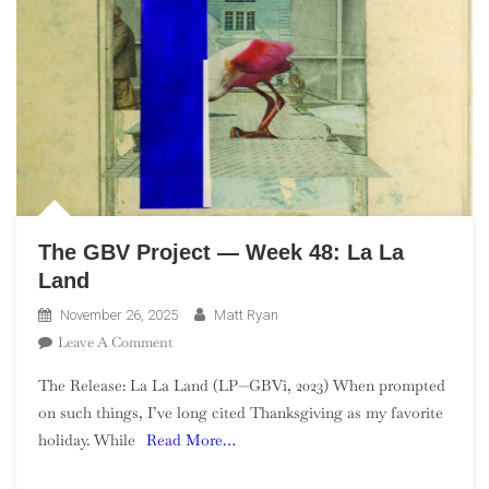
The GBV Project — Week 48: La La
Land
November 26, 2025
Matt Ryan
On
Leave A Comment
The
The Release: La La Land (LP—GBVi, 2023) When prompted
GBV
on such things, I’ve long cited Thanksgiving as my favorite
Project
holiday. While
Read More…
—
Week