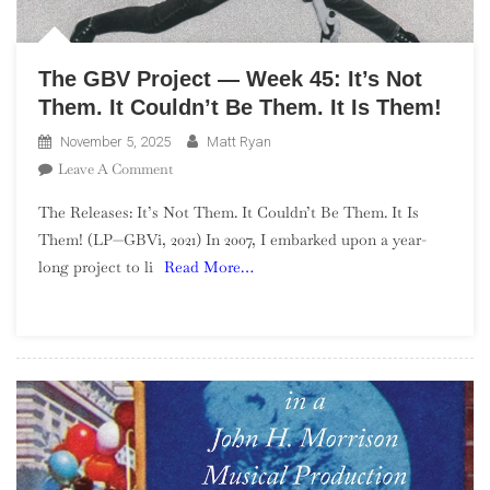
The GBV Project — Week 45: It’s Not
Them. It Couldn’t Be Them. It Is Them!
November 5, 2025
Matt Ryan
On
Leave A Comment
The
The Releases: It’s Not Them. It Couldn’t Be Them. It Is
GBV
Them! (LP—GBVi, 2021) In 2007, I embarked upon a year-
Project
long project to li
Read More…
—
Week
45:
It’s
Not
Them.
It
Couldn’t
Be