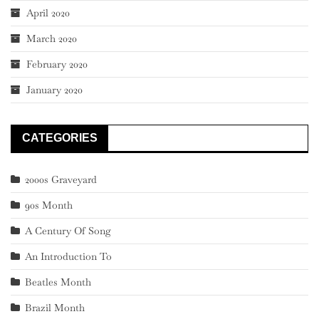
April 2020
March 2020
February 2020
January 2020
CATEGORIES
2000s Graveyard
90s Month
A Century Of Song
An Introduction To
Beatles Month
Brazil Month