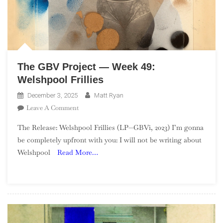
The GBV Project — Week 49:
Welshpool Frillies
December 3, 2025
Matt Ryan
On
Leave A Comment
The
The Release: Welshpool Frillies (LP—GBVi, 2023) I’m gonna
GBV
be completely upfront with you: I will not be writing about
Project
Welshpool
Read More…
—
Week
49:
Welshpool
Frillies