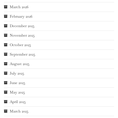
March 2026
February 2026
December 2025
November 2025
October 2025
September 2025
August 2025
July 2025
June 2025
May 2025
April 2025
March 2025