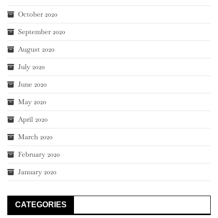
October 2020
September 2020
August 2020
July 2020
June 2020
May 2020
April 2020
March 2020
February 2020
January 2020
CATEGORIES