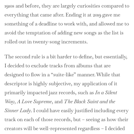
1910s and before, they are largely curiosities compared to
everything that came after. Ending it at 2019 gave me
something of a deadline to work with, and allowed me to
avoid the temptation of adding new songs as the list is
rolled out in twenty-song increments.
The second rule is a bit harder to define, but essentially,
I decided to exclude tracks from albums that are
designed to flow in a “suite-like” manner. While that
descriptor is highly subjective, my application of it
primarily impacted jazz records, such as
In a Silent
Way
,
A Love Supreme
, and
The Black Saint and the
Sinner Lady
. I could have easily justified including every
track on each of those records, but – seeing as how their
creators will be well-represented regardless – I decided