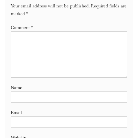
Your email address will not be published.
Required fields are
marked
*
Comment
*
Name
Email
Website