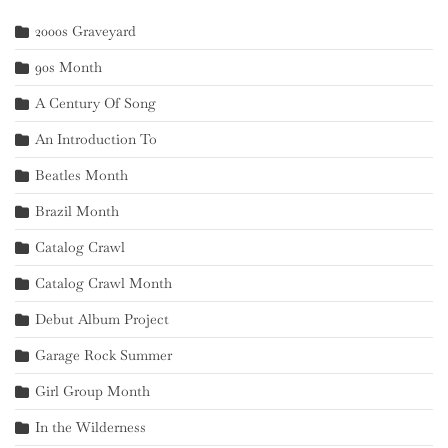
2000s Graveyard
90s Month
A Century Of Song
An Introduction To
Beatles Month
Brazil Month
Catalog Crawl
Catalog Crawl Month
Debut Album Project
Garage Rock Summer
Girl Group Month
In the Wilderness