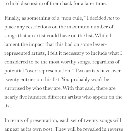
to hold discussion of them back for a later time.
Finally, as something of a “non-rule,” I decided
not
to
place any restrictions on the maximum number of
songs that an artist could have on the list. While I
lament the impact that this had on some lesser-
represented artists, I felt it necessary to include what I
considered to be the most worthy songs, regardless of
potential “over-representation.” Two artists have over
twenty entries on this list. You probably won’t be
surprised by who they are. With that said, there are
nearly five hundred different artists who appear on the
list.
In terms of presentation, each set of twenty songs will
appear as its own post. They will be revealed in reverse