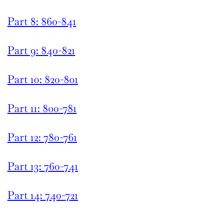
Part 8: 860-841
Part 9: 840-821
Part 10: 820-801
Part 11: 800-781
Part 12: 780-761
Part 13: 760-741
Part 14: 740-721