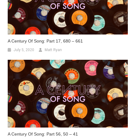
A Century Of Song: Part 17, 680 – 661
July 5, 2020
Matt Ryan
A Century Of Song: Part 56, 50 – 41