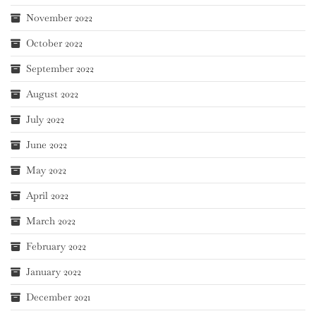
November 2022
October 2022
September 2022
August 2022
July 2022
June 2022
May 2022
April 2022
March 2022
February 2022
January 2022
December 2021