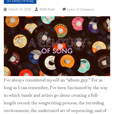
A Century Of Song
On
Leave A Comment
March 19, 2020
Matt Ryan
A
Century
Of
Song:
Introduction
I’ve always considered myself an “album guy.” For as
long as I can remember, I’ve been fascinated by the way
in which bands and artists go about creating a full-
length record: the songwriting process; the recording
environment; the underrated art of sequencing; and of