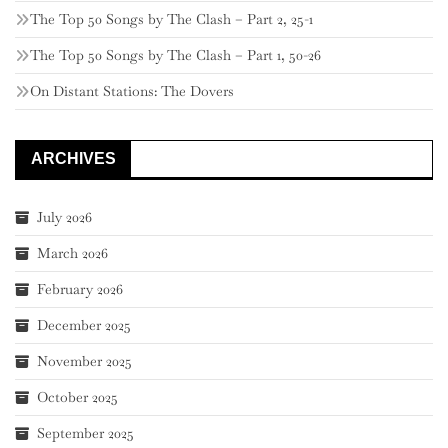
The Top 50 Songs by The Clash – Part 2, 25-1
The Top 50 Songs by The Clash – Part 1, 50-26
On Distant Stations: The Dovers
ARCHIVES
July 2026
March 2026
February 2026
December 2025
November 2025
October 2025
September 2025