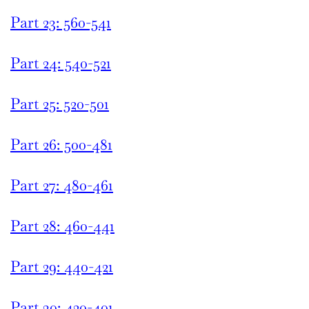
Part 23: 560-541
Part 24: 540-521
Part 25: 520-501
Part 26: 500-481
Part 27: 480-461
Part 28: 460-441
Part 29: 440-421
Part 30: 420-401