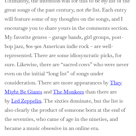
Ultimately, the intention was for this to be
my
list of the
great songs of the past century, not
the
list. Each entry
will feature some of my thoughts on the songs, and I
encourage you to share yours in the comments section.
My favorite genres – garage bands, girl groups, post-
bop jazz, 80s-90s American indie rock – are well-
represented. There are some idiosyncratic picks, for
sure. Likewise, there are “sacred cows” who were never
even on the initial “long list” of songs under
consideration. There are more appearances by
They
Might Be Giants
and
The Monkees
than there are
by
Led Zeppelin
. The sixties dominate, but the list is
also clearly the product of someone born at the end of
the seventies, who came of age in the nineties, and
became a music obsessive in an online era.