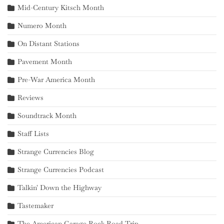
Mid-Century Kitsch Month
Numero Month
On Distant Stations
Pavement Month
Pre-War America Month
Reviews
Soundtrack Month
Staff Lists
Strange Currencies Blog
Strange Currencies Podcast
Talkin' Down the Highway
Tastemaker
The American Garage Rock Road Trip