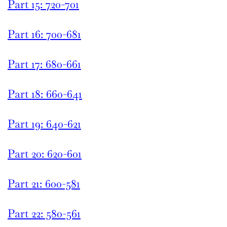
Part 15: 720-701
Part 16: 700-681
Part 17: 680-661
Part 18: 660-641
Part 19: 640-621
Part 20: 620-601
Part 21: 600-581
Part 22: 580-561