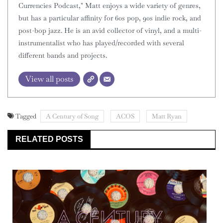
Currencies Podcast," Matt enjoys a wide variety of genres,
but has a particular affinity for 60s pop, 90s indie rock, and
post-bop jazz. He is an avid collector of vinyl, and a multi-
instrumentalist who has played/recorded with several
different bands and projects.
View all posts
Tagged
A Century of Song
ACOS
Matt Ryan
RELATED POSTS