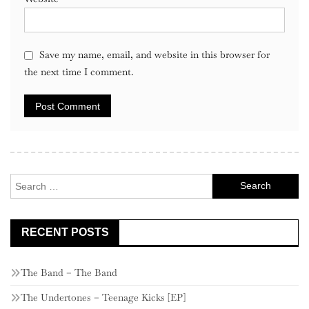
Save my name, email, and website in this browser for
the next time I comment.
Search
for:
RECENT POSTS
The Band – The Band
The Undertones – Teenage Kicks [EP]