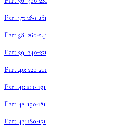
Part 36: 300-281
Part 37: 280-261
Part 38: 260-241
Part 39: 240-221
Part 40: 220-201
Part 41: 200-191
Part 42: 190-181
Part 43: 180-171