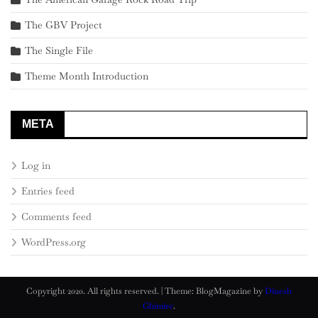
The GBV Project
The Single File
Theme Month Introduction
META
Log in
Entries feed
Comments feed
WordPress.org
Copyright 2020. All rights reserved.
|
Theme: BlogMagazine by
Dinesh
Ghimire
.