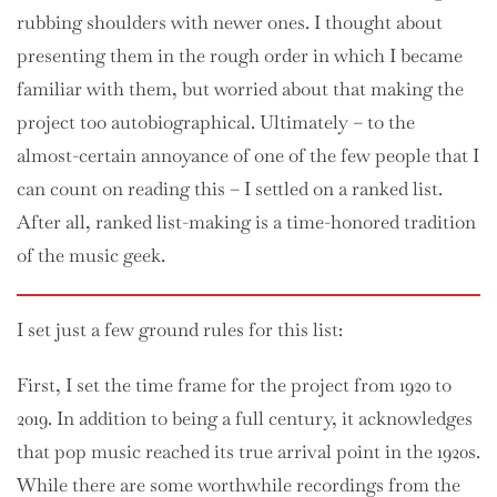
rubbing shoulders with newer ones. I thought about
presenting them in the rough order in which I became
familiar with them, but worried about that making the
project too autobiographical. Ultimately – to the
almost-certain annoyance of one of the few people that I
can count on reading this – I settled on a ranked list.
After all, ranked list-making is a time-honored tradition
of the music geek.
I set just a few ground rules for this list:
First, I set the time frame for the project from 1920 to
2019. In addition to being a full century, it acknowledges
that pop music reached its true arrival point in the 1920s.
While there are some worthwhile recordings from the