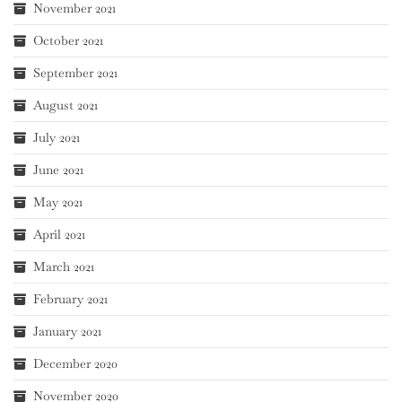
November 2021
October 2021
September 2021
August 2021
July 2021
June 2021
May 2021
April 2021
March 2021
February 2021
January 2021
December 2020
November 2020