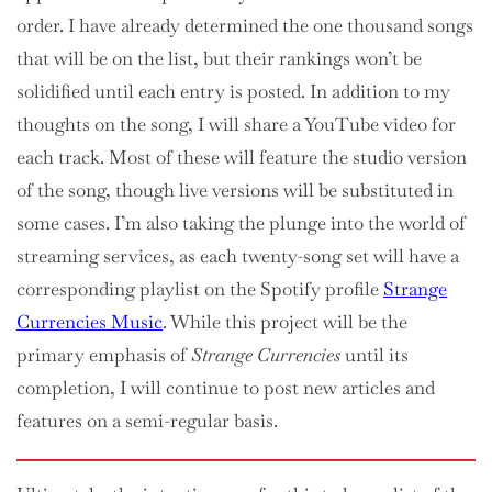
order. I have already determined the one thousand songs
that will be on the list, but their rankings won’t be
solidified until each entry is posted. In addition to my
thoughts on the song, I will share a YouTube video for
each track. Most of these will feature the studio version
of the song, though live versions will be substituted in
some cases. I’m also taking the plunge into the world of
streaming services, as each twenty-song set will have a
corresponding playlist on the Spotify profile
Strange
Currencies Music
. While this project will be the
primary emphasis of
Strange Currencies
until its
completion, I will continue to post new articles and
features on a semi-regular basis.