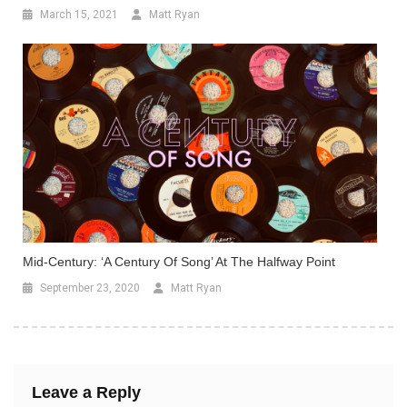
March 15, 2021
Matt Ryan
Mid-Century: ‘A Century Of Song’ At The Halfway Point
September 23, 2020
Matt Ryan
Leave a Reply