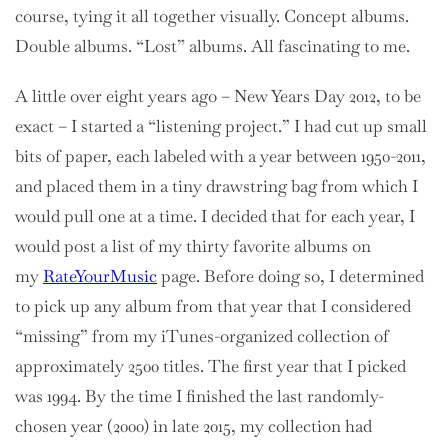
course, tying it all together visually. Concept albums.
Double albums. “Lost” albums. All fascinating to me.
A little over eight years ago – New Years Day 2012, to be
exact – I started a “listening project.” I had cut up small
bits of paper, each labeled with a year between 1950-2011,
and placed them in a tiny drawstring bag from which I
would pull one at a time. I decided that for each year, I
would post a list of my thirty favorite albums on
my
RateYourMusic
page. Before doing so, I determined
to pick up any album from that year that I considered
“missing” from my iTunes-organized collection of
approximately 2500 titles. The first year that I picked
was 1994. By the time I finished the last randomly-
chosen year (2000) in late 2015, my collection had