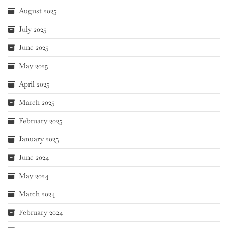
August 2025
July 2025
June 2025
May 2025
April 2025
March 2025
February 2025
January 2025
June 2024
May 2024
March 2024
February 2024