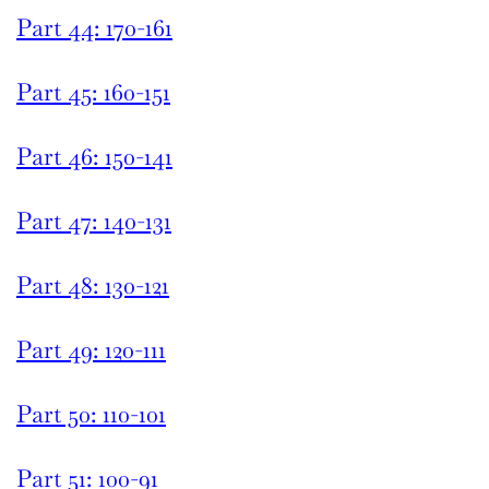
Part 44: 170-161
Part 45: 160-151
Part 46: 150-141
Part 47: 140-131
Part 48: 130-121
Part 49: 120-111
Part 50: 110-101
Part 51: 100-91