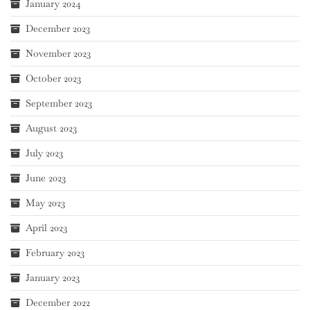
January 2024
December 2023
November 2023
October 2023
September 2023
August 2023
July 2023
June 2023
May 2023
April 2023
February 2023
January 2023
December 2022