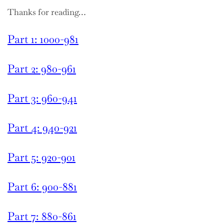
Thanks for reading…
Part 1: 1000-981
Part 2: 980-961
Part 3: 960-941
Part 4: 940-921
Part 5: 920-901
Part 6: 900-881
Part 7: 880-861