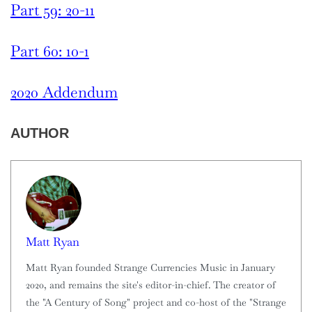
Part 59: 20-11
Part 60: 10-1
2020 Addendum
AUTHOR
Matt Ryan
Matt Ryan founded Strange Currencies Music in January
2020, and remains the site's editor-in-chief. The creator of
the "A Century of Song" project and co-host of the "Strange