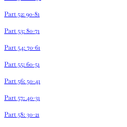
Part 52: 90-81
Part 53: 80-71
Part 54: 70-61
Part 55: 60-51
Part 56: 50-41
Part 57: 40-31
Part 58: 30-21