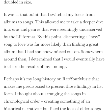
doubled in size.
It was at that point that I switched my focus from
albums to songs. This allowed me to take a deeper dive
into eras and genres that were seemingly underserved
by the LP format. By this point, discovering a “new”
song to love was far more likely than finding a great
album that I had somehow missed out on. Somewhere
around then, I determined that I would eventually have
to share the results of my findings.
Perhaps it’s my long history on RateYourMusic that
makes me predisposed to present those findings in list
form. I thought about arranging the songs in
chronological order – creating something of an
historical narrative – but liked the idea of older songs