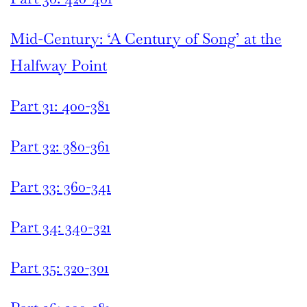
Mid-Century: ‘A Century of Song’ at the
Halfway Point
Part 31: 400-381
Part 32: 380-361
Part 33: 360-341
Part 34: 340-321
Part 35: 320-301