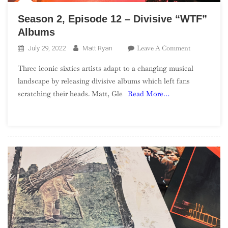
Season 2, Episode 12 – Divisive “WTF”
Albums
On
Leave A Comment
July 29, 2022
Matt Ryan
Season
Three iconic sixties artists adapt to a changing musical
2,
landscape by releasing divisive albums which left fans
Episode
scratching their heads. Matt, Gle
Read More…
12
–
Divisive
“WTF”
Albums