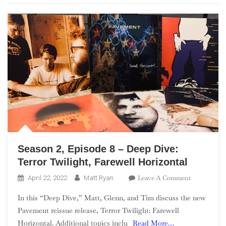
Season 2, Episode 8 – Deep Dive:
Terror Twilight, Farewell Horizontal
On
Leave A Comment
April 22, 2022
Matt Ryan
Season
In this “Deep Dive,” Matt, Glenn, and Tim discuss the new
2,
Pavement reissue release, Terror Twilight: Farewell
Episode
Horizontal. Additional topics inclu
Read More…
8