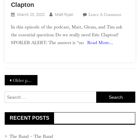
Clapton
On
Leave A Comment
March 25, 2022
Matt Ryan
Season
In this episode of the podcast, Matt, Glenn, and Tim ask
2,
the essential question: Do we really need Eric Clapton?
Episode
SPOILER ALERT: The answer is “no
Read More…
6
–
Replacing
Eric
Clapton
Posts
Older posts
navigation
Search
for:
RECENT POSTS
The Band – The Band