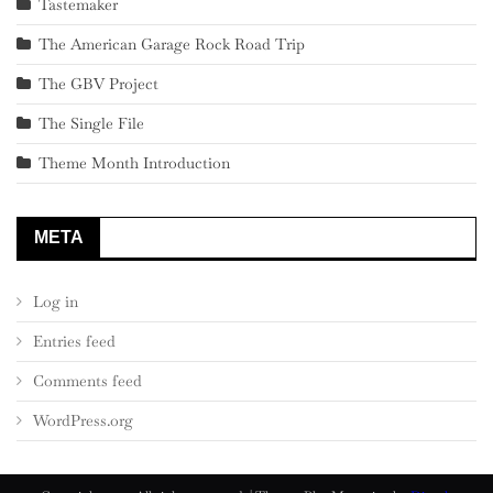
Tastemaker
The American Garage Rock Road Trip
The GBV Project
The Single File
Theme Month Introduction
META
Log in
Entries feed
Comments feed
WordPress.org