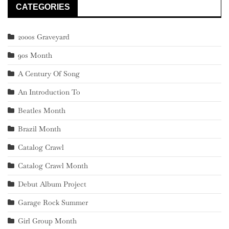
CATEGORIES
2000s Graveyard
90s Month
A Century Of Song
An Introduction To
Beatles Month
Brazil Month
Catalog Crawl
Catalog Crawl Month
Debut Album Project
Garage Rock Summer
Girl Group Month