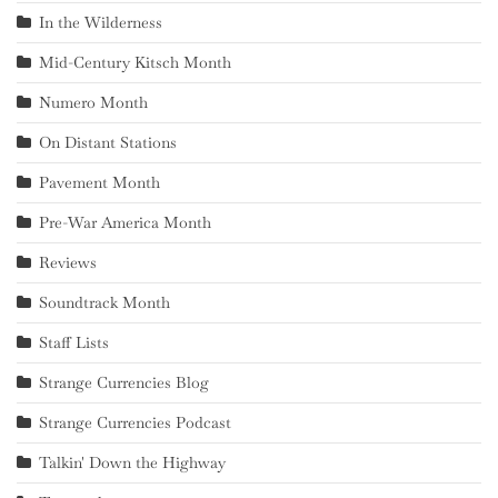
In the Wilderness
Mid-Century Kitsch Month
Numero Month
On Distant Stations
Pavement Month
Pre-War America Month
Reviews
Soundtrack Month
Staff Lists
Strange Currencies Blog
Strange Currencies Podcast
Talkin' Down the Highway