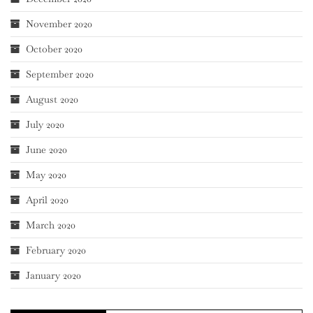
November 2020
October 2020
September 2020
August 2020
July 2020
June 2020
May 2020
April 2020
March 2020
February 2020
January 2020