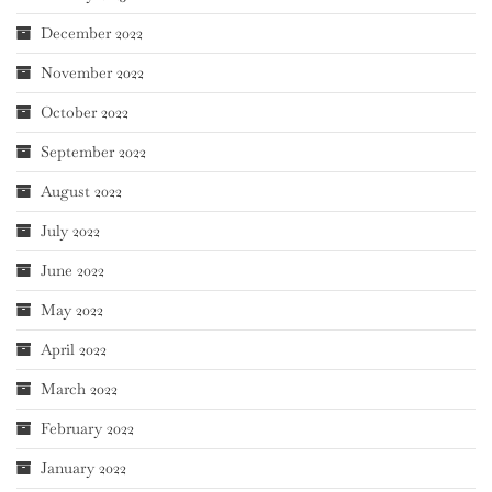
December 2022
November 2022
October 2022
September 2022
August 2022
July 2022
June 2022
May 2022
April 2022
March 2022
February 2022
January 2022