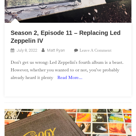
Season 2, Episode 11 – Replacing Led
Zeppelin IV
On
Leave A Comment
July 8, 2022
Matt Ryan
Season
Don’t get us wrong: Led Zeppelin’s fourth album is a beast.
2,
However, whether you wanted to or not, you’ve probably
Episode
already heard it plenty
Read More…
11
–
Replacing
Led
Zeppelin
IV