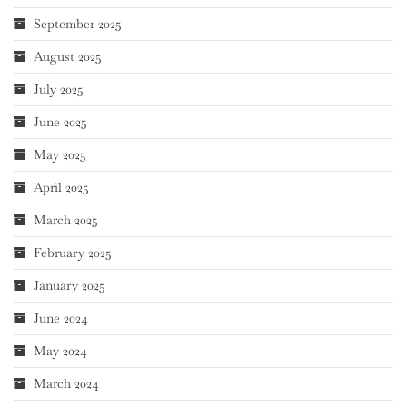
September 2025
August 2025
July 2025
June 2025
May 2025
April 2025
March 2025
February 2025
January 2025
June 2024
May 2024
March 2024