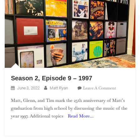
Season 2, Episode 9 – 1997
On
Leave A Comment
June 3, 2022
Matt Ryan
Season
Matt, Glenn, and Tim mark the 25th anniversary of Matt’s
2,
graduation from high school by discussing the music of the
Episode
year 1997. Additional topics
Read More…
9
–
1997