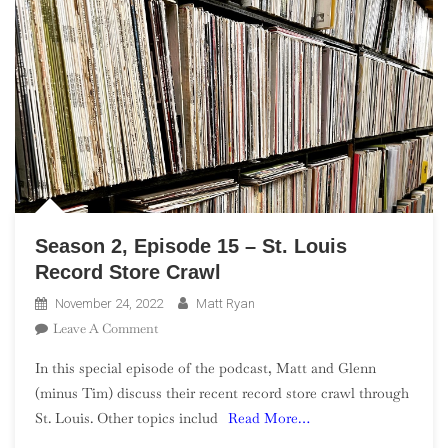
Season 2, Episode 15 – St. Louis
Record Store Crawl
November 24, 2022
Matt Ryan
On
Leave A Comment
Season
In this special episode of the podcast, Matt and Glenn
2,
(minus Tim) discuss their recent record store crawl through
Episode
St. Louis. Other topics includ
Read More…
15
–