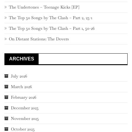
The Undertones – Teenage Kicks [EP]
The Top 50 Songs by The Clash – Part 2, 25-1
The Top 50 Songs by The Clash – Part 1, 50-26
On Distant Stations: The Dovers
ARCHIVES
July 2026
March 2026
February 2026
December 2025
November 2025
October 2025