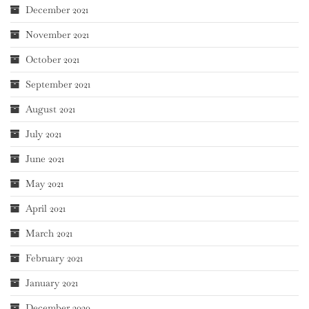
December 2021
November 2021
October 2021
September 2021
August 2021
July 2021
June 2021
May 2021
April 2021
March 2021
February 2021
January 2021
December 2020