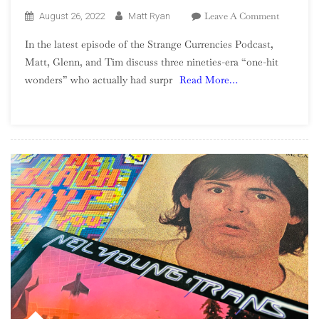
On
Leave A Comment
August 26, 2022
Matt Ryan
Season
In the latest episode of the Strange Currencies Podcast,
2,
Matt, Glenn, and Tim discuss three nineties-era “one-hit
Episode
wonders” who actually had surpr
Read More…
13
–
90s
One-
Hit
Wonders