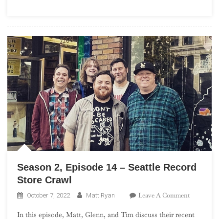
St.
Louis
Record
Store
Crawl
Season 2, Episode 14 – Seattle Record
Store Crawl
On
Leave A Comment
October 7, 2022
Matt Ryan
Season
In this episode, Matt, Glenn, and Tim discuss their recent
2,