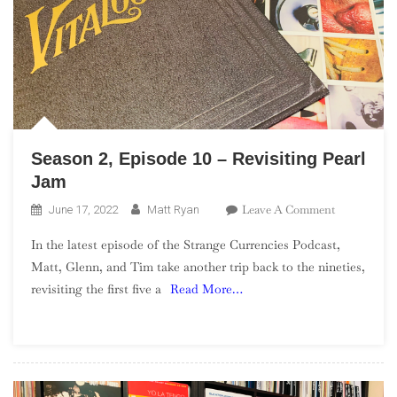
Season 2, Episode 10 – Revisiting Pearl
Jam
On
Leave A Comment
June 17, 2022
Matt Ryan
Season
In the latest episode of the Strange Currencies Podcast,
2,
Matt, Glenn, and Tim take another trip back to the nineties,
Episode
revisiting the first five a
Read More…
10
–
Revisiting
Pearl
Jam