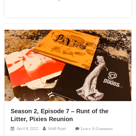
–
Deep
Dive:
Terror
Twilight,
Farewell
Horizontal
Season 2, Episode 7 – Runt of the
Litter, Pixies Reunion
On
Leave A Comment
April 8, 2022
Matt Ryan
Season