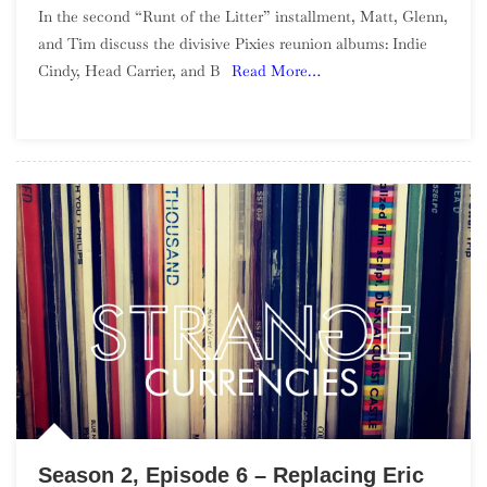
In the second “Runt of the Litter” installment, Matt, Glenn,
2,
and Tim discuss the divisive Pixies reunion albums: Indie
Episode
Cindy, Head Carrier, and B
Read More…
7
–
Runt
Of
The
Litter,
Pixies
Reunion
Season 2, Episode 6 – Replacing Eric