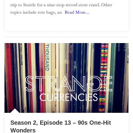
trip to Seattle for a nine-stop record store crawl. Other
Episode
topics include tote bags, an
Read More…
14
–
Seattle
Record
Store
Crawl
Season 2, Episode 13 – 90s One-Hit
Wonders