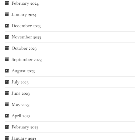
February 2024
January 2024
December 2023
November 2023
October 2023
September 2023
August 2023
July 2023
June 2023
May 2023
April 2023
February 2023
January 2023