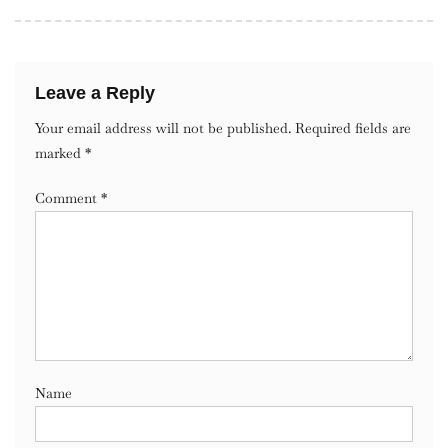
Leave a Reply
Your email address will not be published.
Required fields are
marked
*
Comment
*
Name