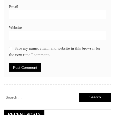
Email
Website
Save my name, email, and website in this browser for
the next time I comment.
Search
for:
RECENT POSTS