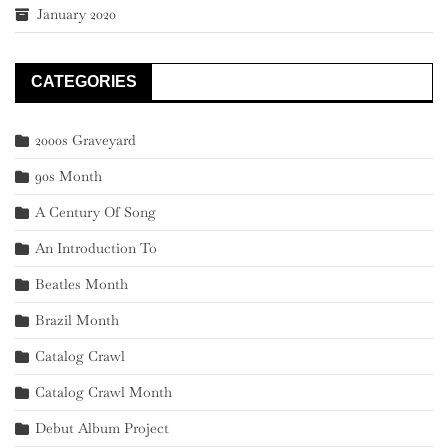
January 2020
CATEGORIES
2000s Graveyard
90s Month
A Century Of Song
An Introduction To
Beatles Month
Brazil Month
Catalog Crawl
Catalog Crawl Month
Debut Album Project