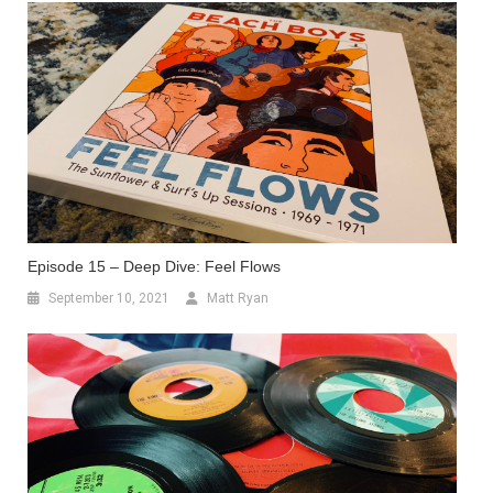
Episode 15 – Deep Dive: Feel Flows
September 10, 2021
Matt Ryan