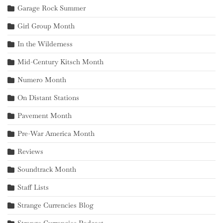
Garage Rock Summer
Girl Group Month
In the Wilderness
Mid-Century Kitsch Month
Numero Month
On Distant Stations
Pavement Month
Pre-War America Month
Reviews
Soundtrack Month
Staff Lists
Strange Currencies Blog
Strange Currencies Podcast