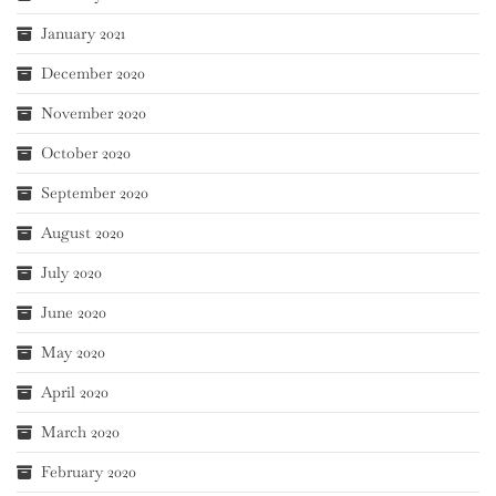
January 2021
December 2020
November 2020
October 2020
September 2020
August 2020
July 2020
June 2020
May 2020
April 2020
March 2020
February 2020