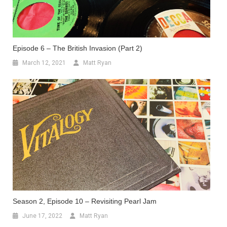
Episode 6 – The British Invasion (Part 2)
March 12, 2021
Matt Ryan
Season 2, Episode 10 – Revisiting Pearl Jam
June 17, 2022
Matt Ryan