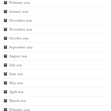
February 2022
January 2022
December 2021
November 2021
October 2021
September 2021
August 2021
July 2021
June 2021
May 2021
April 2021
March 2021
February 2021