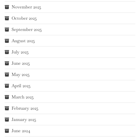
November 2025
October 2025
September 2025
August 2025
July 2025
June 2025
May 2025
April 2025
March 2025
February 2025
January 2025
June 2024