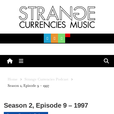
Skip
to
content
Menu
Home
Strange Currencies Podcast
Season 2, Episode 9 – 1997
Season 2, Episode 9 – 1997