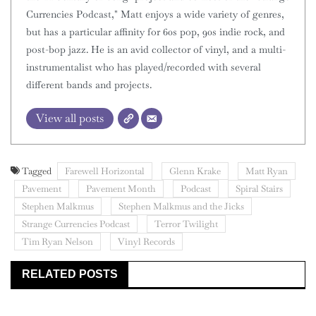
Currencies Podcast," Matt enjoys a wide variety of genres,
but has a particular affinity for 60s pop, 90s indie rock, and
post-bop jazz. He is an avid collector of vinyl, and a multi-
instrumentalist who has played/recorded with several
different bands and projects.
View all posts
Tagged
Farewell Horizontal
Glenn Krake
Matt Ryan
Pavement
Pavement Month
Podcast
Spiral Stairs
Stephen Malkmus
Stephen Malkmus and the Jicks
Strange Currencies Podcast
Terror Twilight
Tim Ryan Nelson
Vinyl Records
RELATED POSTS