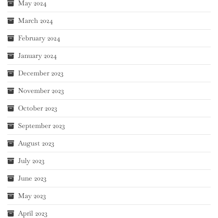
May 2024
March 2024
February 2024
January 2024
December 2023
November 2023
October 2023
September 2023
August 2023
July 2023
June 2023
May 2023
April 2023