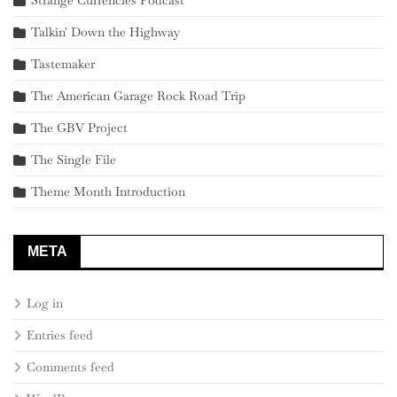
Talkin' Down the Highway
Tastemaker
The American Garage Rock Road Trip
The GBV Project
The Single File
Theme Month Introduction
META
Log in
Entries feed
Comments feed