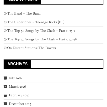
The Band – The Band
The Undertones – Teenage Kicks [EP]
The Top 50 Songs by The Clash – Part 2, 25-1
The Top 50 Songs by The Clash – Part 1, 50-26
On Distant Stations: The Dovers
ARCHIVES
July 2026
March 2026
February 2026
December 2025