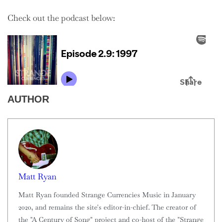
Check out the podcast below:
AUTHOR
Matt Ryan
Matt Ryan founded Strange Currencies Music in January
2020, and remains the site's editor-in-chief. The creator of
the "A Century of Song" project and co-host of the "Strange