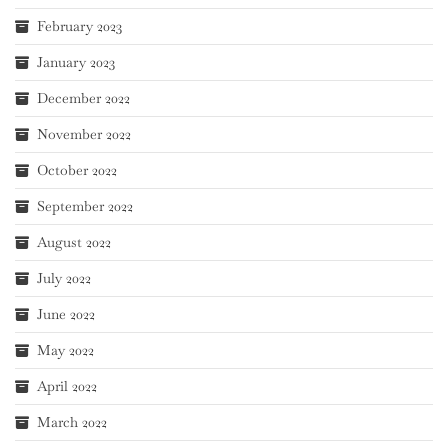
February 2023
January 2023
December 2022
November 2022
October 2022
September 2022
August 2022
July 2022
June 2022
May 2022
April 2022
March 2022