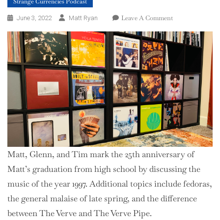
Strange Currencies Podcast
On
Leave A Comment
June 3, 2022
Matt Ryan
Season
2,
Episode
9
–
1997
Matt, Glenn, and Tim mark the 25th anniversary of
Matt’s graduation from high school by discussing the
music of the year 1997. Additional topics include fedoras,
the general malaise of late spring, and the difference
between The Verve and The Verve Pipe.