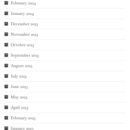
February 2024
January 2024
December 2023
November 2023
October 2023
September 2023
August 2023
July 2023
June 2023
May 2023
April 2023
February 2023
January 2023