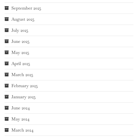
September 2025
August 2025
July 2025
June 2025
May 2025
April 2025
March 2025
February 2025
January 2025
June 2024
May 2024
March 2024