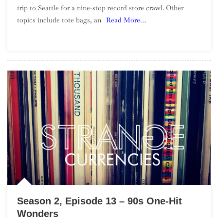
trip to Seattle for a nine-stop record store crawl. Other
Episode
topics include tote bags, an
Read More…
14
–
Seattle
Record
Store
Crawl
Season 2, Episode 13 – 90s One-Hit
Wonders