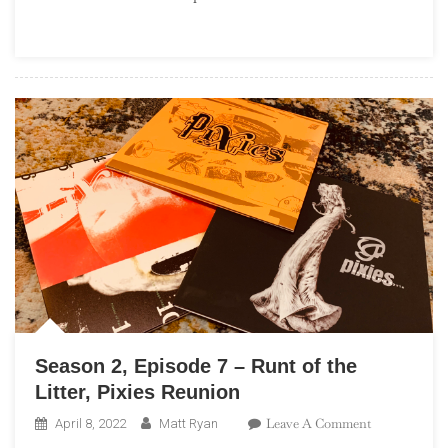
–
Deep
Dive:
Terror
Twilight,
Farewell
Horizontal
Season 2, Episode 7 – Runt of the
Litter, Pixies Reunion
On
Leave A Comment
April 8, 2022
Matt Ryan
Season