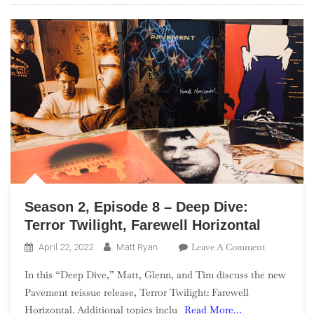
Season 2, Episode 8 – Deep Dive:
Terror Twilight, Farewell Horizontal
On
Leave A Comment
April 22, 2022
Matt Ryan
Season
In this “Deep Dive,” Matt, Glenn, and Tim discuss the new
2,
Pavement reissue release, Terror Twilight: Farewell
Episode
Horizontal. Additional topics inclu
Read More…
8