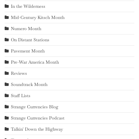
In the Wilderness
Mid-Century Kitsch Month
Numero Month
On Distant Stations
Pavement Month
Pre-War America Month
Reviews
Soundtrack Month
Staff Lists
Strange Currencies Blog
Strange Currencies Podcast
Talkin' Down the Highway