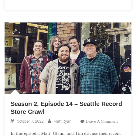
St.
Louis
Record
Store
Crawl
Season 2, Episode 14 – Seattle Record
Store Crawl
On
Leave A Comment
October 7, 2022
Matt Ryan
Season
In this episode, Matt, Glenn, and Tim discuss their recent
2,