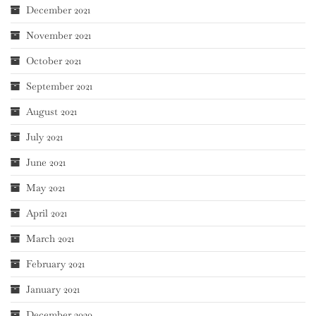
December 2021
November 2021
October 2021
September 2021
August 2021
July 2021
June 2021
May 2021
April 2021
March 2021
February 2021
January 2021
December 2020