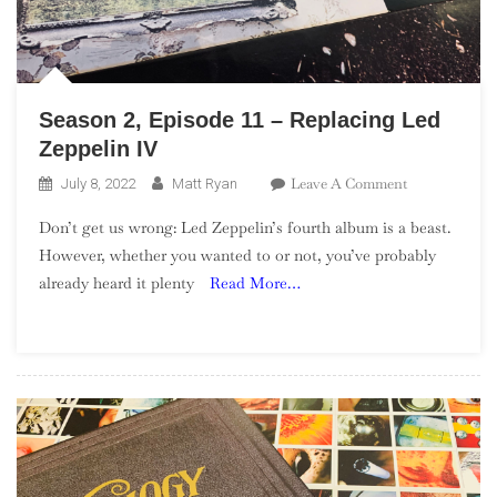
Season 2, Episode 11 – Replacing Led
Zeppelin IV
On
Leave A Comment
July 8, 2022
Matt Ryan
Season
Don’t get us wrong: Led Zeppelin’s fourth album is a beast.
2,
However, whether you wanted to or not, you’ve probably
Episode
already heard it plenty
Read More…
11
–
Replacing
Led
Zeppelin
IV