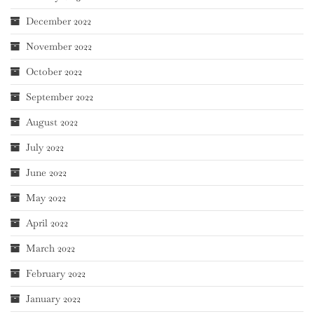
December 2022
November 2022
October 2022
September 2022
August 2022
July 2022
June 2022
May 2022
April 2022
March 2022
February 2022
January 2022