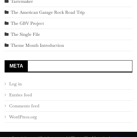
Tastemaker
The American Garage Rock Road Trip
The GBV Project
The Single File
Theme Month Introduction
META
Log in
Entries feed
Comments feed
WordPress.org