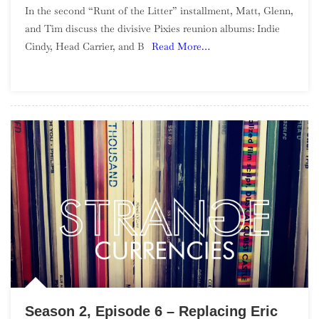
In the second “Runt of the Litter” installment, Matt, Glenn,
2,
and Tim discuss the divisive Pixies reunion albums: Indie
Episode
Cindy, Head Carrier, and B
Read More…
7
–
Runt
Of
The
Litter,
Pixies
Reunion
Season 2, Episode 6 – Replacing Eric