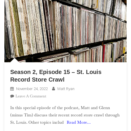
Season 2, Episode 15 – St. Louis
Record Store Crawl
November 24, 2022
Matt Ryan
On
Leave A Comment
Season
In this special episode of the podcast, Matt and Glenn
2,
(minus Tim) discuss their recent record store crawl through
Episode
St. Louis. Other topics includ
Read More…
15
–