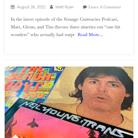
On
Leave A Comment
August 26, 2022
Matt Ryan
Season
In the latest episode of the Strange Currencies Podcast,
2,
Matt, Glenn, and Tim discuss three nineties-era “one-hit
Episode
wonders” who actually had surpr
Read More…
13
–
90s
One-
Hit
Wonders