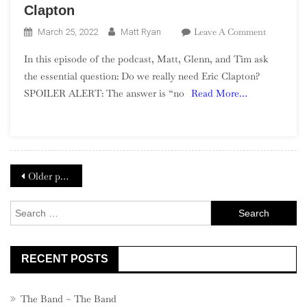
Clapton
On
Leave A Comment
March 25, 2022
Matt Ryan
Season
In this episode of the podcast, Matt, Glenn, and Tim ask
2,
the essential question: Do we really need Eric Clapton?
Episode
SPOILER ALERT: The answer is “no
Read More…
6
–
Replacing
Eric
Clapton
Posts
Older posts
navigation
Search
for:
RECENT POSTS
The Band – The Band