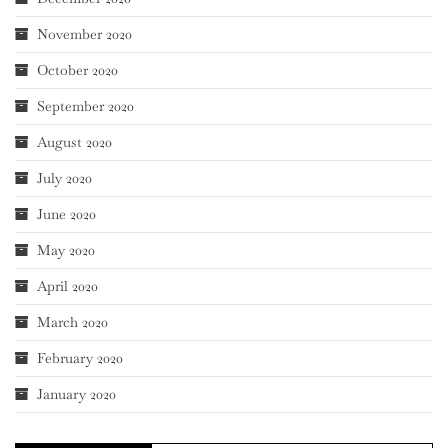
November 2020
October 2020
September 2020
August 2020
July 2020
June 2020
May 2020
April 2020
March 2020
February 2020
January 2020