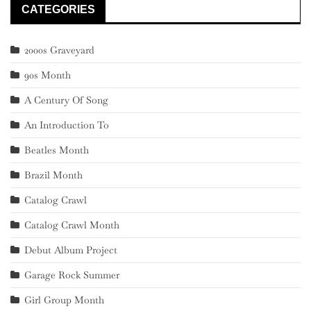
CATEGORIES
2000s Graveyard
90s Month
A Century Of Song
An Introduction To
Beatles Month
Brazil Month
Catalog Crawl
Catalog Crawl Month
Debut Album Project
Garage Rock Summer
Girl Group Month