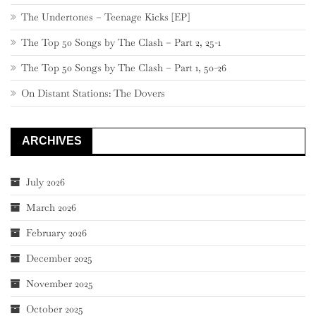
The Undertones – Teenage Kicks [EP]
The Top 50 Songs by The Clash – Part 2, 25-1
The Top 50 Songs by The Clash – Part 1, 50-26
On Distant Stations: The Dovers
ARCHIVES
July 2026
March 2026
February 2026
December 2025
November 2025
October 2025