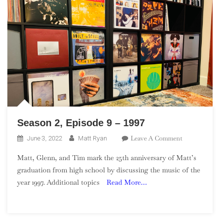
Season 2, Episode 9 – 1997
On
Leave A Comment
June 3, 2022
Matt Ryan
Season
Matt, Glenn, and Tim mark the 25th anniversary of Matt’s
2,
graduation from high school by discussing the music of the
Episode
year 1997. Additional topics
Read More…
9
–
1997