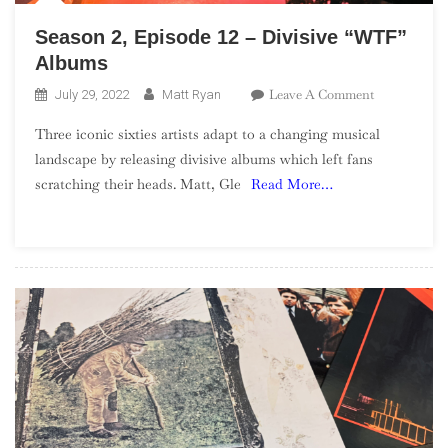
Season 2, Episode 12 – Divisive “WTF”
Albums
On
Leave A Comment
July 29, 2022
Matt Ryan
Season
Three iconic sixties artists adapt to a changing musical
2,
landscape by releasing divisive albums which left fans
Episode
scratching their heads. Matt, Gle
Read More…
12
–
Divisive
“WTF”
Albums