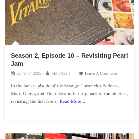
Season 2, Episode 10 – Revisiting Pearl
Jam
On
Leave A Comment
June 17, 2022
Matt Ryan
Season
In the latest episode of the Strange Currencies Podcast,
2,
Matt, Glenn, and Tim take another trip back to the nineties,
Episode
revisiting the first five a
Read More…
10
–
Revisiting
Pearl
Jam