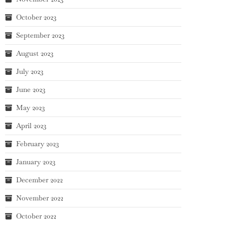
October 2023
September 2023
August 2023
July 2023
June 2023
May 2023
April 2023
February 2023
January 2023
December 2022
November 2022
October 2022