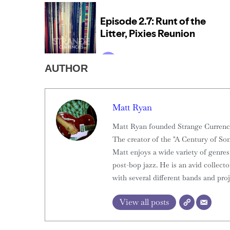
AUTHOR
Matt Ryan
Matt Ryan founded Strange Currencies
The creator of the "A Century of Son
Matt enjoys a wide variety of genres,
post-bop jazz. He is an avid collect
with several different bands and proj
View all posts