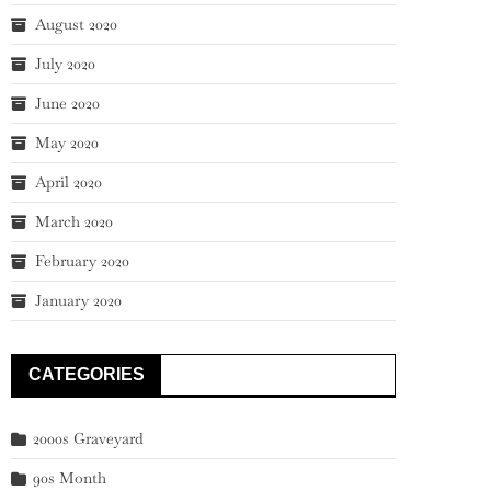
August 2020
July 2020
June 2020
May 2020
April 2020
March 2020
February 2020
January 2020
CATEGORIES
2000s Graveyard
90s Month