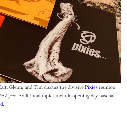
r,
es
nion
Matt, Glenn, and Tim discuss the divisive
Pixies
reunion
he Eyrie
. Additional topics include opening day baseball,
rd
.