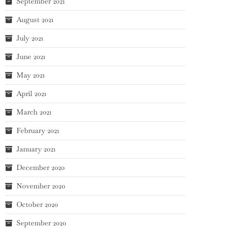
September 2021
August 2021
July 2021
June 2021
May 2021
April 2021
March 2021
February 2021
January 2021
December 2020
November 2020
October 2020
September 2020