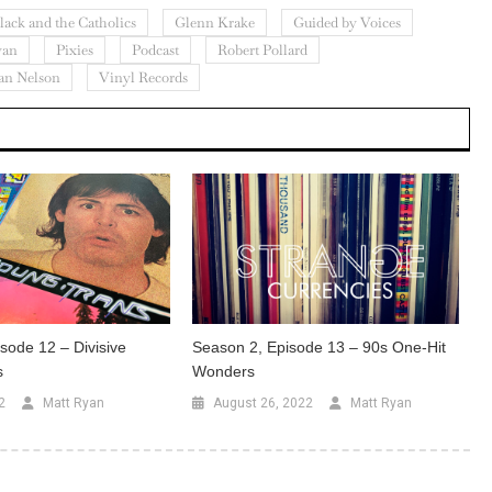
lack and the Catholics
Glenn Krake
Guided by Voices
yan
Pixies
Podcast
Robert Pollard
an Nelson
Vinyl Records
sode 12 – Divisive
Season 2, Episode 13 – 90s One-Hit
s
Wonders
2
Matt Ryan
August 26, 2022
Matt Ryan