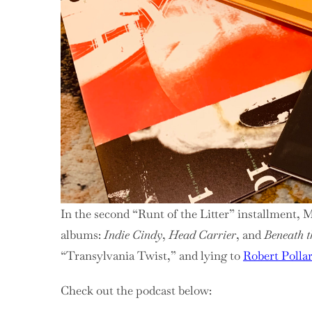
The
Litte
Pixi
Reu
In the second “Runt of the Litter” installment, 
albums:
Indie Cindy
,
Head Carrier
, and
Beneath t
“Transylvania Twist,” and lying to
Robert Polla
Check out the podcast below: