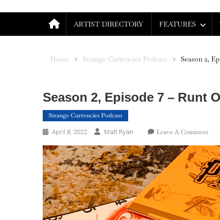
ARTIST DIRECTORY
FEATURES
Home
Strange Currencies Podcast
Season 2, Ep
Season 2, Episode 7 – Runt Of
Strange Currencies Podcast
On
Leave A Comment
April 8, 2022
Matt Ryan
Sea
2,
Epi
7
–
Run
Of