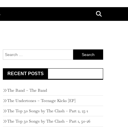
G
Search
for:
RECENT POSTS
The Band – The Band
The Undertones – Teenage Kicks [EP]
The Top 50 Songs by The Clash – Part 2, 25-1
The Top 50 Songs by The Clash – Part 1, 50-26