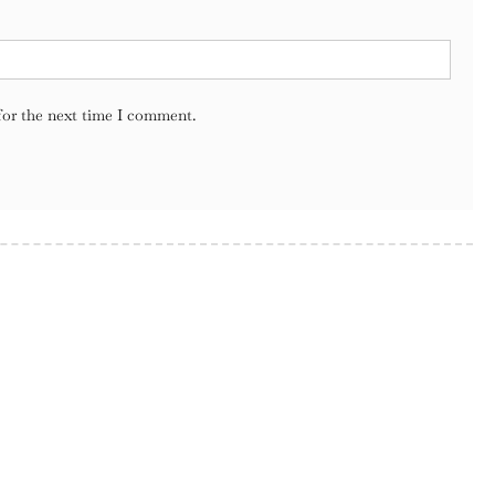
for the next time I comment.