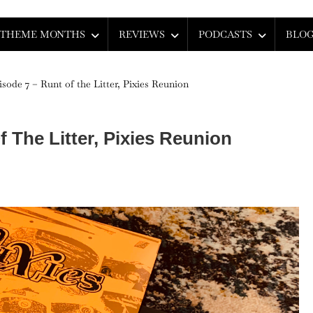
THEME MONTHS
REVIEWS
PODCASTS
BLO
isode 7 – Runt of the Litter, Pixies Reunion
 The Litter, Pixies Reunion
son
sode
t