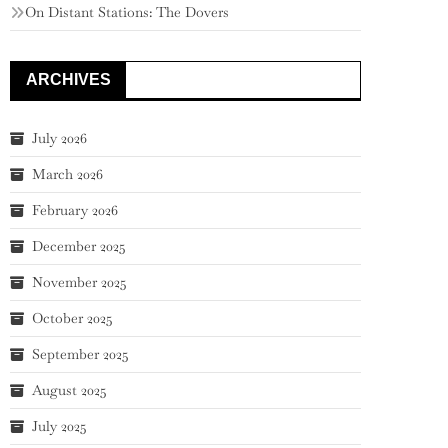
On Distant Stations: The Dovers
ARCHIVES
July 2026
March 2026
February 2026
December 2025
November 2025
October 2025
September 2025
August 2025
July 2025