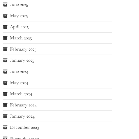
June 2025
May 2025
April 2025
March 2025
February 2025
January 2025
June 2024
May 2024
March 2024
February 2024
January 2024
December 2023
November 2023