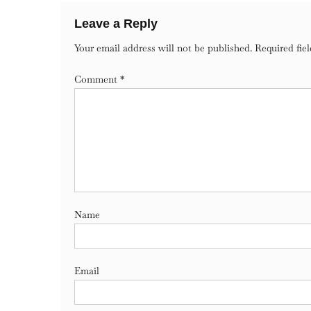
Leave a Reply
Your email address will not be published.
Required fie
Comment
*
Name
Email