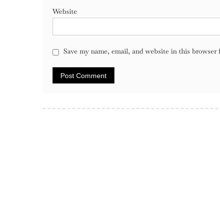
Website
Save my name, email, and website in this browser 