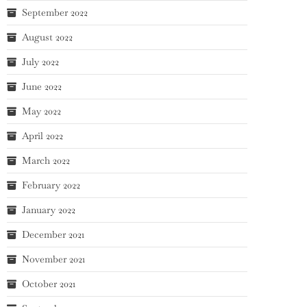
September 2022
August 2022
July 2022
June 2022
May 2022
April 2022
March 2022
February 2022
January 2022
December 2021
November 2021
October 2021