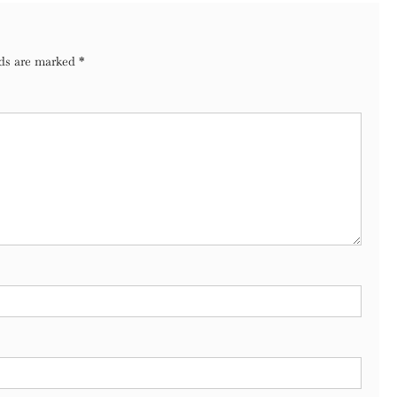
lds are marked
*