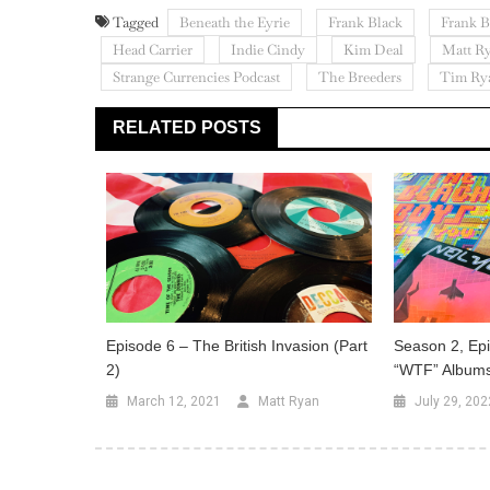
Tagged
Beneath the Eyrie
Frank Black
Frank B
Head Carrier
Indie Cindy
Kim Deal
Matt R
Strange Currencies Podcast
The Breeders
Tim Ry
RELATED POSTS
Episode 6 – The British Invasion (Part
Season 2, Epi
2)
“WTF” Album
March 12, 2021
Matt Ryan
July 29, 202