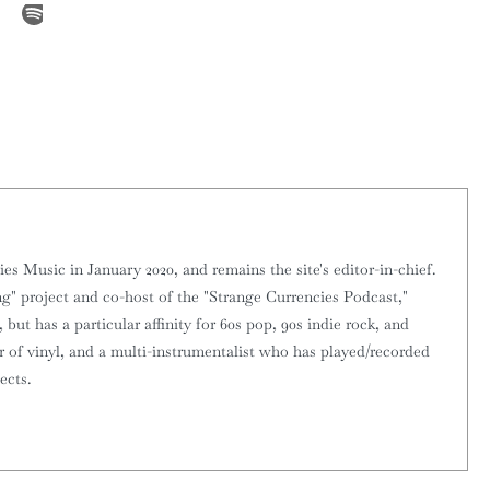
 Music in January 2020, and remains the site's editor-in-chief.
g" project and co-host of the "Strange Currencies Podcast,"
 but has a particular affinity for 60s pop, 90s indie rock, and
or of vinyl, and a multi-instrumentalist who has played/recorded
ects.