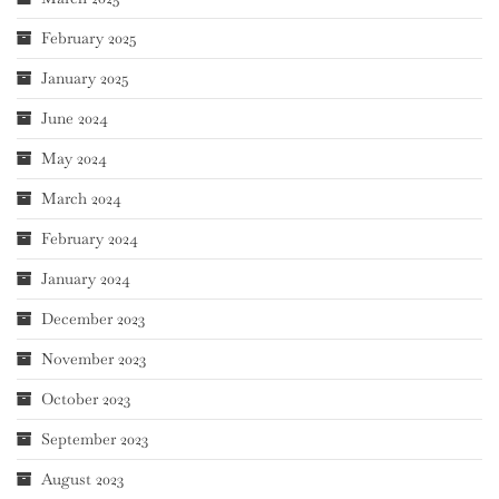
February 2025
January 2025
June 2024
May 2024
March 2024
February 2024
January 2024
December 2023
November 2023
October 2023
September 2023
August 2023