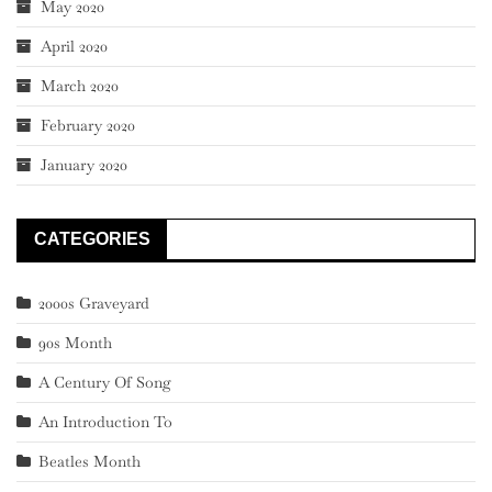
May 2020
April 2020
March 2020
February 2020
January 2020
CATEGORIES
2000s Graveyard
90s Month
A Century Of Song
An Introduction To
Beatles Month