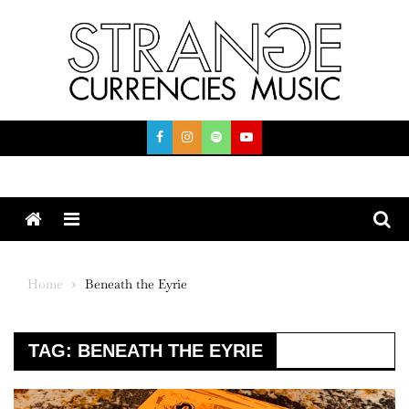
Skip
to
content
Menu
Home
Beneath the Eyrie
TAG:
BENEATH THE EYRIE