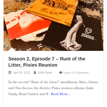
Season 2, Episode 7 – Runt of the
Litter, Pixies Reunion
On
Leave A Comment
April 8, 2022
Matt Ryan
Season
In the second “Runt of the Litter” installment, Matt, Glenn,
2,
and Tim discuss the divisive Pixies reunion albums: Indie
Episode
Cindy, Head Carrier, and B
Read More…
7
–
Runt