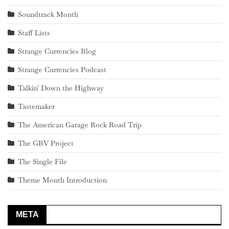
Soundtrack Month
Staff Lists
Strange Currencies Blog
Strange Currencies Podcast
Talkin' Down the Highway
Tastemaker
The American Garage Rock Road Trip
The GBV Project
The Single File
Theme Month Introduction
META