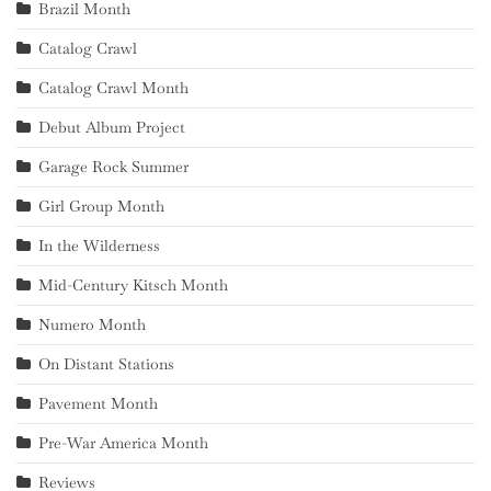
Brazil Month
Catalog Crawl
Catalog Crawl Month
Debut Album Project
Garage Rock Summer
Girl Group Month
In the Wilderness
Mid-Century Kitsch Month
Numero Month
On Distant Stations
Pavement Month
Pre-War America Month
Reviews