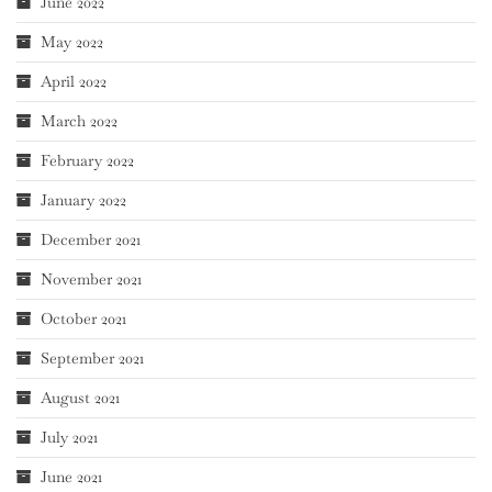
June 2022
May 2022
April 2022
March 2022
February 2022
January 2022
December 2021
November 2021
October 2021
September 2021
August 2021
July 2021
June 2021