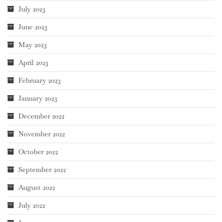
July 2023
June 2023
May 2023
April 2023
February 2023
January 2023
December 2022
November 2022
October 2022
September 2022
August 2022
July 2022