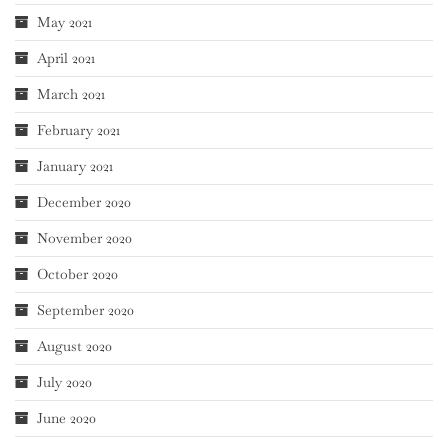
May 2021
April 2021
March 2021
February 2021
January 2021
December 2020
November 2020
October 2020
September 2020
August 2020
July 2020
June 2020