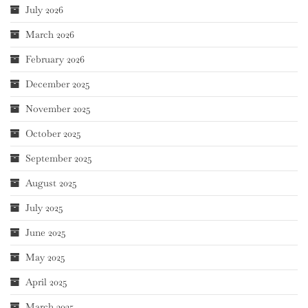
July 2026
March 2026
February 2026
December 2025
November 2025
October 2025
September 2025
August 2025
July 2025
June 2025
May 2025
April 2025
March 2025