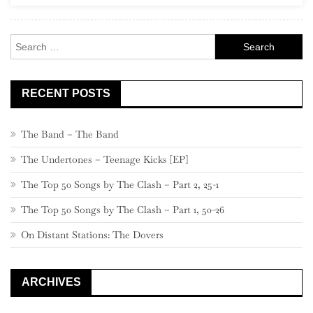
Of
The
Search
Litter,
for:
Pixies
Reunion
RECENT POSTS
The Band – The Band
The Undertones – Teenage Kicks [EP]
The Top 50 Songs by The Clash – Part 2, 25-1
The Top 50 Songs by The Clash – Part 1, 50-26
On Distant Stations: The Dovers
ARCHIVES