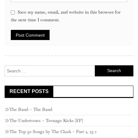
Save my name, email, and website in this browser for
the next time I comment.
Search
for:
RECENT POSTS
The Band – The Band
The Undertones – Teenage Kicks [EP]
The Top 50 Songs by The Clash – Part 2, 25-1