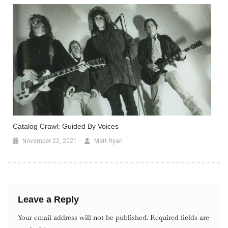
Catalog Crawl: Guided By Voices
November 22, 2021
Matt Ryan
Leave a Reply
Your email address will not be published.
Required fields are