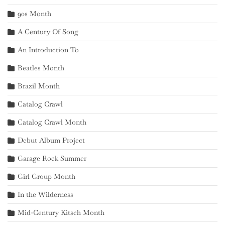
90s Month
A Century Of Song
An Introduction To
Beatles Month
Brazil Month
Catalog Crawl
Catalog Crawl Month
Debut Album Project
Garage Rock Summer
Girl Group Month
In the Wilderness
Mid-Century Kitsch Month