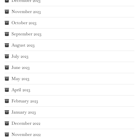
December 2023
November 2023
October 2023
September 2023
August 2023
July 2023
June 2023
May 2023
April 2023
February 2023
January 2023
December 2022
November 2022