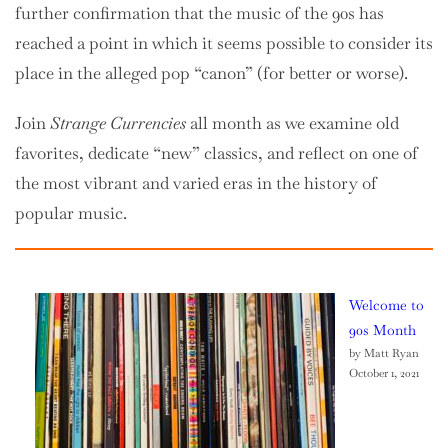
further confirmation that the music of the 90s has
reached a point in which it seems possible to consider its
place in the alleged pop “canon” (for better or worse).
Join
Strange Currencies
all month as we examine old
favorites, dedicate “new” classics, and reflect on one of
the most vibrant and varied eras in the history of
popular music.
Welcome to
90s Month
by Matt Ryan
October 1, 2021