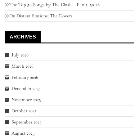
The Top 50 Songs by The Clash – Part 1, 50-26
On Distant Stations: The Dovers
ARCHIVES
July 2026
March 2026
February 2026
December 2025
November 2025
October 2025
September 2025
August 2025