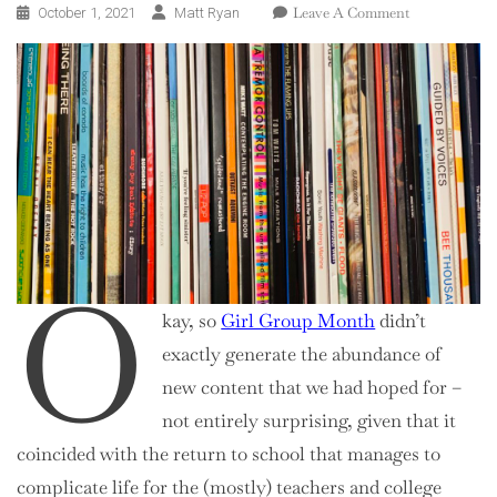
On
Leave A Comment
October 1, 2021
Matt Ryan
Welcome
To
90s
Month
O
kay, so
Girl Group Month
didn’t
exactly generate the abundance of
new content that we had hoped for –
not entirely surprising, given that it
coincided with the return to school that manages to
complicate life for the (mostly) teachers and college