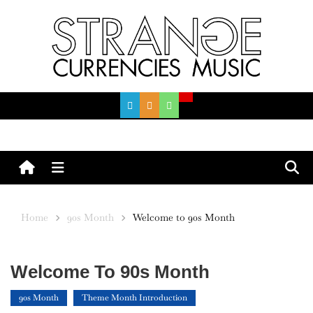
Skip
to
content
Menu
Home
90s Month
Welcome to 90s Month
Welcome To 90s Month
90s Month
Theme Month Introduction