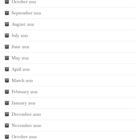
October 2021
September 2021
August 2021
July 2021
June 2021
May 2021
April 2021
March 2021
February 2021
January 2021
December 2020
November 2020
October 2020