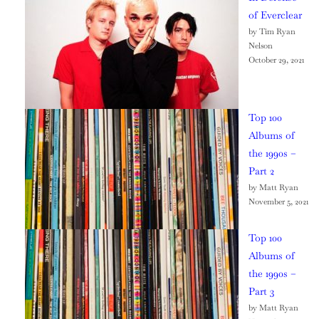
of Everclear
by Tim Ryan
Nelson
October 29, 2021
Top 100
Albums of
the 1990s –
Part 2
by Matt Ryan
November 5, 2021
Top 100
Albums of
the 1990s –
Part 3
by Matt Ryan