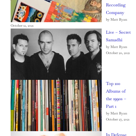
Recording
Company
by Matt Ryan
October 12, 2021
Līve – Secret
Samadhi
by Matt Ryan
October 20, 2021
Top 100
Albums of
the 1990s –
Part 1
by Matt Ryan
October 27, 2021
In Defense