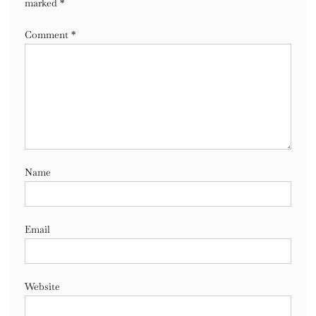
marked
*
Comment
*
Name
Email
Website