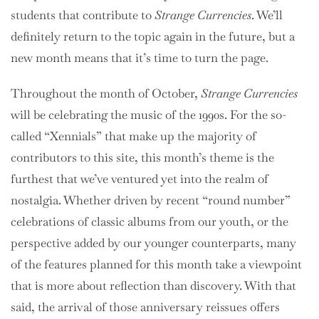
students that contribute to
Strange Currencies
. We’ll
definitely return to the topic again in the future, but a
new month means that it’s time to turn the page.
Throughout the month of October,
Strange Currencies
will be celebrating the music of the 1990s. For the so-
called “Xennials” that make up the majority of
contributors to this site, this month’s theme is the
furthest that we’ve ventured yet into the realm of
nostalgia. Whether driven by recent “round number”
celebrations of classic albums from our youth, or the
perspective added by our younger counterparts, many
of the features planned for this month take a viewpoint
that is more about reflection than discovery. With that
said, the arrival of those anniversary reissues offers