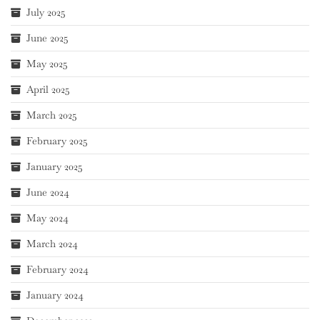
July 2025
June 2025
May 2025
April 2025
March 2025
February 2025
January 2025
June 2024
May 2024
March 2024
February 2024
January 2024