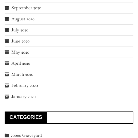
September 2020
August 2020
July 2020
June 2020
May 2020
April 2020
March 2020
February 2020
January 2020
CATEGORIES
2000s Graveyard