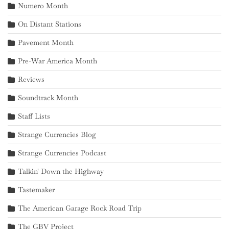
Numero Month
On Distant Stations
Pavement Month
Pre-War America Month
Reviews
Soundtrack Month
Staff Lists
Strange Currencies Blog
Strange Currencies Podcast
Talkin' Down the Highway
Tastemaker
The American Garage Rock Road Trip
The GBV Project