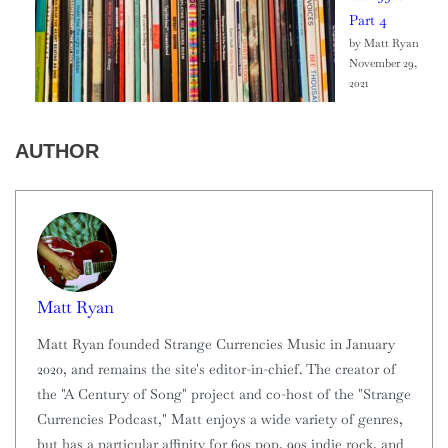
Part 4
by Matt Ryan
November 29,
2021
AUTHOR
Matt Ryan
Matt Ryan founded Strange Currencies Music in January
2020, and remains the site's editor-in-chief. The creator of
the "A Century of Song" project and co-host of the "Strange
Currencies Podcast," Matt enjoys a wide variety of genres,
but has a particular affinity for 60s pop, 90s indie rock, and