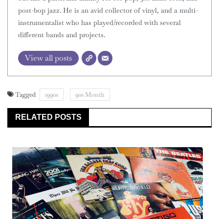
post-bop jazz. He is an avid collector of vinyl, and a multi-
instrumentalist who has played/recorded with several
different bands and projects.
View all posts
Tagged
1990s
90s Month
RELATED POSTS