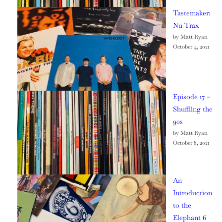
Tastemaker:
Nu Trax
by Matt Ryan
October 4, 2021
Episode 17 –
Shuffling the
90s
by Matt Ryan
October 8, 2021
An
Introduction
to the
Elephant 6