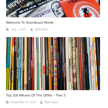
Welcome To Soundtrack Month
July 1, 2021
Matt Ryan
Top 100 Albums Of The 1990s – Part 3
November 18, 2021
Matt Ryan