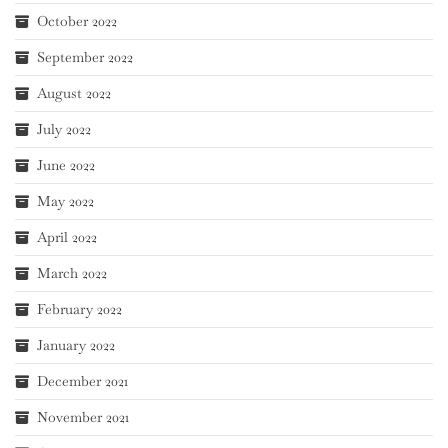
October 2022
September 2022
August 2022
July 2022
June 2022
May 2022
April 2022
March 2022
February 2022
January 2022
December 2021
November 2021