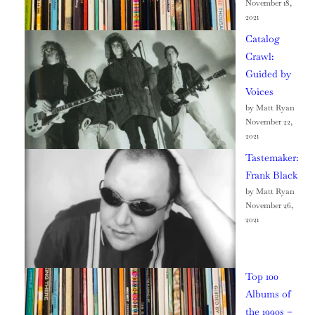
November 18,
2021
Catalog
Crawl:
Guided by
Voices
by Matt Ryan
November 22,
2021
Tastemaker:
Frank Black
by Matt Ryan
November 26,
2021
Top 100
Albums of
the 1990s –