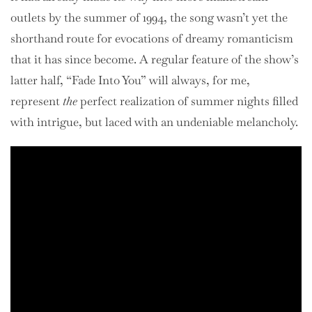
outlets by the summer of 1994, the song wasn’t yet the
shorthand route for evocations of dreamy romanticism
that it has since become. A regular feature of the show’s
latter half, “Fade Into You” will always, for me,
represent
the
perfect realization of summer nights filled
with intrigue, but laced with an undeniable melancholy.