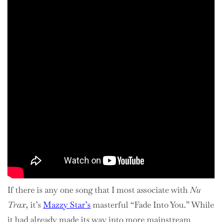
If there is any one song that I most associate with
Nu
Trax
, it’s
Mazzy Star’s
masterful “Fade Into You.” While
it had already made its way into more mainstream