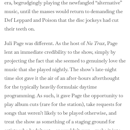
era, begrudgingly playing the newfangled “alternative”
music, until the masses would return to demanding the
Def Leppard and Poison that the disc jockeys had cut
their teeth on.
Juli Page was different. As the host of
Nu Trax
, Page
lent an immediate credibility to the show, simply by
projecting the fact that she seemed to genuinely love the
music that she played nightly. The show’s late-night
time slot gave it the air of an after-hours afterthought
for the typically heavily-formulaic daytime
programming. As such, it gave Page the opportunity to
play album cuts (rare for the station), take requests for
songs that weren’t likely to be played otherwise, and
treat the show as something of a staging ground for