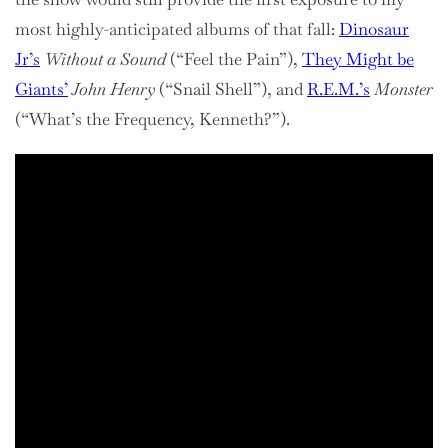
most highly-anticipated albums of that fall:
Dinosaur
Jr’s
Without a Sound
(“Feel the Pain”),
They Might be
Giants’
John Henry
(“Snail Shell”), and
R.E.M.’s
Monster
(“What’s the Frequency, Kenneth?”).