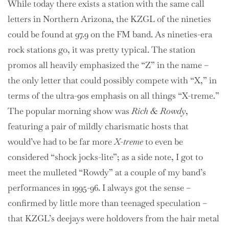
While today there exists a station with the same call
letters in Northern Arizona, the KZGL of the nineties
could be found at 97.9 on the FM band. As nineties-era
rock stations go, it was pretty typical. The station
promos all heavily emphasized the “Z” in the name –
the only letter that could possibly compete with “X,” in
terms of the ultra-90s emphasis on all things “X-treme.”
The popular morning show was
Rich & Rowdy
,
featuring a pair of mildly charismatic hosts that
would’ve had to be far more
X-treme
to even be
considered “shock jocks-lite”; as a side note, I got to
meet the mulleted “Rowdy” at a couple of my band’s
performances in 1995-96. I always got the sense –
confirmed by little more than teenaged speculation –
that KZGL’s deejays were holdovers from the hair metal