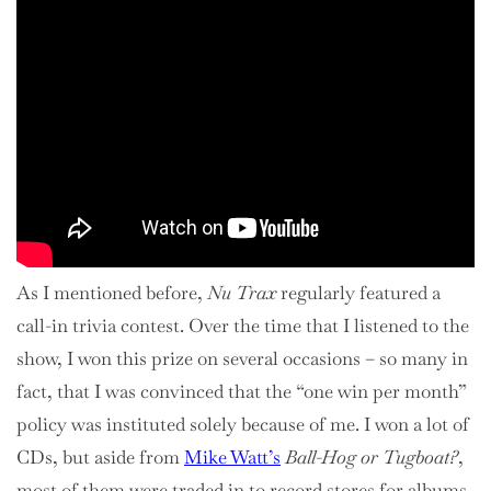
As I mentioned before,
Nu Trax
regularly featured a
call-in trivia contest. Over the time that I listened to the
show, I won this prize on several occasions – so many in
fact, that I was convinced that the “one win per month”
policy was instituted solely because of me. I won a lot of
CDs, but aside from
Mike Watt’s
Ball-Hog or Tugboat?
,
most of them were traded in to record stores for albums