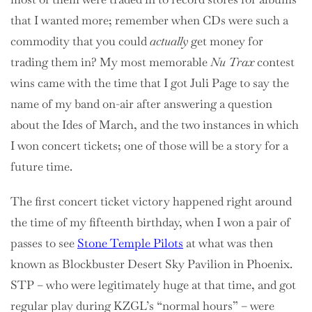
that I wanted more; remember when CDs were such a
commodity that you could
actually
get money for
trading them in? My most memorable
Nu Trax
contest
wins came with the time that I got Juli Page to say the
name of my band on-air after answering a question
about the Ides of March, and the two instances in which
I won concert tickets; one of those will be a story for a
future time.
The first concert ticket victory happened right around
the time of my fifteenth birthday, when I won a pair of
passes to see
Stone Temple Pilots
at what was then
known as Blockbuster Desert Sky Pavilion in Phoenix.
STP – who were legitimately huge at that time, and got
regular play during KZGL’s “normal hours” – were