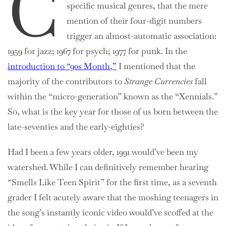
C
specific musical genres, that the mere
mention of their four-digit numbers
trigger an almost-automatic association:
1959 for jazz; 1967 for psych; 1977 for punk. In the
introduction to “90s Month,”
I mentioned that the
majority of the contributors to
Strange Currencies
fall
within the “micro-generation” known as the “Xennials.”
So, what is the key year for those of us born between the
late-seventies and the early-eighties?
Had I been a few years older, 1991 would’ve been my
watershed. While I can definitively remember hearing
“Smells Like Teen Spirit” for the first time, as a seventh
grader I felt acutely aware that the moshing teenagers in
the song’s instantly iconic video would’ve scoffed at the