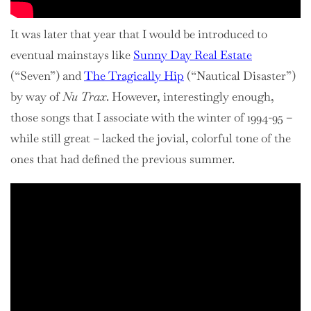
It was later that year that I would be introduced to
eventual mainstays like
Sunny Day Real Estate
(“Seven”) and
The Tragically Hip
(“Nautical Disaster”)
by way of
Nu Trax
. However, interestingly enough,
those songs that I associate with the winter of 1994-95 –
while still great – lacked the jovial, colorful tone of the
ones that had defined the previous summer.