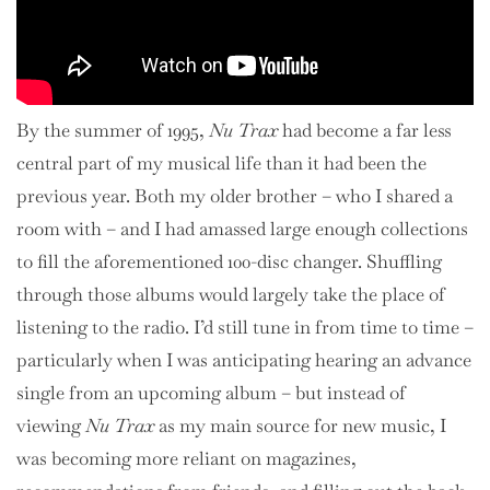
By the summer of 1995,
Nu Trax
had become a far less
central part of my musical life than it had been the
previous year. Both my older brother – who I shared a
room with – and I had amassed large enough collections
to fill the aforementioned 100-disc changer. Shuffling
through those albums would largely take the place of
listening to the radio. I’d still tune in from time to time –
particularly when I was anticipating hearing an advance
single from an upcoming album – but instead of
viewing
Nu Trax
as my main source for new music, I
was becoming more reliant on magazines,