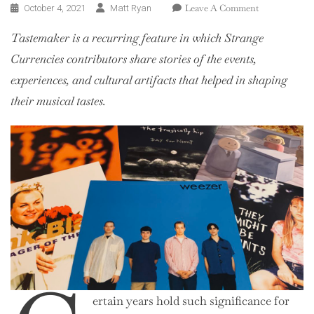
On
Leave A Comment
October 4, 2021
Matt Ryan
Tastemaker:
Tastemaker is a recurring feature in which Strange
Nu
Trax
Currencies contributors share stories of the events,
experiences, and cultural artifacts that helped in shaping
their musical tastes.
ertain years hold such significance for