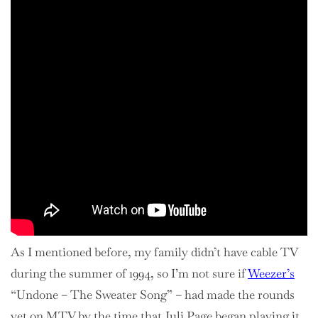
As I mentioned before, my family didn’t have cable TV
during the summer of 1994, so I’m not sure if
Weezer’s
“Undone – The Sweater Song” – had made the rounds
yet on MTV by the time that Juli Page began playing it