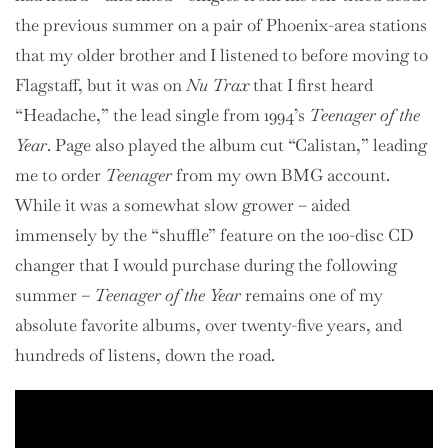
the previous summer on a pair of Phoenix-area stations
that my older brother and I listened to before moving to
Flagstaff, but it was on
Nu Trax
that I first heard
“Headache,” the lead single from 1994’s
Teenager of the
Year
. Page also played the album cut “Calistan,” leading
me to order
Teenager
from my own BMG account.
While it was a somewhat slow grower – aided
immensely by the “shuffle” feature on the 100-disc CD
changer that I would purchase during the following
summer –
Teenager of the Year
remains one of my
absolute favorite albums, over twenty-five years, and
hundreds of listens, down the road.