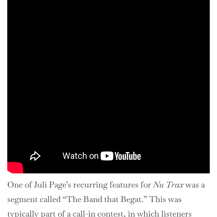
One of Juli Page’s recurring features for
Nu Trax
was a
segment called “The Band that Begat.” This was
typically part of a call-in contest, in which listeners