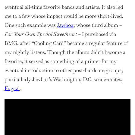
eventual all-time favorite bands and artists, it also led
me to a few whose impact would be more short-lived.
One such example was
Jawbox
, whose third album –
For Your Own Special Sweetheart
– I purchased via
BMG, after “Cooling Card” became a regular feature of
my nightly listens. Though the album didn’t become a
favorite, it served as something of a primer for my
eventual introduction to other post-hardcore groups,
particularly Jawbox’s Washington, D.C. scene-mates,
Fugazi
.