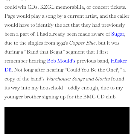
could win CDs, KZGL memorabilia, or concert tickets.
Page would play a song by a current artist, and the caller
would have to identify the act that they had previously
been a part of. I had already been made aware of
Sugar
,
due to the singles from 1992’s
Copper Blue
, but it was
during a “Band that Begat” segment that I first
remember hearing
Bob Mould’s
previous band,
Hüsker
Dü
. Not long after hearing “Could You Be the One?,” a
copy of the band’s
Warehouse: Songs and Stories
found
its way into my household – oddly enough, due to my
younger brother signing up for the BMG CD club.