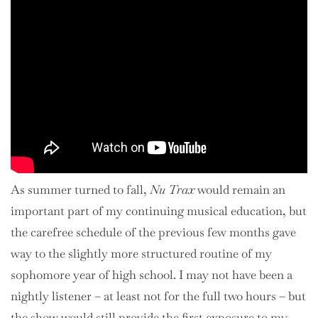
As summer turned to fall,
Nu Trax
would remain an
important part of my continuing musical education, but
the carefree schedule of the previous few months gave
way to the slightly more structured routine of my
sophomore year of high school. I may not have been a
nightly listener – at least not for the full two hours – but
the show would still provide the first exposure to my