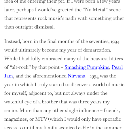
idea of me entering their pit. If I were born a few years
later, perhaps I would’ve greeted the “Nu Metal” scene
that represents rock music’s nadir with something other
than outright dismissal.
Instead, born in the final months of the seventies, 1994
would ultimately become my year of demarcation.
While I had fully embraced many of the heaviest hitters
of “alt-rock” by that point –
Smashing Pumpkins
,
Pearl
Jam
, and the aforementioned
Nirvana
– 1994 was the
year in which I truly started to discover a world of music
for myself, adjacent to, but not always under the
watchful eye of a brother that was three years my
senior. More than any other single influence – friends,
magazines, or MTV (which I would only have sporadic
access to until my family acquired cable in the summer