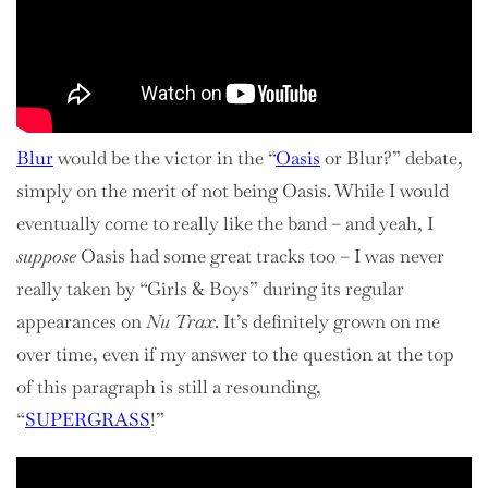
Blur
would be the victor in the “
Oasis
or Blur?” debate,
simply on the merit of not being Oasis. While I would
eventually come to really like the band – and yeah, I
suppose
Oasis had some great tracks too – I was never
really taken by “Girls & Boys” during its regular
appearances on
Nu Trax
. It’s definitely grown on me
over time, even if my answer to the question at the top
of this paragraph is still a resounding,
“
SUPERGRASS
!”