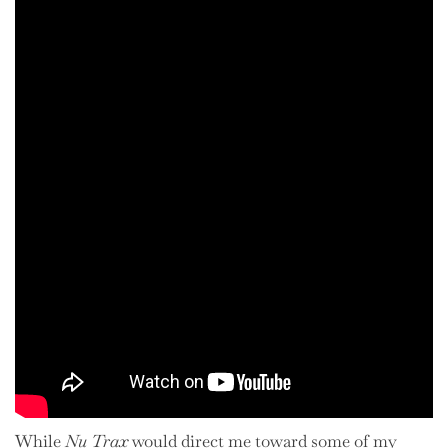
While
Nu Trax
would direct me toward some of my