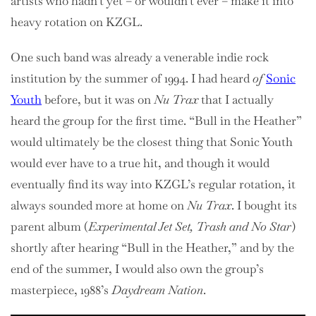
artists who hadn’t yet – or wouldn’t ever – make it into
heavy rotation on KZGL.
One such band was already a venerable indie rock
institution by the summer of 1994. I had heard
of
Sonic
Youth
before, but it was on
Nu Trax
that I actually
heard the group for the first time. “Bull in the Heather”
would ultimately be the closest thing that Sonic Youth
would ever have to a true hit, and though it would
eventually find its way into KZGL’s regular rotation, it
always sounded more at home on
Nu Trax
. I bought its
parent album (
Experimental Jet Set, Trash and No Star
)
shortly after hearing “Bull in the Heather,” and by the
end of the summer, I would also own the group’s
masterpiece, 1988’s
Daydream Nation
.