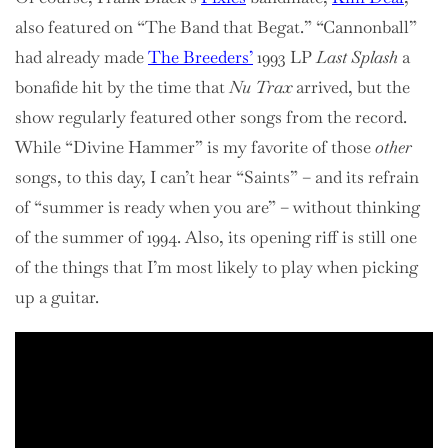
also featured on “The Band that Begat.” “Cannonball”
had already made
The Breeders’
1993 LP
Last Splash
a
bonafide hit by the time that
Nu Trax
arrived, but the
show regularly featured other songs from the record.
While “Divine Hammer” is my favorite of those
other
songs, to this day, I can’t hear “Saints” – and its refrain
of “summer is ready when you are” – without thinking
of the summer of 1994. Also, its opening riff is still one
of the things that I’m most likely to play when picking
up a guitar.