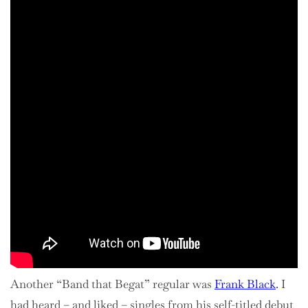
Another “Band that Begat” regular was
Frank Black
. I
had heard – and liked – singles from his self-titled debut