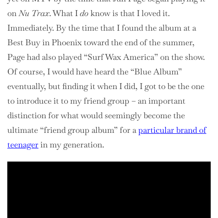
on
Nu Trax
. What I
do
know is that I loved it.
Immediately. By the time that I found the album at a
Best Buy in Phoenix toward the end of the summer,
Page had also played “Surf Wax America” on the show.
Of course, I would have heard the “Blue Album”
eventually, but finding it when I did, I got to be the one
to introduce it to my friend group – an important
distinction for what would seemingly become the
ultimate “friend group album” for a
particular brand of
teenager
in my generation.