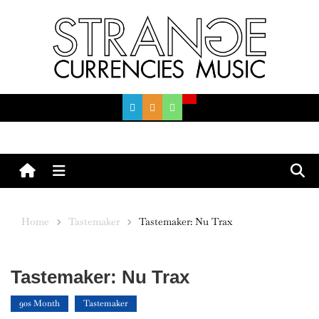
Skip
to
content
Menu
Home
Tastemaker
Tastemaker: Nu Trax
Tastemaker: Nu Trax
90s Month
Tastemaker