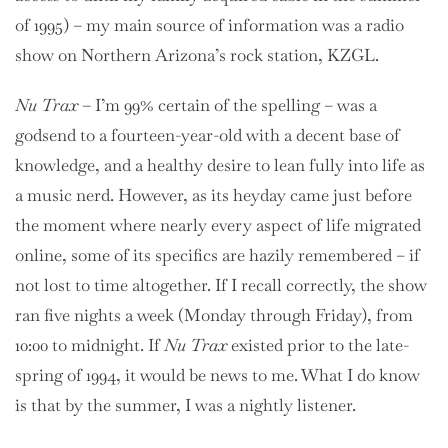
of 1995) – my main source of information was a radio
show on Northern Arizona’s rock station, KZGL.
Nu Trax
– I’m 99% certain of the spelling – was a
godsend to a fourteen-year-old with a decent base of
knowledge, and a healthy desire to lean fully into life as
a music nerd. However, as its heyday came just before
the moment where nearly every aspect of life migrated
online, some of its specifics are hazily remembered – if
not lost to time altogether. If I recall correctly, the show
ran five nights a week (Monday through Friday), from
10:00 to midnight. If
Nu Trax
existed prior to the late-
spring of 1994, it would be news to me. What I do know
is that by the summer, I was a nightly listener.