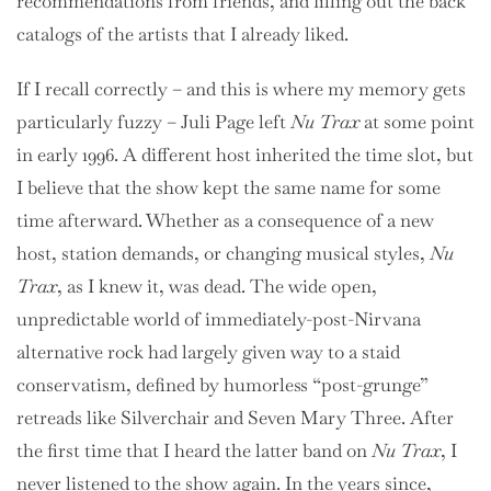
recommendations from friends, and filling out the back
catalogs of the artists that I already liked.
If I recall correctly – and this is where my memory gets
particularly fuzzy – Juli Page left
Nu Trax
at some point
in early 1996. A different host inherited the time slot, but
I believe that the show kept the same name for some
time afterward. Whether as a consequence of a new
host, station demands, or changing musical styles,
Nu
Trax
, as I knew it, was dead. The wide open,
unpredictable world of immediately-post-Nirvana
alternative rock had largely given way to a staid
conservatism, defined by humorless “post-grunge”
retreads like Silverchair and Seven Mary Three. After
the first time that I heard the latter band on
Nu Trax
, I
never listened to the show again. In the years since,