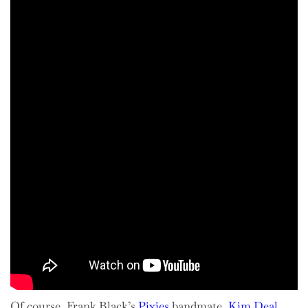
Of course, Frank Black’s
Pixies
bandmate,
Kim Deal
,