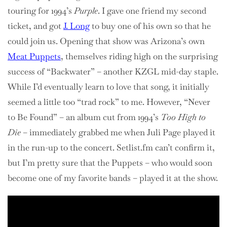
touring for 1994’s
Purple
. I gave one friend my second
ticket, and got
J. Long
to buy one of his own so that he
could join us. Opening that show was Arizona’s own
Meat Puppets
, themselves riding high on the surprising
success of “Backwater” – another KZGL mid-day staple.
While I’d eventually learn to love that song, it initially
seemed a little too “trad rock” to me. However, “Never
to Be Found” – an album cut from 1994’s
Too High to
Die
– immediately grabbed me when Juli Page played it
in the run-up to the concert. Setlist.fm can’t confirm it,
but I’m pretty sure that the Puppets – who would soon
become one of my favorite bands – played it at the show.