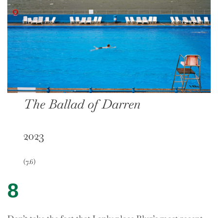
The Ballad of Darren
2023
(7.6)
8