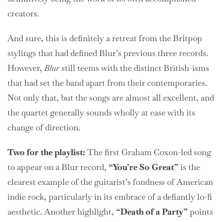
creators.
And sure, this is definitely a retreat from the Britpop
stylings that had defined Blur’s previous three records.
However,
Blur
still teems with the distinct British-isms
that had set the band apart from their contemporaries.
Not only that, but the songs are almost all excellent, and
the quartet generally sounds wholly at ease with its
change of direction.
Two
for the playlist:
The first Graham Coxon-led song
to appear on a Blur record,
“You’re So Great”
is the
clearest example of the guitarist’s fondness of American
indie rock, particularly in its embrace of a defiantly lo-fi
aesthetic. Another highlight,
“Death of a Party”
points