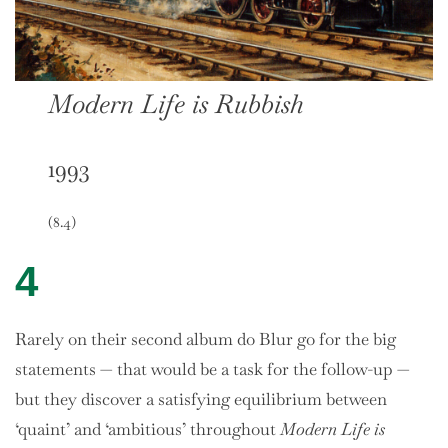
Modern Life is Rubbish
1993
(8.4)
4
Rarely on their second album do Blur go for the big
statements — that would be a task for the follow-up —
but they discover a satisfying equilibrium between
‘quaint’ and ‘ambitious’ throughout
Modern Life is