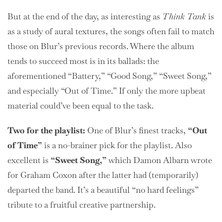
But at the end of the day, as interesting as
Think Tank
is
as a study of aural textures, the songs often fail to match
those on Blur’s previous records. Where the album
tends to succeed most is in its ballads: the
aforementioned “Battery,” “Good Song,” “Sweet Song,”
and especially “Out of Time.” If only the more upbeat
material could’ve been equal to the task.
Two
for the playlist:
One of Blur’s finest tracks,
“Out
of Time”
is a no-brainer pick for the playlist. Also
excellent is
“Sweet Song,”
which Damon Albarn wrote
for Graham Coxon after the latter had (temporarily)
departed the band. It’s a beautiful “no hard feelings”
tribute to a fruitful creative partnership.