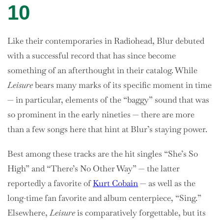
10
Like their contemporaries in Radiohead, Blur debuted
with a successful record that has since become
something of an afterthought in their catalog. While
Leisure
bears many marks of its specific moment in time
— in particular, elements of the “baggy” sound that was
so prominent in the early nineties — there are more
than a few songs here that hint at Blur’s staying power.
Best among these tracks are the hit singles “She’s So
High” and “There’s No Other Way” — the latter
reportedly a favorite of
Kurt Cobain
— as well as the
long-time fan favorite and album centerpiece, “Sing.”
Elsewhere,
Leisure
is comparatively forgettable, but its