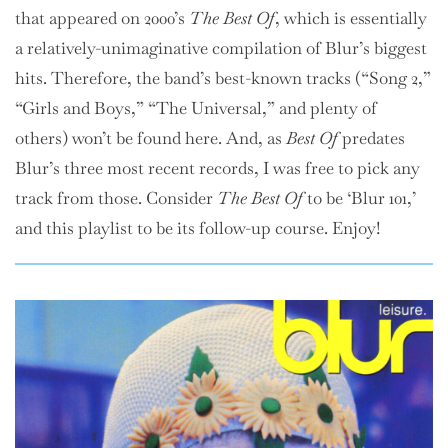
that appeared on 2000’s
The Best Of
, which is essentially
a relatively-unimaginative compilation of Blur’s biggest
hits. Therefore, the band’s best-known tracks (“Song 2,”
“Girls and Boys,” “The Universal,” and plenty of
others) won’t be found here. And, as
Best Of
predates
Blur’s three most recent records, I was free to pick any
track from those. Consider
The Best Of
to be ‘Blur 101,’
and this playlist to be its follow-up course. Enjoy!