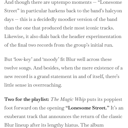
And though there are uptempo moments — “Lonesome
Street” in particular harkens back to the band’s halcyon
days — this is a decidedly moodier version of the band
than the one that produced their most iconic tracks.
Likewise, it also dials back the headier experimentation
of the final two records from the group’s initial run.
But ‘low-key’ and ‘moody’ fit Blur well across these
twelve songs. And besides, when the mere existence of a
new record is a grand statement in and of itself, there’s
little sense in overreaching.
Two
for the playlist:
The Magic Whip
puts its poppiest
foot forward on the opening
“Lonesome Street.”
It’s an
exuberant track that announces the return of the classic
Blur lineup after its lengthy hiatus. The album