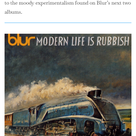
to the moody experimentalism found on Blur’s next two
albums.