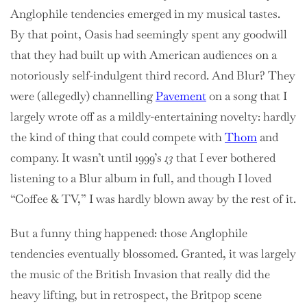
Anglophile tendencies emerged in my musical tastes.
By that point, Oasis had seemingly spent any goodwill
that they had built up with American audiences on a
notoriously self-indulgent third record. And Blur? They
were (allegedly) channelling
Pavement
on a song that I
largely wrote off as a mildly-entertaining novelty: hardly
the kind of thing that could compete with
Thom
and
company. It wasn’t until 1999’s
13
that I ever bothered
listening to a Blur album in full, and though I loved
“Coffee & TV,” I was hardly blown away by the rest of it.
But a funny thing happened: those Anglophile
tendencies eventually blossomed. Granted, it was largely
the music of the British Invasion that really did the
heavy lifting, but in retrospect, the Britpop scene