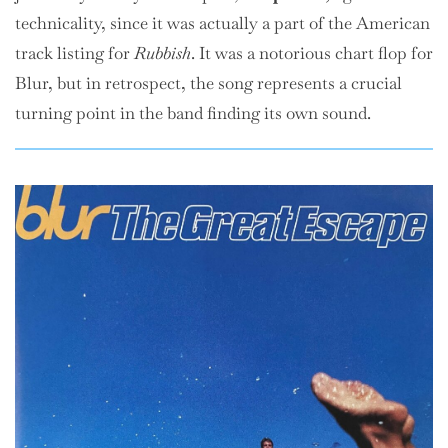
technicality, since it was actually a part of the American
track listing for
Rubbish
. It was a notorious chart flop for
Blur, but in retrospect, the song represents a crucial
turning point in the band finding its own sound.