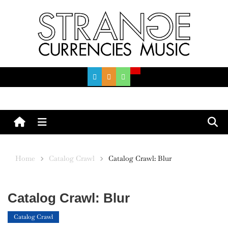
Skip
to
content
Menu
Home
Catalog Crawl
Catalog Crawl: Blur
Catalog Crawl: Blur
Catalog Crawl