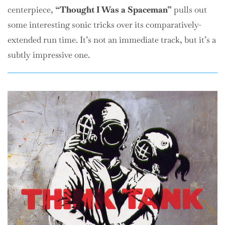
centerpiece,
“Thought I Was a Spaceman”
pulls out
some interesting sonic tricks over its comparatively-
extended run time. It’s not an immediate track, but it’s a
subtly impressive one.