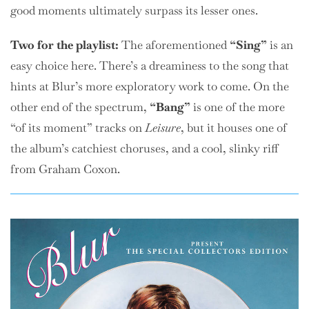
good moments ultimately surpass its lesser ones.
Two for the playlist:
The aforementioned
“Sing”
is an
easy choice here. There’s a dreaminess to the song that
hints at Blur’s more exploratory work to come. On the
other end of the spectrum,
“Bang”
is one of the more
“of its moment” tracks on
Leisure
, but it houses one of
the album’s catchiest choruses, and a cool, slinky riff
from Graham Coxon.