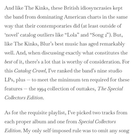
And like The Kinks, these British idiosyncrasies kept
the band from dominating American charts in the same
way that their contemporaries did (at least outside of
‘novel’ catalog outliers like “Lola” and “Song 2”). But,
like The Kinks, Blur’s best music has aged remarkably
well. And, when discussing exactly what constitutes the
best
of it, there’s a lot that is worthy of consideration. For
this
Catalog Crawl
, I’ve ranked the band’s nine studio
LPs, plus — to meet the minimum ten required for these
features — the 1994 collection of outtakes,
The Special
Collectors Edition
.
As for the requisite playlist, I’ve picked two tracks from
each proper album and one from
Special Collectors
Edition
. My only self-imposed rule was to omit any song