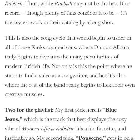
Rubbish
. Thus, while
Rubbish
may not be the best Blur
record — though plenty of fans consider it to be — it’s
the coziest work in their catalog by a long shot.
This is also the song cycle that would begin to usher in
all of those Kinks comparisons: where Damon Albarn
truly begins to dive into the many peculiarities of
modern British life. Not only is this the point where he
starts to find a voice as a songwriter, and but it’s also
where the rest of the band really begins to flex their own
creative muscles.
Two
for the playlist:
My first pick here is
“Blue
Jeans,”
which is the track that best displays the cozy
vibe of
Modern Life is Rubbish
. It’s a fan favorite, and
justifiably so. My second pick,
“Popscene,”
gets in on a