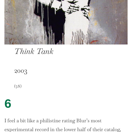
Think Tank
2003
(7.8)
6
I feel a bit like a philistine rating Blur’s most
experimental record in the lower half of their catalog,