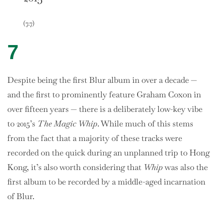
(7.7)
7
Despite being the first Blur album in over a decade —
and the first to prominently feature Graham Coxon in
over fifteen years — there is a deliberately low-key vibe
to 2015’s
The Magic Whip
. While much of this stems
from the fact that a majority of these tracks were
recorded on the quick during an unplanned trip to Hong
Kong, it’s also worth considering that
Whip
was also the
first album to be recorded by a middle-aged incarnation
of Blur.