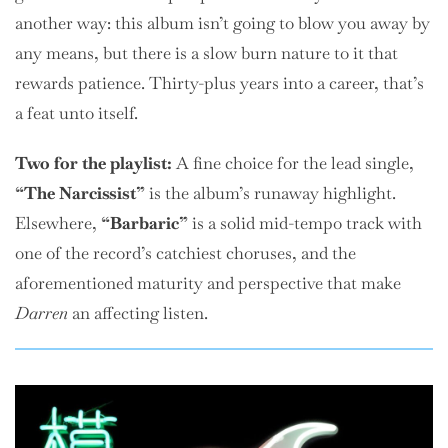
another way: this album isn’t going to blow you away by
any means, but there is a slow burn nature to it that
rewards patience. Thirty-plus years into a career, that’s
a feat unto itself.
Two
for the playlist:
A fine choice for the lead single,
“The Narcissist”
is the album’s runaway highlight.
Elsewhere,
“Barbaric”
is a solid mid-tempo track with
one of the record’s catchiest choruses, and the
aforementioned maturity and perspective that make
Darren
an affecting listen.