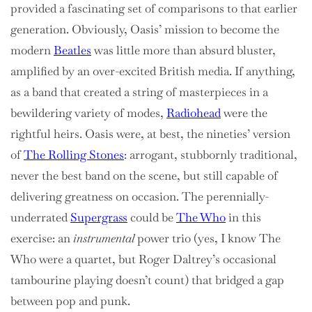
provided a fascinating set of comparisons to that earlier
generation. Obviously, Oasis’ mission to become the
modern
Beatles
was little more than absurd bluster,
amplified by an over-excited British media. If anything,
as a band that created a string of masterpieces in a
bewildering variety of modes,
Radiohead
were the
rightful heirs. Oasis were, at best, the nineties’ version
of
The Rolling Stones
: arrogant, stubbornly traditional,
never the best band on the scene, but still capable of
delivering greatness on occasion. The perennially-
underrated
Supergrass
could be
The Who
in this
exercise: an
instrumental
power trio (yes, I know The
Who were a quartet, but Roger Daltrey’s occasional
tambourine playing doesn’t count) that bridged a gap
between pop and punk.