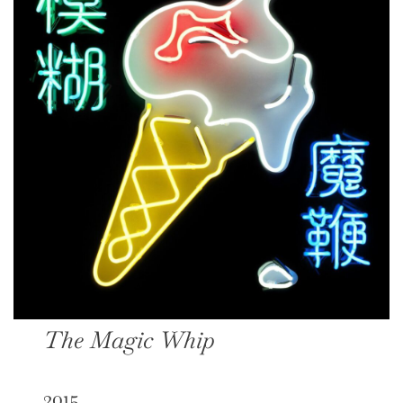
The Magic Whip
2015