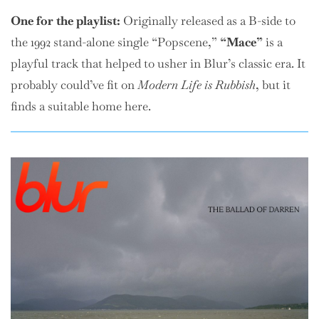
One
for the playlist:
Originally released as a B-side to
the 1992 stand-alone single “Popscene,”
“Mace”
is a
playful track that helped to usher in Blur’s classic era. It
probably could’ve fit on
Modern Life is Rubbish
, but it
finds a suitable home here.