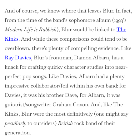
And of course, we know where that leaves Blur. In fact,
from the time of the band’s sophomore album (1993’s
Modern Life is Rubbish
), Blur would be linked to
The
Kinks
. And while these comparisons could tend to be
overblown, there’s plenty of compelling evidence. Like
Ray Davies
, Blur’s frontman, Damon Albarn, has a
knack for crafting quirky character studies into near-
perfect pop songs. Like Davies, Albarn had a plenty
impressive collaborator/foil within his own band: for
Davies, it was his brother Dave; for Albarn, it was
guitarist/songwriter Graham Coxon. And, like The
Kinks, Blur were the most definitively (one might say
peculiarly
to outsiders)
British
rock band of their
generation.