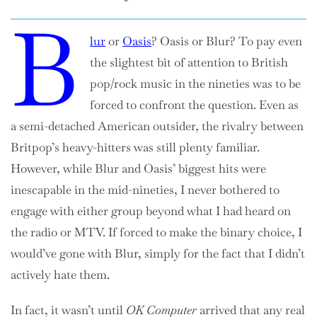
B
lur
or
Oasis
? Oasis or Blur? To pay even
the slightest bit of attention to British
pop/rock music in the nineties was to be
forced to confront the question. Even as
a semi-detached American outsider, the rivalry between
Britpop’s heavy-hitters was still plenty familiar.
However, while Blur and Oasis’ biggest hits were
inescapable in the mid-nineties, I never bothered to
engage with either group beyond what I had heard on
the radio or MTV. If forced to make the binary choice, I
would’ve gone with Blur, simply for the fact that I didn’t
actively hate them.
In fact, it wasn’t until
OK Computer
arrived that any real