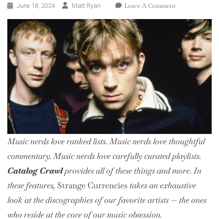
On
Leave A Comment
June 18, 2024
Matt Ryan
Catalog
Crawl:
Blur
Music nerds love ranked lists. Music nerds love thoughtful
commentary. Music nerds love
carefully curated
playlists.
Catalog Crawl
provides all of these things and more
.
In
these features,
Strange Currencies
takes an exhaustive
look at the discographies of our favorite artists — the ones
who reside at the core of our music obsession.