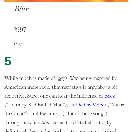
Blur
1997
(8.2)
5
While much is made of 1997’s
Blur
being inspired by
American indie rock, that narrative is arguably a bit
reductive. Sure, one can hear the influence of
Beck
(“Country Sad Ballad Man”),
Guided by Voices
(“You’re
So Great”), and Pavement (a lot of these songs)
throughout, but
Blur
earns its self-titled status by
definitively being the work of its own accomplished