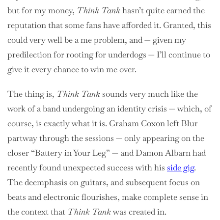
but for my money,
Think Tank
hasn’t quite earned the
reputation that some fans have afforded it. Granted, this
could very well be a me problem, and — given my
predilection for rooting for underdogs — I’ll continue to
give it every chance to win me over.
The thing is,
Think Tank
sounds very much like the
work of a band undergoing an identity crisis — which, of
course, is exactly what it is. Graham Coxon left Blur
partway through the sessions — only appearing on the
closer “Battery in Your Leg” — and Damon Albarn had
recently found unexpected success with his
side gig
.
The deemphasis on guitars, and subsequent focus on
beats and electronic flourishes, make complete sense in
the context that
Think Tank
was created in.