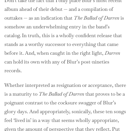
Don’t take the fact that I only place Blur’s most recent
album ahead of their debut — and a compilation of
outtakes — as an indication that
The Ballad of Darren
is
somehow an underwhelming entry in the band’s
catalog. In truth, this is a wholly confident release that
stands as a worthy successor to everything that came
before it. And, when caught in the right light,
Darren
can hold its own with any of Blur’s post-nineties
records.
Whether interpreted as resignation or acceptance, there
is a maturity to
The Ballad of Darren
that proves to be a
poignant contrast to the cocksure swagger of Blur’s
glory days. And appropriately, sonically, these ten songs
feel ‘lived in’ in a way that seems wholly appropriate,
given the amount of perspective that they reflect. Put