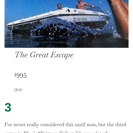
The Great Escape
1995
(8.6)
3
I’ve never really considered this until now, but the third