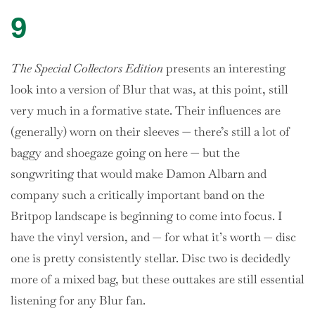
9
The Special Collectors Edition
presents an interesting
look into a version of Blur that was, at this point, still
very much in a formative state. Their influences are
(generally) worn on their sleeves — there’s still a lot of
baggy and shoegaze going on here — but the
songwriting that would make Damon Albarn and
company such a critically important band on the
Britpop landscape is beginning to come into focus. I
have the vinyl version, and — for what it’s worth — disc
one is pretty consistently stellar. Disc two is decidedly
more of a mixed bag, but these outtakes are still essential
listening for any Blur fan.