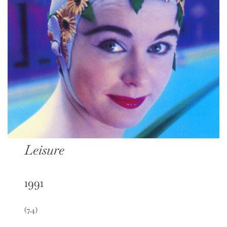
Leisure
1991
(7.4)