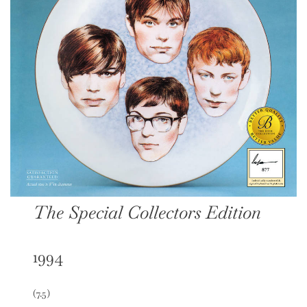
The Special Collectors Edition
1994
(7.5)