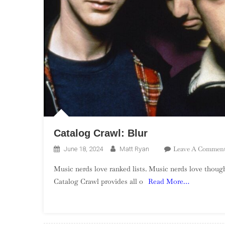
Catalog Crawl: Blur
Leave A Commen
June 18, 2024
Matt Ryan
Music nerds love ranked lists. Music nerds love though
Catalog Crawl provides all o
Read More…