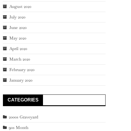
August 2020
July 2020
June 2020
May 2020
April 2020
March 2020
February 2020
January 2020
CATEGORIES
2000s Graveyard
90s Month