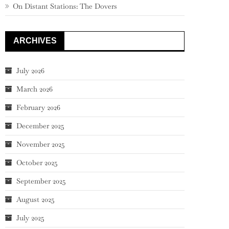
On Distant Stations: The Dovers
ARCHIVES
July 2026
March 2026
February 2026
December 2025
November 2025
October 2025
September 2025
August 2025
July 2025