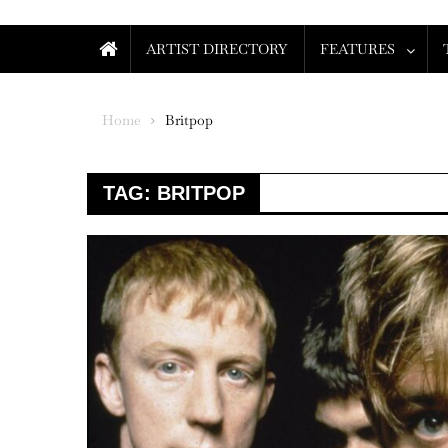
ARTIST DIRECTORY
FEATURES
Home
Britpop
TAG:
BRITPOP