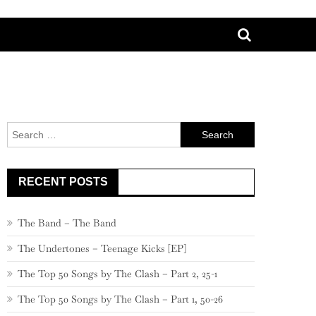
Search
for:
RECENT POSTS
The Band – The Band
The Undertones – Teenage Kicks [EP]
The Top 50 Songs by The Clash – Part 2, 25-1
The Top 50 Songs by The Clash – Part 1, 50-26