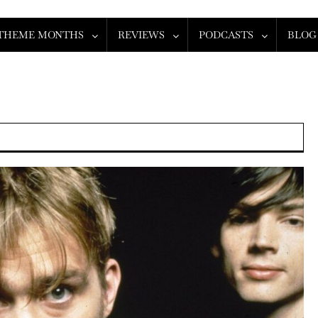
THEME MONTHS
REVIEWS
PODCASTS
BLOG