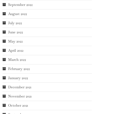
September 2022
August 2022
July 2022
June 2022
May 2022
April 2022
March 2022
February 2022
January 2022
December 2021
November 2021
October 2021