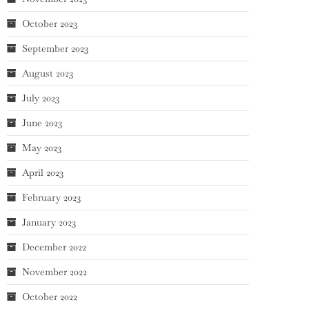
October 2023
September 2023
August 2023
July 2023
June 2023
May 2023
April 2023
February 2023
January 2023
December 2022
November 2022
October 2022