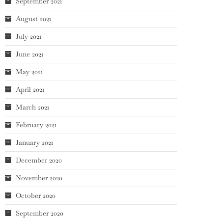
September 2021
August 2021
July 2021
June 2021
May 2021
April 2021
March 2021
February 2021
January 2021
December 2020
November 2020
October 2020
September 2020