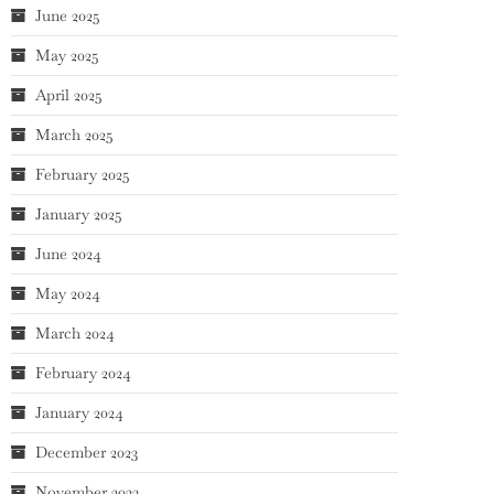
June 2025
May 2025
April 2025
March 2025
February 2025
January 2025
June 2024
May 2024
March 2024
February 2024
January 2024
December 2023
November 2023