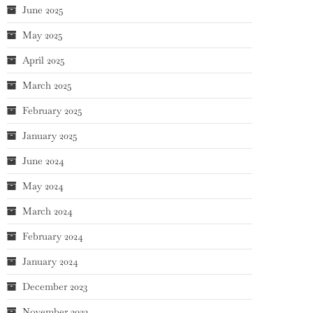
June 2025
May 2025
April 2025
March 2025
February 2025
January 2025
June 2024
May 2024
March 2024
February 2024
January 2024
December 2023
November 2023