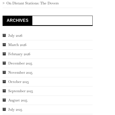
On Distant Stations: The Dovers
ARCHIVES
July 2026
March 2026
February 2026
December 2025
November 2025
October 2025
September 2025
August 2025
July 2025