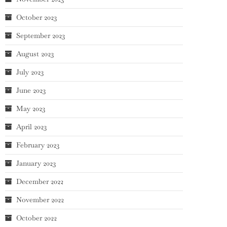
October 2023
September 2023
August 2023
July 2023
June 2023
May 2023
April 2023
February 2023
January 2023
December 2022
November 2022
October 2022