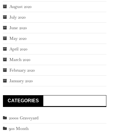
August 2020
July 2020
June 2020
May 2020
April 2020
March 2020
February 2020
January 2020
CATEGORIES
2000s Graveyard
90s Month