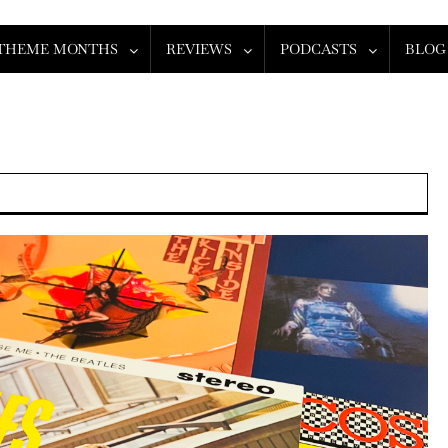
THEME MONTHS
REVIEWS
PODCASTS
BLOG