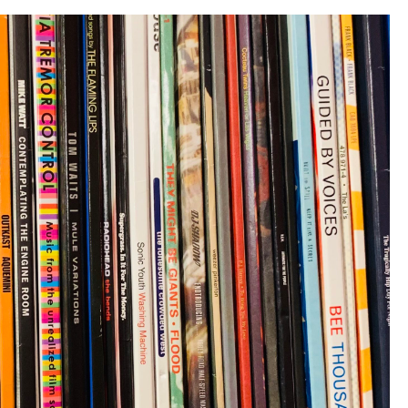
In
The
UK”)