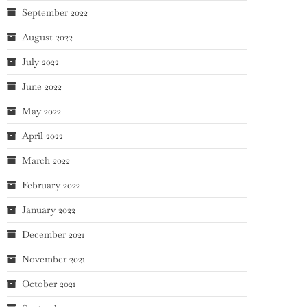
September 2022
August 2022
July 2022
June 2022
May 2022
April 2022
March 2022
February 2022
January 2022
December 2021
November 2021
October 2021