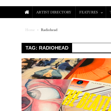
ARTIST DIRECTORY
FEATURES
Home
Radiohead
TAG:
RADIOHEAD