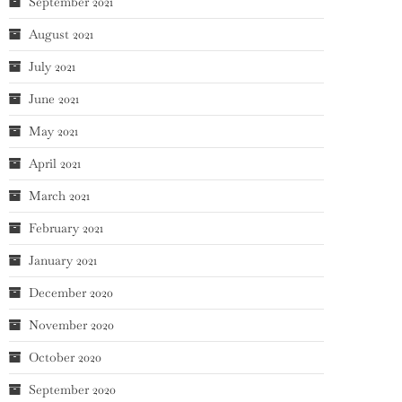
September 2021
August 2021
July 2021
June 2021
May 2021
April 2021
March 2021
February 2021
January 2021
December 2020
November 2020
October 2020
September 2020