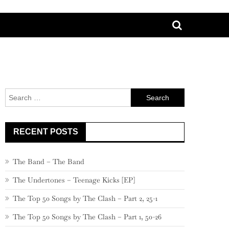
Search
for:
RECENT POSTS
The Band – The Band
The Undertones – Teenage Kicks [EP]
The Top 50 Songs by The Clash – Part 2, 25-1
The Top 50 Songs by The Clash – Part 1, 50-26