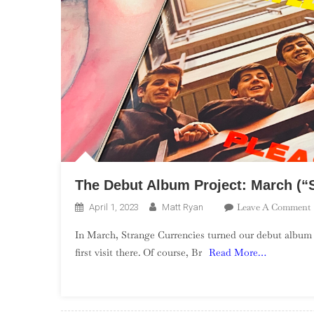
The Debut Album Project: March (“S
Leave A Comment
April 1, 2023
Matt Ryan
In March, Strange Currencies turned our debut album
first visit there. Of course, Br
Read More…
P