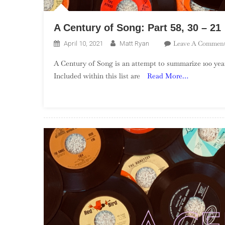
A Century of Song: Part 58, 30 – 21
Leave A Commen
April 10, 2021
Matt Ryan
A Century of Song is an attempt to summarize 100 year
Included within this list are
Read More…