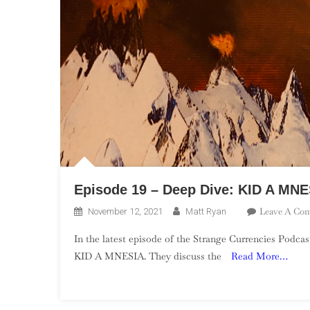
Episode 19 – Deep Dive: KID A MNE
Leave A Co
November 12, 2021
Matt Ryan
In the latest episode of the Strange Currencies Podca
KID A MNESIA. They discuss the
Read More…