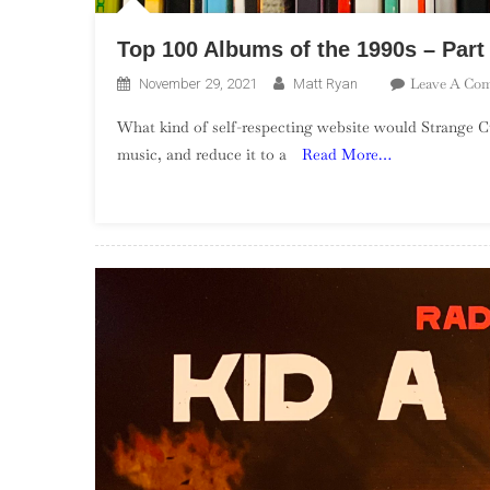
Top 100 Albums of the 1990s – Part
Leave A Co
November 29, 2021
Matt Ryan
What kind of self-respecting website would Strange Cu
music, and reduce it to a
Read More…