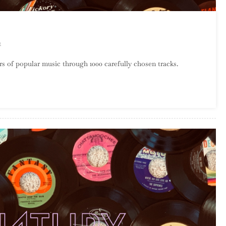
On
t
A
s of popular music through 1000 carefully chosen tracks.
Century
Of
Song:
Part
58,
30
–
21