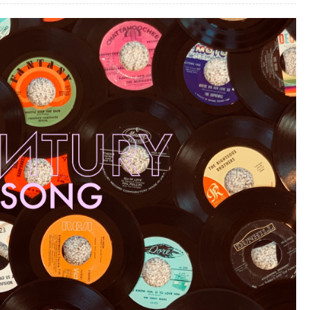
A
MNESIA