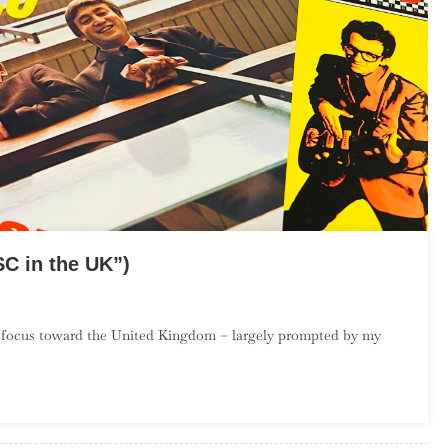
C in the UK”)
On
The
 focus toward the United Kingdom – largely prompted by my
Debut
Album
roject:
March
(“SC