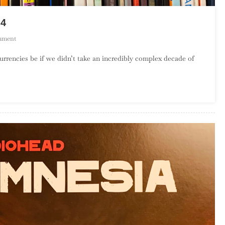
 4
On
mment
Top
rrencies be if we didn’t take an incredibly complex decade of
100
Albums
Of
The
1990s
–
Part
4