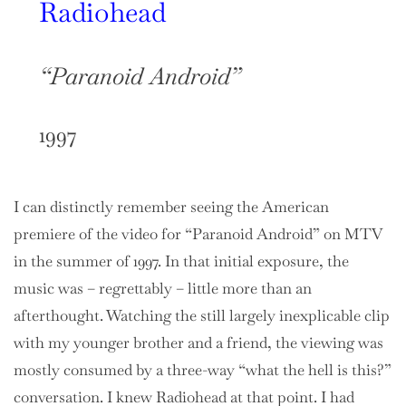
Radiohead
“Paranoid Android”
1997
I can distinctly remember seeing the American
premiere of the video for “Paranoid Android” on MTV
in the summer of 1997. In that initial exposure, the
music was – regrettably – little more than an
afterthought. Watching the still largely inexplicable clip
with my younger brother and a friend, the viewing was
mostly consumed by a three-way “what the hell is this?”
conversation. I knew Radiohead at that point. I had