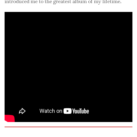
introduced me to the greatest album of my lifetime.