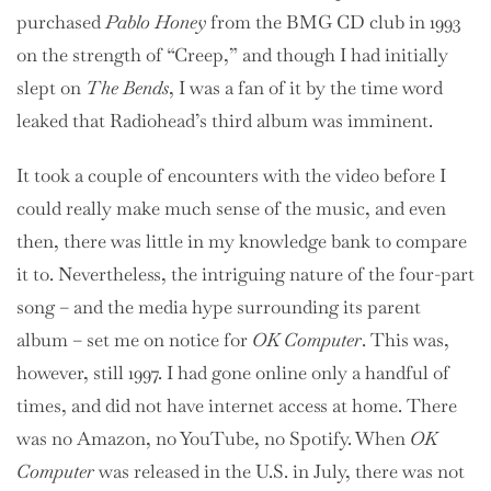
purchased
Pablo Honey
from the BMG CD club in 1993
on the strength of “Creep,” and though I had initially
slept on
The Bends
, I was a fan of it by the time word
leaked that Radiohead’s third album was imminent.
It took a couple of encounters with the video before I
could really make much sense of the music, and even
then, there was little in my knowledge bank to compare
it to. Nevertheless, the intriguing nature of the four-part
song – and the media hype surrounding its parent
album – set me on notice for
OK Computer
. This was,
however, still 1997. I had gone online only a handful of
times, and did not have internet access at home. There
was no Amazon, no YouTube, no Spotify. When
OK
Computer
was released in the U.S. in July, there was not