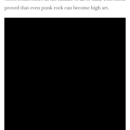
proved that even punk rock can become high art.