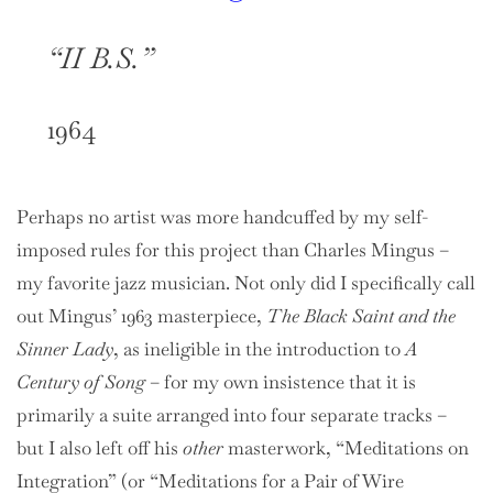
“II B.S.”
1964
Perhaps no artist was more handcuffed by my self-
imposed rules for this project than Charles Mingus –
my favorite jazz musician. Not only did I specifically call
out Mingus’ 1963 masterpiece,
The Black Saint and the
Sinner Lady
, as ineligible in the introduction to
A
Century of Song
– for my own insistence that it is
primarily a suite arranged into four separate tracks –
but I also left off his
other
masterwork, “Meditations on
Integration” (or “Meditations for a Pair of Wire