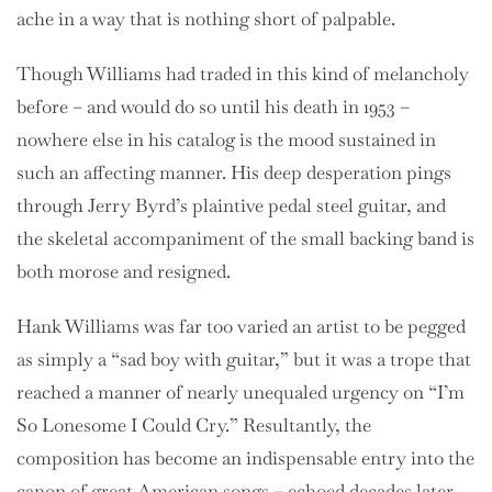
ache in a way that is nothing short of palpable.
Though Williams had traded in this kind of melancholy
before – and would do so until his death in 1953 –
nowhere else in his catalog is the mood sustained in
such an affecting manner. His deep desperation pings
through Jerry Byrd’s plaintive pedal steel guitar, and
the skeletal accompaniment of the small backing band is
both morose and resigned.
Hank Williams was far too varied an artist to be pegged
as simply a “sad boy with guitar,” but it was a trope that
reached a manner of nearly unequaled urgency on “I’m
So Lonesome I Could Cry.” Resultantly, the
composition has become an indispensable entry into the
canon of great American songs – echoed decades later,