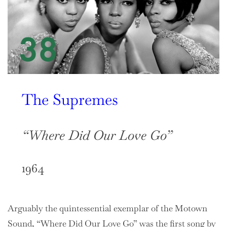
The Supremes
“Where Did Our Love Go”
1964
Arguably the quintessential exemplar of the Motown
Sound, “Where Did Our Love Go” was the first song by