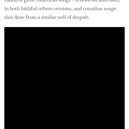
in both faithful tribute versions, and countless songs
that draw from a similar well of despair.