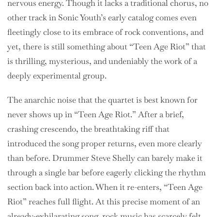
nervous energy. Though it lacks a traditional chorus, no
other track in Sonic Youth’s early catalog comes even
fleetingly close to its embrace of rock conventions, and
yet, there is still something about “Teen Age Riot” that
is thrilling, mysterious, and undeniably the work of a
deeply experimental group.
The anarchic noise that the quartet is best known for
never shows up in “Teen Age Riot.” After a brief,
crashing crescendo, the breathtaking riff that
introduced the song proper returns, even more clearly
than before. Drummer Steve Shelly can barely make it
through a single bar before eagerly clicking the rhythm
section back into action. When it re-enters, “Teen Age
Riot” reaches full flight. At this precise moment of an
already-exhilarating song, rock music has scarcely felt