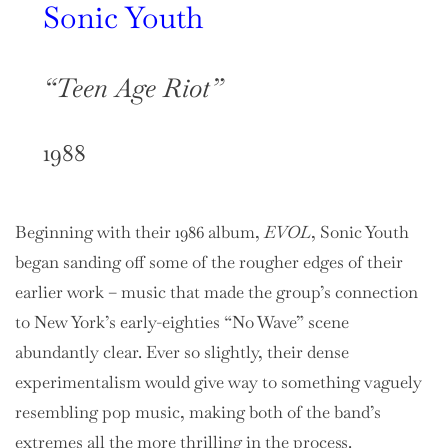
Sonic Youth
“Teen Age Riot”
1988
Beginning with their 1986 album,
EVOL
, Sonic Youth
began sanding off some of the rougher edges of their
earlier work – music that made the group’s connection
to New York’s early-eighties “No Wave” scene
abundantly clear. Ever so slightly, their dense
experimentalism would give way to something vaguely
resembling pop music, making both of the band’s
extremes all the more thrilling in the process.