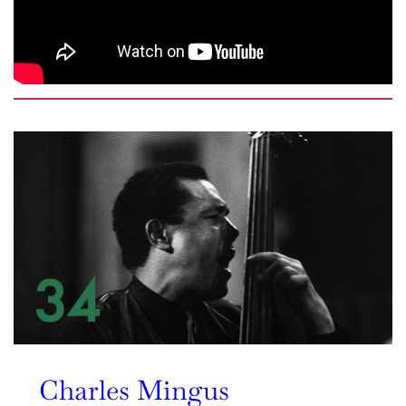
Charles Mingus