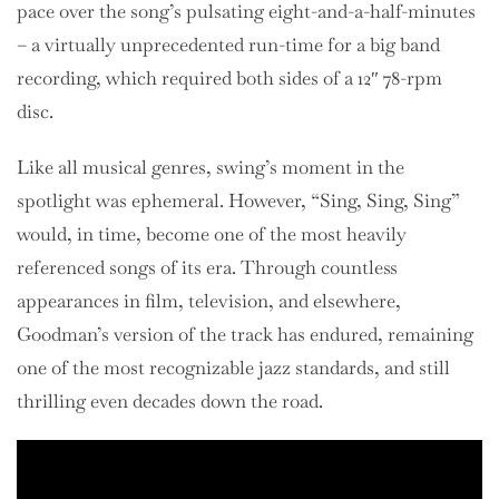
pace over the song’s pulsating eight-and-a-half-minutes
– a virtually unprecedented run-time for a big band
recording, which required both sides of a 12″ 78-rpm
disc.
Like all musical genres, swing’s moment in the
spotlight was ephemeral. However, “Sing, Sing, Sing”
would, in time, become one of the most heavily
referenced songs of its era. Through countless
appearances in film, television, and elsewhere,
Goodman’s version of the track has endured, remaining
one of the most recognizable jazz standards, and still
thrilling even decades down the road.