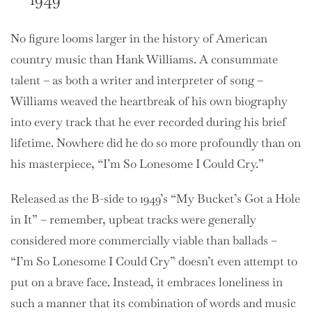
No figure looms larger in the history of American
country music than Hank Williams. A consummate
talent – as both a writer and interpreter of song –
Williams weaved the heartbreak of his own biography
into every track that he ever recorded during his brief
lifetime. Nowhere did he do so more profoundly than on
his masterpiece, “I’m So Lonesome I Could Cry.”
Released as the B-side to 1949’s “My Bucket’s Got a Hole
in It” – remember, upbeat tracks were generally
considered more commercially viable than ballads –
“I’m So Lonesome I Could Cry” doesn’t even attempt to
put on a brave face. Instead, it embraces loneliness in
such a manner that its combination of words and music