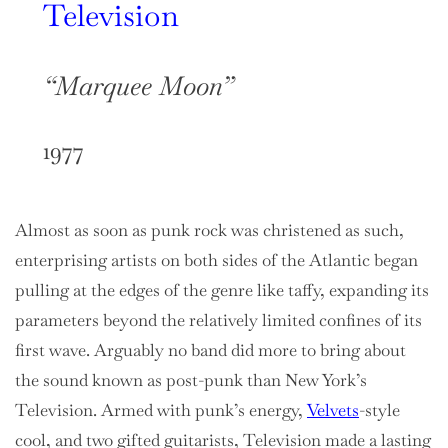
Television
“Marquee Moon”
1977
Almost as soon as punk rock was christened as such,
enterprising artists on both sides of the Atlantic began
pulling at the edges of the genre like taffy, expanding its
parameters beyond the relatively limited confines of its
first wave. Arguably no band did more to bring about
the sound known as post-punk than New York’s
Television. Armed with punk’s energy,
Velvets
-style
cool, and two gifted guitarists, Television made a lasting