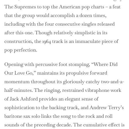
The Supremes to top the American pop charts – a feat
that the group would accomplish a dozen times,
including with the four consecutive singles released
after this one. Though relatively simplistic in its
construction, the 1964 track is an immaculate piece of
pop perfection.
Opening with percussive foot stomping, “Where Did
Our Love Go,” maintains its propulsive forward
momentum throughout its gloriously catchy two-and-a-
half-minutes. The ringing, restrained vibraphone work
of Jack Ashford provides an elegant sense of
sophistication to the backing track, and Andrew Terry’s
baritone sax solo links the song to the rock and roll
sounds of the preceding decade. The cumulative effect is