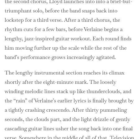
the second chorus, Lloyd launches into into a brief-but-
triumphant solo, before the band snaps back into
lockstep for a third verse. After a third chorus, the
rhythm cuts for a few bars, before Verlaine begins a
lengthy, jazz-inspired guitar workout. Each round finds
him moving further up the scale while the rest of the
band’s performance grows increasingly agitated.
The lengthy instrumental section reaches its climax
shortly after the eight-minute mark. The loosely
winding melodic lines stack up like thunderclouds, and
the “rain” of Verlaine’s earlier lyrics is finally brought by
a tightly crashing crescendo. After thirty pummeling
seconds, the clouds part, and the light drizzle of gently
cascading guitar lines usher the song back into one final
verse. Somewhere in the middle of all of that, Television