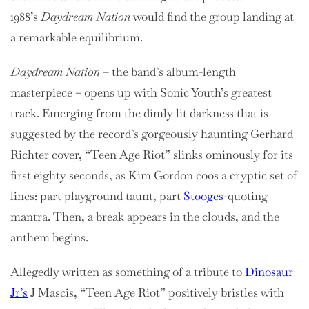
1988’s
Daydream Nation
would find the group landing at
a remarkable equilibrium.
Daydream Nation
– the band’s album-length
masterpiece – opens up with Sonic Youth’s greatest
track. Emerging from the dimly lit darkness that is
suggested by the record’s gorgeously haunting Gerhard
Richter cover, “Teen Age Riot” slinks ominously for its
first eighty seconds, as Kim Gordon coos a cryptic set of
lines: part playground taunt, part
Stooges
-quoting
mantra. Then, a break appears in the clouds, and the
anthem begins.
Allegedly written as something of a tribute to
Dinosaur
Jr’s
J Mascis, “Teen Age Riot” positively bristles with