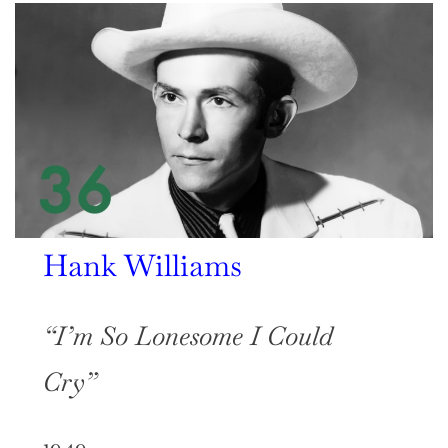
Hank Williams
“I’m So Lonesome I Could
Cry”
1949