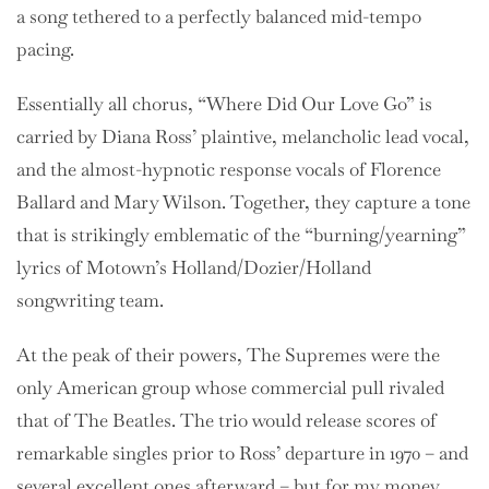
a song tethered to a perfectly balanced mid-tempo
pacing.
Essentially all chorus, “Where Did Our Love Go” is
carried by Diana Ross’ plaintive, melancholic lead vocal,
and the almost-hypnotic response vocals of Florence
Ballard and Mary Wilson. Together, they capture a tone
that is strikingly emblematic of the “burning/yearning”
lyrics of Motown’s Holland/Dozier/Holland
songwriting team.
At the peak of their powers, The Supremes were the
only American group whose commercial pull rivaled
that of The Beatles. The trio would release scores of
remarkable singles prior to Ross’ departure in 1970 – and
several excellent ones afterward – but for my money,