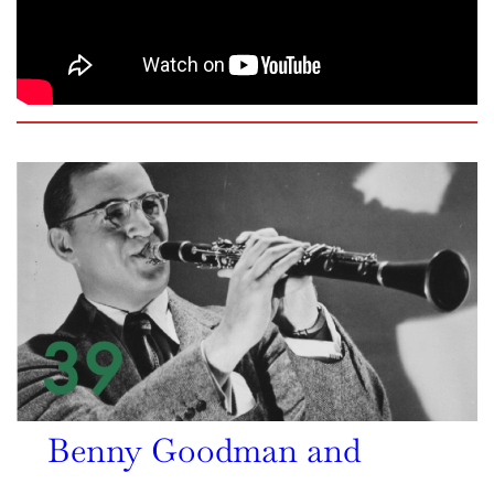
Benny Goodman and