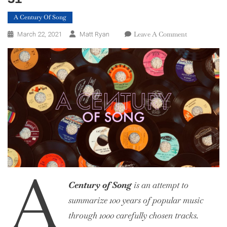
A Century Of Song
On
Leave A Comment
March 22, 2021
Matt Ryan
A
Century
Of
Song:
Part
57,
40
–
31
A
Century of Song
is an attempt to
summarize 100 years of popular music
through 1000 carefully chosen tracks.