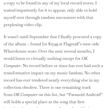
a copy to be found in any of my local record stores. I
waited impatiently for it to appear, only able to hold
myself over through random encounters with that
perplexing video clip.
It wasn’t until September that I finally procured a copy
of the album – found for $17.99 at Flagstaff’s west-side
Wherehouse store. Over the next several months, I
would listen to virtually nothing except for
OK
Computer
. No record before or since has ever had such a
transformative impact on my music fandom. No other
record has ever rendered nearly everything else in my
collection obsolete. There is one remaining track
from
OK Computer
on this list, but “Paranoid Android”
still holds a special place as the song that first