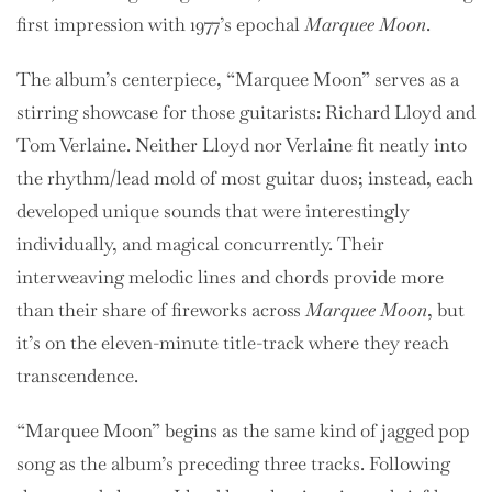
first impression with 1977’s epochal
Marquee Moon
.
The album’s centerpiece, “Marquee Moon” serves as a
stirring showcase for those guitarists: Richard Lloyd and
Tom Verlaine. Neither Lloyd nor Verlaine fit neatly into
the rhythm/lead mold of most guitar duos; instead, each
developed unique sounds that were interestingly
individually, and magical concurrently. Their
interweaving melodic lines and chords provide more
than their share of fireworks across
Marquee Moon
, but
it’s on the eleven-minute title-track where they reach
transcendence.
“Marquee Moon” begins as the same kind of jagged pop
song as the album’s preceding three tracks. Following