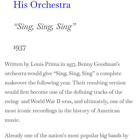
His Orchestra
“Sing, Sing, Sing”
1937
Written by Louis Prima in 1937, Benny Goodman’s
orchestra would give “Sing, Sing, Sing” a complete
makeover the following year. Their resulting version
would first become one of the defining tracks of the
swing- and World War II-eras, and ultimately, one of the
most iconic recordings in the history of American
music.
Already one of the nation’s most popular big bands by