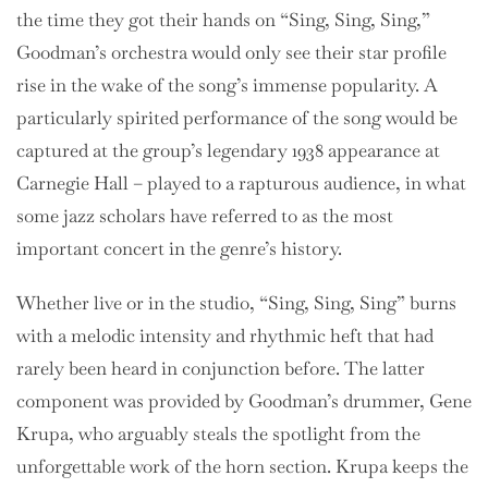
the time they got their hands on “Sing, Sing, Sing,”
Goodman’s orchestra would only see their star profile
rise in the wake of the song’s immense popularity. A
particularly spirited performance of the song would be
captured at the group’s legendary 1938 appearance at
Carnegie Hall – played to a rapturous audience, in what
some jazz scholars have referred to as the most
important concert in the genre’s history.
Whether live or in the studio, “Sing, Sing, Sing” burns
with a melodic intensity and rhythmic heft that had
rarely been heard in conjunction before. The latter
component was provided by Goodman’s drummer, Gene
Krupa, who arguably steals the spotlight from the
unforgettable work of the horn section. Krupa keeps the