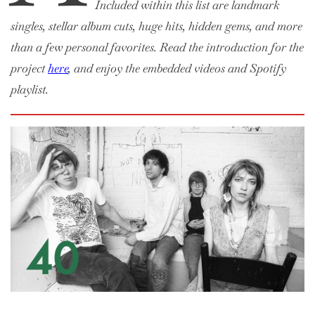
Included within this list are landmark
singles, stellar album cuts, huge hits, hidden gems, and more
than a few personal favorites. Read the introduction for the
project
here
, and enjoy the embedded videos and Spotify
playlist.