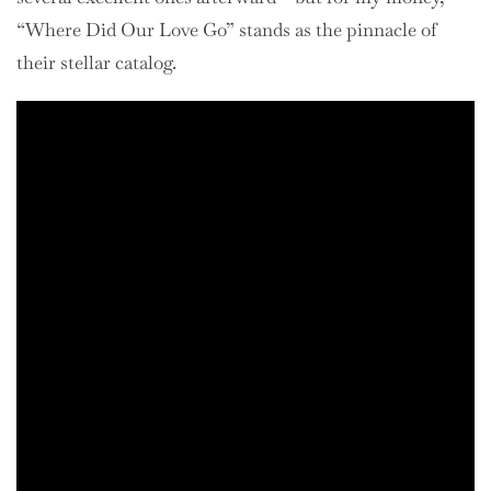
“Where Did Our Love Go” stands as the pinnacle of
their stellar catalog.