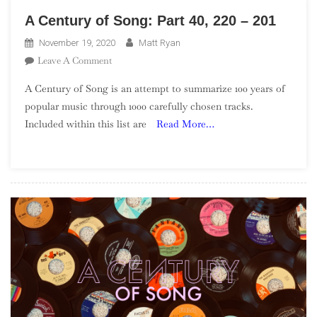
A Century of Song: Part 40, 220 – 201
November 19, 2020
Matt Ryan
On
Leave A Comment
A
A Century of Song is an attempt to summarize 100 years of
Century
popular music through 1000 carefully chosen tracks.
Of
Included within this list are
Read More…
Song:
Part
40,
220
–
201