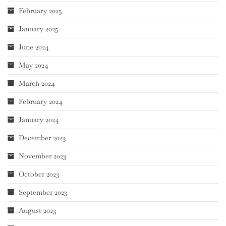
February 2025
January 2025
June 2024
May 2024
March 2024
February 2024
January 2024
December 2023
November 2023
October 2023
September 2023
August 2023