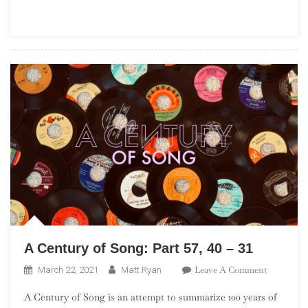
101
A Century of Song: Part 57, 40 – 31
On
Leave A Comment
March 22, 2021
Matt Ryan
A
A Century of Song is an attempt to summarize 100 years of
Century