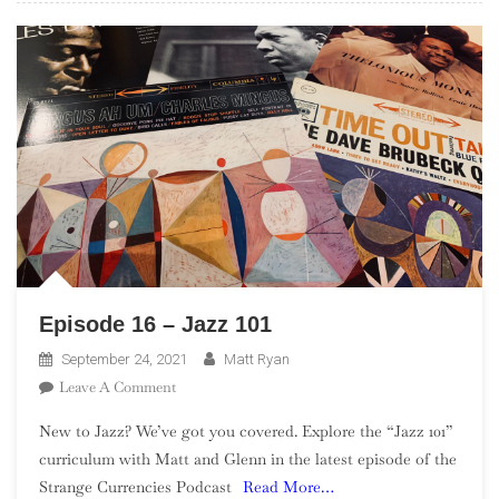
Episode 16 – Jazz 101
September 24, 2021
Matt Ryan
On
Leave A Comment
Episode
New to Jazz? We’ve got you covered. Explore the “Jazz 101”
16
curriculum with Matt and Glenn in the latest episode of the
–
Strange Currencies Podcast
Read More…
Jazz