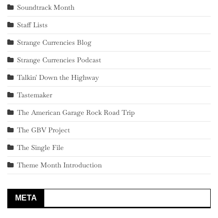
Soundtrack Month
Staff Lists
Strange Currencies Blog
Strange Currencies Podcast
Talkin' Down the Highway
Tastemaker
The American Garage Rock Road Trip
The GBV Project
The Single File
Theme Month Introduction
META