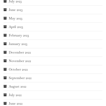
July 2023
June 2023
May 2023
April 2023
February 2023
January 2023
December 2022
November 2022
October 2022
September 2022
August 2022
July 2022
June 2022