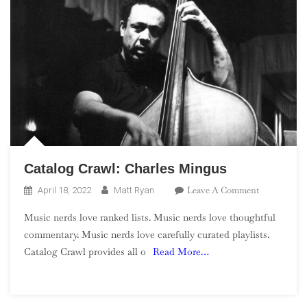
Catalog Crawl: Charles Mingus
On
Leave A Comment
April 18, 2022
Matt Ryan
Catalog
Music nerds love ranked lists. Music nerds love thoughtful
Crawl:
commentary. Music nerds love carefully curated playlists.
Charles
Catalog Crawl provides all o
Read More…
Mingus