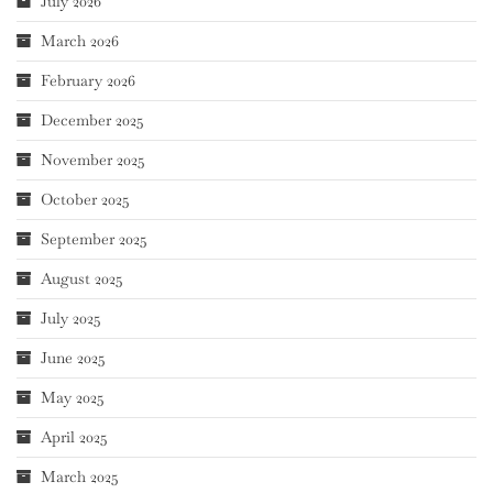
July 2026
March 2026
February 2026
December 2025
November 2025
October 2025
September 2025
August 2025
July 2025
June 2025
May 2025
April 2025
March 2025