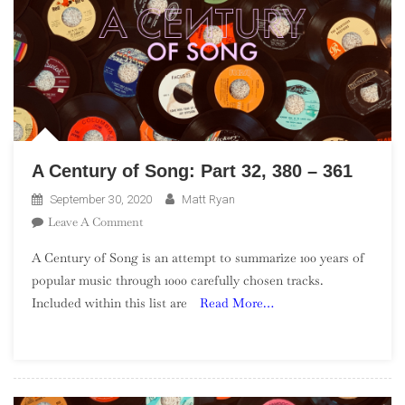
A Century of Song: Part 32, 380 – 361
September 30, 2020
Matt Ryan
On
Leave A Comment
A
A Century of Song is an attempt to summarize 100 years of
Century
popular music through 1000 carefully chosen tracks.
Of
Included within this list are
Read More…
Song:
Part
32,
380
–