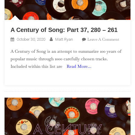
A Century of Song: Part 37, 280 – 261
On
Leave A Comment
October 30, 2020
Matt Ryan
A
A Century of Song is an attempt to summarize 100 years of
Century
popular music through 1000 carefully chosen tracks.
Of
Included within this list are
Read More…
Song:
Part
37,
280
–
261