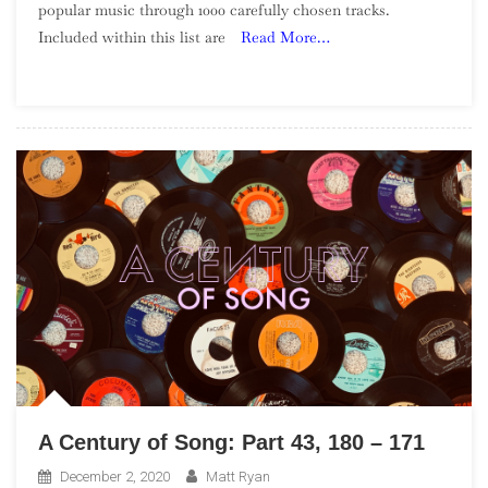
popular music through 1000 carefully chosen tracks.
Of
Included within this list are
Read More…
Song:
Part
57,
40
–
31
A Century of Song: Part 43, 180 – 171
December 2, 2020
Matt Ryan