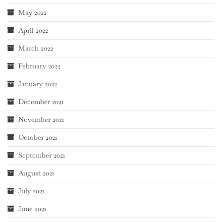
May 2022
April 2022
March 2022
February 2022
January 2022
December 2021
November 2021
October 2021
September 2021
August 2021
July 2021
June 2021