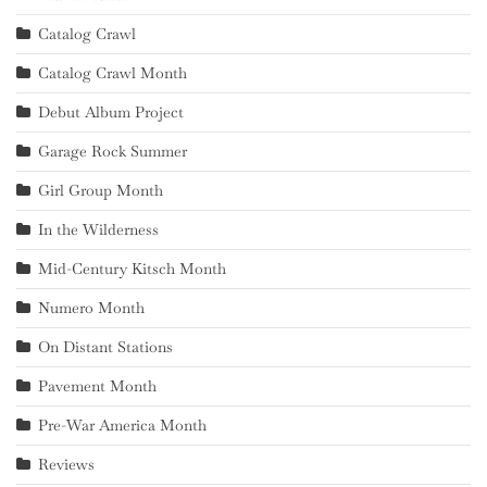
Catalog Crawl
Catalog Crawl Month
Debut Album Project
Garage Rock Summer
Girl Group Month
In the Wilderness
Mid-Century Kitsch Month
Numero Month
On Distant Stations
Pavement Month
Pre-War America Month
Reviews