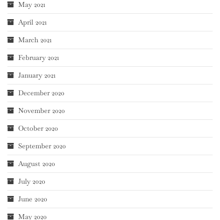
May 2021
April 2021
March 2021
February 2021
January 2021
December 2020
November 2020
October 2020
September 2020
August 2020
July 2020
June 2020
May 2020