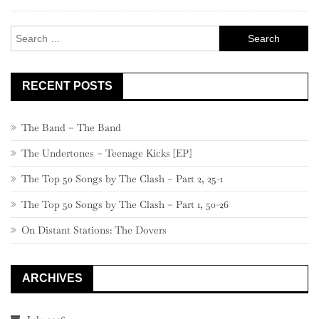
660
–
Search
641
for:
RECENT POSTS
The Band – The Band
The Undertones – Teenage Kicks [EP]
The Top 50 Songs by The Clash – Part 2, 25-1
The Top 50 Songs by The Clash – Part 1, 50-26
On Distant Stations: The Dovers
ARCHIVES