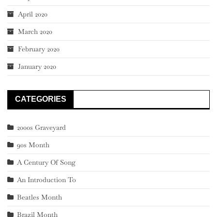
April 2020
March 2020
February 2020
January 2020
CATEGORIES
2000s Graveyard
90s Month
A Century Of Song
An Introduction To
Beatles Month
Brazil Month