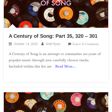
A Century of Song: Part 35, 320 – 301
On
Leave A Comment
October 14, 2020
Matt Ryan
A
A Century of Song is an attempt to summarize 100 years of
Century
popular music through 1000 carefully chosen tracks.
Of
Included within this list are
Read More…
Song:
Part
35,
320
–
301