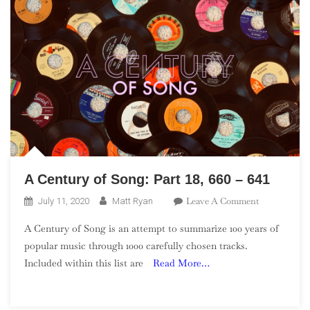
361
A Century of Song: Part 18, 660 – 641
On
Leave A Comment
July 11, 2020
Matt Ryan
A
A Century of Song is an attempt to summarize 100 years of
Century
popular music through 1000 carefully chosen tracks.
Of
Included within this list are
Read More…
Song:
Part
18,