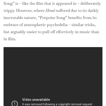
Song” is – like the film that it appeared in – deliberately
trippy. However, where
Head
suffered due to its darkly
inscrutable nature, “Porpoise Song” benefits from its
embrace of atmospheric psychedelia – similar tricks,
but arguably easier to pull off effectively in music than
in film.