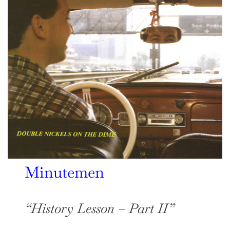
Minutemen
“History Lesson – Part II”