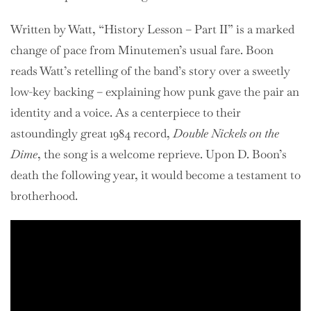
Written by Watt, “History Lesson – Part II” is a marked
change of pace from Minutemen’s usual fare. Boon
reads Watt’s retelling of the band’s story over a sweetly
low-key backing – explaining how punk gave the pair an
identity and a voice. As a centerpiece to their
astoundingly great 1984 record,
Double Nickels on the
Dime
, the song is a welcome reprieve. Upon D. Boon’s
death the following year, it would become a testament to
brotherhood.