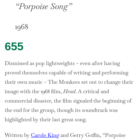
“Porpoise Song”
1968
655
Dismissed as pop lightweights – even after having
proved themselves capable of writing and performing
their own music – The Monkees set out to change their
image with the 1968 film,
Head
. A critical and
commercial disaster, the film signaled the beginning of
the end for the group, though its soundtrack was
highlighted by their last great song.
Written by
Carole King
and Gerry Goffin, “Porpoise