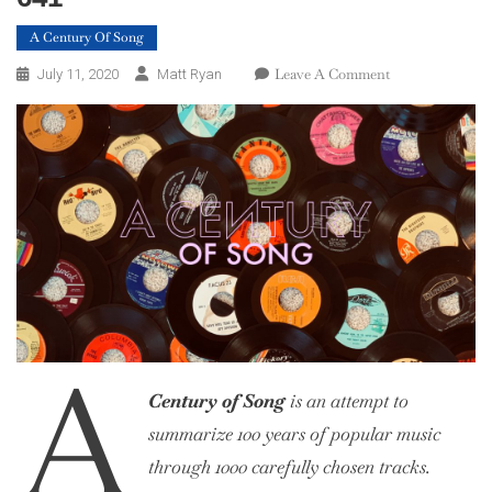
A Century Of Song
On
Leave A Comment
July 11, 2020
Matt Ryan
A
Century
Of
Song:
Part
18,
660
–
641
A
Century of Song
is an attempt to
summarize 100 years of popular music
through 1000 carefully chosen tracks.