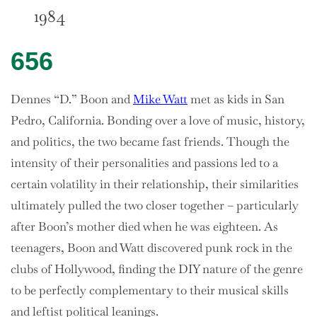
1984
656
Dennes “D.” Boon and
Mike Watt
met as kids in San
Pedro, California. Bonding over a love of music, history,
and politics, the two became fast friends. Though the
intensity of their personalities and passions led to a
certain volatility in their relationship, their similarities
ultimately pulled the two closer together – particularly
after Boon’s mother died when he was eighteen. As
teenagers, Boon and Watt discovered punk rock in the
clubs of Hollywood, finding the DIY nature of the genre
to be perfectly complementary to their musical skills
and leftist political leanings.