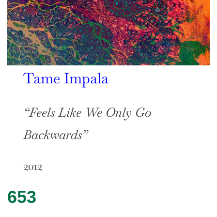
Tame Impala
“Feels Like We Only Go
Backwards”
2012
653