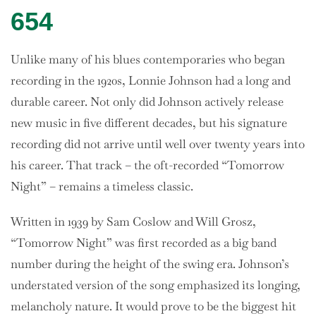
654
Unlike many of his blues contemporaries who began
recording in the 1920s, Lonnie Johnson had a long and
durable career. Not only did Johnson actively release
new music in five different decades, but his signature
recording did not arrive until well over twenty years into
his career. That track – the oft-recorded “Tomorrow
Night” – remains a timeless classic.
Written in 1939 by Sam Coslow and Will Grosz,
“Tomorrow Night” was first recorded as a big band
number during the height of the swing era. Johnson’s
understated version of the song emphasized its longing,
melancholy nature. It would prove to be the biggest hit