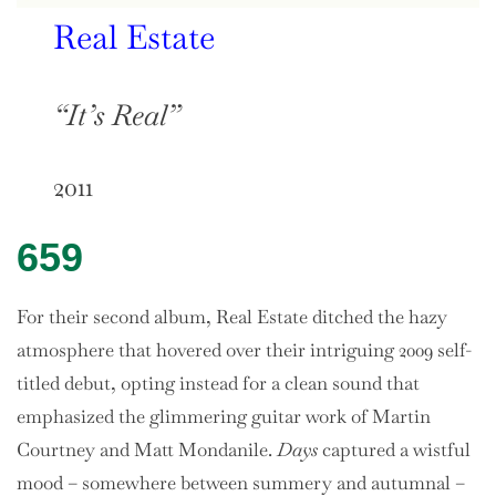
Real Estate
“It’s Real”
2011
659
For their second album, Real Estate ditched the hazy
atmosphere that hovered over their intriguing 2009 self-
titled debut, opting instead for a clean sound that
emphasized the glimmering guitar work of Martin
Courtney and Matt Mondanile.
Days
captured a wistful
mood – somewhere between summery and autumnal –