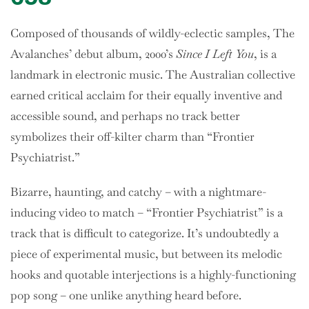
Composed of thousands of wildly-eclectic samples, The
Avalanches’ debut album, 2000’s
Since I Left You
, is a
landmark in electronic music. The Australian collective
earned critical acclaim for their equally inventive and
accessible sound, and perhaps no track better
symbolizes their off-kilter charm than “Frontier
Psychiatrist.”
Bizarre, haunting, and catchy – with a nightmare-
inducing video to match – “Frontier Psychiatrist” is a
track that is difficult to categorize. It’s undoubtedly a
piece of experimental music, but between its melodic
hooks and quotable interjections is a highly-functioning
pop song – one unlike anything heard before.