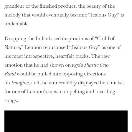
grandeur of the finished product, the beauty of the
melody that would eventually become “Jealous Guy” is
undeniable.
Dropping the India-based inspirations of “Child of
Nature,” Lennon repurposed “Jealous Guy” as one of
his most introspective, heartfelt tracks. The raw
emotion that he had shown on 1970’s
Plastic Ono
Band
would be pulled into opposing directions
on
Imagine
, and the vulnerability displayed here makes
for one of Lennon’s most compelling and revealing
songs.