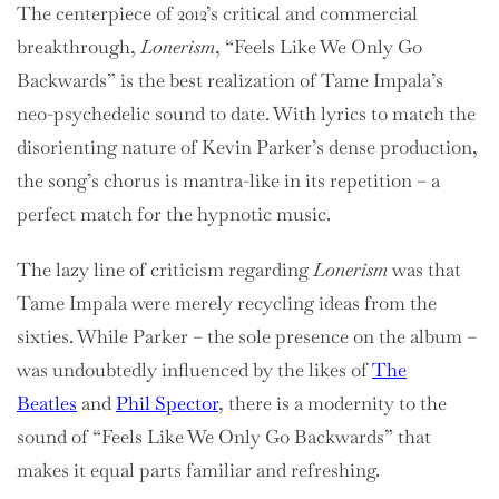
The centerpiece of 2012’s critical and commercial
breakthrough,
Lonerism
, “Feels Like We Only Go
Backwards” is the best realization of Tame Impala’s
neo-psychedelic sound to date. With lyrics to match the
disorienting nature of Kevin Parker’s dense production,
the song’s chorus is mantra-like in its repetition – a
perfect match for the hypnotic music.
The lazy line of criticism regarding
Lonerism
was that
Tame Impala were merely recycling ideas from the
sixties. While Parker – the sole presence on the album –
was undoubtedly influenced by the likes of
The
Beatles
and
Phil Spector
, there is a modernity to the
sound of “Feels Like We Only Go Backwards” that
makes it equal parts familiar and refreshing.