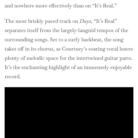
and nowhere more effectively than on “It’s Real.”
The most briskly paced track on
Days
, “It’s Real”
separates itself from the largely-languid tempos of the
surrounding songs. Set to a surfy backbeat, the song
takes off in its chorus, as Courtney’s soaring vocal leaves
plenty of melodic space for the intertwined guitar parts.
It’s the enchanting highlight of an immensely enjoyable
record.