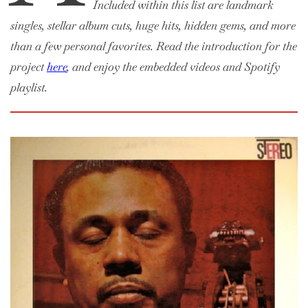
Included within this list are landmark
singles, stellar album cuts, huge hits, hidden gems, and more
than a few personal favorites. Read the introduction for the
project
here
, and enjoy the embedded videos and Spotify
playlist.