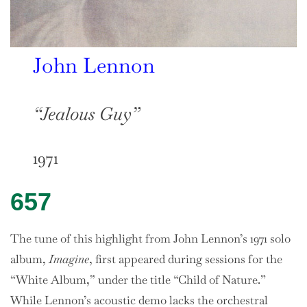
John Lennon
“Jealous Guy”
1971
657
The tune of this highlight from John Lennon’s 1971 solo
album,
Imagine
, first appeared during sessions for the
“White Album,” under the title “Child of Nature.”
While Lennon’s acoustic demo lacks the orchestral