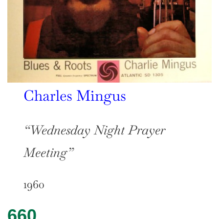
Charles Mingus
“Wednesday Night Prayer
Meeting”
1960
660