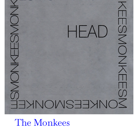
The Monkees