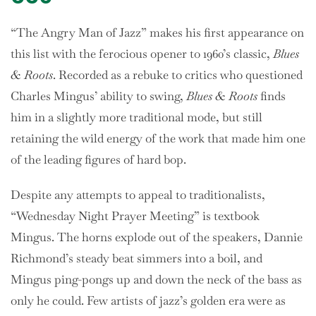
“The Angry Man of Jazz” makes his first appearance on
this list with the ferocious opener to 1960’s classic,
Blues
& Roots
. Recorded as a rebuke to critics who questioned
Charles Mingus’ ability to swing,
Blues & Roots
finds
him in a slightly more traditional mode, but still
retaining the wild energy of the work that made him one
of the leading figures of hard bop.
Despite any attempts to appeal to traditionalists,
“Wednesday Night Prayer Meeting” is textbook
Mingus. The horns explode out of the speakers, Dannie
Richmond’s steady beat simmers into a boil, and
Mingus ping-pongs up and down the neck of the bass as
only he could. Few artists of jazz’s golden era were as