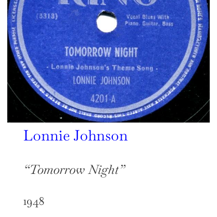
Lonnie Johnson
“Tomorrow Night”
1948