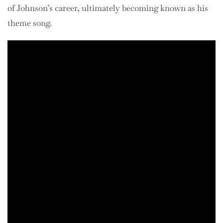
of Johnson’s career, ultimately becoming known as his
theme song.