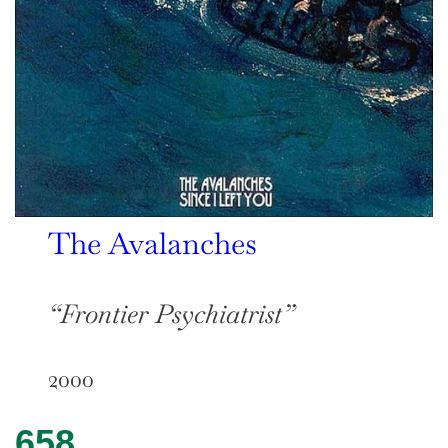
The Avalanches
“Frontier Psychiatrist”
2000
658