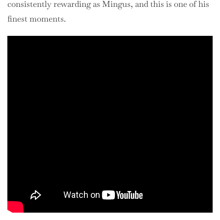
consistently rewarding as Mingus, and this is one of his
finest moments.