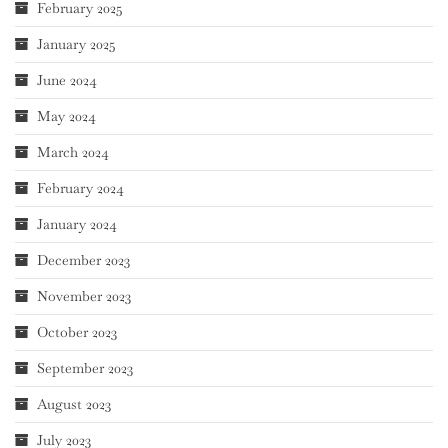
February 2025
January 2025
June 2024
May 2024
March 2024
February 2024
January 2024
December 2023
November 2023
October 2023
September 2023
August 2023
July 2023