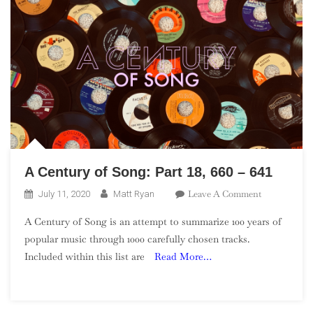
A Century of Song: Part 18, 660 – 641
On
Leave A Comment
July 11, 2020
Matt Ryan
A
A Century of Song is an attempt to summarize 100 years of
Century
popular music through 1000 carefully chosen tracks.
Of
Included within this list are
Read More…
Song:
Part
18,
660