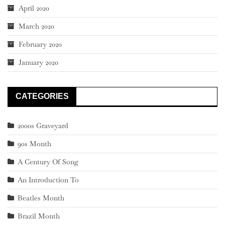
April 2020
March 2020
February 2020
January 2020
CATEGORIES
2000s Graveyard
90s Month
A Century Of Song
An Introduction To
Beatles Month
Brazil Month