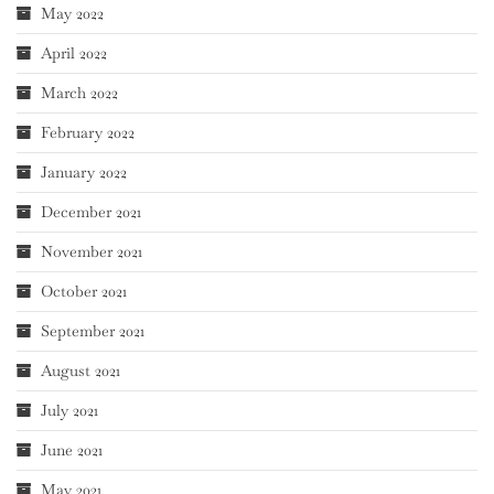
May 2022
April 2022
March 2022
February 2022
January 2022
December 2021
November 2021
October 2021
September 2021
August 2021
July 2021
June 2021
May 2021