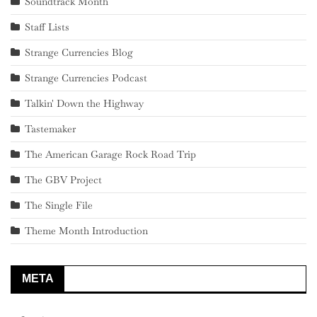
Soundtrack Month
Staff Lists
Strange Currencies Blog
Strange Currencies Podcast
Talkin' Down the Highway
Tastemaker
The American Garage Rock Road Trip
The GBV Project
The Single File
Theme Month Introduction
META