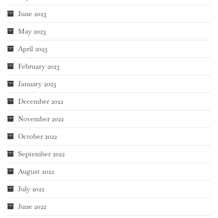
June 2023
May 2023
April 2023
February 2023
January 2023
December 2022
November 2022
October 2022
September 2022
August 2022
July 2022
June 2022