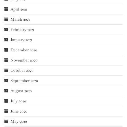
April 2021
March 2021
February 2021
January 2021
December 2020
November 2020
October 2020
September 2020
August 2020
July 2020
June 2020
May 2020