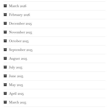
March 2026
February 2026
December 2025
November 2025
October 2025
September 2025
August 2025
July 2025
June 2025
May 2025
April 2025
March 2025