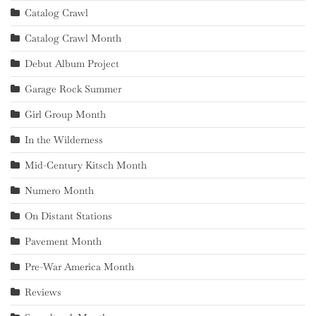
Catalog Crawl
Catalog Crawl Month
Debut Album Project
Garage Rock Summer
Girl Group Month
In the Wilderness
Mid-Century Kitsch Month
Numero Month
On Distant Stations
Pavement Month
Pre-War America Month
Reviews