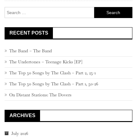
–
Search
641
for:
RECENT POSTS
The Band – The Band
The Undertones – Teenage Kicks [EP]
The Top 50 Songs by The Clash – Part 2, 25-1
The Top 50 Songs by The Clash – Part 1, 50-26
On Distant Stations: The Dovers
ARCHIVES
July 2026