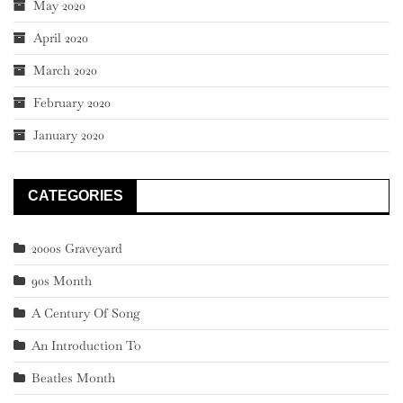
May 2020
April 2020
March 2020
February 2020
January 2020
CATEGORIES
2000s Graveyard
90s Month
A Century Of Song
An Introduction To
Beatles Month