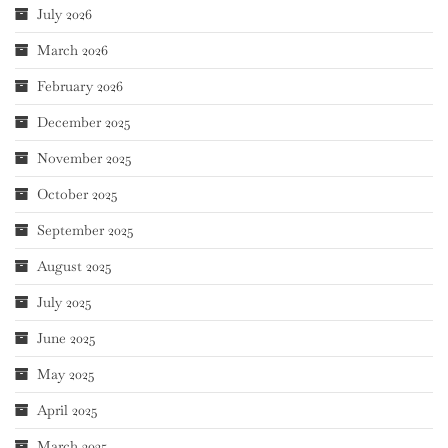
July 2026
March 2026
February 2026
December 2025
November 2025
October 2025
September 2025
August 2025
July 2025
June 2025
May 2025
April 2025
March 2025