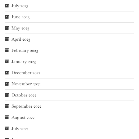
July 2023
June 2023
May 2023
April 2023
February 2023
January 2023
December 2022
November 2022
October 2022
September 2022
August 2022
July 2022