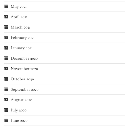
May 2021
April 2021
March 2021
February 2021
January 2021
December 2020
November 2020
October 2020
September 2020
August 2020
July 2020
June 2020