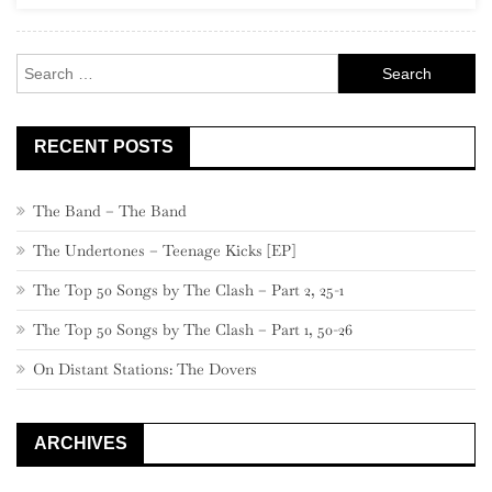
Solo”)
Search
for:
RECENT POSTS
The Band – The Band
The Undertones – Teenage Kicks [EP]
The Top 50 Songs by The Clash – Part 2, 25-1
The Top 50 Songs by The Clash – Part 1, 50-26
On Distant Stations: The Dovers
ARCHIVES