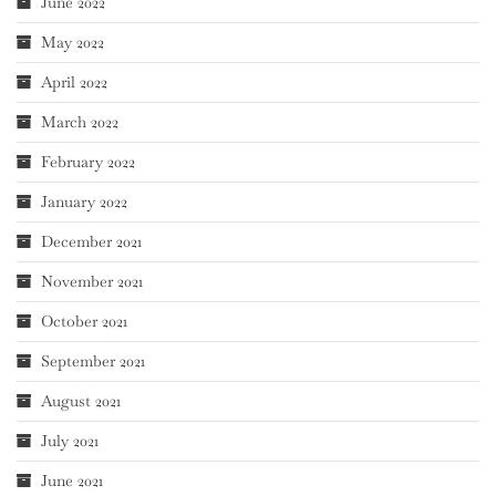
June 2022
May 2022
April 2022
March 2022
February 2022
January 2022
December 2021
November 2021
October 2021
September 2021
August 2021
July 2021
June 2021