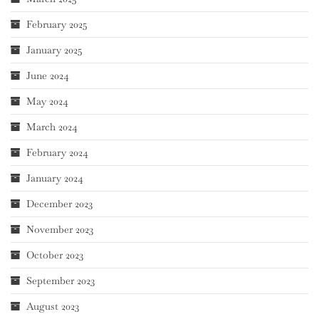
February 2025
January 2025
June 2024
May 2024
March 2024
February 2024
January 2024
December 2023
November 2023
October 2023
September 2023
August 2023