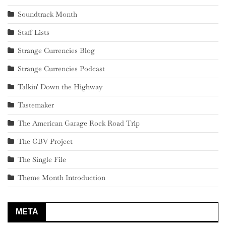
Soundtrack Month
Staff Lists
Strange Currencies Blog
Strange Currencies Podcast
Talkin' Down the Highway
Tastemaker
The American Garage Rock Road Trip
The GBV Project
The Single File
Theme Month Introduction
META