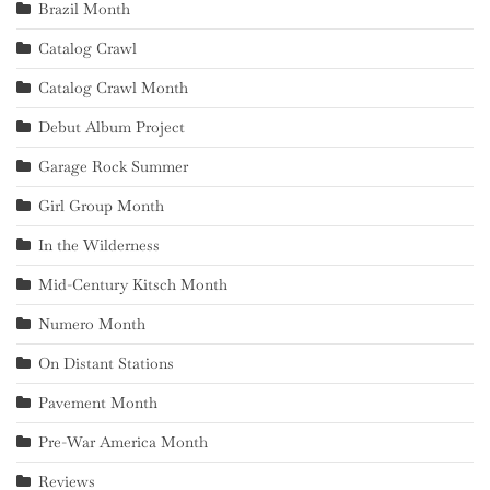
Brazil Month
Catalog Crawl
Catalog Crawl Month
Debut Album Project
Garage Rock Summer
Girl Group Month
In the Wilderness
Mid-Century Kitsch Month
Numero Month
On Distant Stations
Pavement Month
Pre-War America Month
Reviews