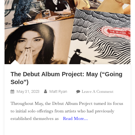
The Debut Album Project: May (“Going
Solo”)
On
Leave A Comment
May 31, 2023
Matt Ryan
The
Throughout May, the Debut Album Project turned its focus
Debut
to initial solo offerings from artists who had previously
Album
established themselves as
Read More…
Project:
May
(“Going