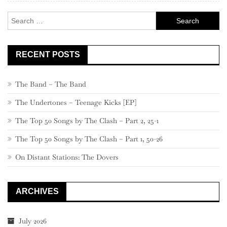
–
Search
31
for:
RECENT POSTS
The Band – The Band
The Undertones – Teenage Kicks [EP]
The Top 50 Songs by The Clash – Part 2, 25-1
The Top 50 Songs by The Clash – Part 1, 50-26
On Distant Stations: The Dovers
ARCHIVES
July 2026