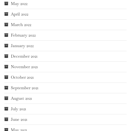
May 2022
April 2022
March 2022
February 2022
January 2022
December 2021
November 2021
October 2021
September 2021
August 2021
July 2021
June 2021
May 2021