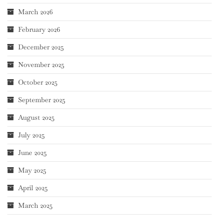
March 2026
February 2026
December 2025
November 2025
October 2025
September 2025
August 2025
July 2025
June 2025
May 2025
April 2025
March 2025