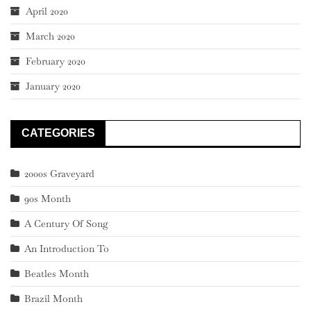
April 2020
March 2020
February 2020
January 2020
CATEGORIES
2000s Graveyard
90s Month
A Century Of Song
An Introduction To
Beatles Month
Brazil Month