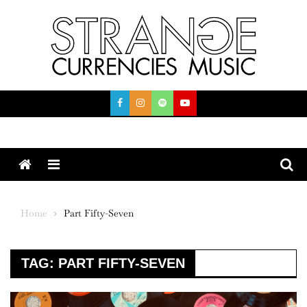
Skip
to
content
Menu
Home
Part Fifty-Seven
TAG:
PART FIFTY-SEVEN