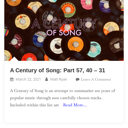
A Century of Song: Part 57, 40 – 31
On
Leave A Comment
March 22, 2021
Matt Ryan
A
A Century of Song is an attempt to summarize 100 years of
Century
popular music through 1000 carefully chosen tracks.
Of
Included within this list are
Read More…
Song:
Part
57,
40