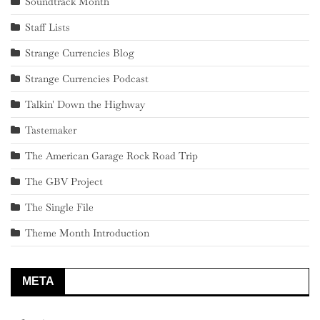
Soundtrack Month
Staff Lists
Strange Currencies Blog
Strange Currencies Podcast
Talkin' Down the Highway
Tastemaker
The American Garage Rock Road Trip
The GBV Project
The Single File
Theme Month Introduction
META