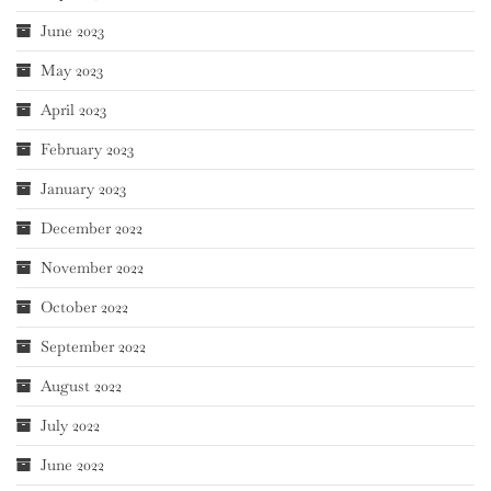
June 2023
May 2023
April 2023
February 2023
January 2023
December 2022
November 2022
October 2022
September 2022
August 2022
July 2022
June 2022