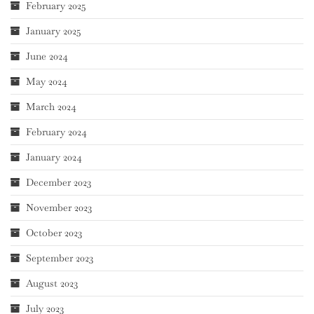
February 2025
January 2025
June 2024
May 2024
March 2024
February 2024
January 2024
December 2023
November 2023
October 2023
September 2023
August 2023
July 2023