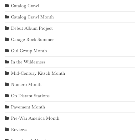
Catalog Crawl
Catalog Crawl Month
Debut Album Project
Garage Rock Summer
Girl Group Month
In the Wilderness
Mid-Century Kitsch Month
Numero Month
On Distant Stations
Pavement Month
Pre-War America Month
Reviews