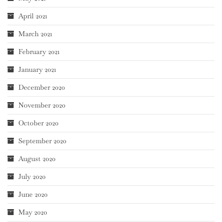
April 2021
March 2021
February 2021
January 2021
December 2020
November 2020
October 2020
September 2020
August 2020
July 2020
June 2020
May 2020