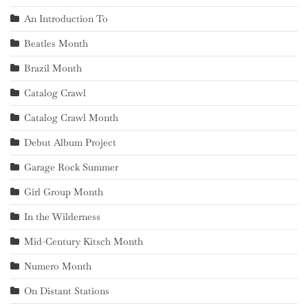
An Introduction To
Beatles Month
Brazil Month
Catalog Crawl
Catalog Crawl Month
Debut Album Project
Garage Rock Summer
Girl Group Month
In the Wilderness
Mid-Century Kitsch Month
Numero Month
On Distant Stations