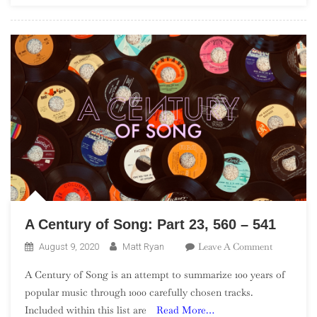
In
The
UK”)
A Century of Song: Part 23, 560 – 541
On
Leave A Comment
August 9, 2020
Matt Ryan
A
A Century of Song is an attempt to summarize 100 years of
Century
popular music through 1000 carefully chosen tracks.
Of
Included within this list are
Read More…
Song: