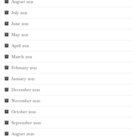
August 2021
July 2021
June 2021
May 2021
April 2021
March 2021
February 2021
January 2021
December 2020
November 2020
October 2020
September 2020
August 2020