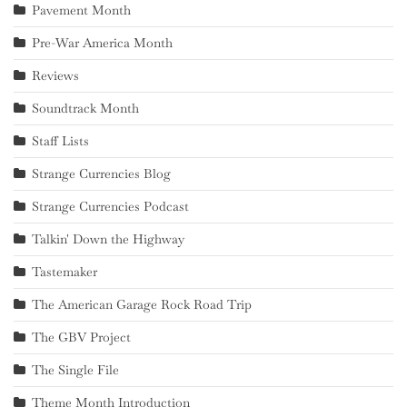
Pavement Month
Pre-War America Month
Reviews
Soundtrack Month
Staff Lists
Strange Currencies Blog
Strange Currencies Podcast
Talkin' Down the Highway
Tastemaker
The American Garage Rock Road Trip
The GBV Project
The Single File
Theme Month Introduction