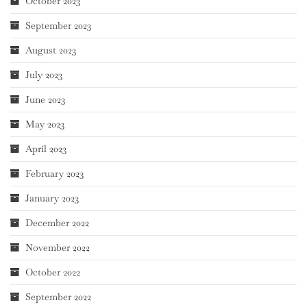
October 2023
September 2023
August 2023
July 2023
June 2023
May 2023
April 2023
February 2023
January 2023
December 2022
November 2022
October 2022
September 2022