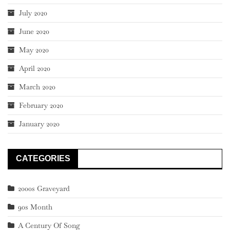
July 2020
June 2020
May 2020
April 2020
March 2020
February 2020
January 2020
CATEGORIES
2000s Graveyard
90s Month
A Century Of Song