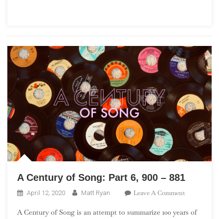
Part
23,
560
–
541
A Century of Song: Part 6, 900 – 881
On
Leave A Comment
April 12, 2020
Matt Ryan
A
A Century of Song is an attempt to summarize 100 years of
Century