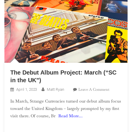
The Debut Album Project: March (“SC
in the UK”)
On
Leave A Comment
April 1, 2023
Matt Ryan
The
In March, Strange Currencies turned our debut album focus
Debut
toward the United Kingdom – largely prompted by my first
Album
visit there. Of course, Br
Read More…
Project:
March
(“SC