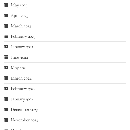
May 2025
April 2025
March 2025
February 2025
January 2025
June 2024
May 2024
March 2024
February 2024
January 2024
December 2023
November 2023