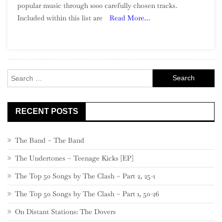
popular music through 1000 carefully chosen tracks.
Of
Included within this list are
Read More…
Song:
Part
6,
900
–
Search
881
for:
RECENT POSTS
The Band – The Band
The Undertones – Teenage Kicks [EP]
The Top 50 Songs by The Clash – Part 2, 25-1
The Top 50 Songs by The Clash – Part 1, 50-26
On Distant Stations: The Dovers