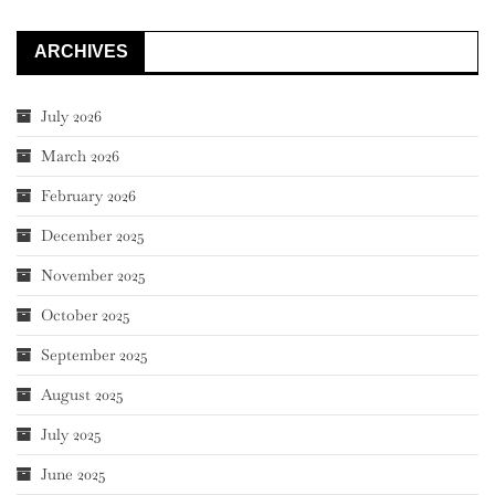
ARCHIVES
July 2026
March 2026
February 2026
December 2025
November 2025
October 2025
September 2025
August 2025
July 2025
June 2025