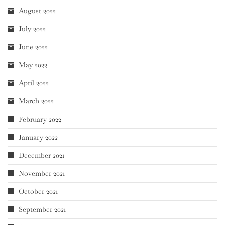
August 2022
July 2022
June 2022
May 2022
April 2022
March 2022
February 2022
January 2022
December 2021
November 2021
October 2021
September 2021