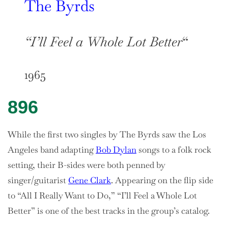
The Byrds
“I’ll Feel a Whole Lot Better
“
1965
896
While the first two singles by The Byrds saw the Los
Angeles band adapting
Bob Dylan
songs to a folk rock
setting, their B-sides were both penned by
singer/guitarist
Gene Clark
. Appearing on the flip side
to “All I Really Want to Do,” “I’ll Feel a Whole Lot
Better” is one of the best tracks in the group’s catalog.