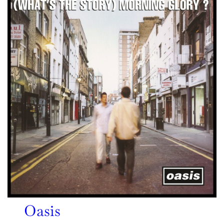
Oasis