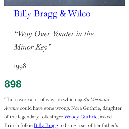
Billy Bragg & Wilco
“Way Over Yonder in the
Minor Key”
1998
898
There were a lot of ways in which 1998’s
Mermaid
Avenue
could have gone wrong. Nora Guthrie, daughter
of the legendary folk singer
Woody Guthrie
, asked
British folkie
Billy Bragg
to bring a set of her father’s