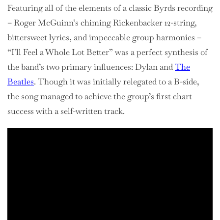
Featuring all of the elements of a classic Byrds recording
– Roger McGuinn’s chiming Rickenbacker 12-string,
bittersweet lyrics, and impeccable group harmonies –
“I’ll Feel a Whole Lot Better” was a perfect synthesis of
the band’s two primary influences: Dylan and
The
Beatles
. Though it was initially relegated to a B-side,
the song managed to achieve the group’s first chart
success with a self-written track.