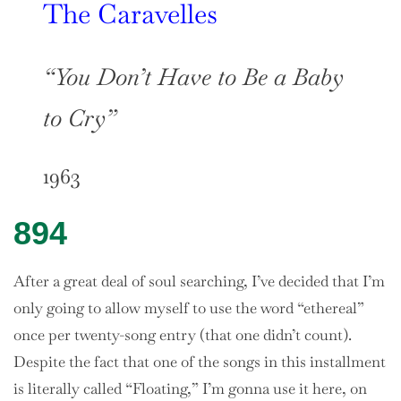
The Caravelles
“You Don’t Have to Be a Baby
to Cry”
1963
894
After a great deal of soul searching, I’ve decided that I’m
only going to allow myself to use the word “ethereal”
once per twenty-song entry (that one didn’t count).
Despite the fact that one of the songs in this installment
is literally called “Floating,” I’m gonna use it here, on