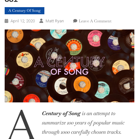
A Century Of Song
On
Leave A Comment
April 12, 2020
Matt Ryan
A
Century
Of
Song:
Part
6,
900
–
881
A
Century of Song
is an attempt to
summarize 100 years of popular music
through 1000 carefully chosen tracks.