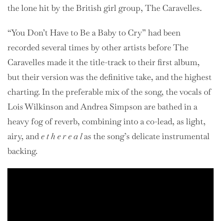
the lone hit by the British girl group, The Caravelles.
“You Don’t Have to Be a Baby to Cry” had been
recorded several times by other artists before The
Caravelles made it the title-track to their first album,
but their version was the definitive take, and the highest
charting. In the preferable mix of the song, the vocals of
Lois Wilkinson and Andrea Simpson are bathed in a
heavy fog of reverb, combining into a co-lead, as light,
airy, and
e t h e r e a l
as the song’s delicate instrumental
backing.