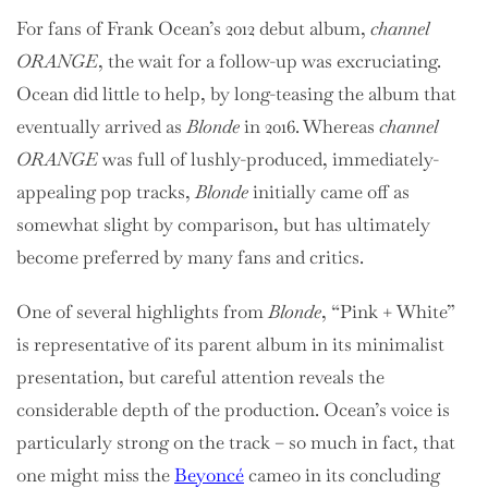
For fans of Frank Ocean’s 2012 debut album,
channel
ORANGE
, the wait for a follow-up was excruciating.
Ocean did little to help, by long-teasing the album that
eventually arrived as
Blonde
in 2016. Whereas
channel
ORANGE
was full of lushly-produced, immediately-
appealing pop tracks,
Blonde
initially came off as
somewhat slight by comparison, but has ultimately
become preferred by many fans and critics.
One of several highlights from
Blonde
, “Pink + White”
is representative of its parent album in its minimalist
presentation, but careful attention reveals the
considerable depth of the production. Ocean’s voice is
particularly strong on the track – so much in fact, that
one might miss the
Beyoncé
cameo in its concluding