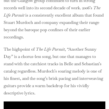
but the Glasgow group continued to turn in strong
records well into its second decade of work. 2006’s
The
Life Pursuit
is a consistently excellent album that found
Stuart Murdoch and company expanding their range
beyond the baroque pop confines of their earlier
recordings.
The highpoint of
The Life Pursuit
, “Another Sunny
Day” is a chorus-less song, but one that manages to
stand with the catchiest tracks in Belle and Sebastian’s
catalog regardless. Murdoch’s soaring melody is one of
his finest, and the song’s brisk pacing and interweaving
guitars provide a warm backdrop for his vividly
descriptive lyrics.