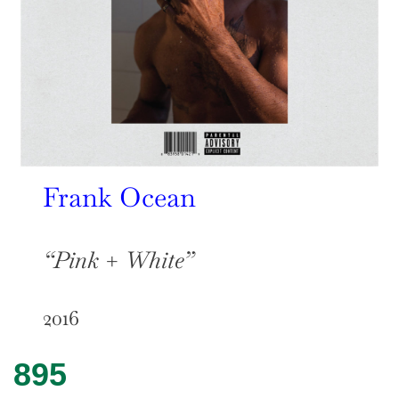
F
rank Ocean
“Pink + White”
2016
895