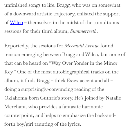
unfinished songs to life. Bragg, who was on somewhat
of a downward artistic trajectory, enlisted the support
of
Wilco
– themselves in the midst of the tumultuous
sessions for their third album,
Summerteeth
.
Reportedly, the sessions for
Mermaid Avenue
found
tension emerging between Bragg and Wilco, but none of
that can be heard on “Way Over Yonder in the Minor
Key.” One of the most autobiographical tracks on the
album, it finds Bragg – thick Essex accent and all –
doing a surprisingly-convincing reading of the
Oklahoma-born Guthrie’s story. He’s joined by Natalie
Merchant, who provides a fantastic harmonic
counterpoint, and helps to emphasize the back-and-
forth boy/girl taunting of the lyrics.