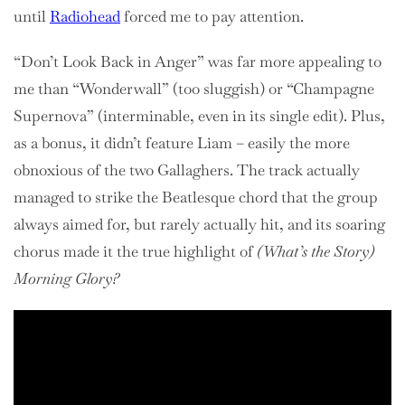
until
Radiohead
forced me to pay attention.
“Don’t Look Back in Anger” was far more appealing to
me than “Wonderwall” (too sluggish) or “Champagne
Supernova” (interminable, even in its single edit). Plus,
as a bonus, it didn’t feature Liam – easily the more
obnoxious of the two Gallaghers. The track actually
managed to strike the Beatlesque chord that the group
always aimed for, but rarely actually hit, and its soaring
chorus made it the true highlight of
(What’s the Story)
Morning Glory?