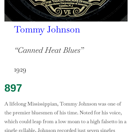
Tommy Johnson
“Canned Heat Blues”
1929
897
A lifelong Mississippian, Tommy Johnson was one of
the premier bluesmen of his time. Noted for his voice,
which could leap from a low moan to a high falsetto in a
single syllable, Johnson recorded just seven singles