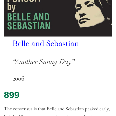
Belle and Sebastian
“Another Sunny Day”
2006
899
The consensus is that Belle and Sebastian peaked early,