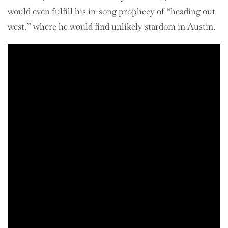
would even fulfill his in-song prophecy of “heading out
west,” where he would find unlikely stardom in Austin.