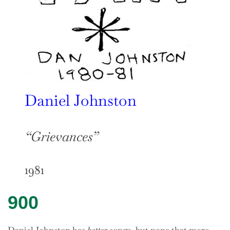
Daniel Johnston
“Grievances”
1981
900