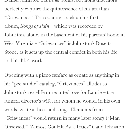
Daniel Johnston has
better
songs, but none that more
perfectly capture the quintessence of his art than
“Grievances.” The opening track on his first
album,
Songs of Pain
– which was recorded by
Johnston, alone, in the basement of his parents’ home in
West Virginia – “Grievances” is Johnston’s Rosetta
Stone, as it sets up the central conflict in both his life
and his life’s work.
Opening with a piano fanfare as ornate as anything in
his “pre-studio” catalog, “Grievances” alludes to
Johnston’s real-life unrequited love for Laurie – the
funeral director’s wife, for whom he would, in his own
words, write a thousand songs. Elements from
“Grievances” would return in many later songs (“Man
Obsessed,” “Almost Got Hit By a Truck”), and Johnston