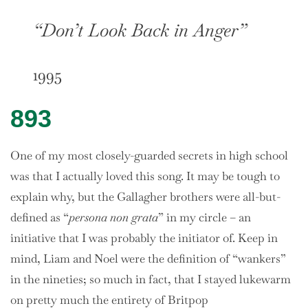
“Don’t Look Back in Anger”
1995
893
One of my most closely-guarded secrets in high school
was that I actually loved this song. It may be tough to
explain why, but the Gallagher brothers were all-but-
defined as “
persona non grata
” in my circle – an
initiative that I was probably the initiator of. Keep in
mind, Liam and Noel were the definition of “wankers”
in the nineties; so much in fact, that I stayed lukewarm
on pretty much the entirety of Britpop