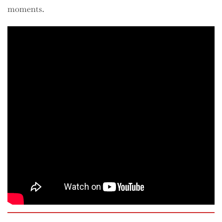
moments.