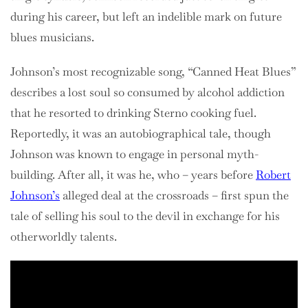
during his career, but left an indelible mark on future
blues musicians.
Johnson’s most recognizable song, “Canned Heat Blues”
describes a lost soul so consumed by alcohol addiction
that he resorted to drinking Sterno cooking fuel.
Reportedly, it was an autobiographical tale, though
Johnson was known to engage in personal myth-
building. After all, it was he, who – years before
Robert
Johnson’s
alleged deal at the crossroads – first spun the
tale of selling his soul to the devil in exchange for his
otherworldly talents.