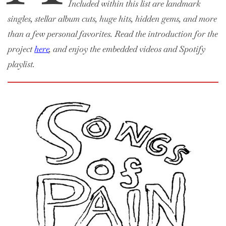
Included within this list are landmark
singles, stellar album cuts, huge hits, hidden gems, and more
than a few personal favorites. Read the introduction for the
project
here
, and enjoy the embedded videos and Spotify
playlist.