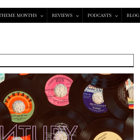
THEME MONTHS
REVIEWS
PODCASTS
BLOG