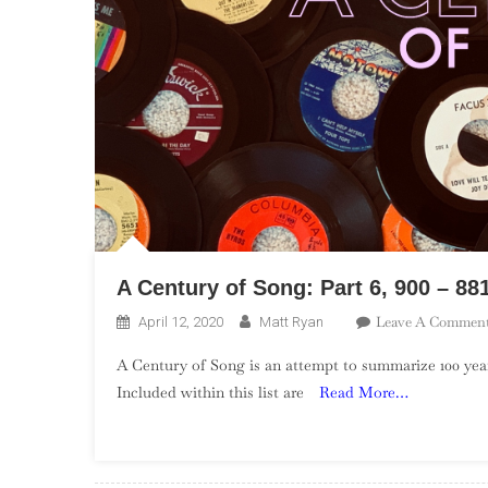
A Century of Song: Part 6, 900 – 88
Leave A Commen
April 12, 2020
Matt Ryan
A Century of Song is an attempt to summarize 100 year
Included within this list are
Read More…