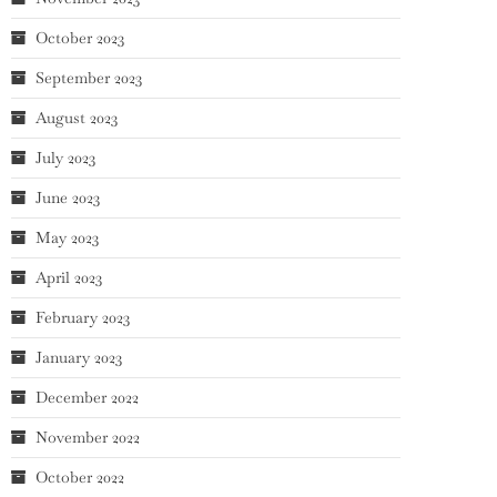
October 2023
September 2023
August 2023
July 2023
June 2023
May 2023
April 2023
February 2023
January 2023
December 2022
November 2022
October 2022