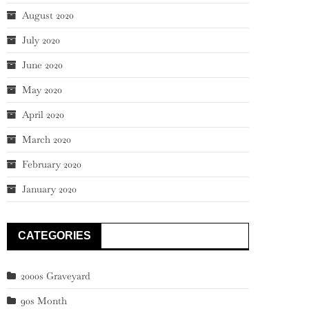
August 2020
July 2020
June 2020
May 2020
April 2020
March 2020
February 2020
January 2020
CATEGORIES
2000s Graveyard
90s Month