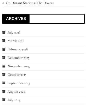
On Distant Stations: The Dovers
ARCHIVES
July 2026
March 2026
February 2026
December 2025
November 2025
October 2025
September 2025
August 2025
July 2025