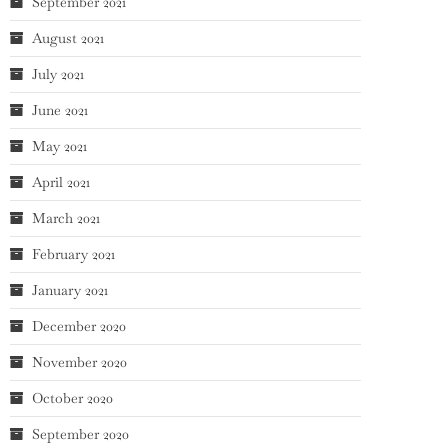
September 2021
August 2021
July 2021
June 2021
May 2021
April 2021
March 2021
February 2021
January 2021
December 2020
November 2020
October 2020
September 2020