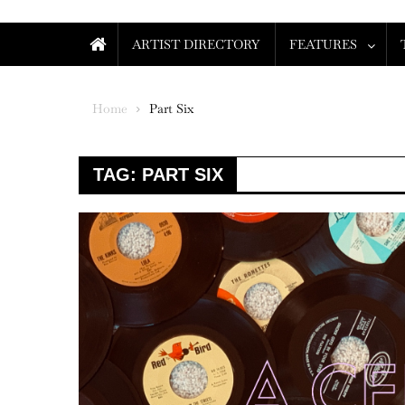
ARTIST DIRECTORY
FEATURES
Home
Part Six
TAG:
PART SIX