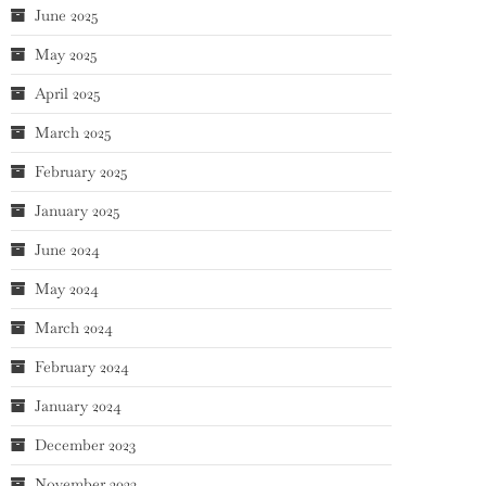
June 2025
May 2025
April 2025
March 2025
February 2025
January 2025
June 2024
May 2024
March 2024
February 2024
January 2024
December 2023
November 2023