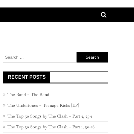
Search
for:
RECENT POSTS
The Band – The Band
The Undertones – Teenage Kicks [EP]
The Top 50 Songs by The Clash – Part 2, 25-1
The Top 50 Songs by The Clash – Part 1, 50-26