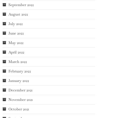
September 2022
August 2022
July 2022
June 2022
May 2022
April 2022
March 2022
February 2022
January 2022
December 2021
November 2021
October 2021