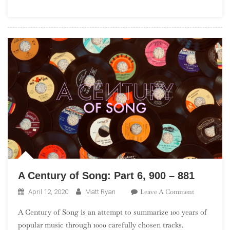
(“The
Leftovers”)
A Century of Song: Part 6, 900 – 881
On
Leave A Comment
April 12, 2020
Matt Ryan
A
A Century of Song is an attempt to summarize 100 years of
Century
popular music through 1000 carefully chosen tracks.
Of