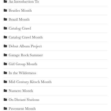
An Introduction To
Beatles Month
Brazil Month
Catalog Crawl
Catalog Crawl Month
Debut Album Project
Garage Rock Summer
Girl Group Month
In the Wilderness
Mid-Century Kitsch Month
Numero Month
On Distant Stations
Pavement Month