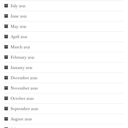
July 2021
June 2021
May 2021
April 2021
March 2021
February 2021
January 2021
December 2020
November 2020
October 2020
September 2020
August 2020