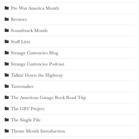
Pre-War America Month
Reviews
Soundtrack Month
Staff Lists
Strange Currencies Blog
Strange Currencies Podcast
Talkin' Down the Highway
Tastemaker
The American Garage Rock Road Trip
The GBV Project
The Single File
Theme Month Introduction