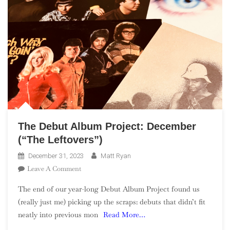
The Debut Album Project: December
(“The Leftovers”)
December 31, 2023
Matt Ryan
On
Leave A Comment
The
The end of our year-long Debut Album Project found us
Debut
(really just me) picking up the scraps: debuts that didn’t fit
Album
neatly into previous mon
Read More…
Project:
December