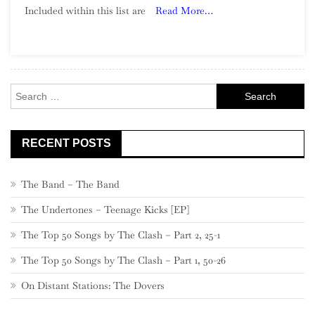
Included within this list are
Read More…
Song:
Part
6,
900
–
Search
881
for:
RECENT POSTS
The Band – The Band
The Undertones – Teenage Kicks [EP]
The Top 50 Songs by The Clash – Part 2, 25-1
The Top 50 Songs by The Clash – Part 1, 50-26
On Distant Stations: The Dovers