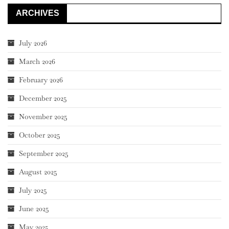
ARCHIVES
July 2026
March 2026
February 2026
December 2025
November 2025
October 2025
September 2025
August 2025
July 2025
June 2025
May 2025