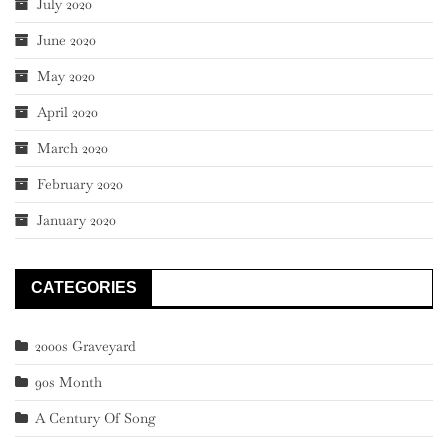
July 2020
June 2020
May 2020
April 2020
March 2020
February 2020
January 2020
CATEGORIES
2000s Graveyard
90s Month
A Century Of Song