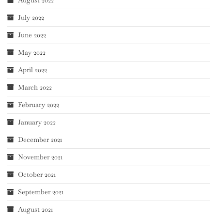
August 2022
July 2022
June 2022
May 2022
April 2022
March 2022
February 2022
January 2022
December 2021
November 2021
October 2021
September 2021
August 2021