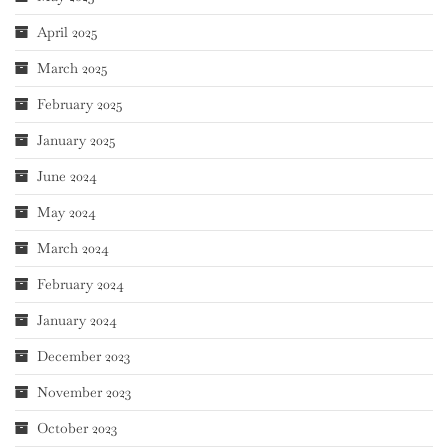
April 2025
March 2025
February 2025
January 2025
June 2024
May 2024
March 2024
February 2024
January 2024
December 2023
November 2023
October 2023