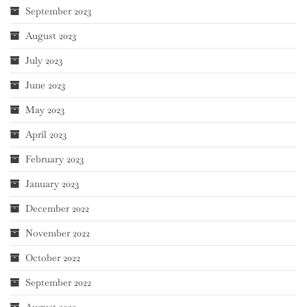
September 2023
August 2023
July 2023
June 2023
May 2023
April 2023
February 2023
January 2023
December 2022
November 2022
October 2022
September 2022