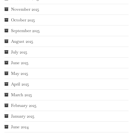
November 2025
October 2025
September 2025
August 2025
July 2025
June 2025
May 2025
April 2025
March 2025
February 2025
January 2025
June 2024