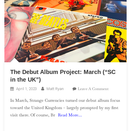
The Debut Album Project: March (“SC
in the UK”)
On
Leave A Comment
April 1, 2023
Matt Ryan
The
In March, Strange Currencies turned our debut album focus
Debut
toward the United Kingdom – largely prompted by my first
Album
visit there. Of course, Br
Read More…
Project:
March
(“SC