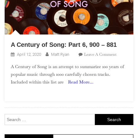
A Century of Song: Part 6, 900 – 881
On
Leave A Comment
April 12, 2020
Matt Ryan
A
A Century of Song is an attempt to summarize 100 years of
Century
popular music through 1000 carefully chosen tracks.
Of
Included within this list are
Read More…
Song:
Part
6,
900
–
Search
881
for: