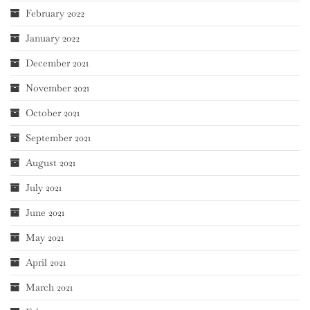
February 2022
January 2022
December 2021
November 2021
October 2021
September 2021
August 2021
July 2021
June 2021
May 2021
April 2021
March 2021