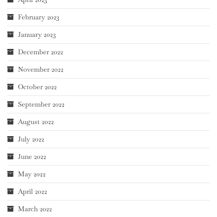
February 2023
January 2023
December 2022
November 2022
October 2022
September 2022
August 2022
July 2022
June 2022
May 2022
April 2022
March 2022