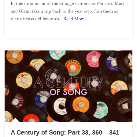
In this installment of the Strange Currencies Podcast, Matt
7
and Glenn take a trip back to the year 1996. Join them as
–
they discuss old favorites,
Read More…
1996
A Century of Song: Part 33, 360 – 341