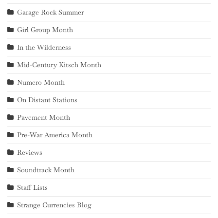
Garage Rock Summer
Girl Group Month
In the Wilderness
Mid-Century Kitsch Month
Numero Month
On Distant Stations
Pavement Month
Pre-War America Month
Reviews
Soundtrack Month
Staff Lists
Strange Currencies Blog