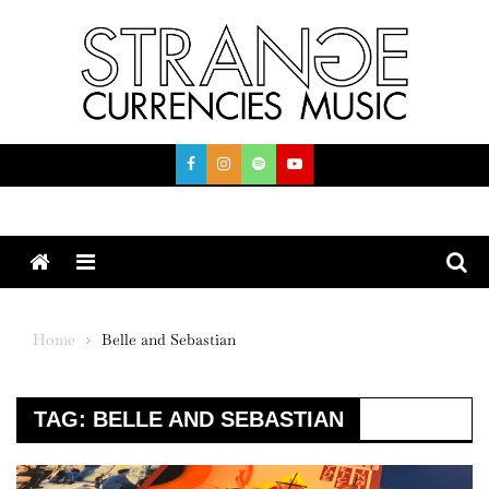
Skip
to
content
Menu
Home
Belle and Sebastian
TAG:
BELLE AND SEBASTIAN