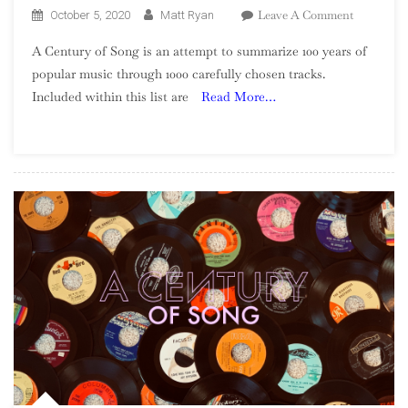
On
Leave A Comment
October 5, 2020
Matt Ryan
A
A Century of Song is an attempt to summarize 100 years of
Century
popular music through 1000 carefully chosen tracks.
Of
Included within this list are
Read More…
Song:
Part
33,
360
–
341