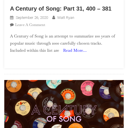
A Century of Song: Part 31, 400 – 381
September 26, 2020
Matt Ryan
On
Leave A Comment
A
A Century of Song is an attempt to summarize 100 years of
Century
popular music through 1000 carefully chosen tracks.
Of
Included within this list are
Read More…
Song:
Part
31,
400
–
381