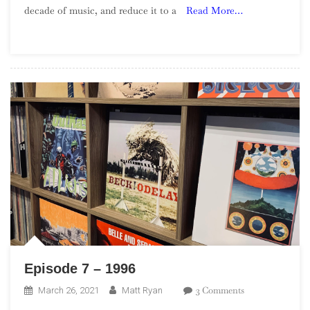
decade of music, and reduce it to a
Read More…
Of
The
1990s
–
Part
4
Episode 7 – 1996
On
3 Comments
March 26, 2021
Matt Ryan
Episode