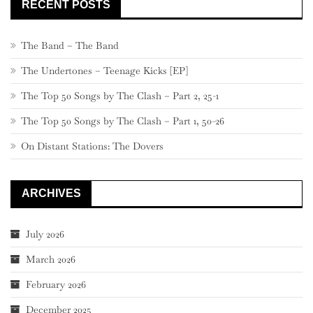
RECENT POSTS
The Band – The Band
The Undertones – Teenage Kicks [EP]
The Top 50 Songs by The Clash – Part 2, 25-1
The Top 50 Songs by The Clash – Part 1, 50-26
On Distant Stations: The Dovers
ARCHIVES
July 2026
March 2026
February 2026
December 2025