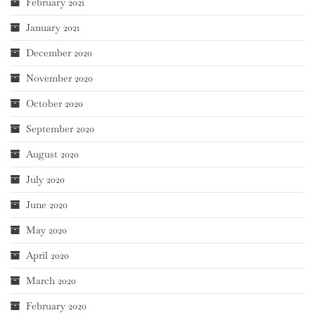
February 2021
January 2021
December 2020
November 2020
October 2020
September 2020
August 2020
July 2020
June 2020
May 2020
April 2020
March 2020
February 2020