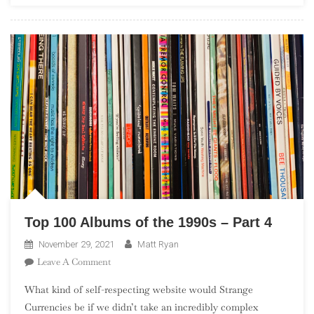
In
The
UK”)
Top 100 Albums of the 1990s – Part 4
November 29, 2021
Matt Ryan
On
Leave A Comment
Top
What kind of self-respecting website would Strange
100
Currencies be if we didn’t take an incredibly complex
Albums