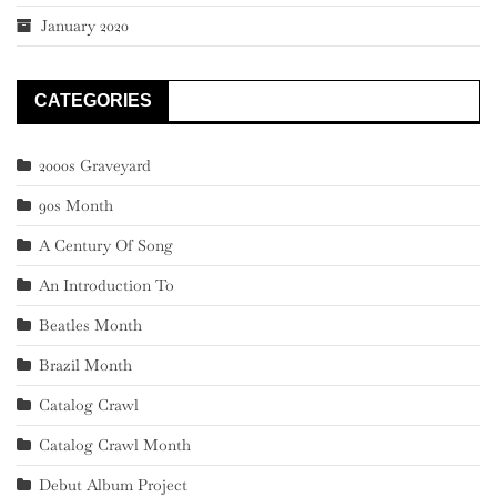
January 2020
CATEGORIES
2000s Graveyard
90s Month
A Century Of Song
An Introduction To
Beatles Month
Brazil Month
Catalog Crawl
Catalog Crawl Month
Debut Album Project