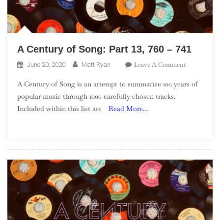
A Century of Song: Part 13, 760 – 741
On
Leave A Comment
June 20, 2020
Matt Ryan
A
A Century of Song is an attempt to summarize 100 years of
Century
popular music through 1000 carefully chosen tracks.
Of
Included within this list are
Read More…
Song:
Part
13,
760
–
741