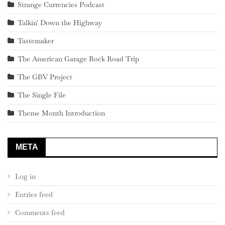
Strange Currencies Podcast
Talkin' Down the Highway
Tastemaker
The American Garage Rock Road Trip
The GBV Project
The Single File
Theme Month Introduction
META
Log in
Entries feed
Comments feed