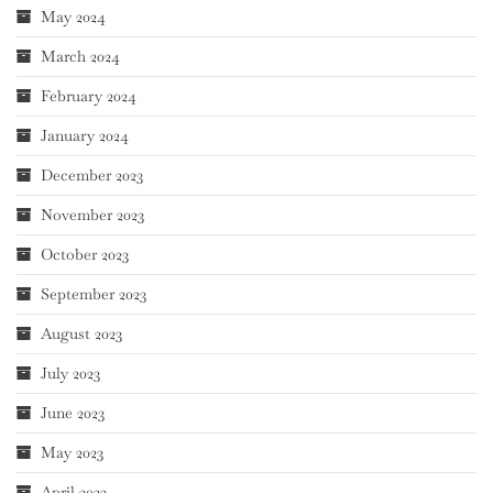
May 2024
March 2024
February 2024
January 2024
December 2023
November 2023
October 2023
September 2023
August 2023
July 2023
June 2023
May 2023
April 2023