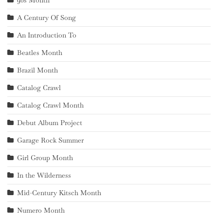
A Century Of Song
An Introduction To
Beatles Month
Brazil Month
Catalog Crawl
Catalog Crawl Month
Debut Album Project
Garage Rock Summer
Girl Group Month
In the Wilderness
Mid-Century Kitsch Month
Numero Month