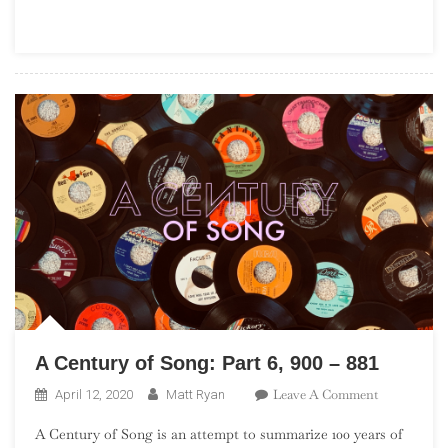
Part
16,
700
–
681
A Century of Song: Part 6, 900 – 881
On
Leave A Comment
April 12, 2020
Matt Ryan
A
A Century of Song is an attempt to summarize 100 years of
Century