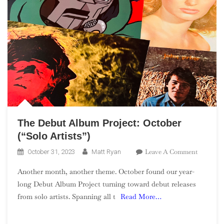
The Debut Album Project: October
(“Solo Artists”)
On
Leave A Comment
October 31, 2023
Matt Ryan
The
Another month, another theme. October found our year-
Debut
long Debut Album Project turning toward debut releases
Album
from solo artists. Spanning all t
Read More…
Project:
October
(“Solo