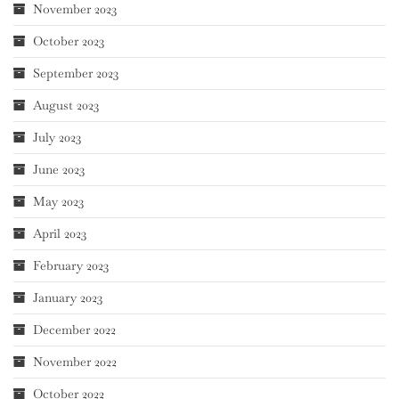
November 2023
October 2023
September 2023
August 2023
July 2023
June 2023
May 2023
April 2023
February 2023
January 2023
December 2022
November 2022
October 2022