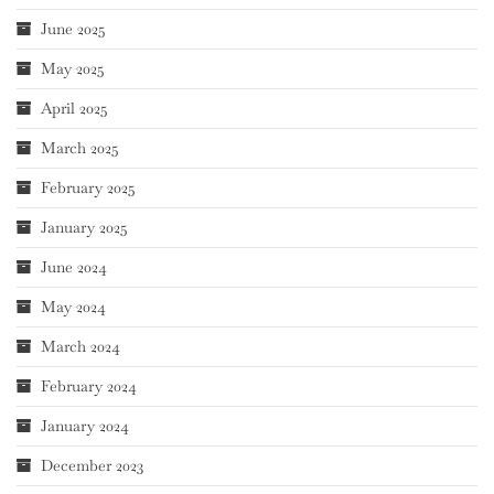
June 2025
May 2025
April 2025
March 2025
February 2025
January 2025
June 2024
May 2024
March 2024
February 2024
January 2024
December 2023