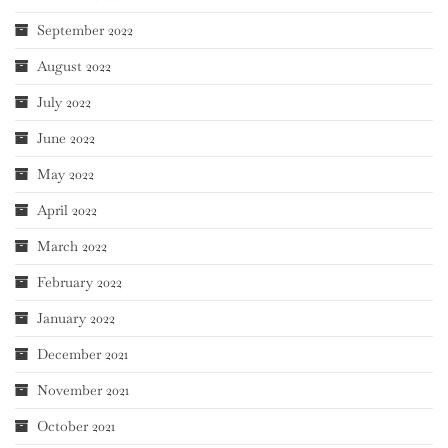
September 2022
August 2022
July 2022
June 2022
May 2022
April 2022
March 2022
February 2022
January 2022
December 2021
November 2021
October 2021