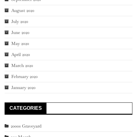
August 2020
July 2020
June 2020
May 2020
April 2020
March 2020
February 2020
January 2020
CATEGORIES
2000s Graveyard
90s Month