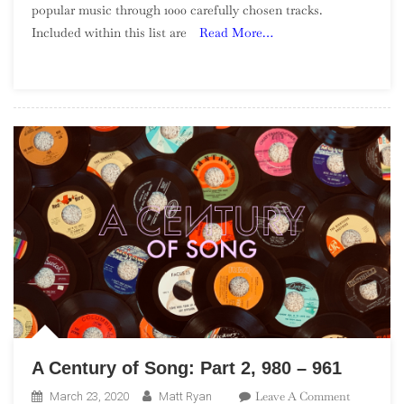
popular music through 1000 carefully chosen tracks.
Of
Included within this list are
Read More…
Song:
Part
6,
900
–
881
A Century of Song: Part 2, 980 – 961
On
Leave A Comment
March 23, 2020
Matt Ryan