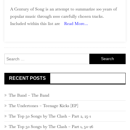
A
A Century of Song is an attempt to summarize 100 years of
Century
popular music through 1000 carefully chosen tracks.
Of
Included within this list are
Read More…
Song:
Part
2,
980
–
Search
961
for:
RECENT POSTS
The Band – The Band
The Undertones – Teenage Kicks [EP]
The Top 50 Songs by The Clash – Part 2, 25-1
The Top 50 Songs by The Clash – Part 1, 50-26