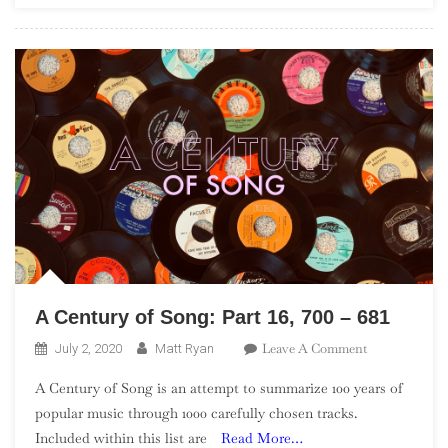
Artists”)
A Century of Song: Part 16, 700 – 681
On
Leave A Comment
July 2, 2020
Matt Ryan
A
A Century of Song is an attempt to summarize 100 years of
Century
popular music through 1000 carefully chosen tracks.
Of
Included within this list are
Read More…
Song: