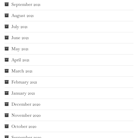
September 2021
August 2021
July 2021
June 2021
May 2021
April 2021
March 2021
February 2021
January 2021
December 2020
November 2020
October 2020
September 2020