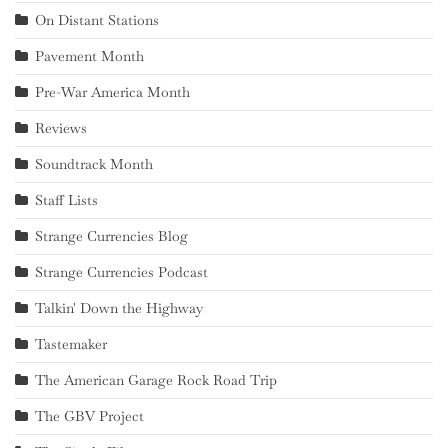
On Distant Stations
Pavement Month
Pre-War America Month
Reviews
Soundtrack Month
Staff Lists
Strange Currencies Blog
Strange Currencies Podcast
Talkin' Down the Highway
Tastemaker
The American Garage Rock Road Trip
The GBV Project