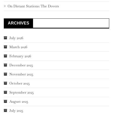
On Distant Stations: The Dovers
ARCHIVES
July 2026
March 2026
February 2026
December 2025
November 2025
October 2025
September 2025
August 2025
July 2025