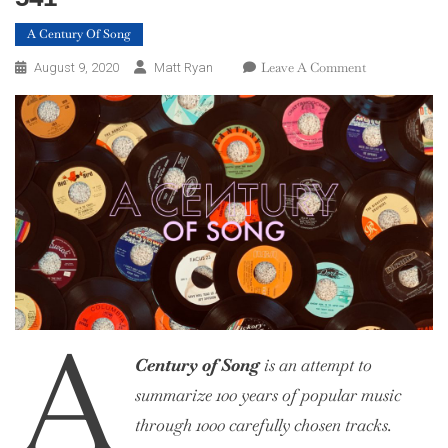
A Century Of Song
On
Leave A Comment
August 9, 2020
Matt Ryan
A
Century
Of
Song:
Part
23,
560
–
541
A
Century of Song
is an attempt to
summarize 100 years of popular music
through 1000 carefully chosen tracks.