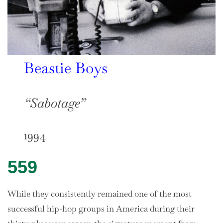
Beastie Boys
“Sabotage”
1994
559
While they consistently remained one of the most
successful hip-hop groups in America during their