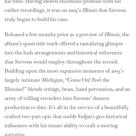
his time. Having shown enormous promise with his
earlier recordings, it was on 2005’s
Illinois
that Stevens
truly began to build his case.
Released a few months prior as a preview of
Illinois
, the
album’s quasi title track offered a tantalizing glimpse
into the lush arrangements and historical references
that Stevens would employ throughout the record.
Building upon the most expansive moments of 2003’s
largely intimate
Michigan
, “Come On! Feel the
Illinoise!” blends strings, brass, hand percussion, and an
army of trilling recorders into Stevens’ densest
production to date. It’s all in the service of a beautifully
crafted two-part epic that melds Sufjan’s geo-historical
influences with his innate ability to craft a moving
narrative.