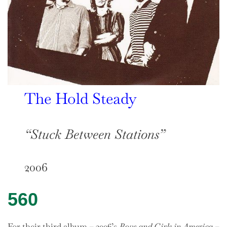
The Hold Steady
“Stuck Between Stations”
2006
560
For their third album – 2006’s
Boys and Girls in America
–