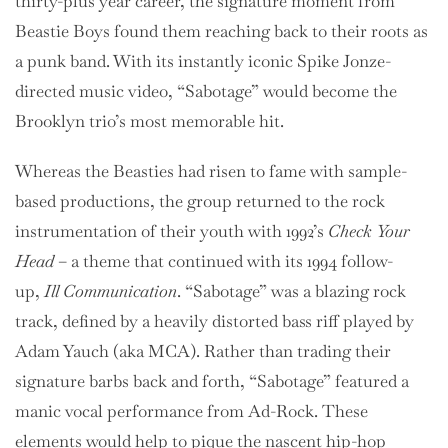
thirty-plus year career, the signature moment from
Beastie Boys found them reaching back to their roots as
a punk band. With its instantly iconic Spike Jonze-
directed music video, “Sabotage” would become the
Brooklyn trio’s most memorable hit.
Whereas the Beasties had risen to fame with sample-
based productions, the group returned to the rock
instrumentation of their youth with 1992’s
Check Your
Head
– a theme that continued with its 1994 follow-
up,
Ill Communication
. “Sabotage” was a blazing rock
track, defined by a heavily distorted bass riff played by
Adam Yauch (aka MCA). Rather than trading their
signature barbs back and forth, “Sabotage” featured a
manic vocal performance from Ad-Rock. These
elements would help to pique the nascent hip-hop