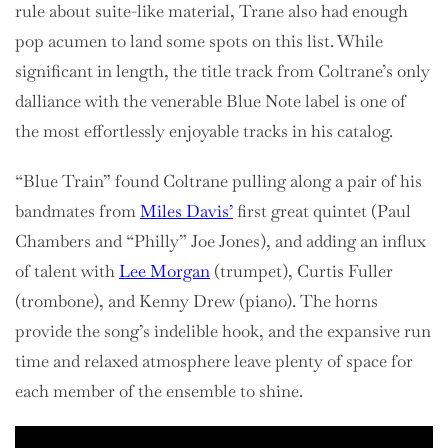
rule about suite-like material, Trane also had enough
pop acumen to land some spots on this list. While
significant in length, the title track from Coltrane’s only
dalliance with the venerable Blue Note label is one of
the most effortlessly enjoyable tracks in his catalog.
“Blue Train” found Coltrane pulling along a pair of his
bandmates from
Miles Davis’
first great quintet (Paul
Chambers and “Philly” Joe Jones), and adding an influx
of talent with
Lee Morgan
(trumpet), Curtis Fuller
(trombone), and Kenny Drew (piano). The horns
provide the song’s indelible hook, and the expansive run
time and relaxed atmosphere leave plenty of space for
each member of the ensemble to shine.