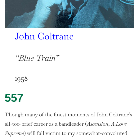
John Coltrane
“Blue Train”
1958
557
Though many of the finest moments of John Coltrane’s
all-too-brief career as a bandleader (
Ascension
,
A Love
Supreme
) will fall victim to my somewhat-convoluted