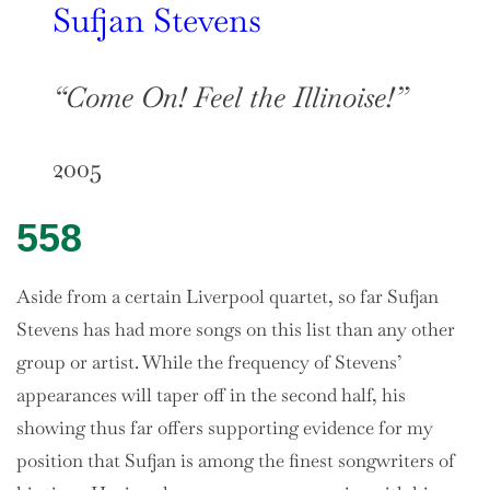
Sufjan Stevens
“Come On! Feel the Illinoise!”
2005
558
Aside from a certain Liverpool quartet, so far Sufjan
Stevens has had more songs on this list than any other
group or artist. While the frequency of Stevens’
appearances will taper off in the second half, his
showing thus far offers supporting evidence for my
position that Sufjan is among the finest songwriters of