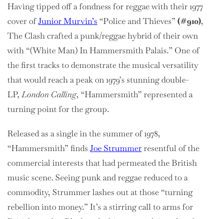
Having tipped off a fondness for reggae with their 1977
cover of
Junior Murvin’s
“Police and Thieves”
(#910)
,
The Clash crafted a punk/reggae hybrid of their own
with “(White Man) In Hammersmith Palais.” One of
the first tracks to demonstrate the musical versatility
that would reach a peak on 1979’s stunning double-
LP,
London Calling
, “Hammersmith” represented a
turning point for the group.
Released as a single in the summer of 1978,
“Hammersmith” finds
Joe Strummer
resentful of the
commercial interests that had permeated the British
music scene. Seeing punk and reggae reduced to a
commodity, Strummer lashes out at those “turning
rebellion into money.” It’s a stirring call to arms for