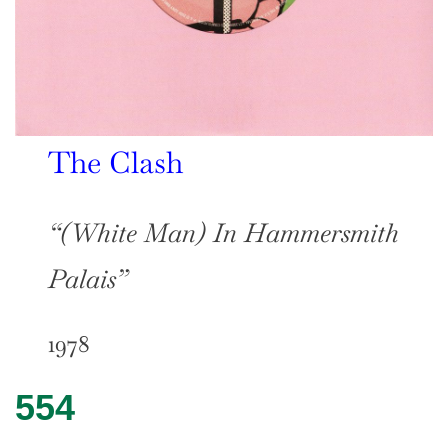
The Clash
“(White Man) In Hammersmith
Palais”
1978
554