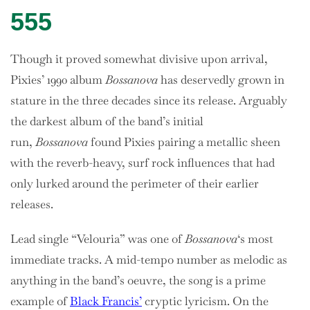
555
Though it proved somewhat divisive upon arrival,
Pixies’ 1990 album
Bossanova
has deservedly grown in
stature in the three decades since its release. Arguably
the darkest album of the band’s initial
run,
Bossanova
found Pixies pairing a metallic sheen
with the reverb-heavy, surf rock influences that had
only lurked around the perimeter of their earlier
releases.
Lead single “Velouria” was one of
Bossanova
‘s most
immediate tracks. A mid-tempo number as melodic as
anything in the band’s oeuvre, the song is a prime
example of
Black Francis’
cryptic lyricism. On the