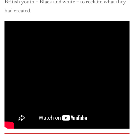
British youth – Black and white – to reclaim what they
had created.