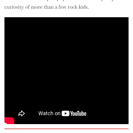
curiosity of more than a few rock kids.