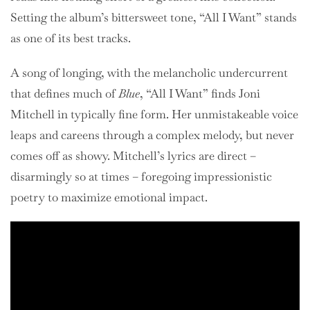
Setting the album’s bittersweet tone, “All I Want” stands
as one of its best tracks.
A song of longing, with the melancholic undercurrent
that defines much of
Blue
, “All I Want” finds Joni
Mitchell in typically fine form. Her unmistakeable voice
leaps and careens through a complex melody, but never
comes off as showy. Mitchell’s lyrics are direct –
disarmingly so at times – foregoing impressionistic
poetry to maximize emotional impact.