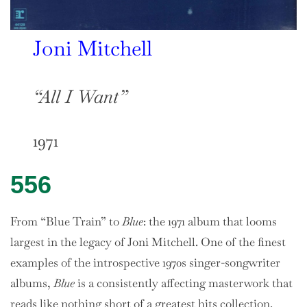
Joni Mitchell
“All I Want”
1971
556
From “Blue Train” to
Blue
: the 1971 album that looms
largest in the legacy of Joni Mitchell. One of the finest
examples of the introspective 1970s singer-songwriter
albums,
Blue
is a consistently affecting masterwork that
reads like nothing short of a greatest hits collection.