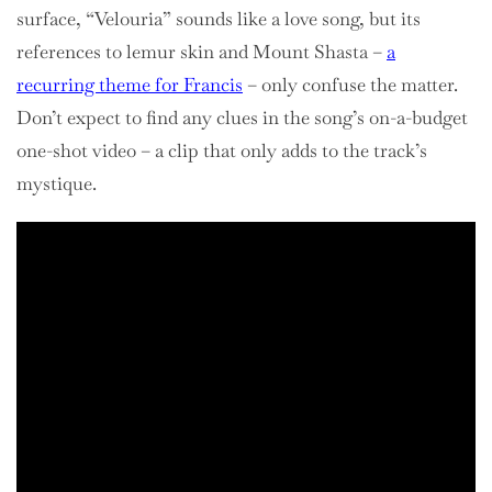
surface, “Velouria” sounds like a love song, but its
references to lemur skin and Mount Shasta –
a
recurring theme for Francis
– only confuse the matter.
Don’t expect to find any clues in the song’s on-a-budget
one-shot video – a clip that only adds to the track’s
mystique.