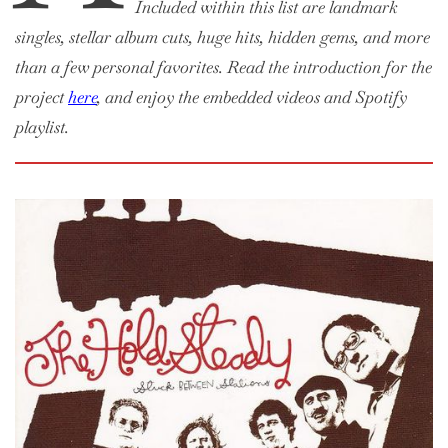
Included within this list are landmark
singles, stellar album cuts, huge hits, hidden gems, and more
than a few personal favorites. Read the introduction for the
project
here
, and enjoy the embedded videos and Spotify
playlist.