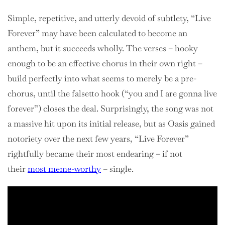
Simple, repetitive, and utterly devoid of subtlety, “Live
Forever” may have been calculated to become an
anthem, but it succeeds wholly. The verses – hooky
enough to be an effective chorus in their own right –
build perfectly into what seems to merely be a pre-
chorus, until the falsetto hook (“you and I are gonna live
forever”) closes the deal. Surprisingly, the song was not
a massive hit upon its initial release, but as Oasis gained
notoriety over the next few years, “Live Forever”
rightfully became their most endearing – if not
their
most meme-worthy
– single.