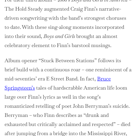
The Hold Steady augmented Craig Finn’s narrative-
driven songwriting with the band’s strongest choruses
to date. With these sing-along moments incorporated
into their sound,
Boys and Girls
brought an almost
celebratory element to Finn’s barstool musings.
Album opener “Stuck Between Stations” follows its
brief build with a continuous roar – one reminiscent of a
mid-seventies’ era E Street Band. In fact,
Bruce
Springsteen’s
tales of hardscrabble American life loom
large over Finn’s lyrics as well in the song’s
romanticized retelling of poet John Berryman’s suicide.
Berryman – who Finn describes as “drunk and
exhausted but critically acclaimed and respected” – died
after jumping from a bridge into the Mississippi River,