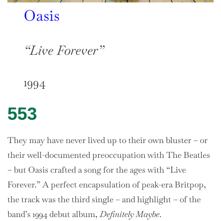
Oasis
“Live Forever”
1994
553
They may have never lived up to their own bluster – or
their well-documented preoccupation with The Beatles
– but Oasis crafted a song for the ages with “Live
Forever.” A perfect encapsulation of peak-era Britpop,
the track was the third single – and highlight – of the
band’s 1994 debut album,
Definitely Maybe
.