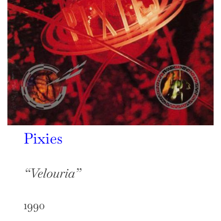
Pixies
“Velouria”
1990