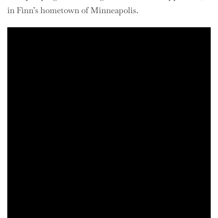
in Finn’s hometown of Minneapolis.