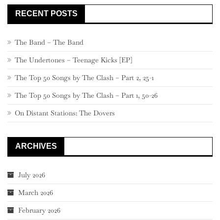
RECENT POSTS
The Band – The Band
The Undertones – Teenage Kicks [EP]
The Top 50 Songs by The Clash – Part 2, 25-1
The Top 50 Songs by The Clash – Part 1, 50-26
On Distant Stations: The Dovers
ARCHIVES
July 2026
March 2026
February 2026