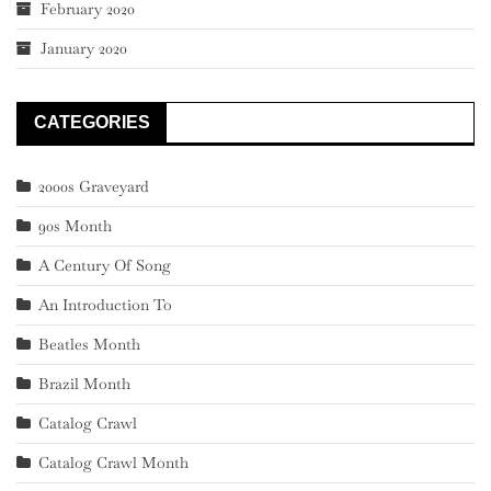
February 2020
January 2020
CATEGORIES
2000s Graveyard
90s Month
A Century Of Song
An Introduction To
Beatles Month
Brazil Month
Catalog Crawl
Catalog Crawl Month