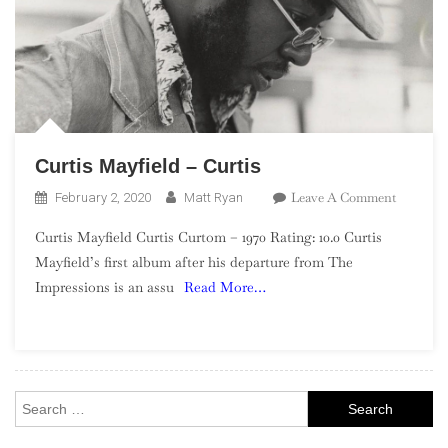
Curtis Mayfield – Curtis
On
Leave A Comment
February 2, 2020
Matt Ryan
Curtis
Curtis Mayfield Curtis Curtom – 1970 Rating: 10.0 Curtis
Mayfield
Mayfield’s first album after his departure from The
–
Impressions is an assu
Read More…
Curtis
Search
for: