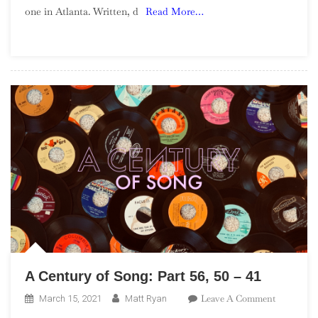
one in Atlanta. Written, d
Read More…
Blaxploitati
Soundtracks
A Century of Song: Part 56, 50 – 41
On
Leave A Comment
March 15, 2021
Matt Ryan
A