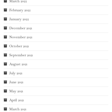
March 2022
February 2022
January 2022
December 2021
November 2021
October 2021
September 2021
August 2021
July 2021
June 2021
May 2021
April 2021
March 2021