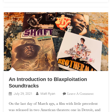
Solo”)
An Introduction to Blaxploitation
Soundtracks
On
Leave A Comment
July 29, 2021
Matt Ryan
An
On the last day of March 1971, a film with little precedent
Introduction
was released in two American theaters: one in Detroit, and
To