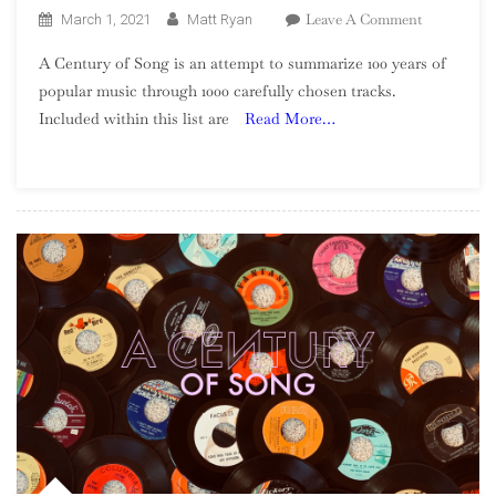
On
Leave A Comment
March 1, 2021
Matt Ryan
A
A Century of Song is an attempt to summarize 100 years of
Century
popular music through 1000 carefully chosen tracks.
Of
Included within this list are
Read More…
Song:
Part
54,
70
–
61