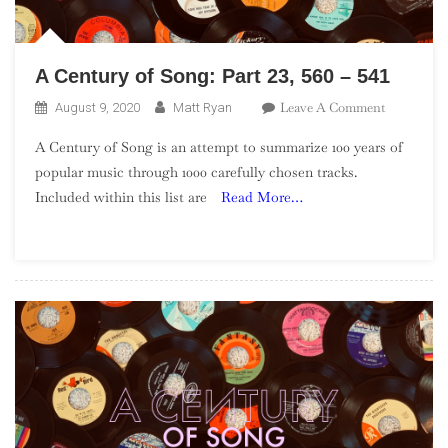
A Century of Song: Part 23, 560 – 541
On
Leave A Comment
August 9, 2020
Matt Ryan
A
A Century of Song is an attempt to summarize 100 years of
Century
popular music through 1000 carefully chosen tracks.
Of
Included within this list are
Read More…
Song:
Part
23,
560
–
541