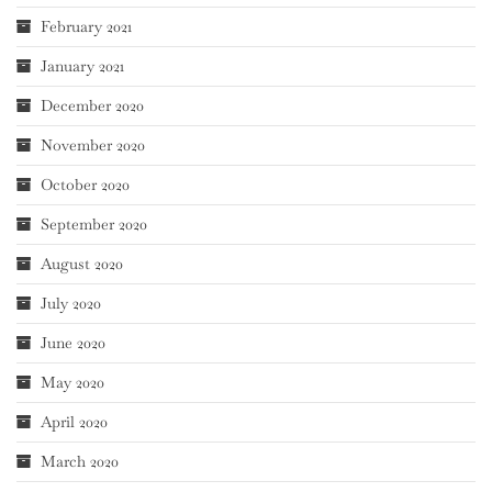
February 2021
January 2021
December 2020
November 2020
October 2020
September 2020
August 2020
July 2020
June 2020
May 2020
April 2020
March 2020