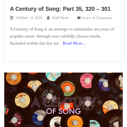
A Century of Song: Part 35, 320 – 301
On
Leave A Comment
October 14, 2020
Matt Ryan
A
A Century of Song is an attempt to summarize 100 years of
Century
popular music through 1000 carefully chosen tracks.
Of
Included within this list are
Read More…
Song:
Part
35,
320
–
301