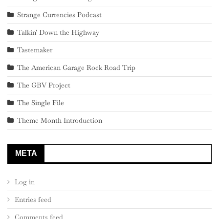
Strange Currencies Podcast
Talkin' Down the Highway
Tastemaker
The American Garage Rock Road Trip
The GBV Project
The Single File
Theme Month Introduction
META
Log in
Entries feed
Comments feed