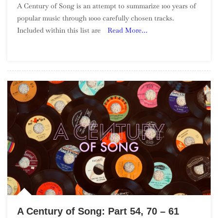
A Century of Song is an attempt to summarize 100 years of
Century
popular music through 1000 carefully chosen tracks.
Of
Included within this list are
Read More…
Song:
Part
56,
50
–
41
A Century of Song: Part 54, 70 – 61