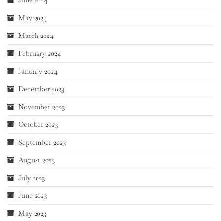
June 2024
May 2024
March 2024
February 2024
January 2024
December 2023
November 2023
October 2023
September 2023
August 2023
July 2023
June 2023
May 2023