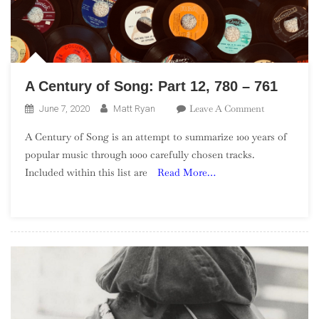
A Century of Song: Part 12, 780 – 761
On
Leave A Comment
June 7, 2020
Matt Ryan
A
A Century of Song is an attempt to summarize 100 years of
Century
popular music through 1000 carefully chosen tracks.
Of
Included within this list are
Read More…
Song:
Part
12,
780
–
761