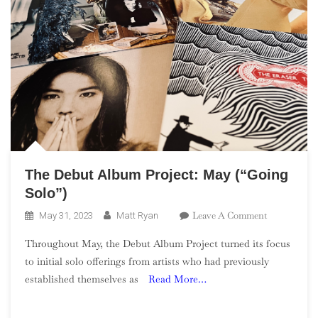
The Debut Album Project: May (“Going
Solo”)
On
Leave A Comment
May 31, 2023
Matt Ryan
The
Throughout May, the Debut Album Project turned its focus
Debut
to initial solo offerings from artists who had previously
Album
established themselves as
Read More…
Project:
May
(“Going