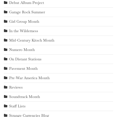
Debut Album Project
Garage Rock Summer
Girl Group Month
In the Wilderness
Mid-Century Kitsch Month
Numero Month
On Distant Stations
Pavement Month
Pre-War America Month
Reviews
Soundtrack Month
Staff Lists
Strange Currencies Blog