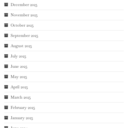
December 2025
November 2025
October 2025
September 2025
August 2025
July 2025
June 2025
May 2025
April 2025
March 2025
February 2025
January 2025