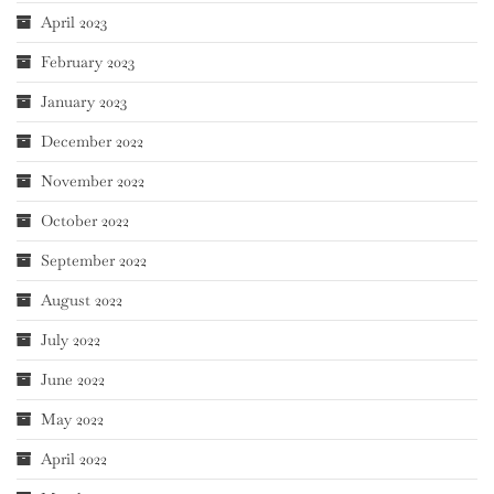
April 2023
February 2023
January 2023
December 2022
November 2022
October 2022
September 2022
August 2022
July 2022
June 2022
May 2022
April 2022