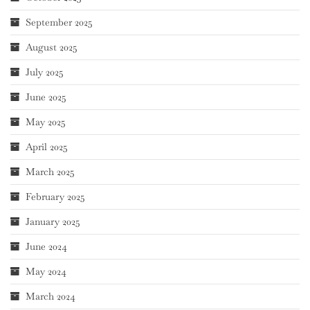
September 2025
August 2025
July 2025
June 2025
May 2025
April 2025
March 2025
February 2025
January 2025
June 2024
May 2024
March 2024