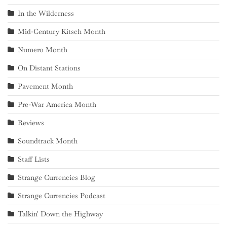
In the Wilderness
Mid-Century Kitsch Month
Numero Month
On Distant Stations
Pavement Month
Pre-War America Month
Reviews
Soundtrack Month
Staff Lists
Strange Currencies Blog
Strange Currencies Podcast
Talkin' Down the Highway