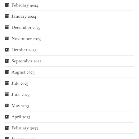
February 2024
January 2024
December 2023
November 2023
October 2023
September 2023
August 2023
July 2023
June 2023
May 2023
April 2023
February 2023
January 2023