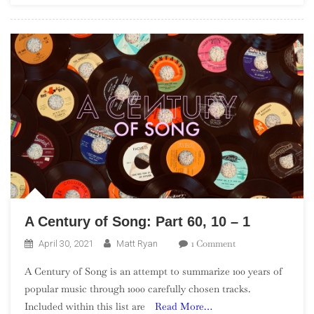
A Century of Song: Part 60, 10 – 1
On
1 Comment
April 30, 2021
Matt Ryan
A
A Century of Song is an attempt to summarize 100 years of
Century
popular music through 1000 carefully chosen tracks.
Of
Included within this list are
Read More…
Song: