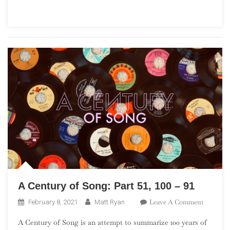
Part
60,
10
–
1
A Century of Song: Part 51, 100 – 91
On
Leave A Comment
February 8, 2021
Matt Ryan
A
A Century of Song is an attempt to summarize 100 years of
Century