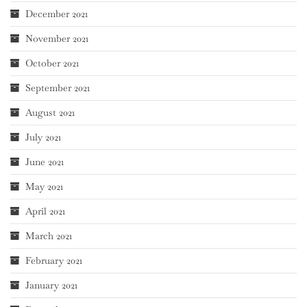
December 2021
November 2021
October 2021
September 2021
August 2021
July 2021
June 2021
May 2021
April 2021
March 2021
February 2021
January 2021