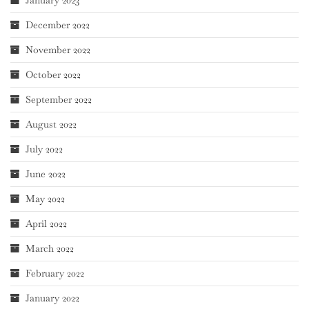
December 2022
November 2022
October 2022
September 2022
August 2022
July 2022
June 2022
May 2022
April 2022
March 2022
February 2022
January 2022