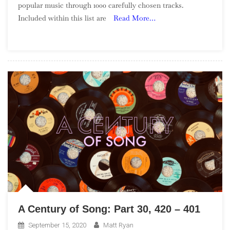
popular music through 1000 carefully chosen tracks.
Of
Included within this list are
Read More…
Song:
Part
51,
100
–
91
A Century of Song: Part 30, 420 – 401
September 15, 2020
Matt Ryan