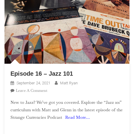
Episode 16 – Jazz 101
September 24, 2021
Matt Ryan
On
Leave A Comment
Episode
New to Jazz? We’ve got you covered. Explore the “Jazz 101”
16
curriculum with Matt and Glenn in the latest episode of the
–
Strange Currencies Podcast
Read More…
Jazz
101