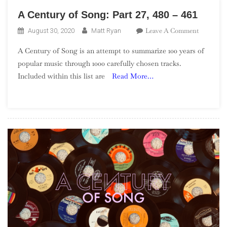
A Century of Song: Part 27, 480 – 461
On
Leave A Comment
August 30, 2020
Matt Ryan
A
A Century of Song is an attempt to summarize 100 years of
Century
popular music through 1000 carefully chosen tracks.
Of
Included within this list are
Read More…
Song:
Part
27,
480
–
461