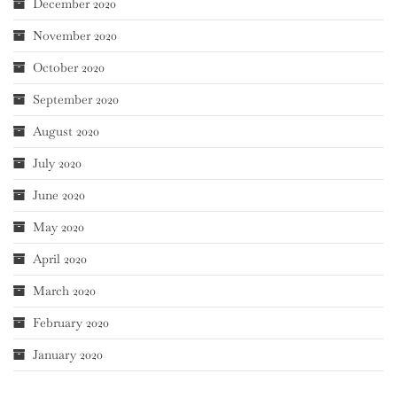
December 2020
November 2020
October 2020
September 2020
August 2020
July 2020
June 2020
May 2020
April 2020
March 2020
February 2020
January 2020