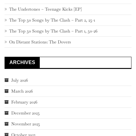
The Undertones – Teenage Kicks [EP]
The Top 50 Songs by The Clash – Part 2, 25-1
The Top 50 Songs by The Clash – Part 1, 50-26
On Distant Stations: The Dovers
ARCHIVES
July 2026
March 2026
February 2026
December 2025
November 2025
October 2025