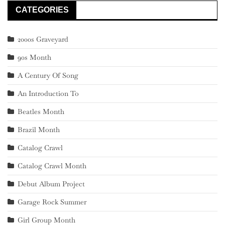
CATEGORIES
2000s Graveyard
90s Month
A Century Of Song
An Introduction To
Beatles Month
Brazil Month
Catalog Crawl
Catalog Crawl Month
Debut Album Project
Garage Rock Summer
Girl Group Month