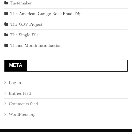
Tastemaker
The American Garage Rock Road Trip
The GBV Project
The Single File
Theme Month Introduction
META
Log in
Entries feed
Comments feed
WordPress.org