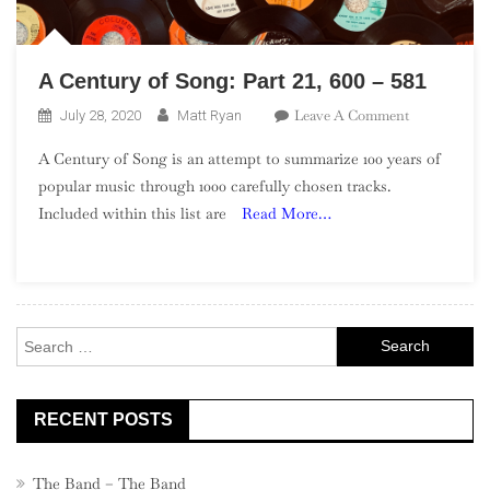
A Century of Song: Part 21, 600 – 581
On
Leave A Comment
July 28, 2020
Matt Ryan
A
A Century of Song is an attempt to summarize 100 years of
Century
popular music through 1000 carefully chosen tracks.
Of
Included within this list are
Read More…
Song:
Part
21,
600
–
Search
581
for:
RECENT POSTS
The Band – The Band