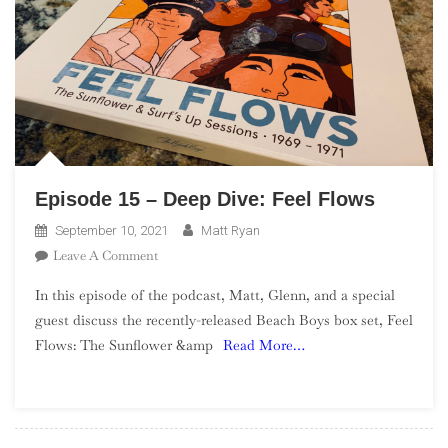
Hall
Of
Fame
Induction
Episode 15 – Deep Dive: Feel Flows
September 10, 2021
Matt Ryan
On
Leave A Comment
Episode
In this episode of the podcast, Matt, Glenn, and a special
15
guest discuss the recently-released Beach Boys box set, Feel
–
Flows: The Sunflower &amp
Read More…
Deep
Dive:
Feel
Flows