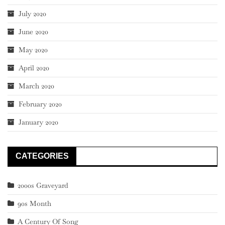
July 2020
June 2020
May 2020
April 2020
March 2020
February 2020
January 2020
CATEGORIES
2000s Graveyard
90s Month
A Century Of Song