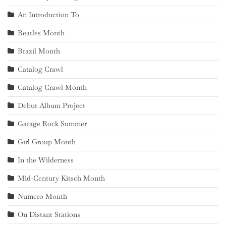
An Introduction To
Beatles Month
Brazil Month
Catalog Crawl
Catalog Crawl Month
Debut Album Project
Garage Rock Summer
Girl Group Month
In the Wilderness
Mid-Century Kitsch Month
Numero Month
On Distant Stations