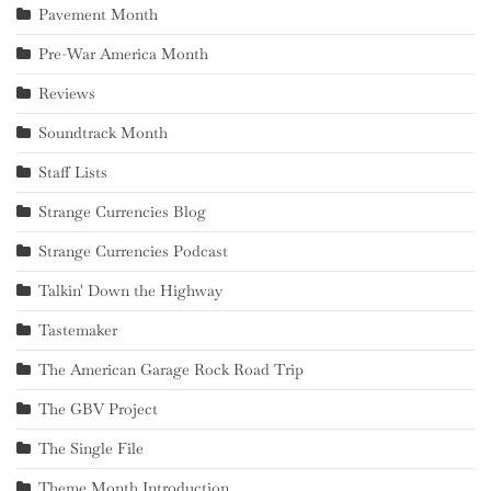
Pavement Month
Pre-War America Month
Reviews
Soundtrack Month
Staff Lists
Strange Currencies Blog
Strange Currencies Podcast
Talkin' Down the Highway
Tastemaker
The American Garage Rock Road Trip
The GBV Project
The Single File
Theme Month Introduction