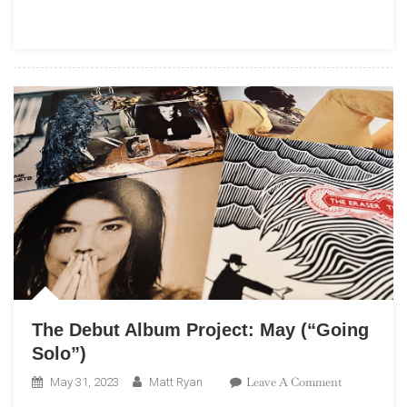
Highway:
A
Beach
Boys
Podcast”
The Debut Album Project: May (“Going
Solo”)
On
Leave A Comment
May 31, 2023
Matt Ryan
The