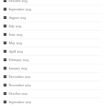
October 2023
September 2023
August 2023
July 2023
June 2023
May 2023
April 2023
February 2023
January 2023
December 2022
November 2022
October 2022
September 2022