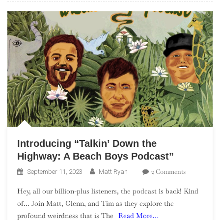
Introducing “Talkin’ Down the
Highway: A Beach Boys Podcast”
On
2 Comments
September 11, 2023
Matt Ryan
Introducing
Hey, all our billion-plus listeners, the podcast is back! Kind
“Talkin’
of… Join Matt, Glenn, and Tim as they explore the
Down
profound weirdness that is The
Read More…
The