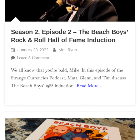
Season 2, Episode 2 – The Beach Boys’
Rock & Roll Hall of Fame Induction
January 28, 2022
Matt Ryan
On
Leave A Comment
Season
We all know that you’re bald, Mike. In this episode of the
2,
Strange Currencies Podcast, Matt, Glenn, and Tim discuss
Episode
The Beach Boys’ 1988 induction
Read More…
2
–
The
Beach
Boys’
Rock
&
Roll