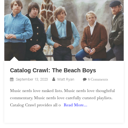
Catalog Crawl: The Beach Boys
On
8 Comments
September 13, 2023
Matt Ryan
Catalog
Music nerds love ranked lists. Music nerds love thoughtful
Crawl:
commentary. Music nerds love carefully curated playlists.
The
Catalog Crawl provides all o
Read More…
Beach
Boys