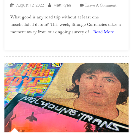
On
Leave A Comment
August 12, 2022
Matt Ryan
An
What good is any road trip without at least one
Introduct
unscheduled detour? This week, Strange Currencies takes a
To
moment away from our ongoing survey of
Read More…
Surf
Rock