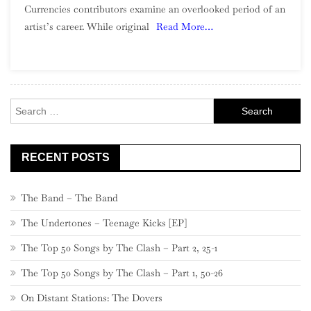
Currencies contributors examine an overlooked period of an
Wilderness:
artist’s career. While original
Read More…
The
Beach
Boys,
1967-
1971
Search
for:
RECENT POSTS
The Band – The Band
The Undertones – Teenage Kicks [EP]
The Top 50 Songs by The Clash – Part 2, 25-1
The Top 50 Songs by The Clash – Part 1, 50-26
On Distant Stations: The Dovers