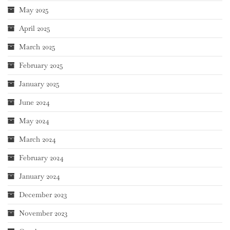
May 2025
April 2025
March 2025
February 2025
January 2025
June 2024
May 2024
March 2024
February 2024
January 2024
December 2023
November 2023