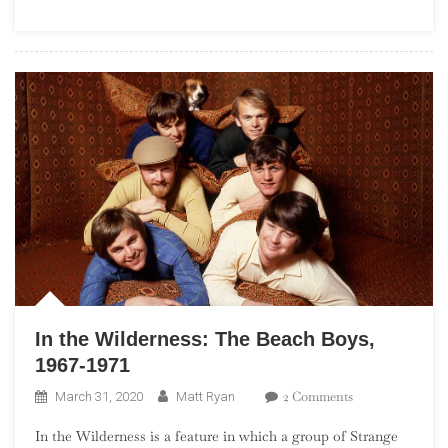
Boys,
1972-
1977
In the Wilderness: The Beach Boys,
1967-1971
On
2 Comments
March 31, 2020
Matt Ryan
In
In the Wilderness is a feature in which a group of Strange
The