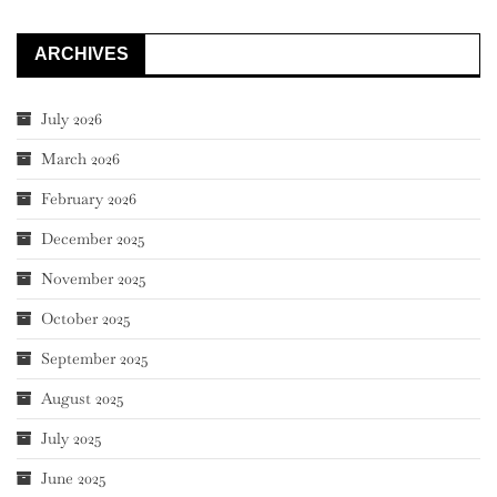
ARCHIVES
July 2026
March 2026
February 2026
December 2025
November 2025
October 2025
September 2025
August 2025
July 2025
June 2025