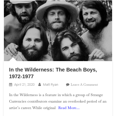
In the Wilderness: The Beach Boys,
1972-1977
On
Leave A Comment
April 21, 2020
Matt Ryan
In
In the Wilderness is a feature in which a group of Strange
The
Currencies contributors examine an overlooked period of an
Wilderness:
artist’s career. While original
Read More…
The
Beach