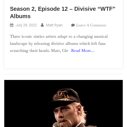
Season 2, Episode 12 – Divisive “WTF”
Albums
On
Leave A Comment
July 29, 2022
Matt Ryan
Season
Three iconic sixties artists adapt to a changing musical
2,
landscape by releasing divisive albums which left fans
Episode
scratching their heads. Matt, Gle
Read More…
12
–
Divisive
“WTF”
Albums