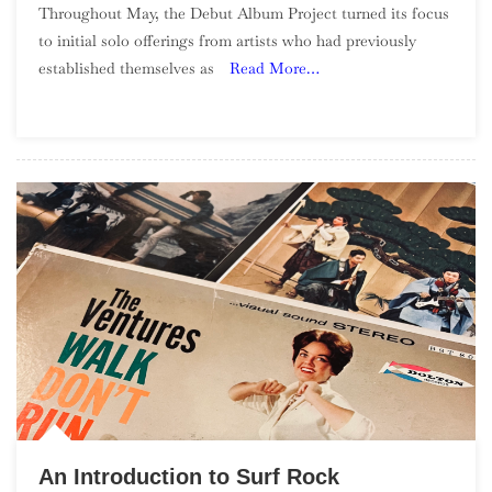
Throughout May, the Debut Album Project turned its focus
Debut
to initial solo offerings from artists who had previously
Album
established themselves as
Read More…
Project:
May
(“Going
Solo”)
An Introduction to Surf Rock