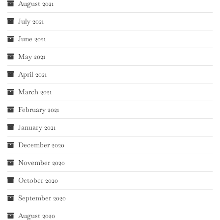
August 2021
July 2021
June 2021
May 2021
April 2021
March 2021
February 2021
January 2021
December 2020
November 2020
October 2020
September 2020
August 2020