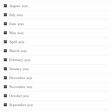
August 2022
July 2022
June 2022
May 2022
April 2022
March 2022
February 2022
January 2022
December 2021
November 2021
October 2021
September 2021