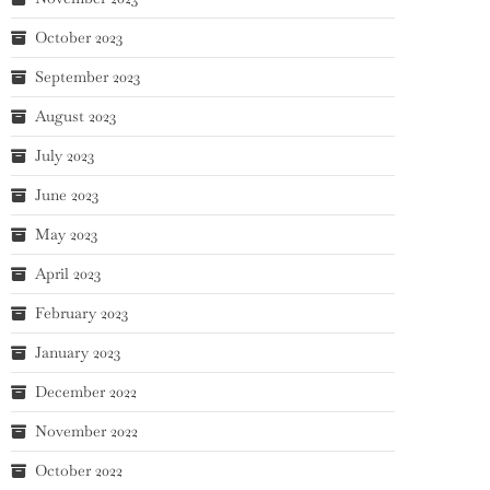
October 2023
September 2023
August 2023
July 2023
June 2023
May 2023
April 2023
February 2023
January 2023
December 2022
November 2022
October 2022