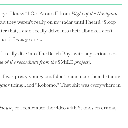
Boys. I knew “I Get Around” from
Flight of the Navigator
,
t they weren’t really on my radar until I heard “Sloop
er that, I didn’t really delve into their albums. I don’t
until I was 30 or so.
idn’t really dive into The Beach Boys with any seriousness
se of the recordings from the
SMiLE
project
].
n I was pretty young, but I don’t remember them listening
gator
thing…and “Kokomo.” That shit was everywhere in
 House
, or I remember the video with Stamos on drums,