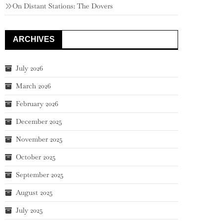
On Distant Stations: The Dovers
ARCHIVES
July 2026
March 2026
February 2026
December 2025
November 2025
October 2025
September 2025
August 2025
July 2025