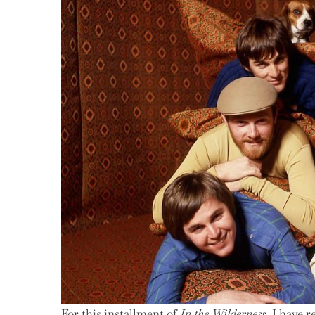
1971
For this installment of
In the Wilderness
, I have 