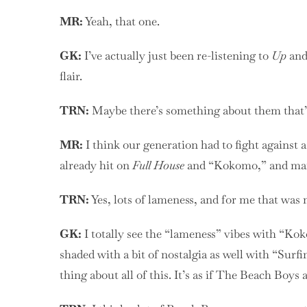
MR:
Yeah, that one.
GK:
I’ve actually just been re-listening to
Up
and 
flair.
TRN:
Maybe there’s something about them that’s
MR:
I think our generation had to fight against 
already hit on
Full House
and “Kokomo,” and ma
TRN:
Yes, lots of lameness, and for me that was
GK:
I totally see the “lameness” vibes with “Kok
shaded with a bit of nostalgia as well with “Surfi
thing about all of this. It’s as if The Beach Boys 