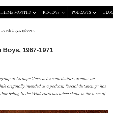
THEME MONTHS
REVIEWS
PODCASTS
BLO
 Beach Boys, 1967-1971
h Boys, 1967-1971
a group of Strange Currencies contributors examine an
ess:
hile originally intended as a podcast, “social distancing” has
 time being, In the Wilderness has taken shape in the form of