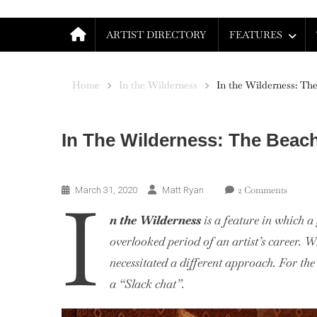
ARTIST DIRECTORY
FEATURES
Home
In the Wilderness
In the Wilderness: The
In The Wilderness: The Beac
In The Wilderness
On
I
2 Comments
March 31, 2020
Matt Ryan
In
n the Wilderness
is a feature in which 
The
Wildern
overlooked period of an artist’s career. W
The
necessitated a different approach. For the
Beach
a “Slack chat”.
Boys,
1967-