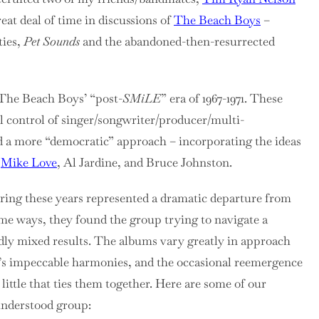
reat deal of time in discussions of
The Beach Boys
–
ties,
Pet Sounds
and the abandoned-then-resurrected
 The Beach Boys’ “post-
SMiLE
” era of 1967-1971. These
 control of singer/songwriter/producer/multi-
d a more “democratic” approach – incorporating the ideas
n
Mike Love
, Al Jardine, and Bruce Johnston.
ring these years represented a dramatic departure from
 some ways, they found the group trying to navigate a
edly mixed results. The albums vary greatly in approach
p’s impeccable harmonies, and the occasional reemergence
 little that ties them together. Here are some of our
sunderstood group: