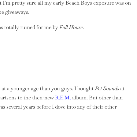
ut I’m pretty sure all my early Beach Boys exposure was on
pe giveaways.
s totally ruined for me by
Full House
.
s at a younger age than you guys. I bought
Pet Sounds
at
mparisons to the then-new
R.E.M.
album. But other than
s several years before I dove into any of their other