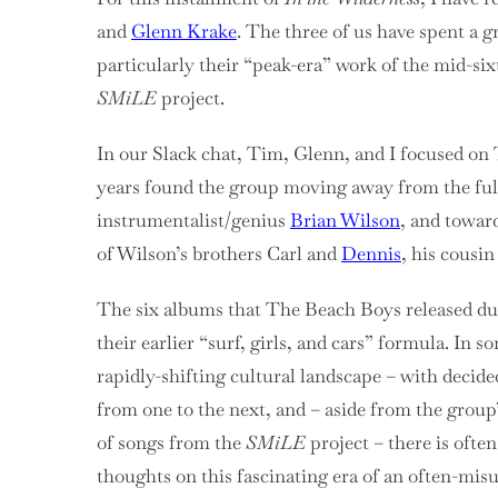
and
Glenn Krake
. The three of us have spent a g
particularly their “peak-era” work of the mid-six
SMiLE
project.
In our Slack chat, Tim, Glenn, and I focused on
years found the group moving away from the full
instrumentalist/genius
Brian Wilson
, and towar
of Wilson’s brothers Carl and
Dennis
, his cousi
The six albums that The Beach Boys released du
their earlier “surf, girls, and cars” formula. In
rapidly-shifting cultural landscape – with decid
from one to the next, and – aside from the grou
of songs from the
SMiLE
project – there is often
thoughts on this fascinating era of an often-mi