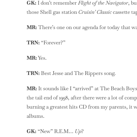
GK:
I don’t remember
Flight of the Navigator
, b
those Shell gas station
Cruisin’ Classic
cassette ta
MR:
There’s one on our agenda for today that wa
TRN:
“Forever?”
MR:
Yes.
TRN:
Best Jesse and The Rippers song.
MR:
It sounds like I “arrived” at The Beach Boy
the tail end of 1998, after there were a lot of co
burning a greatest hits CD from my parents, it wa
albums.
GK:
“New” R.E.M…
Up
?