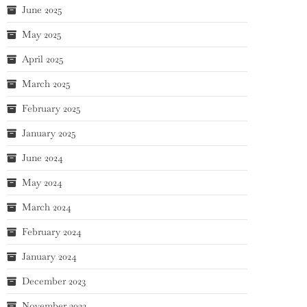
June 2025
May 2025
April 2025
March 2025
February 2025
January 2025
June 2024
May 2024
March 2024
February 2024
January 2024
December 2023
November 2023