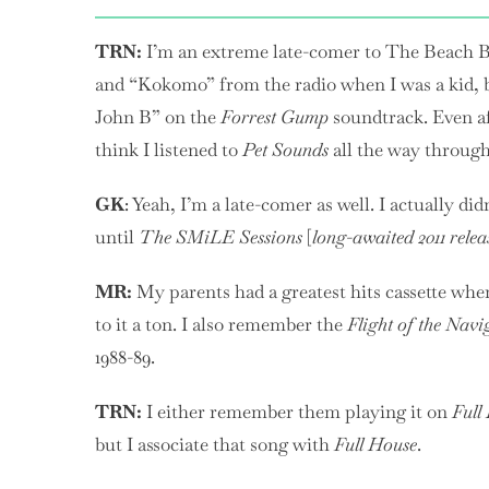
TRN:
I’m an extreme late-comer to The Beach 
and “Kokomo” from the radio when I was a kid, bu
John B” on the
Forrest Gump
soundtrack. Even aft
think I listened to
Pet Sounds
all the way through 
GK
: Yeah, I’m a late-comer as well. I actually d
until
The SMiLE Sessions
[
long-awaited 2011 relea
MR:
My parents had a greatest hits cassette whe
to it a ton. I also remember the
Flight of the Navi
1988-89.
TRN:
I either remember them playing it on
Full
but I associate that song with
Full House
.