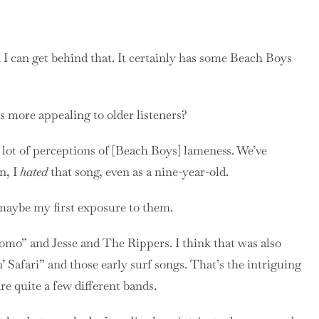
I can get behind that. It certainly has some Beach Boys
 more appealing to older listeners?
a lot of perceptions of [Beach Boys] lameness. We’ve
n, I
hated
that song, even as a nine-year-old.
 maybe my first exposure to them.
omo” and Jesse and The Rippers. I think that was also
n’ Safari” and those early surf songs. That’s the intriguing
are quite a few different bands.