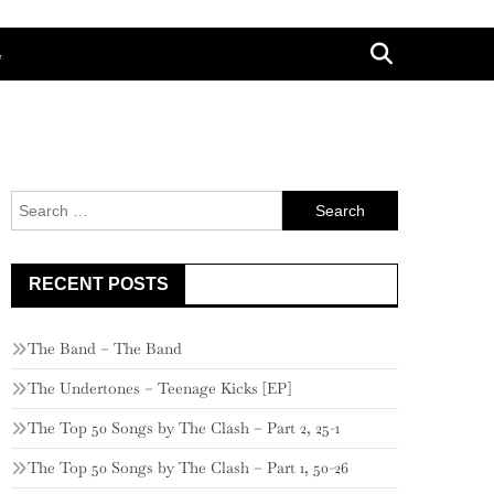
G
Search
for:
RECENT POSTS
The Band – The Band
The Undertones – Teenage Kicks [EP]
The Top 50 Songs by The Clash – Part 2, 25-1
The Top 50 Songs by The Clash – Part 1, 50-26