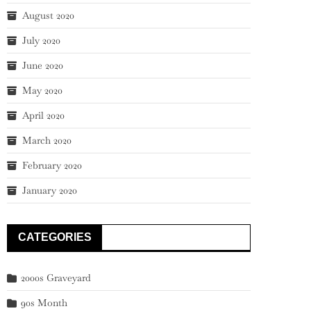
August 2020
July 2020
June 2020
May 2020
April 2020
March 2020
February 2020
January 2020
CATEGORIES
2000s Graveyard
90s Month