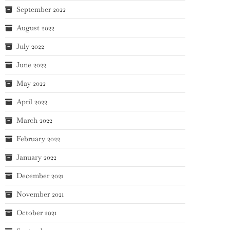
September 2022
August 2022
July 2022
June 2022
May 2022
April 2022
March 2022
February 2022
January 2022
December 2021
November 2021
October 2021