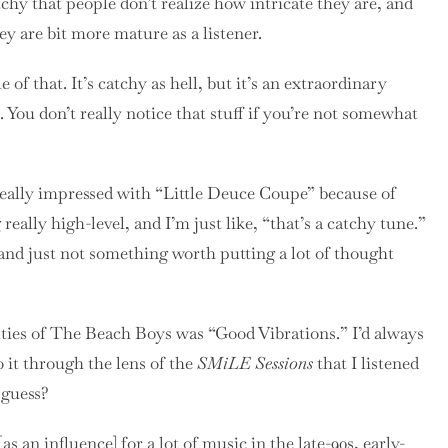
tchy that people don’t realize how intricate they are, and
y are bit more mature as a listener.
of that. It’s catchy as hell, but it’s an extraordinary
ou don’t really notice that stuff if you’re not somewhat
eally impressed with “Little Deuce Coupe” because of
eally high-level, and I’m just like, “that’s a catchy tune.”
 and just not something worth putting a lot of thought
ities of The Beach Boys was “Good Vibrations.” I’d always
to it through the lens of the
SMiLE Sessions
that I listened
 guess?
 an influence] for a lot of music in the late-90s, early-