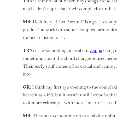
TRN:
I think a lot of Beach Boys songs are so ca
maybe don’t appreciate their complexity until the
MR:
Definitely. “I Get Around” is a great example 
production work with super-complex harmonies. Y
trained to listen for it.
TRN:
I saw something once about
Zappa
being r
something about the chord changes it used being r
Their early stuff comes off as casual and campy,
into.
GK:
I think my first eye opening to the complex
heard it as a kid, but it wasn’t until I came back 
to it more critically— with more “mature” ears, I
MR:
They started popping up as a talking point [as