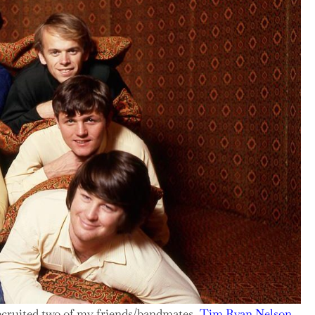
recruited two of my friends/bandmates,
Tim Ryan Nelson