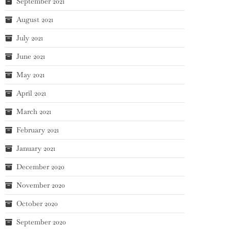
September 2021
August 2021
July 2021
June 2021
May 2021
April 2021
March 2021
February 2021
January 2021
December 2020
November 2020
October 2020
September 2020