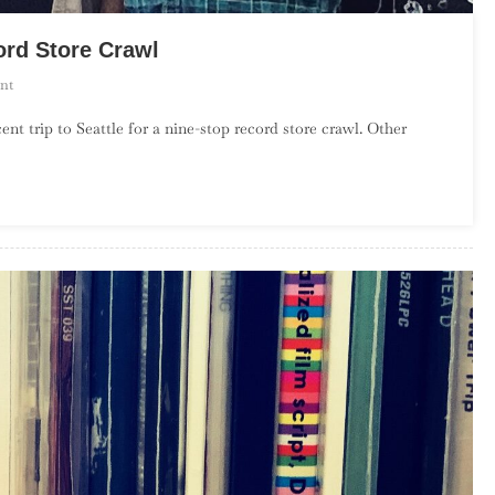
ord Store Crawl
On
nt
Season
ent trip to Seattle for a nine-stop record store crawl. Other
2,
Episode
14
–
Seattle
Record
Store
Crawl