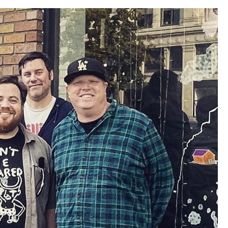
Louis
Record
Store
Crawl