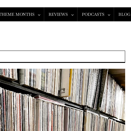
THEME MONTHS
REVIEWS
PODCASTS
BLOG