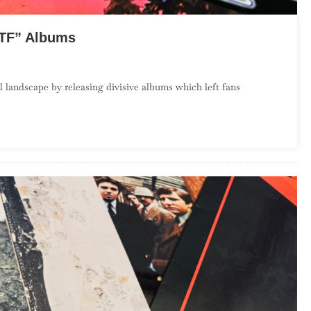
WTF” Albums
On
Season
l landscape by releasing divisive albums which left fans
2,
Episode
12
–
Divisive
“WTF”
Albums