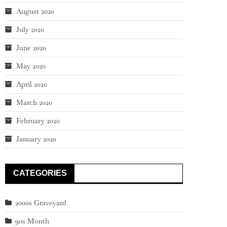
August 2020
July 2020
June 2020
May 2020
April 2020
March 2020
February 2020
January 2020
CATEGORIES
2000s Graveyard
90s Month