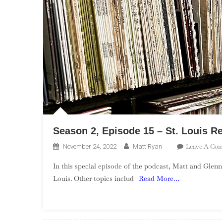
Season 2, Episode 15 – St. Louis R
Leave A Co
November 24, 2022
Matt Ryan
In this special episode of the podcast, Matt and Glenn
Louis. Other topics includ
Read More…