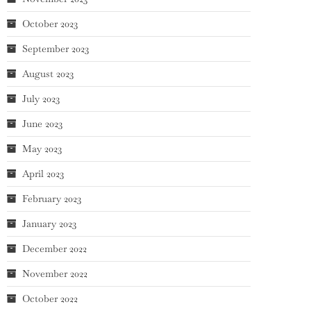
October 2023
September 2023
August 2023
July 2023
June 2023
May 2023
April 2023
February 2023
January 2023
December 2022
November 2022
October 2022