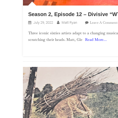
Season 2, Episode 12 – Divisive “
Leave A Comment
July 29, 2022
Matt Ryan
Three iconic sixties artists adapt to a changing musica
scratching their heads. Matt, Gle
Read More…