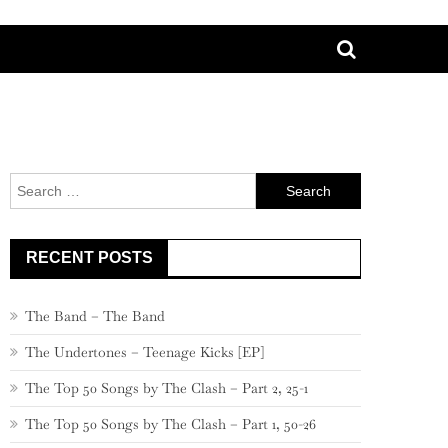
Search
for:
RECENT POSTS
The Band – The Band
The Undertones – Teenage Kicks [EP]
The Top 50 Songs by The Clash – Part 2, 25-1
The Top 50 Songs by The Clash – Part 1, 50-26