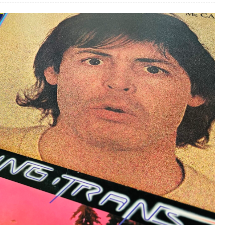
One-
Hit
Wonders