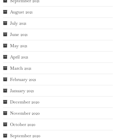
September 2021
August 2021
July 2021
June 2021
May 2021
April 2021
March 2021
February 2021
January 2021
December 2020
November 2020
October 2020
September 2020