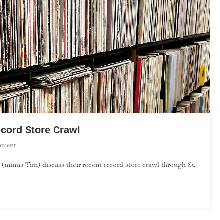
ecord Store Crawl
On
mment
Season
 (minus Tim) discuss their recent record store crawl through St.
2,
Episode
15
–
St.