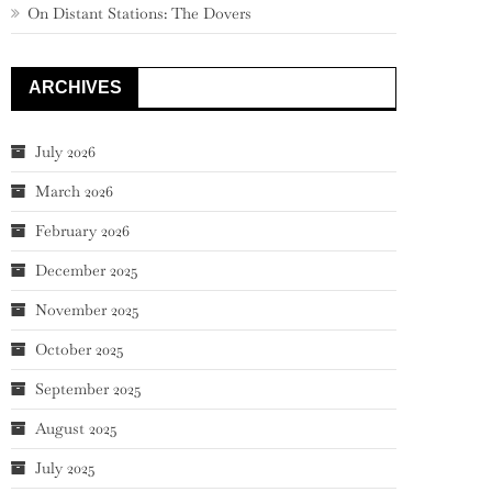
On Distant Stations: The Dovers
ARCHIVES
July 2026
March 2026
February 2026
December 2025
November 2025
October 2025
September 2025
August 2025
July 2025