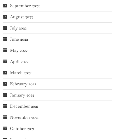
September 2022
August 2022
July 2022
June 2022
May 2022
April 2022
March 2022
February 2022
January 2022
December 2021
November 2021
October 2021