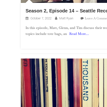
Season 2, Episode 14 – Seattle Rec
Leave A Comme
October 7, 2022
Matt Ryan
In this episode, Matt, Glenn, and Tim discuss their rec
topics include tote bags, an
Read More…