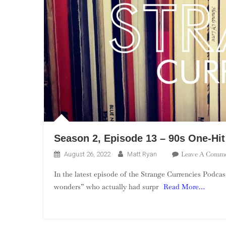
Season 2, Episode 13 – 90s One-Hi
Leave A Comm
August 26, 2022
Matt Ryan
In the latest episode of the Strange Currencies Podcas
wonders” who actually had surpr
Read More…