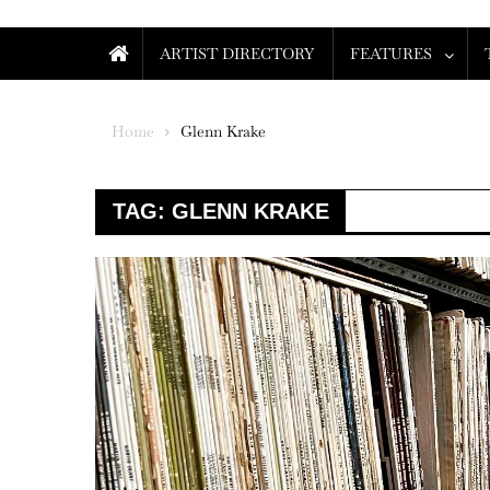
ARTIST DIRECTORY
FEATURES
Home
Glenn Krake
TAG:
GLENN KRAKE