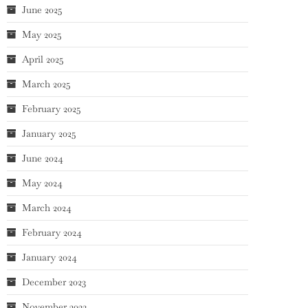
June 2025
May 2025
April 2025
March 2025
February 2025
January 2025
June 2024
May 2024
March 2024
February 2024
January 2024
December 2023
November 2023