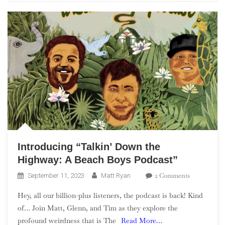
Introducing “Talkin’ Down the
Highway: A Beach Boys Podcast”
On
2 Comments
September 11, 2023
Matt Ryan
Introducing
Hey, all our billion-plus listeners, the podcast is back! Kind
“Talkin’
of… Join Matt, Glenn, and Tim as they explore the
Down
profound weirdness that is The
Read More…
The