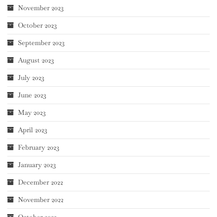
November 2023
October 2023
September 2023
August 2023
July 2023
June 2023
May 2023
April 2023
February 2023
January 2023
December 2022
November 2022