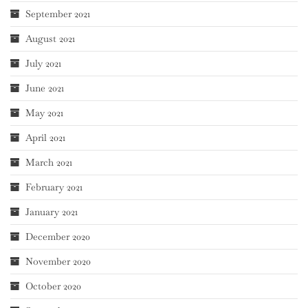
September 2021
August 2021
July 2021
June 2021
May 2021
April 2021
March 2021
February 2021
January 2021
December 2020
November 2020
October 2020