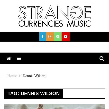
Skip
to
content
Menu
Home
Dennis Wilson
TAG:
DENNIS WILSON