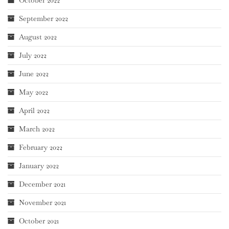
October 2022
September 2022
August 2022
July 2022
June 2022
May 2022
April 2022
March 2022
February 2022
January 2022
December 2021
November 2021
October 2021