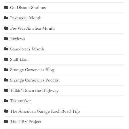
On Distant Stations
Pavement Month
Pre-War America Month
Reviews
Soundtrack Month
Staff Lists
Strange Currencies Blog
Strange Currencies Podcast
Talkin' Down the Highway
Tastemaker
The American Garage Rock Road Trip
The GBV Project