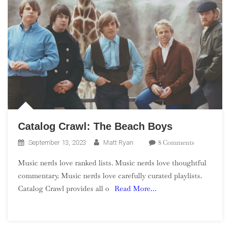
Catalog Crawl: The Beach Boys
On
8 Comments
September 13, 2023
Matt Ryan
Catalog
Music nerds love ranked lists. Music nerds love thoughtful
Crawl:
commentary. Music nerds love carefully curated playlists.
The
Catalog Crawl provides all o
Read More…
Beach
Boys