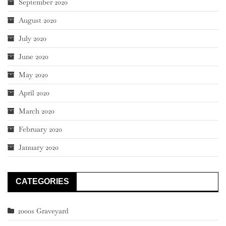
September 2020
August 2020
July 2020
June 2020
May 2020
April 2020
March 2020
February 2020
January 2020
CATEGORIES
2000s Graveyard