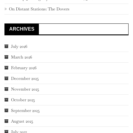
On Distant Stations: The Dovers
ARCHIVES
July 2026
March 2026
February 2026
December 2025
November 2025
October 2025
September 2025
August 2025
July 2025