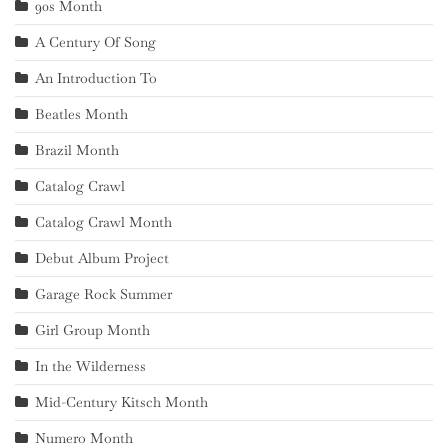
90s Month
A Century Of Song
An Introduction To
Beatles Month
Brazil Month
Catalog Crawl
Catalog Crawl Month
Debut Album Project
Garage Rock Summer
Girl Group Month
In the Wilderness
Mid-Century Kitsch Month
Numero Month