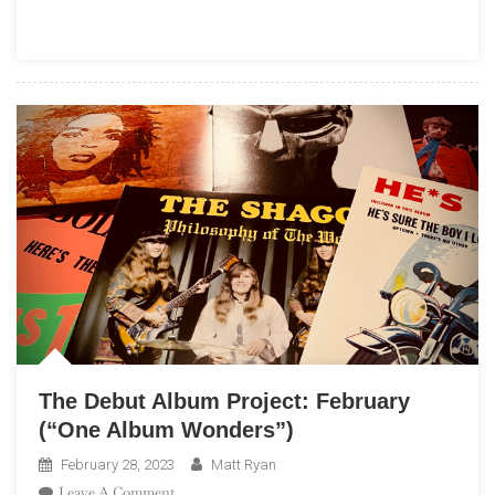
Highway:
A
Beach
Boys
Podcast”
The Debut Album Project: February
(“One Album Wonders”)
February 28, 2023
Matt Ryan
On
Leave A Comment