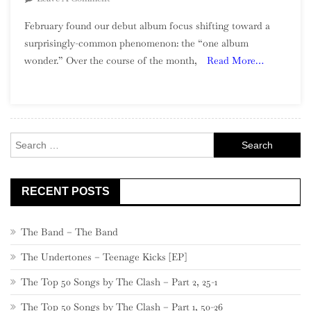
The
February found our debut album focus shifting toward a
Debut
surprisingly-common phenomenon: the “one album
Album
wonder.” Over the course of the month,
Read More…
Project:
February
(“One
Album
Wonders”)
Search
for:
RECENT POSTS
The Band – The Band
The Undertones – Teenage Kicks [EP]
The Top 50 Songs by The Clash – Part 2, 25-1
The Top 50 Songs by The Clash – Part 1, 50-26