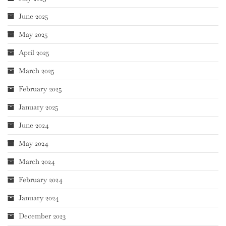
June 2025
May 2025
April 2025
March 2025
February 2025
January 2025
June 2024
May 2024
March 2024
February 2024
January 2024
December 2023