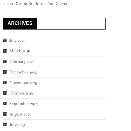
On Distant Stations: The Dovers
ARCHIVES
July 2026
March 2026
February 2026
December 2025
November 2025
October 2025
September 2025
August 2025
July 2025