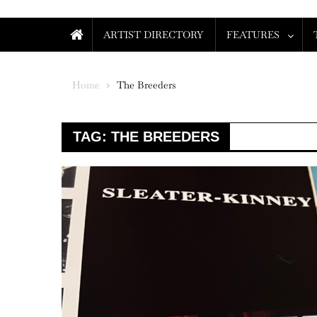
ARTIST DIRECTORY
FEATURES
Home
The Breeders
TAG:
THE BREEDERS