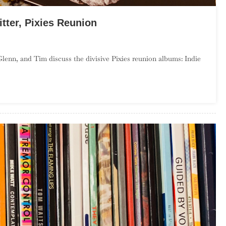
itter, Pixies Reunion
On
Season
Glenn, and Tim discuss the divisive Pixies reunion albums: Indie
,
Episode
–
Runt
Of
The
itter,
ixies
Reunion