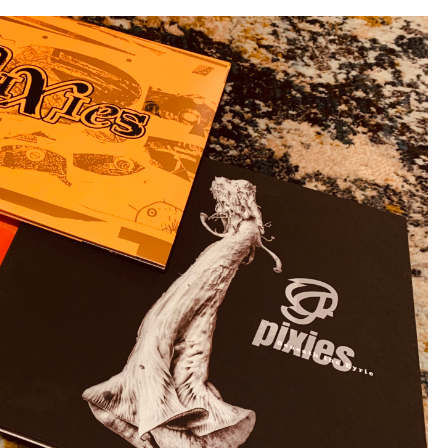
Theme
November”)