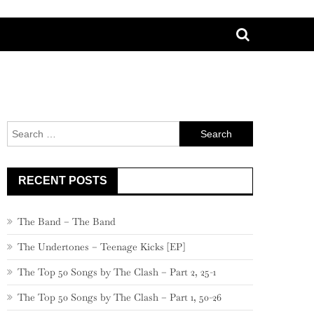
Search
for:
RECENT POSTS
The Band – The Band
The Undertones – Teenage Kicks [EP]
The Top 50 Songs by The Clash – Part 2, 25-1
The Top 50 Songs by The Clash – Part 1, 50-26