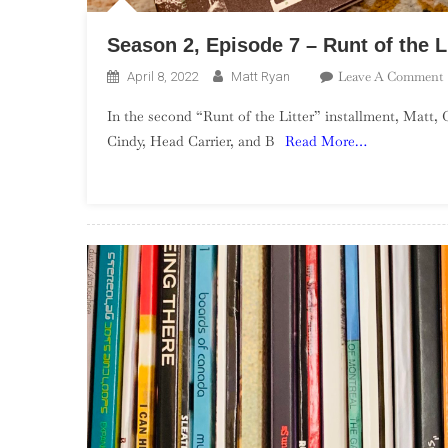
Season 2, Episode 7 – Runt of the L
Leave A Comment
April 8, 2022
Matt Ryan
In the second “Runt of the Litter” installment, Matt, 
2
Cindy, Head Carrier, and B
Read More…
7
L
P