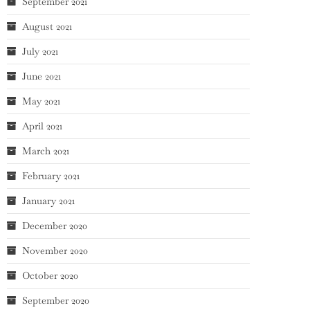
September 2021
August 2021
July 2021
June 2021
May 2021
April 2021
March 2021
February 2021
January 2021
December 2020
November 2020
October 2020
September 2020