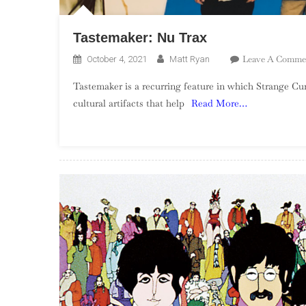
Tastemaker: Nu Trax
Leave A Comme
October 4, 2021
Matt Ryan
Tastemaker is a recurring feature in which Strange Cur
cultural artifacts that help
Read More…