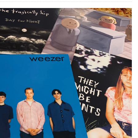
–
Part
1