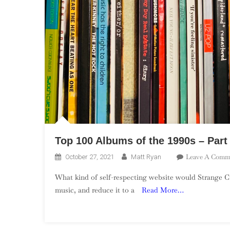
Top 100 Albums of the 1990s – Part
Leave A Comm
October 27, 2021
Matt Ryan
What kind of self-respecting website would Strange Cu
music, and reduce it to a
Read More…