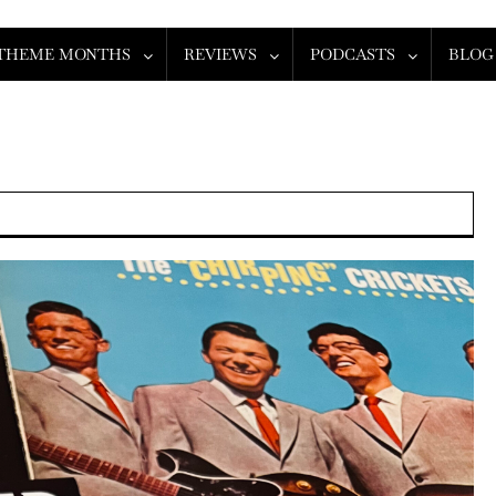
THEME MONTHS
REVIEWS
PODCASTS
BLOG