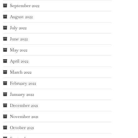
September 2022
August 2022
July 2022
June 2022
May 2022
April 2022
March 2022
February 2022
January 2022
December 2021
November 2021
October 2021