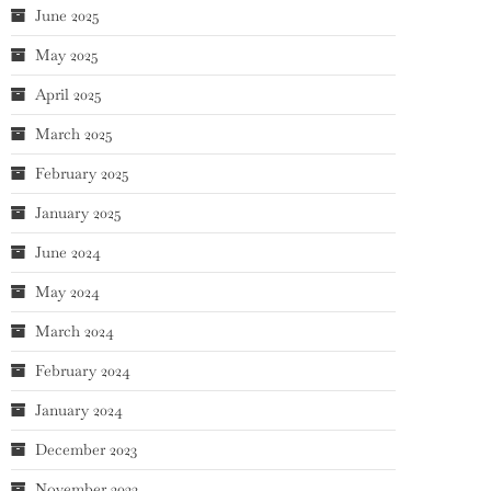
June 2025
May 2025
April 2025
March 2025
February 2025
January 2025
June 2024
May 2024
March 2024
February 2024
January 2024
December 2023
November 2023