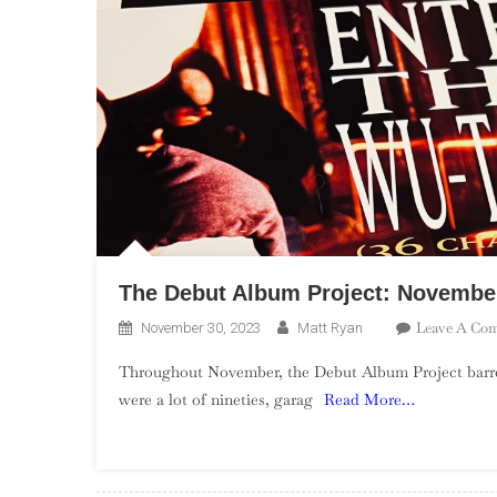
The Debut Album Project: Novemb
Leave A Co
November 30, 2023
Matt Ryan
Throughout November, the Debut Album Project barrele
were a lot of nineties, garag
Read More…