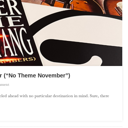
er (“No Theme November”)
On
mment
The
d ahead with no particular destination in mind. Sure, there
Debut
Album
Project:
November
(“No