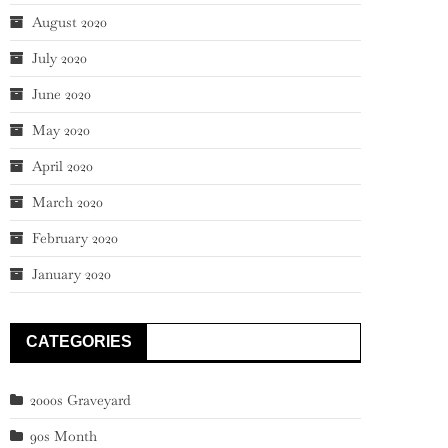
August 2020
July 2020
June 2020
May 2020
April 2020
March 2020
February 2020
January 2020
CATEGORIES
2000s Graveyard
90s Month