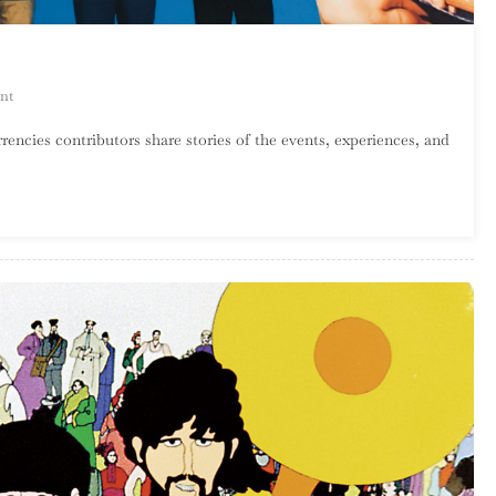
On
nt
Tastemaker:
rencies contributors share stories of the events, experiences, and
Nu
Trax