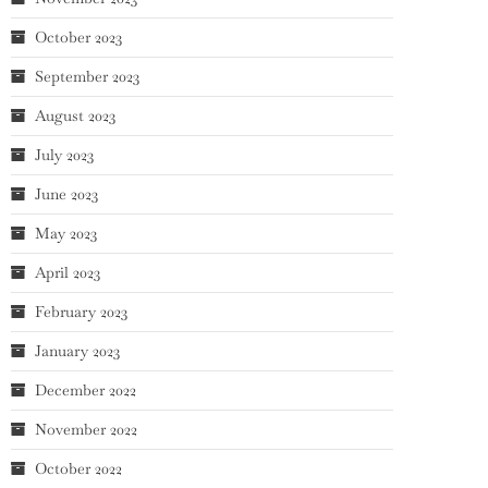
October 2023
September 2023
August 2023
July 2023
June 2023
May 2023
April 2023
February 2023
January 2023
December 2022
November 2022
October 2022