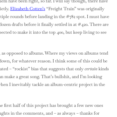
em have been right, so far. I will say though, there have
ietly.
Elizabeth Cotten’s
“Freight Train” was originally
ultiple rounds before landing in the #782 spot. I must have
zen drafts before it finally settled in at #420. There are
ected to make it into the top 400, but keep living to see
ngs, as opposed to albums. Where my views on albums tend
down, for whatever reason. I think some of this could be
ated – “rockist” bias that suggests that only
certain
kinds
n make a great song. That’s bullshit, and I’m looking
hen I inevitably tackle an album-centric project in the
he first half of this project has brought a few new ones
oughts in the comments, and – as always – thanks for