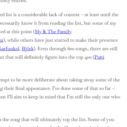
sixty entries.
 list is a considerable lack of context – at least until the
 necessarily know it from reading the list, but some of my
ed at this point (
Sly & The Family
on
), while others have just started to make their presence
arfunkel
,
Björk
). Even through 600 songs, there are still
t that will definitely figure into the top 400 (
Patti
attempt to be more deliberate about taking away some of the
 their final appearance. I’ve done some of that so far –
but I’ll aim to keep in mind that I’m still the only one who
 the song that will ultimately top the list. Some of you