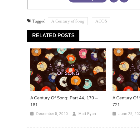
Tagged
A Century of Song
ACOS
RELATED POSTS
A Century Of Song: Part 44, 170 –
A Century Of 
161
721
December 5, 2020
Matt Ryan
June 25, 20