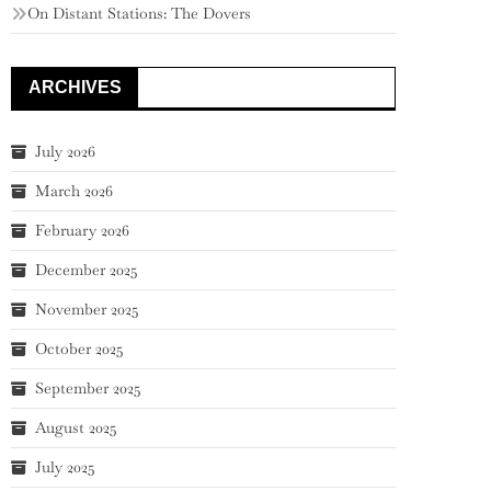
On Distant Stations: The Dovers
ARCHIVES
July 2026
March 2026
February 2026
December 2025
November 2025
October 2025
September 2025
August 2025
July 2025