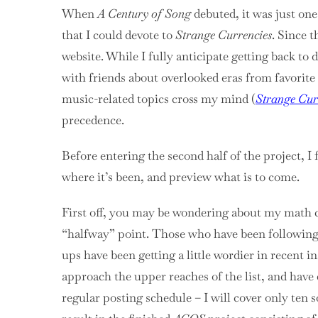
When
A Century of Song
debuted, it was just one
that I could devote to
Strange Currencies
. Since t
website. While I fully anticipate getting back to 
with friends about overlooked eras from favorite a
music-related topics cross my mind (
Strange Cur
precedence.
Before entering the second half of the project, I 
where it’s been, and preview what is to come.
First off, you may be wondering about my math c
“halfway” point. Those who have been following 
ups have been getting a little wordier in recent i
approach the upper reaches of the list, and have 
regular posting schedule – I will cover only ten 