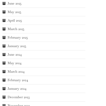
June 2025
May 2025
April 2025
March 2025
February 2025
January 2025
June 2024
May 2024
March 2024
February 2024
January 2024
December 2023
November 2023