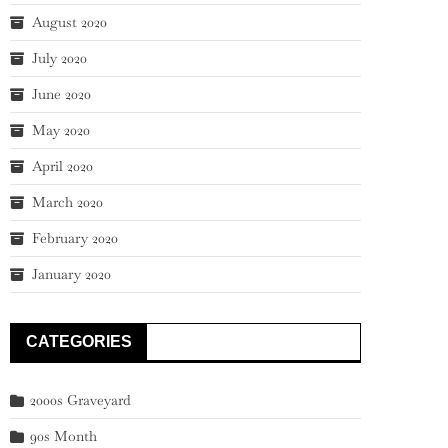
August 2020
July 2020
June 2020
May 2020
April 2020
March 2020
February 2020
January 2020
CATEGORIES
2000s Graveyard
90s Month