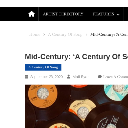
ARTIST DIRECTORY
FEATURES
Home
A Century Of Song
Mid-Century: ‘A Cent
Mid-Century: ‘A Century Of S
A Century Of Song
Leave A Comm
September 23, 2020
Matt Ryan