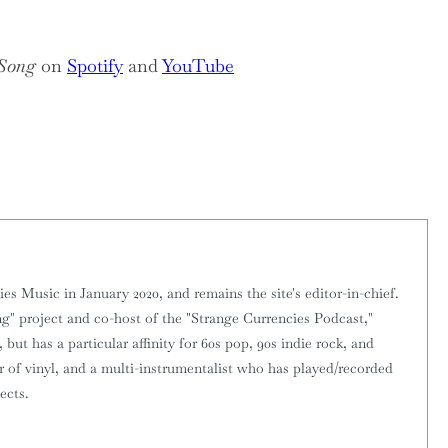
 Song
on
Spotify
and
YouTube
 Music in January 2020, and remains the site's editor-in-chief.
g" project and co-host of the "Strange Currencies Podcast,"
 but has a particular affinity for 60s pop, 90s indie rock, and
or of vinyl, and a multi-instrumentalist who has played/recorded
ects.