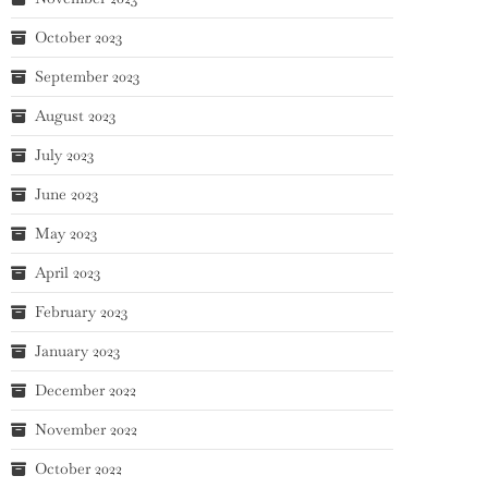
October 2023
September 2023
August 2023
July 2023
June 2023
May 2023
April 2023
February 2023
January 2023
December 2022
November 2022
October 2022