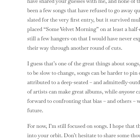
have shared your guesses with me, and none of th
been a few songs that have refused to go away qu
slated for the very first entry, but it survived m
placed “Some Velvet Morning” on at least a half-do
still a few hangers-on that I would have never exp
their way through another round of cuts.
I guess that’s one of the great things about so
to be slow to change, songs can be harder to pin 
attributed to a deep-seated – and admittedly-outd
of artists can make great albums, while
anyone
ca
forward to confronting that bias – and others – w
future.
For now, I’m still focused on songs. I hope that t
into your orbit. Don’t hesitate to share some th