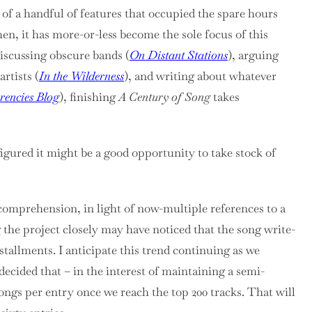
 of a handful of features that occupied the spare hours
hen, it has more-or-less become the sole focus of this
discussing obscure bands (
On Distant Stations
), arguing
rtists (
In the Wilderness
), and writing about whatever
rencies Blog
), finishing
A Century of Song
takes
figured it might be a good opportunity to take stock of
omprehension, in light of now-multiple references to a
the project closely may have noticed that the song write-
nstallments. I anticipate this trend continuing as we
decided that – in the interest of maintaining a semi-
songs per entry once we reach the top 200 tracks. That will