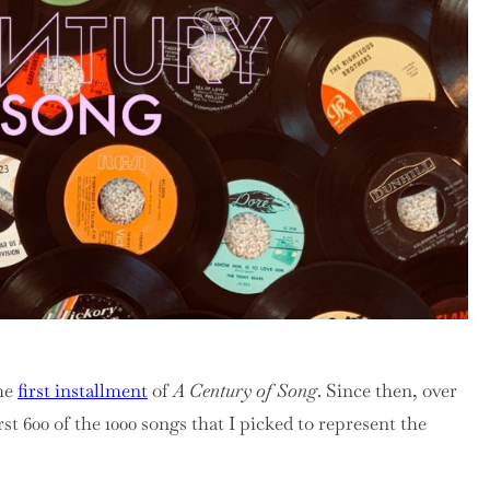
The
Halfway
Point
the
first installment
of
A Century of Song
. Since then, over
irst 600 of the 1000 songs that I picked to represent the