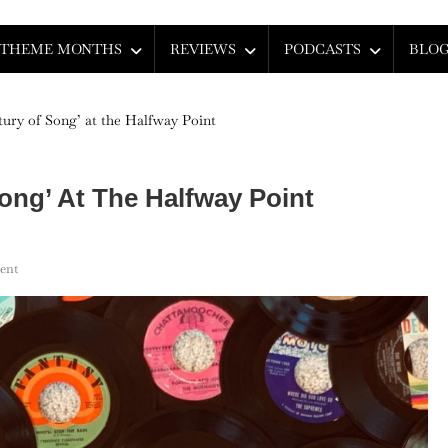
THEME MONTHS
REVIEWS
PODCASTS
BLO
ury of Song’ at the Halfway Point
ong’ At The Halfway Point
On
ent
Mid-
Century:
‘A
Century
Of
Song’
At