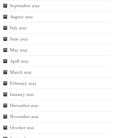
September 2022
August 2022
July 2022
June 2022
May 2022
April 2022
March 2022
February 2022
January 2022
December 2021
November 2021
October 2021