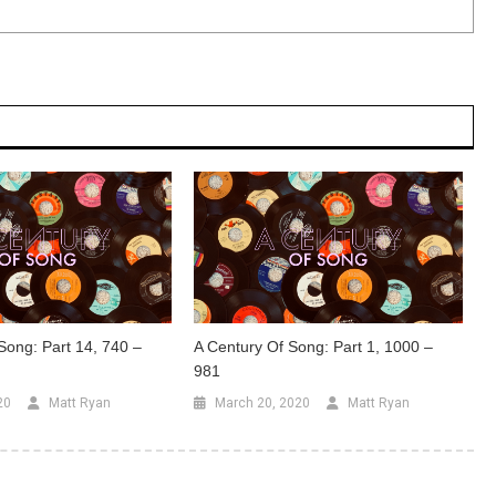
Song: Part 14, 740 –
A Century Of Song: Part 1, 1000 –
981
20
Matt Ryan
March 20, 2020
Matt Ryan