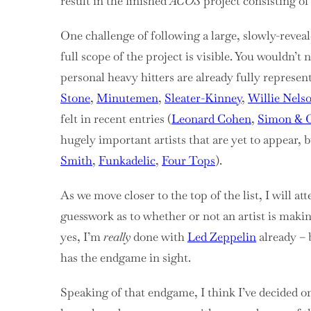
result in the finished
ACOS
project consisting of 
One challenge of following a large, slowly-revealed
full scope of the project is visible. You wouldn’t
personal heavy hitters are already fully represent
Stone
,
Minutemen
,
Sleater-Kinney
,
Willie Nels
felt in recent entries (
Leonard Cohen
,
Simon & G
hugely important artists that are yet to appear, bu
Smith
,
Funkadelic
,
Four Tops
).
As we move closer to the top of the list, I will 
guesswork as to whether or not an artist is making
yes, I’m
really
done with
Led Zeppelin
already – 
has the endgame in sight.
Speaking of that endgame, I think I’ve decided on