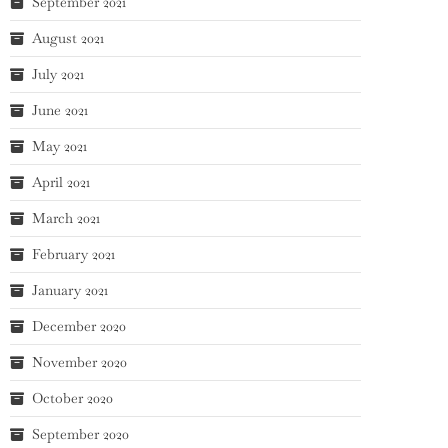
September 2021
August 2021
July 2021
June 2021
May 2021
April 2021
March 2021
February 2021
January 2021
December 2020
November 2020
October 2020
September 2020