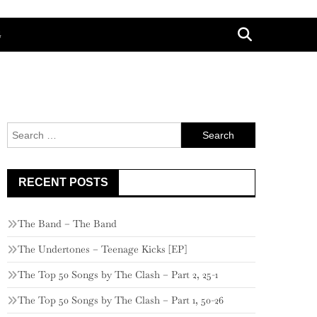
G
Search
for:
RECENT POSTS
The Band – The Band
The Undertones – Teenage Kicks [EP]
The Top 50 Songs by The Clash – Part 2, 25-1
The Top 50 Songs by The Clash – Part 1, 50-26