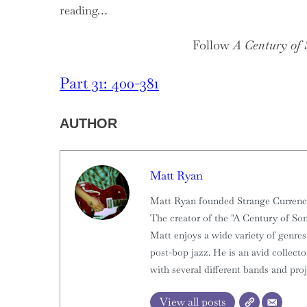
reading…
Follow
A Century of
Part 31: 400-381
AUTHOR
Matt Ryan
Matt Ryan founded Strange Currencies
The creator of the "A Century of Son
Matt enjoys a wide variety of genres,
post-bop jazz. He is an avid collect
with several different bands and proj
View all posts