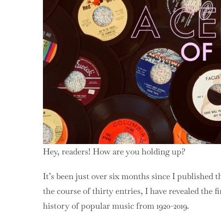
Hey, readers! How are you holding up?
It’s been just over six months since I published 
the course of thirty entries, I have revealed the f
history of popular music from 1920-2019.