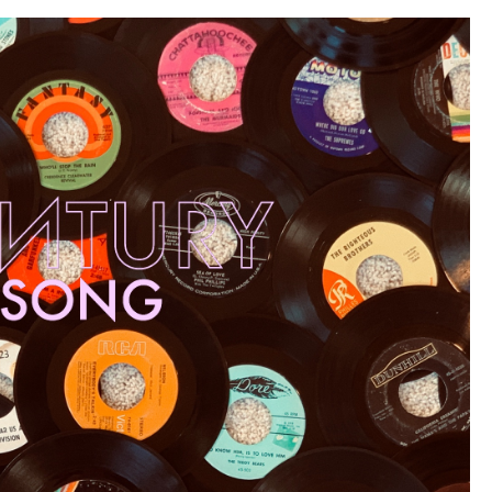
101”)