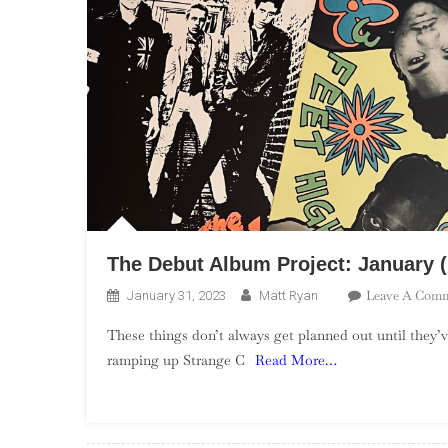
The Debut Album Project: January 
Leave A Com
January 31, 2023
Matt Ryan
These things don’t always get planned out until they’v
ramping up Strange C
Read More…