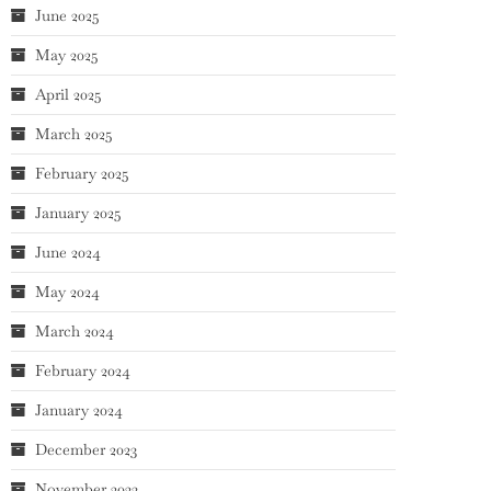
June 2025
May 2025
April 2025
March 2025
February 2025
January 2025
June 2024
May 2024
March 2024
February 2024
January 2024
December 2023
November 2023