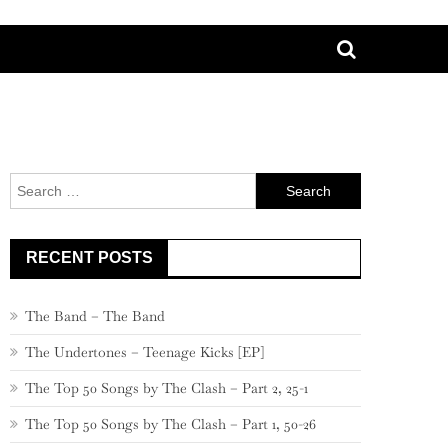
Search
for:
RECENT POSTS
The Band – The Band
The Undertones – Teenage Kicks [EP]
The Top 50 Songs by The Clash – Part 2, 25-1
The Top 50 Songs by The Clash – Part 1, 50-26