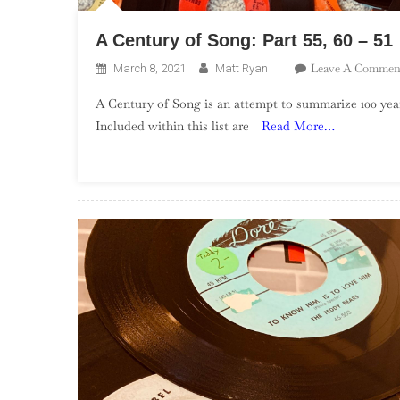
A Century of Song: Part 55, 60 – 51
Leave A Commen
March 8, 2021
Matt Ryan
A Century of Song is an attempt to summarize 100 year
Included within this list are
Read More…