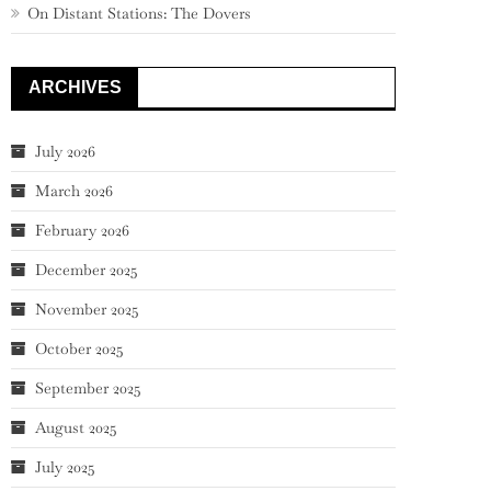
On Distant Stations: The Dovers
ARCHIVES
July 2026
March 2026
February 2026
December 2025
November 2025
October 2025
September 2025
August 2025
July 2025