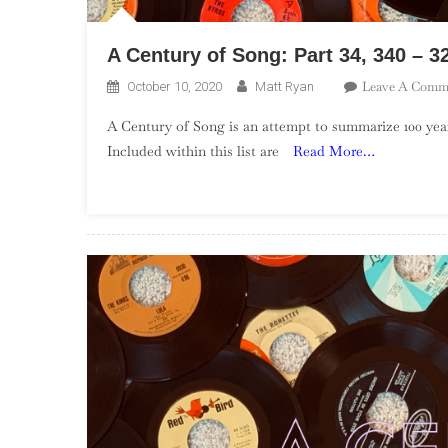
A Century of Song: Part 34, 340 – 3
Leave A Comm
October 10, 2020
Matt Ryan
A Century of Song is an attempt to summarize 100 year
Included within this list are
Read More…