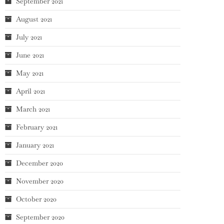
September 2021
August 2021
July 2021
June 2021
May 2021
April 2021
March 2021
February 2021
January 2021
December 2020
November 2020
October 2020
September 2020