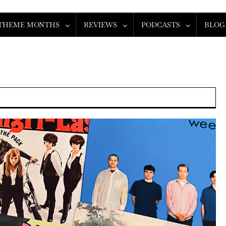
THEME MONTHS
REVIEWS
PODCASTS
BLOG