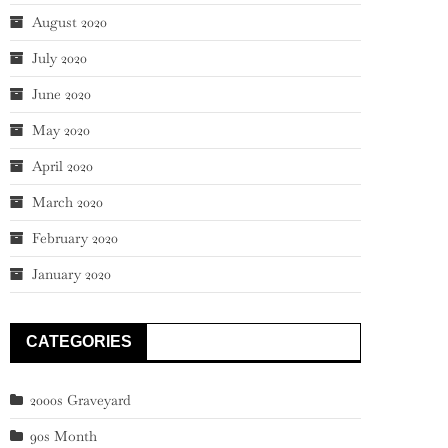
August 2020
July 2020
June 2020
May 2020
April 2020
March 2020
February 2020
January 2020
CATEGORIES
2000s Graveyard
90s Month