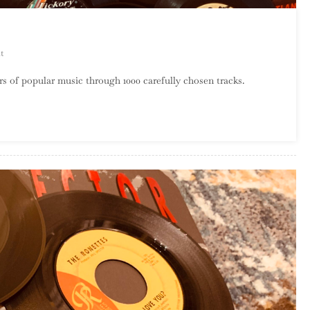
On
t
A
s of popular music through 1000 carefully chosen tracks.
Century
Of
Song:
Part
55,
60
–
51