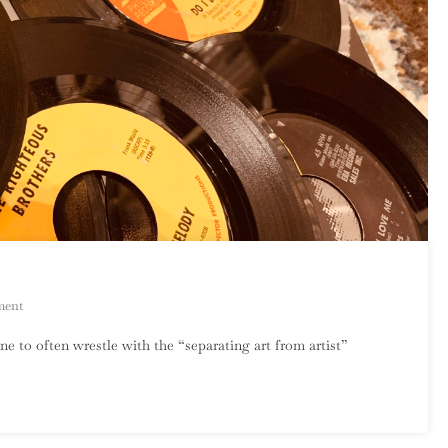
On
ment
Phil
ne to often wrestle with the “separating art from artist”
Spector,
1939-
2021