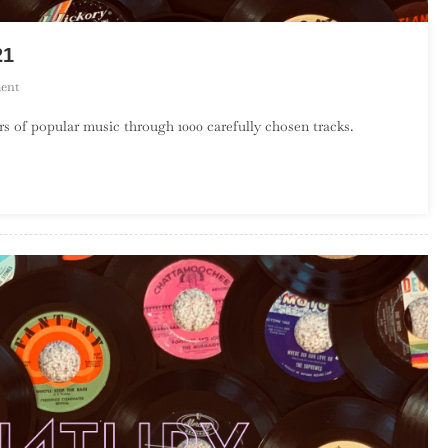
21
On
ent
A
s of popular music through 1000 carefully chosen tracks.
Century
Of
Song:
Part
34,
340
–
321