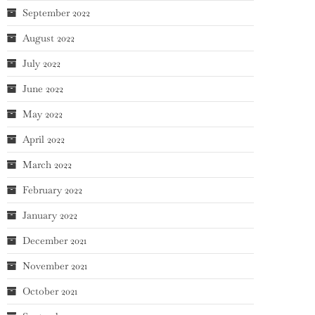
September 2022
August 2022
July 2022
June 2022
May 2022
April 2022
March 2022
February 2022
January 2022
December 2021
November 2021
October 2021