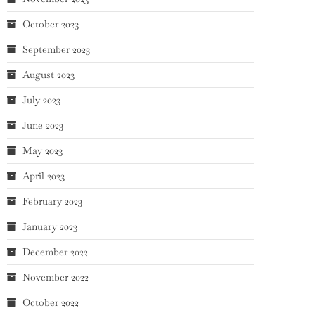
October 2023
September 2023
August 2023
July 2023
June 2023
May 2023
April 2023
February 2023
January 2023
December 2022
November 2022
October 2022