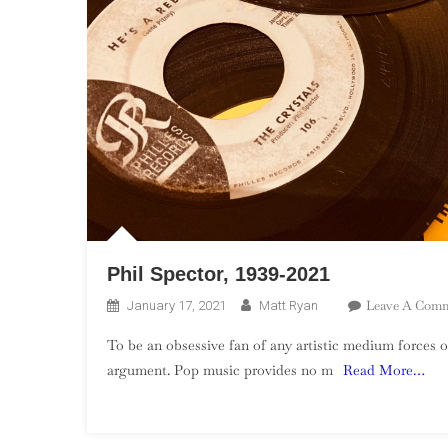
Phil Spector, 1939-2021
Leave A Com
January 17, 2021
Matt Ryan
To be an obsessive fan of any artistic medium forces o
argument. Pop music provides no m
Read More…