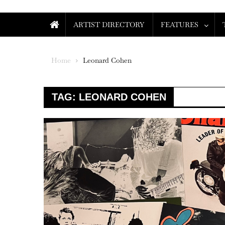
ARTIST DIRECTORY
FEATURES
Home
Leonard Cohen
TAG:
LEONARD COHEN