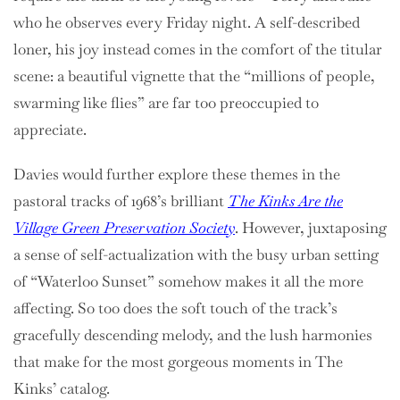
who he observes every Friday night. A self-described
loner, his joy instead comes in the comfort of the titular
scene: a beautiful vignette that the “millions of people,
swarming like flies” are far too preoccupied to
appreciate.
Davies would further explore these themes in the
pastoral tracks of 1968’s brilliant
The Kinks Are the
Village Green Preservation Society
. However, juxtaposing
a sense of self-actualization with the busy urban setting
of “Waterloo Sunset” somehow makes it all the more
affecting. So too does the soft touch of the track’s
gracefully descending melody, and the lush harmonies
that make for the most gorgeous moments in The
Kinks’ catalog.