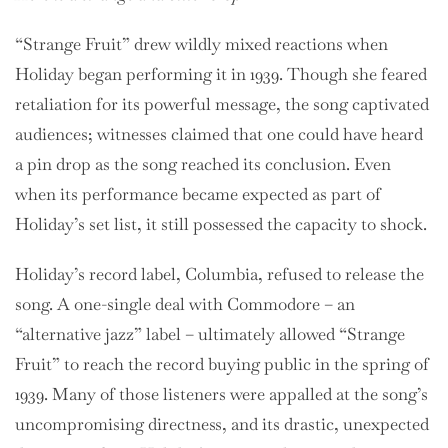
“Strange Fruit” drew wildly mixed reactions when
Holiday began performing it in 1939. Though she feared
retaliation for its powerful message, the song captivated
audiences; witnesses claimed that one could have heard
a pin drop as the song reached its conclusion. Even
when its performance became expected as part of
Holiday’s set list, it still possessed the capacity to shock.
Holiday’s record label, Columbia, refused to release the
song. A one-single deal with Commodore – an
“alternative jazz” label – ultimately allowed “Strange
Fruit” to reach the record buying public in the spring of
1939. Many of those listeners were appalled at the song’s
uncompromising directness, and its drastic, unexpected