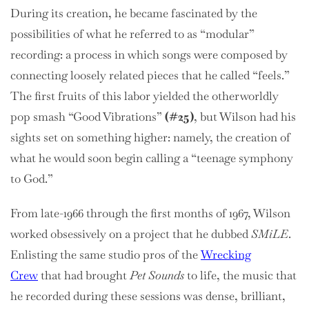
During its creation, he became fascinated by the
possibilities of what he referred to as “modular”
recording: a process in which songs were composed by
connecting loosely related pieces that he called “feels.”
The first fruits of this labor yielded the otherworldly
pop smash “Good Vibrations”
(#25)
, but Wilson had his
sights set on something higher: namely, the creation of
what he would soon begin calling a “teenage symphony
to God.”
From late-1966 through the first months of 1967, Wilson
worked obsessively on a project that he dubbed
SMiLE
.
Enlisting the same studio pros of the
Wrecking
Crew
that had brought
Pet Sounds
to life, the music that
he recorded during these sessions was dense, brilliant,