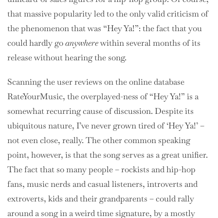
that massive popularity led to the only valid criticism of
the phenomenon that was “Hey Ya!”: the fact that you
could hardly go
anywhere
within several months of its
release without hearing the song.
Scanning the user reviews on the online database
RateYourMusic, the overplayed-ness of “Hey Ya!” is a
somewhat recurring cause of discussion. Despite its
ubiquitous nature, I’ve never grown tired of ‘Hey Ya!’ –
not even close, really. The other common speaking
point, however, is that the song serves as a great unifier.
The fact that so many people – rockists and hip-hop
fans, music nerds and casual listeners, introverts and
extroverts, kids and their grandparents – could rally
around a song in a weird time signature, by a mostly