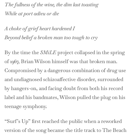
The fullness of the wine, the dim last toasting
While at port adieu or die
A choke of grief heart hardened I
Beyond belief a broken man too tough to cry
By the time the
SMiLE
project collapsed in the spring
of 1967, Brian Wilson himself was that broken man.
Compromised by a dangerous combination of drug use
and undiagnosed schizoaffective disorder, surrounded
by hangers-on, and facing doubt from both his record
label and his bandmates, Wilson pulled the plug on his
teenage symphony.
“Surf’s Up” first reached the public when a reworked
version of the song became the title track to The Beach