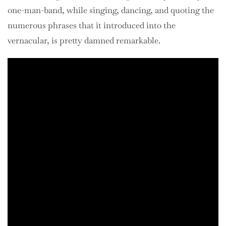
one-man-band, while singing, dancing, and quoting the
numerous phrases that it introduced into the
vernacular, is pretty damned remarkable.