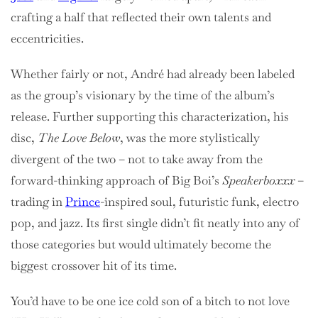
crafting a half that reflected their own talents and
eccentricities.
Whether fairly or not, André had already been labeled
as the group’s visionary by the time of the album’s
release. Further supporting this characterization, his
disc,
The Love Below
, was the more stylistically
divergent of the two – not to take away from the
forward-thinking approach of Big Boi’s
Speakerboxxx
–
trading in
Prince
-inspired soul, futuristic funk, electro
pop, and jazz. Its first single didn’t fit neatly into any of
those categories but would ultimately become the
biggest crossover hit of its time.
You’d have to be one ice cold son of a bitch to not love