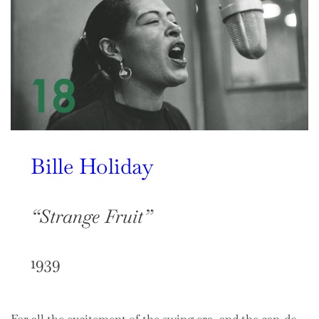
Bille Holiday
“Strange Fruit”
1939