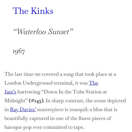
The Kinks
“Waterloo Sunset”
1967
The last time we covered a song that took place at a
London Underground terminal, it was
The
Jam’s
harrowing “Down In the Tube Station at
Midnight”
(#145)
. In sharp contrast, the scene depicted
in
Ray Davies’
masterpiece is tranquil: a bliss that is
beautifully captured in one of the finest pieces of
baroque pop ever committed to tape.