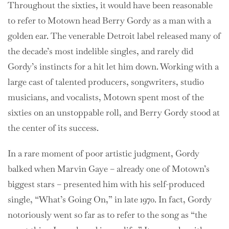
Throughout the sixties, it would have been reasonable
to refer to Motown head Berry Gordy as a man with a
golden ear. The venerable Detroit label released many of
the decade’s most indelible singles, and rarely did
Gordy’s instincts for a hit let him down. Working with a
large cast of talented producers, songwriters, studio
musicians, and vocalists, Motown spent most of the
sixties on an unstoppable roll, and Berry Gordy stood at
the center of its success.
In a rare moment of poor artistic judgment, Gordy
balked when Marvin Gaye – already one of Motown’s
biggest stars – presented him with his self-produced
single, “What’s Going On,” in late 1970. In fact, Gordy
notoriously went so far as to refer to the song as “the