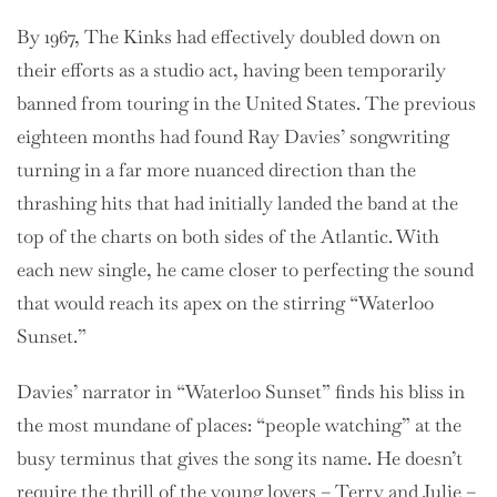
By 1967, The Kinks had effectively doubled down on
their efforts as a studio act, having been temporarily
banned from touring in the United States. The previous
eighteen months had found Ray Davies’ songwriting
turning in a far more nuanced direction than the
thrashing hits that had initially landed the band at the
top of the charts on both sides of the Atlantic. With
each new single, he came closer to perfecting the sound
that would reach its apex on the stirring “Waterloo
Sunset.”
Davies’ narrator in “Waterloo Sunset” finds his bliss in
the most mundane of places: “people watching” at the
busy terminus that gives the song its name. He doesn’t
require the thrill of the young lovers – Terry and Julie –