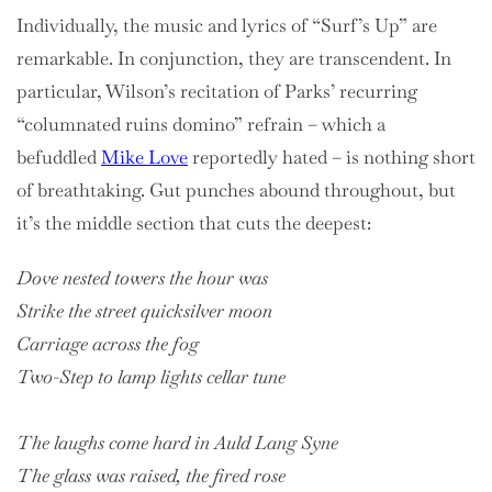
Individually, the music and lyrics of “Surf’s Up” are
remarkable. In conjunction, they are transcendent. In
particular, Wilson’s recitation of Parks’ recurring
“columnated ruins domino” refrain – which a
befuddled
Mike Love
reportedly hated – is nothing short
of breathtaking. Gut punches abound throughout, but
it’s the middle section that cuts the deepest:
Dove nested towers the hour was
Strike the street quicksilver moon
Carriage across the fog
Two-Step to lamp lights cellar tune
The laughs come hard in Auld Lang Syne
The glass was raised, the fired rose