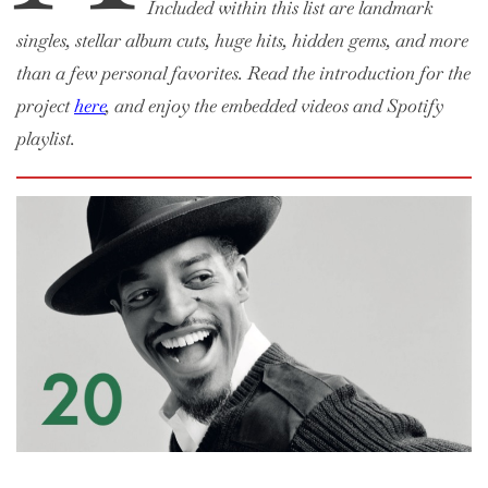
Included within this list are landmark
singles, stellar album cuts, huge hits, hidden gems, and more
than a few personal favorites. Read the introduction for the
project
here
, and enjoy the embedded videos and Spotify
playlist.