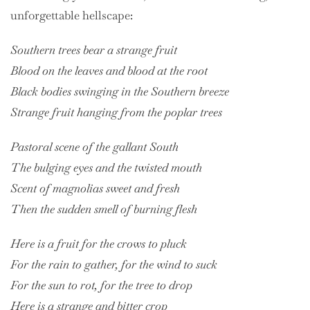
unforgettable hellscape:
Southern trees bear a strange fruit
Blood on the leaves and blood at the root
Black bodies swinging in the Southern breeze
Strange fruit hanging from the poplar trees
Pastoral scene of the gallant South
The bulging eyes and the twisted mouth
Scent of magnolias sweet and fresh
Then the sudden smell of burning flesh
Here is a fruit for the crows to pluck
For the rain to gather, for the wind to suck
For the sun to rot, for the tree to drop
Here is a strange and bitter crop