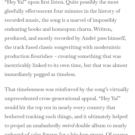
“Hey Ya!” upon first listen. Quite possibly the most
gleefully effervescent four minutes in the history of
recorded music, the song is a marvel of impossibly
endearing hooks and homespun charm. Written,
produced, and mostly recorded by André 3000 himself,
the track fused classic songwriting with modernistic
production flourishes – creating something that was
inextricably linked to its own time, but that was almost
immediately pegged as timeless.
That timelessness was reinforced by the song’s virtually
unprecedented cross-generational appeal. “Hey Ya!”
would hit the top ten in nearly every country that
bothered tracking such things, and it ultimately helped
to propel an unabashedly
weird
double album to nearly
unheard-of sales figures for a hip-hop group. Of course,