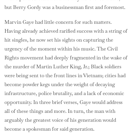
but Berry Gordy was a businessman first and foremost.
Marvin Gaye had little concern for such matters.
Having already achieved rarified success with a string of
hit singles, he now set his sights on capturing the
urgency of the moment within his music. The Civil
Rights movement had deeply fragmented in the wake of
the murder of Martin Luther King, Jr.; Black soldiers
were being sent to the front lines in Vietnam; cities had
become powder kegs under the weight of decaying
infrastructure, police brutality, and a lack of economic
opportunity. In three brief verses, Gaye would address
all of these things and more. In turn, the man with
arguably the greatest voice of his generation would
become a spokesman for said generation.