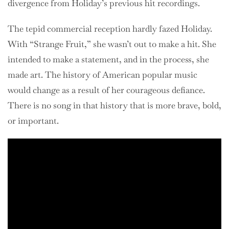
divergence from Holiday’s previous hit recordings.
The tepid commercial reception hardly fazed Holiday.
With “Strange Fruit,” she wasn’t out to make a hit. She
intended to make a statement, and in the process, she
made art. The history of American popular music
would change as a result of her courageous defiance.
There is no song in that history that is more brave, bold,
or important.