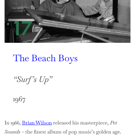
The Beach Boys
“Surf’s Up”
1967
In 1966,
Brian Wilson
released his masterpiece,
Pet
Sounds
– the finest album of pop music’s golden age.