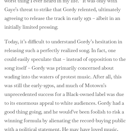
worst thing I ever heard in my life.” It was only with
Gaye’s threat to strike that Gordy relented, ultimately
agreeing to release the track in early 1971 – albeit in an
initially limited pressing.
Today, it’s difficult to understand Gordy’s hesitation in
releasing such a perfectly realized song. In fact, one
could easily speculate that – instead of opposition to the
song itself – Gordy was primarily concerned about
wading into the waters of protest music. After all, this
was still the early-1970s, and much of Motown’s
unprecedented success for a Black-owned label was due
to its enormous appeal to white audiences. Gordy had a
good thing going, and he would’ve been foolish to risk a
winning formula by alienating the record-buying public
with a political statement. He may have loved music,