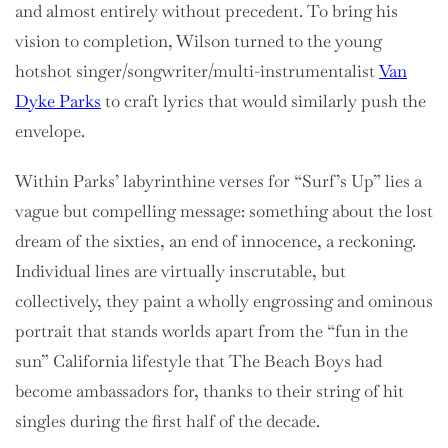
and almost entirely without precedent. To bring his
vision to completion, Wilson turned to the young
hotshot singer/songwriter/multi-instrumentalist
Van
Dyke Parks
to craft lyrics that would similarly push the
envelope.
Within Parks’ labyrinthine verses for “Surf’s Up” lies a
vague but compelling message: something about the lost
dream of the sixties, an end of innocence, a reckoning.
Individual lines are virtually inscrutable, but
collectively, they paint a wholly engrossing and ominous
portrait that stands worlds apart from the “fun in the
sun” California lifestyle that The Beach Boys had
become ambassadors for, thanks to their string of hit
singles during the first half of the decade.