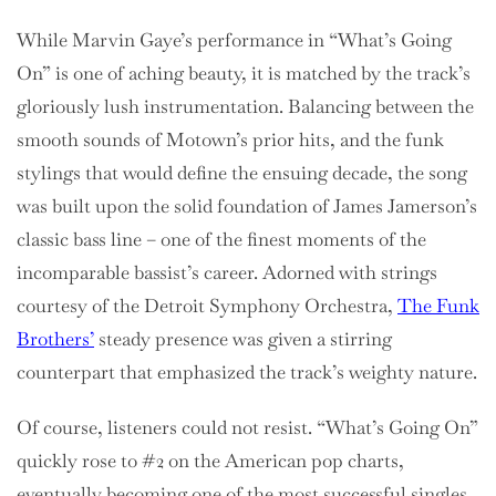
While Marvin Gaye’s performance in “What’s Going
On” is one of aching beauty, it is matched by the track’s
gloriously lush instrumentation. Balancing between the
smooth sounds of Motown’s prior hits, and the funk
stylings that would define the ensuing decade, the song
was built upon the solid foundation of James Jamerson’s
classic bass line – one of the finest moments of the
incomparable bassist’s career. Adorned with strings
courtesy of the Detroit Symphony Orchestra,
The Funk
Brothers’
steady presence was given a stirring
counterpart that emphasized the track’s weighty nature.
Of course, listeners could not resist. “What’s Going On”
quickly rose to #2 on the American pop charts,
eventually becoming one of the most successful singles