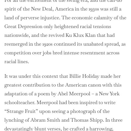
For all the excitement of the swing era, and the can-do
spirit of the New Deal, America in the 1930s was still a
land of perverse injustice. The economic calamity of the
Great Depression only heightened racial tensions
nationwide, and the revived Ku Klux Klan that had
reemerged in the 1920s continued its unabated spread, as
competition over jobs bred intense resentment across
racial lines.
It was under this context that Billie Holiday made her
greatest contribution to the American canon with this
adaptation of a poem by Abel Meerpool – a New York
schoolteacher. Meerpool had been inspired to write
“Strange Fruit” upon seeing a photograph of the
lynching of Abram Smith and Thomas Shipp. In three
devastatingly blunt verses, he crafted a harrowing,