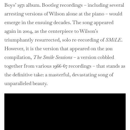
Boys’ 1971 album. Bootleg recordings – including several
arresting versions of Wilson alone at the piano – would
emerge in the ensuing decades. The song appeared
again in 2004, as the centerpiece to Wilson’s
triumphantly resurrected, solo re-recording of
SMiLE
.
However, it is the version that appeared on the 2011
compilation,
The Smile Sessions
– a version cobbled
together from various 1966-67 recordings – that stands as
the definitive take: a masterful, devastating song of
unparalleled beauty.