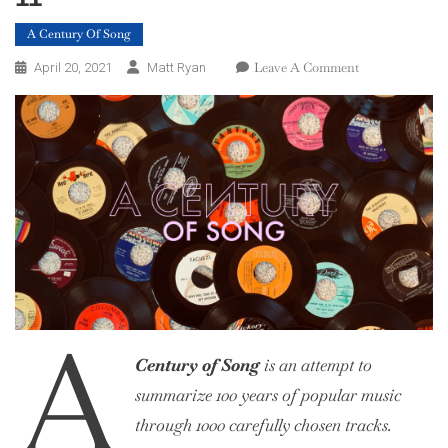
A Century Of Song
On
Leave A Comment
April 20, 2021
Matt Ryan
A
Century
Of
Song:
Part
59,
20
–
11
A
Century of Song
is an attempt to
summarize 100 years of popular music
through 1000 carefully chosen tracks.