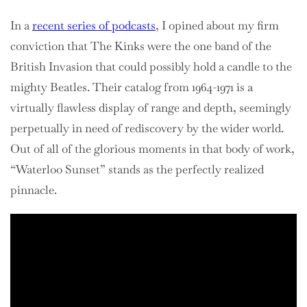
In a
recent series of podcasts
, I opined about my firm
conviction that The Kinks were the one band of the
British Invasion that could possibly hold a candle to the
mighty Beatles. Their catalog from 1964-1971 is a
virtually flawless display of range and depth, seemingly
perpetually in need of rediscovery by the wider world.
Out of all of the glorious moments in that body of work,
“Waterloo Sunset” stands as the perfectly realized
pinnacle.