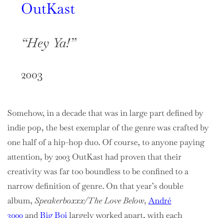
OutKast
“Hey Ya!”
2003
Somehow, in a decade that was in large part defined by
indie pop, the best exemplar of the genre was crafted by
one half of a hip-hop duo. Of course, to anyone paying
attention, by 2003 OutKast had proven that their
creativity was far too boundless to be confined to a
narrow definition of genre. On that year’s double
album,
Speakerboxxx/The Love Below
,
André
3000
and
Big Boi
largely worked apart, with each