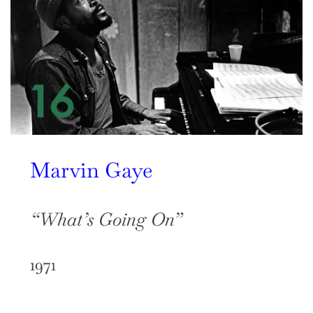
Marvin Gaye
“What’s Going On”
1971