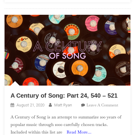
In
The
UK”)
A Century of Song: Part 24, 540 – 521
On
Leave A Comment
August 21, 2020
Matt Ryan
A
A Century of Song is an attempt to summarize 100 years of
Century
popular music through 1000 carefully chosen tracks.
Of
Included within this list are
Read More…
Song: