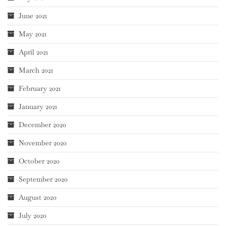
June 2021
May 2021
April 2021
March 2021
February 2021
January 2021
December 2020
November 2020
October 2020
September 2020
August 2020
July 2020