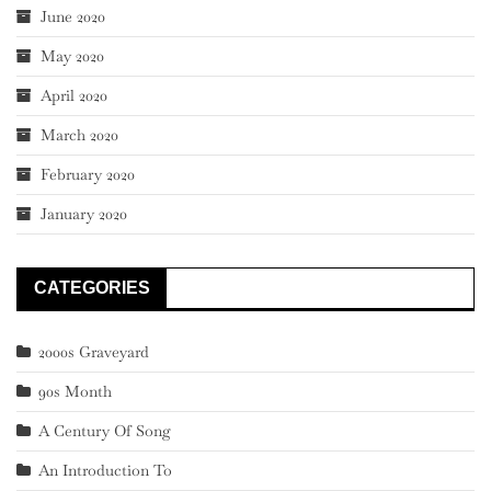
June 2020
May 2020
April 2020
March 2020
February 2020
January 2020
CATEGORIES
2000s Graveyard
90s Month
A Century Of Song
An Introduction To