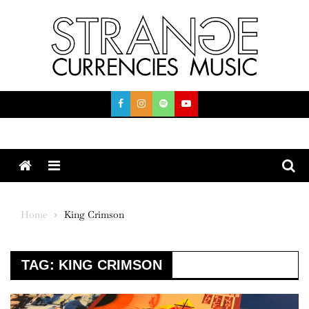
Skip
to
content
Menu
Home
King Crimson
TAG:
KING CRIMSON