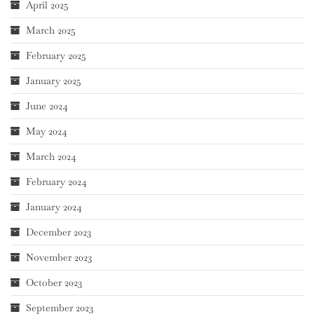
April 2025
March 2025
February 2025
January 2025
June 2024
May 2024
March 2024
February 2024
January 2024
December 2023
November 2023
October 2023
September 2023