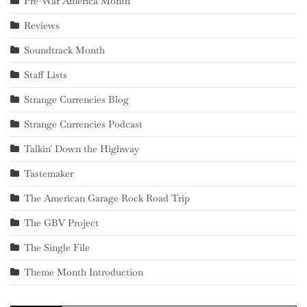
Pre-War America Month
Reviews
Soundtrack Month
Staff Lists
Strange Currencies Blog
Strange Currencies Podcast
Talkin' Down the Highway
Tastemaker
The American Garage Rock Road Trip
The GBV Project
The Single File
Theme Month Introduction