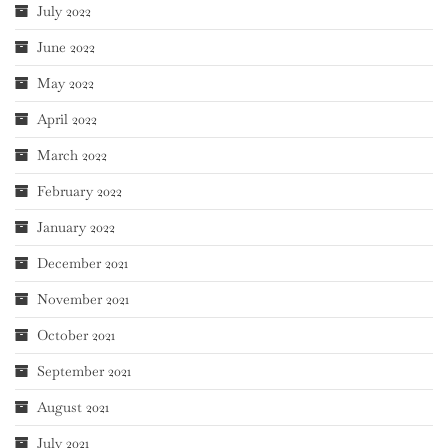
July 2022
June 2022
May 2022
April 2022
March 2022
February 2022
January 2022
December 2021
November 2021
October 2021
September 2021
August 2021
July 2021