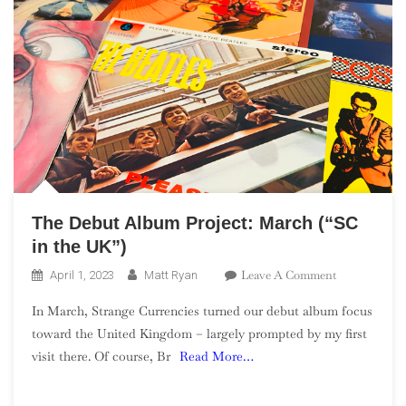
The Debut Album Project: March (“SC
in the UK”)
On
Leave A Comment
April 1, 2023
Matt Ryan
The
In March, Strange Currencies turned our debut album focus
Debut
toward the United Kingdom – largely prompted by my first
Album
visit there. Of course, Br
Read More…
Project:
March
(“SC