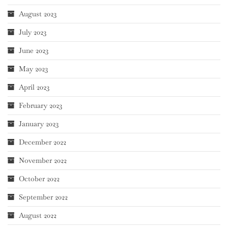
August 2023
July 2023
June 2023
May 2023
April 2023
February 2023
January 2023
December 2022
November 2022
October 2022
September 2022
August 2022