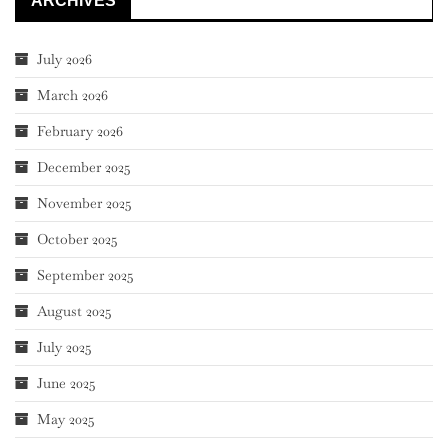
ARCHIVES
July 2026
March 2026
February 2026
December 2025
November 2025
October 2025
September 2025
August 2025
July 2025
June 2025
May 2025