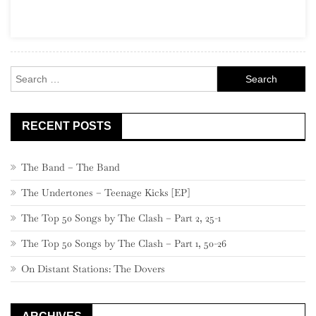
Part
24,
540
–
Search
521
for:
RECENT POSTS
The Band – The Band
The Undertones – Teenage Kicks [EP]
The Top 50 Songs by The Clash – Part 2, 25-1
The Top 50 Songs by The Clash – Part 1, 50-26
On Distant Stations: The Dovers