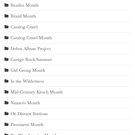
Beatles Month
Brazil Month
Catalog Crawl
Catalog Crawl Month
Debut Album Project
Garage Rock Summer
Girl Group Month
In the Wilderness
Mid-Century Kitsch Month
Numero Month
On Distant Stations
Pavement Month