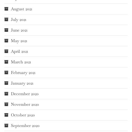
August 2021
July 2021
June 2021
May 2021
April 2021
March 2021
February 2021
January 2021
December 2020
November 2020
October 2020
September 2020