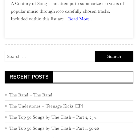
A Century of Song is an attempt to summarize 100 years of
Century
popular music through 1000 carefully chosen tracks.
Of
Included within this list are
Read More…
Song:
Part
4,
940
–
Search
921
for:
RECENT POSTS
The Band – The Band
The Undertones – Teenage Kicks [EP]
The Top 50 Songs by The Clash – Part 2, 25-1
The Top 50 Songs by The Clash – Part 1, 50-26