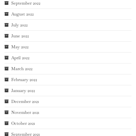
September 2022
August 2022
July 2022
June 2022
May 2022
April 2022
March 2022
February 2022
January 2022
December 2021
November 2021
October 2021
September 2021