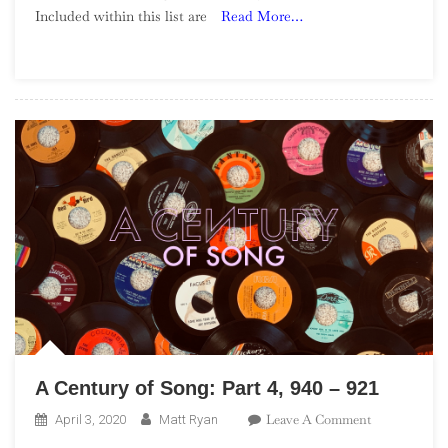
Included within this list are
Read More…
Song:
Part
28,
460
–
441
A Century of Song: Part 4, 940 – 921
On
Leave A Comment
April 3, 2020
Matt Ryan
A