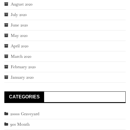
August 2020
July 2020
June 2020
May 2020
April 2020
March 2020
February 2020
January 2020
CATEGORIES
2000s Graveyard
90s Month