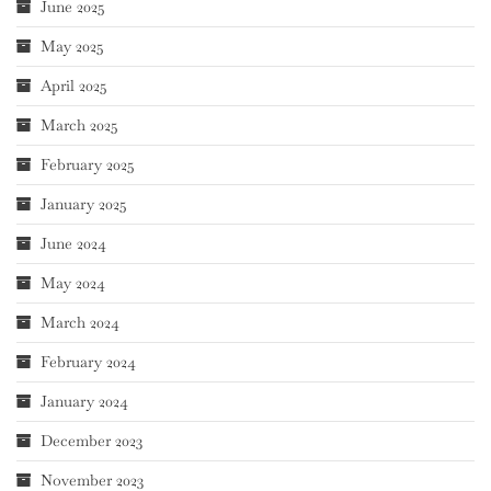
June 2025
May 2025
April 2025
March 2025
February 2025
January 2025
June 2024
May 2024
March 2024
February 2024
January 2024
December 2023
November 2023