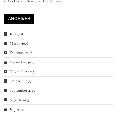
On Distant Stations: The Dovers
ARCHIVES
July 2026
March 2026
February 2026
December 2025
November 2025
October 2025
September 2025
August 2025
July 2025