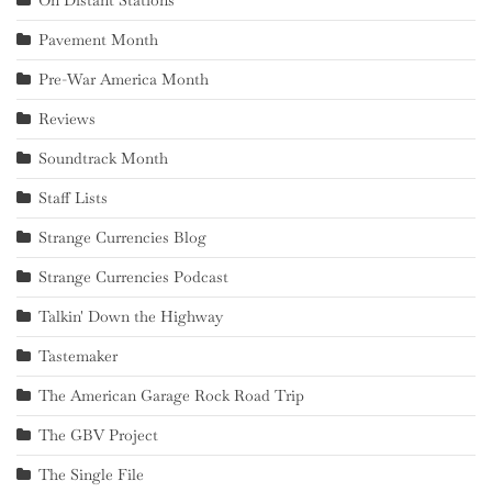
On Distant Stations
Pavement Month
Pre-War America Month
Reviews
Soundtrack Month
Staff Lists
Strange Currencies Blog
Strange Currencies Podcast
Talkin' Down the Highway
Tastemaker
The American Garage Rock Road Trip
The GBV Project
The Single File