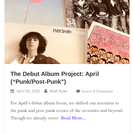
The Debut Album Project: April
(“Punk/Post-Punk”)
On
Leave A Comment
April 30, 2023
Matt Ryan
The
For April’s debut album focus, we shifted our attention to
Debut
the punk and post-punk scenes of the seventies and beyond.
Album
Though we already cover
Read More…
Project:
April
(“Punk/Post