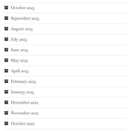
October 2023
September 2023
August 2023
July 2023
June 2023
May 2023
April 2023
February 2023
January 2023
December 2022
November 2022
October 2022