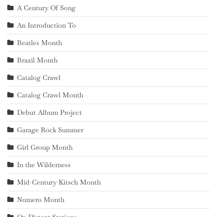
A Century Of Song
An Introduction To
Beatles Month
Brazil Month
Catalog Crawl
Catalog Crawl Month
Debut Album Project
Garage Rock Summer
Girl Group Month
In the Wilderness
Mid-Century Kitsch Month
Numero Month