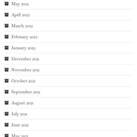
May 2022
April 2022
March 2022
February 2022
January 2022
December 2021
November 2021
October 2021
September 2021
August 2021
July 2021
June 2021
May 2021