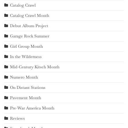
Catalog Crawl
Catalog Crawl Month
Debut Album Project
Garage Rock Summer
Girl Group Month
In the Wilderness
Mid-Century Kitsch Month
Numero Month
On Distant Stations
Pavement Month
Pre-War America Month
Reviews