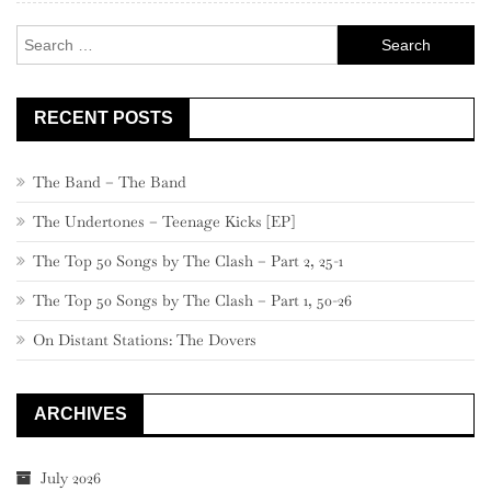
Search
for:
RECENT POSTS
The Band – The Band
The Undertones – Teenage Kicks [EP]
The Top 50 Songs by The Clash – Part 2, 25-1
The Top 50 Songs by The Clash – Part 1, 50-26
On Distant Stations: The Dovers
ARCHIVES
July 2026