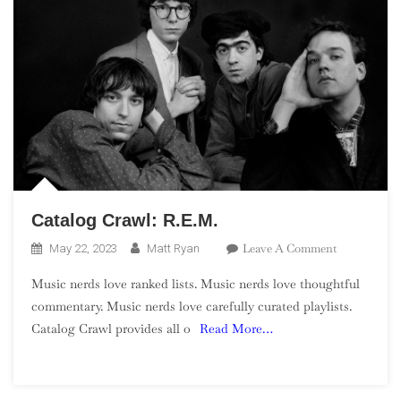
Catalog Crawl: R.E.M.
On
Leave A Comment
May 22, 2023
Matt Ryan
Catalog
Music nerds love ranked lists. Music nerds love thoughtful
Crawl:
commentary. Music nerds love carefully curated playlists.
R.E.M.
Catalog Crawl provides all o
Read More…