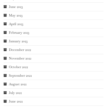
June 2023
May 2023
April 2023
February 2023
January 2023
December 2022
November 2022
October 2022
September 2022
August 2022
July 2022
June 2022