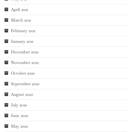
April 2021
March 2021
February 2021
January 2021
December 2020
November 2020
October 2020
September 2020
August 2020
July 2020
June 2020
May 2020