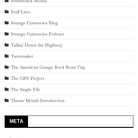
Soundtrack Month
Staff Lists
Strange Currencies Blog
Strange Currencies Podcast
Talkin' Down the Highway
Tastemaker
The American Garage Rock Road Trip
The GBV Project
The Single File
Theme Month Introduction
META