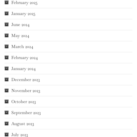
February 2025
January 2025
June 2024
May 2024
March 2024
February 2024
January 2024
December 2023
November 2023
October 2023
September 2023
August 2023
July 2023