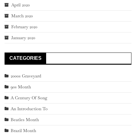
April 2020
March 2020
February 2020
January 2020
CATEGORIES
2000s Graveyard
90s Month
A Century Of Song
An Introduction To
Beatles Month
Brazil Month