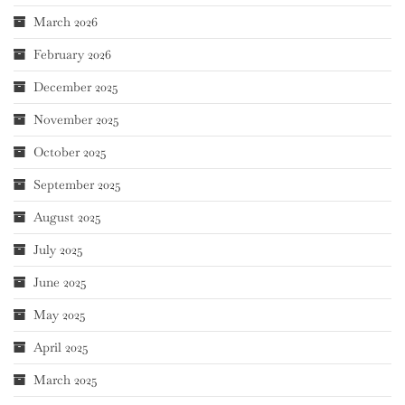
March 2026
February 2026
December 2025
November 2025
October 2025
September 2025
August 2025
July 2025
June 2025
May 2025
April 2025
March 2025