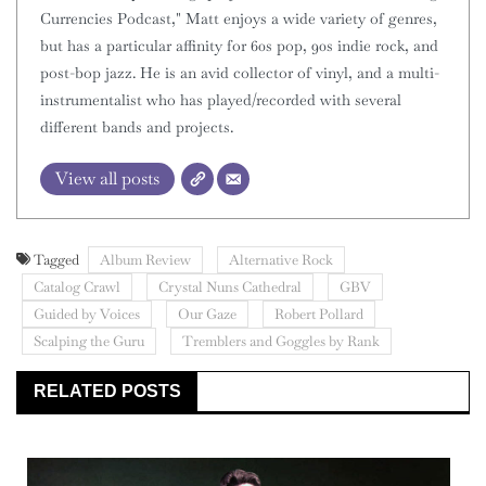
Currencies Podcast," Matt enjoys a wide variety of genres,
but has a particular affinity for 60s pop, 90s indie rock, and
post-bop jazz. He is an avid collector of vinyl, and a multi-
instrumentalist who has played/recorded with several
different bands and projects.
View all posts
Tagged
Album Review
Alternative Rock
Catalog Crawl
Crystal Nuns Cathedral
GBV
Guided by Voices
Our Gaze
Robert Pollard
Scalping the Guru
Tremblers and Goggles by Rank
RELATED POSTS