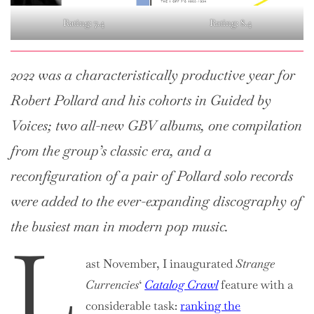
Rating: 7.4
Rating: 8.4
2022 was a characteristically productive year for
Robert Pollard and his cohorts in Guided by
Voices; two all-new GBV albums, one compilation
from the group’s classic era, and a
reconfiguration of a pair of Pollard solo records
were added to the ever-expanding discography of
the busiest man in modern pop music.
L
ast November, I inaugurated
Strange
Currencies
‘
Catalog Crawl
feature with a
considerable task:
ranking the