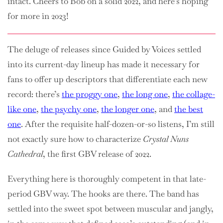
intact. Cheers to Bob on a solid 2022, and here’s hoping
for more in 2023!
The deluge of releases since Guided by Voices settled
into its current-day lineup has made it necessary for
fans to offer up descriptors that differentiate each new
record: there’s
the proggy one
,
the long one
,
the collage-
like one
,
the psychy one
,
the longer one
, and
the best
one
. After the requisite half-dozen-or-so listens, I’m still
not exactly sure how to characterize
Crystal Nuns
Cathedral
, the first GBV release of 2022.
Everything here is thoroughly competent in that late-
period GBV way. The hooks are there. The band has
settled into the sweet spot between muscular and jangly,