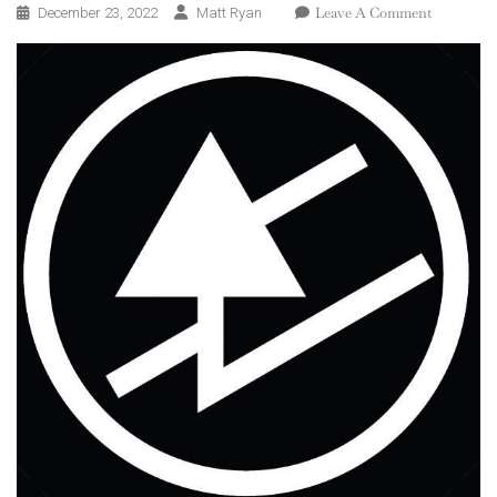
On
Leave A Comment
December 23, 2022
Matt Ryan
Guided
By
Voices:
2022
In
Review