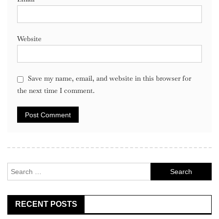
Website
Save my name, email, and website in this browser for
the next time I comment.
Search
for:
RECENT POSTS