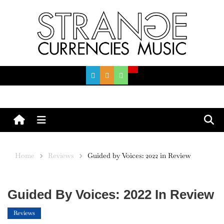
Skip
to
content
Menu
Home
Reviews
Guided by Voices: 2022 in Review
Guided By Voices: 2022 In Review
Reviews