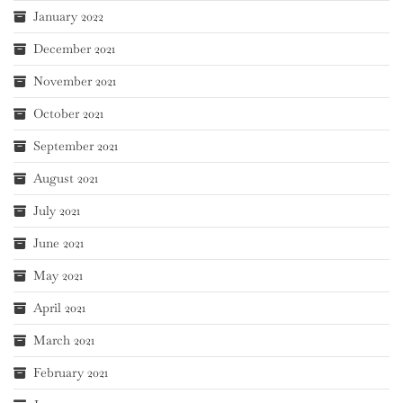
January 2022
December 2021
November 2021
October 2021
September 2021
August 2021
July 2021
June 2021
May 2021
April 2021
March 2021
February 2021