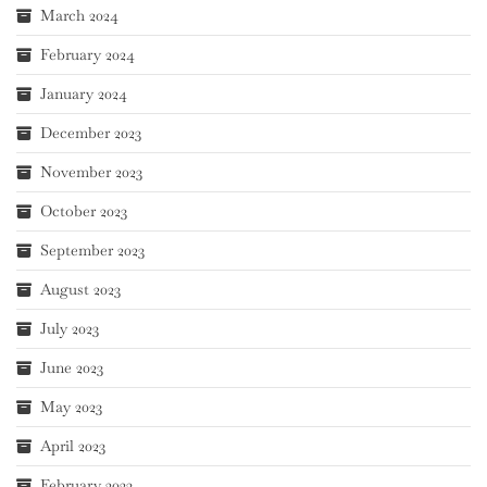
March 2024
February 2024
January 2024
December 2023
November 2023
October 2023
September 2023
August 2023
July 2023
June 2023
May 2023
April 2023
February 2023