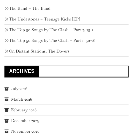
The Band – The Band
The Undertones – Teenage Kicks [EP]
The Top 50 Songs by The Clash – Part 2, 25-1
The Top 50 Songs by The Clash – Part 1, 50-26
On Distant Stations: The Dovers
ARCHIVES
July 2026
March 2026
February 2026
December 2025
November 2025