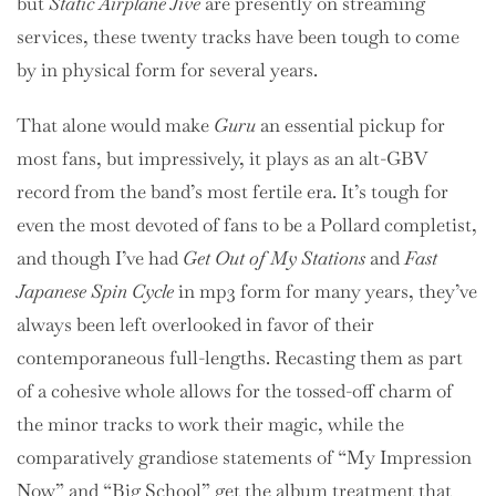
but
Static Airplane Jive
are presently on streaming
services, these twenty tracks have been tough to come
by in physical form for several years.
That alone would make
Guru
an essential pickup for
most fans, but impressively, it plays as an alt-GBV
record from the band’s most fertile era. It’s tough for
even the most devoted of fans to be a Pollard completist,
and though I’ve had
Get Out of My Stations
and
Fast
Japanese Spin Cycle
in mp3 form for many years, they’ve
always been left overlooked in favor of their
contemporaneous full-lengths. Recasting them as part
of a cohesive whole allows for the tossed-off charm of
the minor tracks to work their magic, while the
comparatively grandiose statements of “My Impression
Now” and “Big School” get the album treatment that