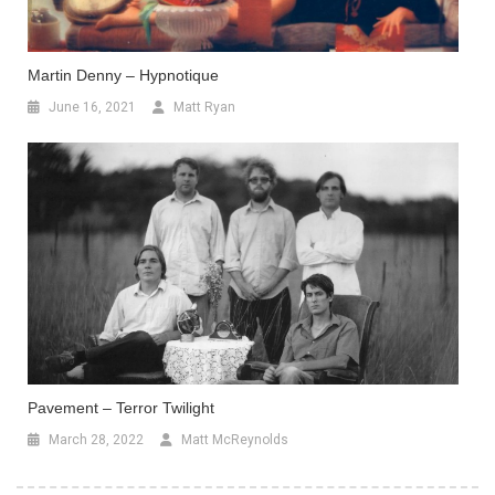
Martin Denny – Hypnotique
June 16, 2021
Matt Ryan
Pavement – Terror Twilight
March 28, 2022
Matt McReynolds