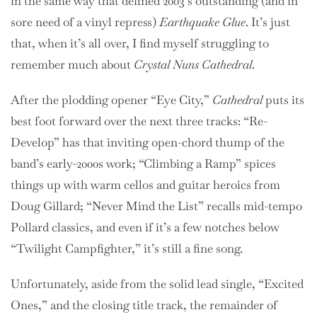
in the same way that defined 2003’s outstanding (and in
sore need of a vinyl repress)
Earthquake Glue
. It’s just
that, when it’s all over, I find myself struggling to
remember much about
Crystal Nuns Cathedral
.
After the plodding opener “Eye City,”
Cathedral
puts its
best foot forward over the next three tracks: “Re-
Develop” has that inviting open-chord thump of the
band’s early-2000s work; “Climbing a Ramp” spices
things up with warm cellos and guitar heroics from
Doug Gillard; “Never Mind the List” recalls mid-tempo
Pollard classics, and even if it’s a few notches below
“Twilight Campfighter,” it’s still a fine song.
Unfortunately, aside from the solid lead single, “Excited
Ones,” and the closing title track, the remainder of