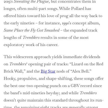
2019’s
Sweating the Plague
, but concentrates them in
longer, often multi-part songs. While Pollard has
offered hints toward his love of prog all the way back to
the early nineties – for instance, 1990’s concept album,
Same Place the Fly Got Smashed
– the expanded track
lengths of
Tremblers
results in some of the most
exploratory work of his career.
This widescreen approach yields immediate dividends
on
Tremblers
‘ opening pair of tracks: “Lizard on the Red
Brick Wall,” and the
Big Star
nods of “Alex Bell.”
Hooky, propulsive, and shape-shifting, these songs offer
the best one-two opening punch on a GBV record since
the band’s mid-nineties heyday; and while
Tremblers
doesn’t quite maintain this standard throughout its run-
time, the remaining eight tracks are generally strong,