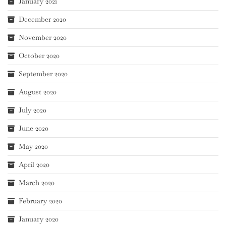
January 2021
December 2020
November 2020
October 2020
September 2020
August 2020
July 2020
June 2020
May 2020
April 2020
March 2020
February 2020
January 2020