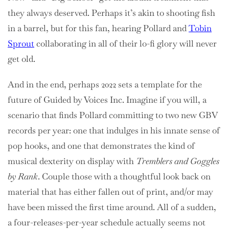
they always deserved. Perhaps it’s akin to shooting fish
in a barrel, but for this fan, hearing Pollard and
Tobin
Sprout
collaborating in all of their lo-fi glory will never
get old.
And in the end, perhaps 2022 sets a template for the
future of Guided by Voices Inc. Imagine if you will, a
scenario that finds Pollard committing to two new GBV
records per year: one that indulges in his innate sense of
pop hooks, and one that demonstrates the kind of
musical dexterity on display with
Tremblers and Goggles
by Rank
. Couple those with a thoughtful look back on
material that has either fallen out of print, and/or may
have been missed the first time around. All of a sudden,
a four-releases-per-year schedule actually seems not