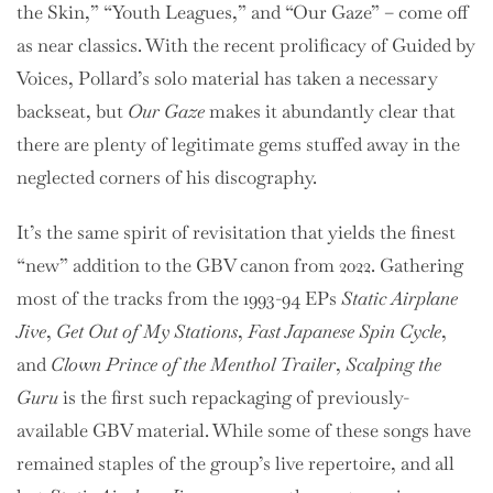
the Skin,” “Youth Leagues,” and “Our Gaze” – come off
as near classics. With the recent prolificacy of Guided by
Voices, Pollard’s solo material has taken a necessary
backseat, but
Our Gaze
makes it abundantly clear that
there are plenty of legitimate gems stuffed away in the
neglected corners of his discography.
It’s the same spirit of revisitation that yields the finest
“new” addition to the GBV canon from 2022. Gathering
most of the tracks from the 1993-94 EPs
Static Airplane
Jive
,
Get Out of My Stations
,
Fast Japanese Spin Cycle
,
and
Clown Prince of the Menthol Trailer
,
Scalping the
Guru
is the first such repackaging of previously-
available GBV material. While some of these songs have
remained staples of the group’s live repertoire, and all