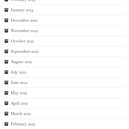
January 2023
December 2022
November 2022
October 2022
September 2022
August 2022
July 2022
June 2022
May 2022
April 2022
March 2022
February 2022