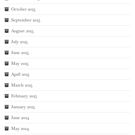
October 2025
September 2025
August 2025
July 2025
June 2025
May 2025
April 2025
March 2025
February 2025
January 2025
June 2024
May 2024