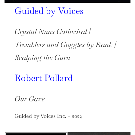
Guided by Voices
Crystal Nuns Cathedral
/
Tremblers and Goggles by Rank
/
Scalping the Guru
Robert Pollard
Our Gaze
Guided by Voices Inc. – 2022