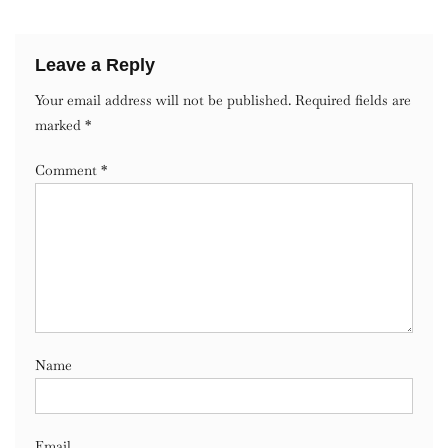
Leave a Reply
Your email address will not be published.
Required fields are
marked
*
Comment
*
Name
Email