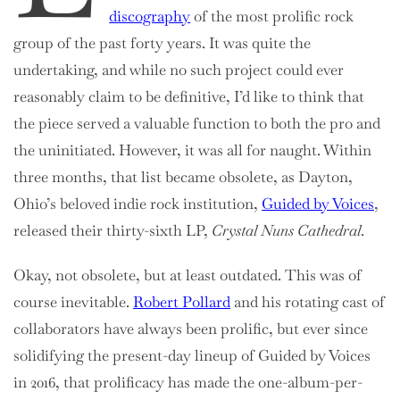
discography
of the most prolific rock
group of the past forty years. It was quite the
undertaking, and while no such project could ever
reasonably claim to be definitive, I’d like to think that
the piece served a valuable function to both the pro and
the uninitiated. However, it was all for naught. Within
three months, that list became obsolete, as Dayton,
Ohio’s beloved indie rock institution,
Guided by Voices
,
released their thirty-sixth LP,
Crystal Nuns Cathedral
.
Okay, not obsolete, but at least outdated. This was of
course inevitable.
Robert Pollard
and his rotating cast of
collaborators have always been prolific, but ever since
solidifying the present-day lineup of Guided by Voices
in 2016, that prolificacy has made the one-album-per-