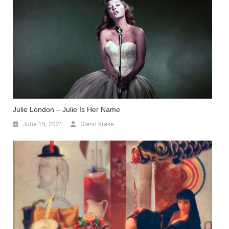
Julie London – Julie Is Her Name
June 15, 2021
Glenn Krake