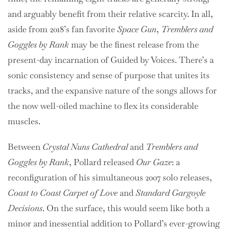
and arguably benefit from their relative scarcity. In all,
aside from 2018’s fan favorite
Space Gun
,
Tremblers and
Goggles by Rank
may be the finest release from the
present-day incarnation of Guided by Voices. There’s a
sonic consistency and sense of purpose that unites its
tracks, and the expansive nature of the songs allows for
the now well-oiled machine to flex its considerable
muscles.
Between
Crystal Nuns Cathedral
and
Tremblers and
Goggles by Rank
, Pollard released
Our Gaze
: a
reconfiguration of his simultaneous 2007 solo releases,
Coast to Coast Carpet of Love
and
Standard Gargoyle
Decisions
. On the surface, this would seem like both a
minor and inessential addition to Pollard’s ever-growing