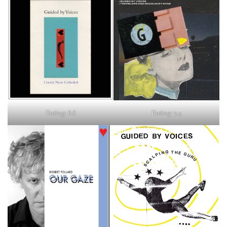
Rating: 6.6
Rating: 7.4