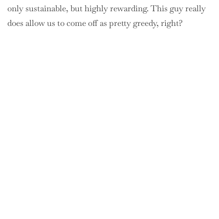
only sustainable, but highly rewarding. This guy really
does allow us to come off as pretty greedy, right?