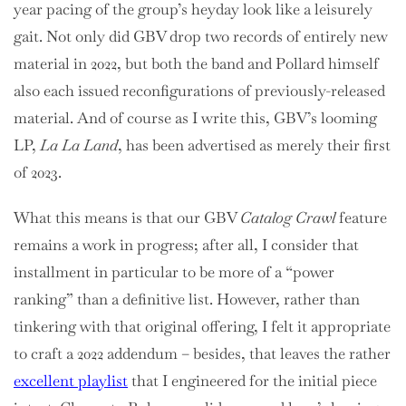
year pacing of the group’s heyday look like a leisurely
gait. Not only did GBV drop two records of entirely new
material in 2022, but both the band and Pollard himself
also each issued reconfigurations of previously-released
material. And of course as I write this, GBV’s looming
LP,
La La Land
, has been advertised as merely their first
of 2023.
What this means is that our GBV
Catalog Crawl
feature
remains a work in progress; after all, I consider that
installment in particular to be more of a “power
ranking” than a definitive list. However, rather than
tinkering with that original offering, I felt it appropriate
to craft a 2022 addendum – besides, that leaves the rather
excellent pla
y
list
that I engineered for the initial piece