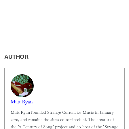
AUTHOR
Matt Ryan
Matt Ryan founded Strange Currencies Music in January
2020, and remains the site's editor-in-chief. The creator of
the "A Century of Song" project and co-host of the "Strange