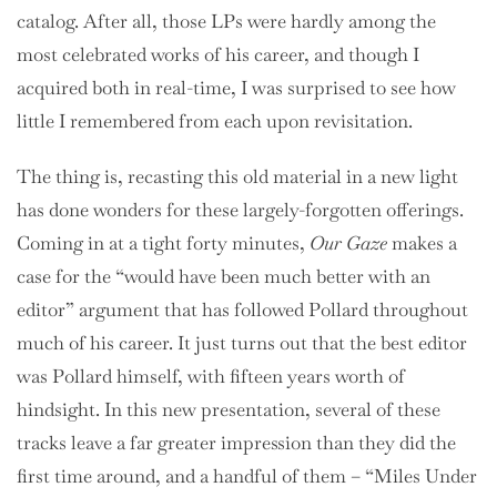
catalog. After all, those LPs were hardly among the
most celebrated works of his career, and though I
acquired both in real-time, I was surprised to see how
little I remembered from each upon revisitation.
The thing is, recasting this old material in a new light
has done wonders for these largely-forgotten offerings.
Coming in at a tight forty minutes,
Our Gaze
makes a
case for the “would have been much better with an
editor” argument that has followed Pollard throughout
much of his career. It just turns out that the best editor
was Pollard himself, with fifteen years worth of
hindsight. In this new presentation, several of these
tracks leave a far greater impression than they did the
first time around, and a handful of them – “Miles Under