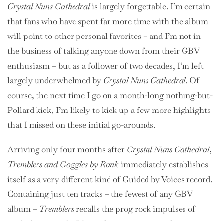
Crystal Nuns Cathedral
is largely forgettable. I’m certain
that fans who have spent far more time with the album
will point to other personal favorites – and I’m not in
the business of talking anyone down from their GBV
enthusiasm – but as a follower of two decades, I’m left
largely underwhelmed by
Crystal Nuns Cathedral
. Of
course, the next time I go on a month-long nothing-but-
Pollard kick, I’m likely to kick up a few more highlights
that I missed on these initial go-arounds.
Arriving only four months after
Crystal Nuns Cathedral
,
Tremblers and Goggles by Rank
immediately establishes
itself as a very different kind of Guided by Voices record.
Containing just ten tracks – the fewest of any GBV
album –
Tremblers
recalls the prog rock impulses of