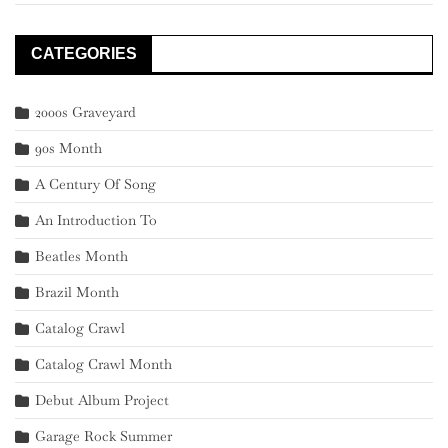
CATEGORIES
2000s Graveyard
90s Month
A Century Of Song
An Introduction To
Beatles Month
Brazil Month
Catalog Crawl
Catalog Crawl Month
Debut Album Project
Garage Rock Summer