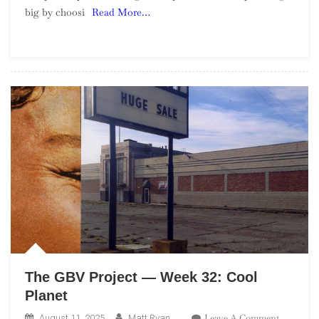
big by choosi
Read More…
—
Week
34:
Please
Be
Honest
The GBV Project — Week 32: Cool
Planet
On
Leave A Comment
August 11, 2025
Matt Ryan