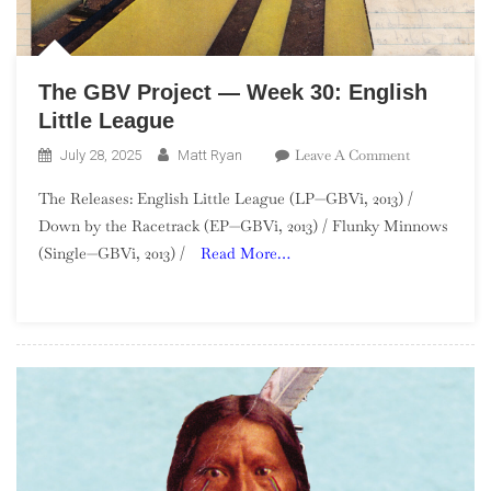
The GBV Project — Week 30: English
Little League
On
Leave A Comment
July 28, 2025
Matt Ryan
The
The Releases: English Little League (LP—GBVi, 2013) /
GBV
Down by the Racetrack (EP—GBVi, 2013) / Flunky Minnows
Project
(Single—GBVi, 2013) /
Read More…
—
Week
30:
English
Little
League