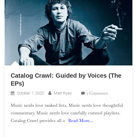
Catalog Crawl: Guided by Voices (The
EPs)
On
2 Comments
October 7, 2025
Matt Ryan
Catalog
Music nerds love ranked lists. Music nerds love thoughtful
Crawl:
commentary. Music nerds love carefully curated playlists.
Guided
Catalog Crawl provides all o
Read More…
By
Voices
(The