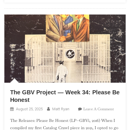
EPs)
The GBV Project — Week 34: Please Be
Honest
On
Leave A Comment
August 25, 2025
Matt Ryan
The
The Releases: Please Be Honest (LP—GBVi, 2016) When I
GBV
compiled my first Catalog Crawl piece in 2021, I opted to go
Project