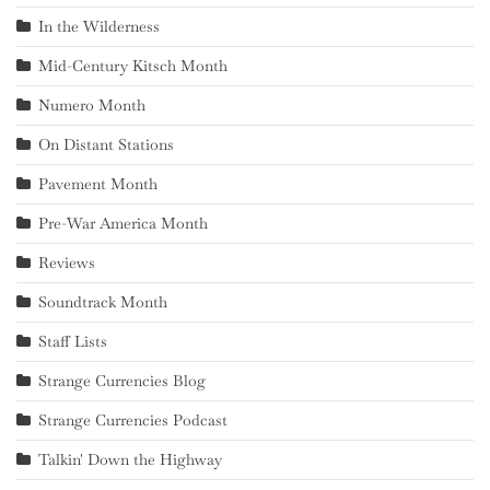
In the Wilderness
Mid-Century Kitsch Month
Numero Month
On Distant Stations
Pavement Month
Pre-War America Month
Reviews
Soundtrack Month
Staff Lists
Strange Currencies Blog
Strange Currencies Podcast
Talkin' Down the Highway