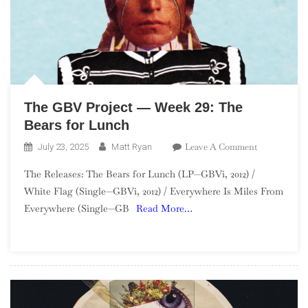
The GBV Project — Week 29: The
Bears for Lunch
On
Leave A Comment
July 23, 2025
Matt Ryan
The
The Releases: The Bears for Lunch (LP—GBVi, 2012) /
GBV
White Flag (Single—GBVi, 2012) / Everywhere Is Miles From
Project
Everywhere (Single—GB
Read More…
—
Week
29:
The
Bears
For
Lunch