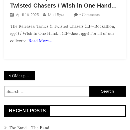
Twisted Chasers / Wish in One Hand…
On
2 Comments
April 16, 2025
Matt Ryan
The
The Releases: Tonics & Twisted Chasers (LP—Rockathon,
GBV
1996) / Wish In One Hand… (EP—Jass, 1997) For all of our
Project
collectiv
Read More…
—
Week
16:
Tonics
&
Posts
Twisted
Older posts
Chasers
navigation
/
Search
Wish
for:
In
One
RECENT POSTS
Hand…
The Band – The Band