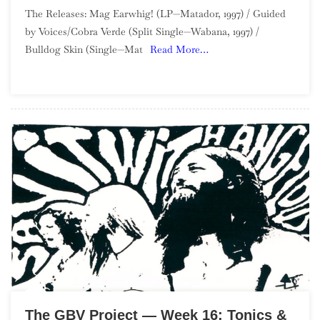
The
The Releases: Mag Earwhig! (LP—Matador, 1997) / Guided
GBV
by Voices/Cobra Verde (Split Single—Wabana, 1997) /
Project
Bulldog Skin (Single—Mat
Read More…
—
Week
17:
Mag
Earwhig!
The GBV Project — Week 16: Tonics &