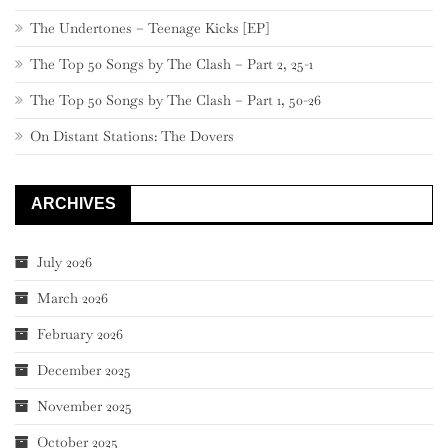
The Undertones – Teenage Kicks [EP]
The Top 50 Songs by The Clash – Part 2, 25-1
The Top 50 Songs by The Clash – Part 1, 50-26
On Distant Stations: The Dovers
ARCHIVES
July 2026
March 2026
February 2026
December 2025
November 2025
October 2025