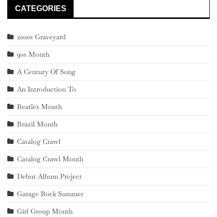
CATEGORIES
2000s Graveyard
90s Month
A Century Of Song
An Introduction To
Beatles Month
Brazil Month
Catalog Crawl
Catalog Crawl Month
Debut Album Project
Garage Rock Summer
Girl Group Month