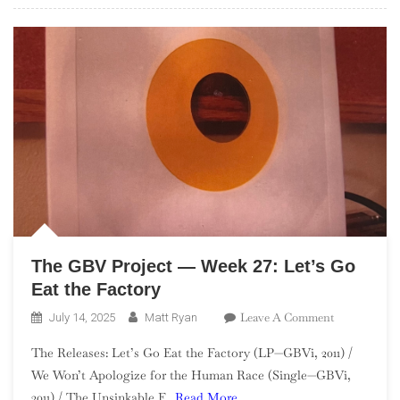
Clown
Spots
A
UFO
The GBV Project — Week 27: Let’s Go
Eat the Factory
On
Leave A Comment
July 14, 2025
Matt Ryan
The
The Releases: Let’s Go Eat the Factory (LP—GBVi, 2011) /
GBV
We Won’t Apologize for the Human Race (Single—GBVi,
Project
2011) / The Unsinkable F
Read More…
—