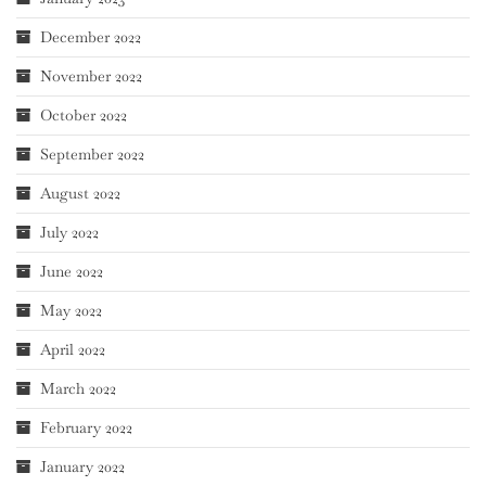
December 2022
November 2022
October 2022
September 2022
August 2022
July 2022
June 2022
May 2022
April 2022
March 2022
February 2022
January 2022