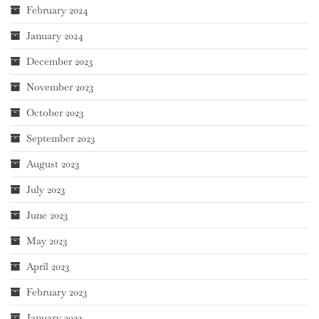
February 2024
January 2024
December 2023
November 2023
October 2023
September 2023
August 2023
July 2023
June 2023
May 2023
April 2023
February 2023
January 2023