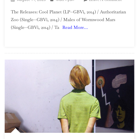
The
The Releases: Cool Planet (LP—GBVi, 2014) / Authoritarian
GBV
Zoo (Single—GBVi, 2014) / Males of Wormwood Mars
Project
(Single—GBVi, 2014) / Ta
Read More…
—
Week
32:
Cool
Planet