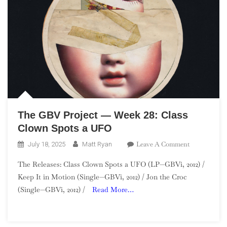
The GBV Project — Week 28: Class
Clown Spots a UFO
On
Leave A Comment
July 18, 2025
Matt Ryan
The
The Releases: Class Clown Spots a UFO (LP—GBVi, 2012) /
GBV
Keep It in Motion (Single—GBVi, 2012) / Jon the Croc
Project
(Single—GBVi, 2012) /
Read More…
—
Week
28:
Class