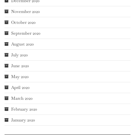
December 2020
November 2020
October 2020
September 2020
August 2020
July 2020
June 2020
May 2020
April 2020
March 2020
February 2020
January 2020