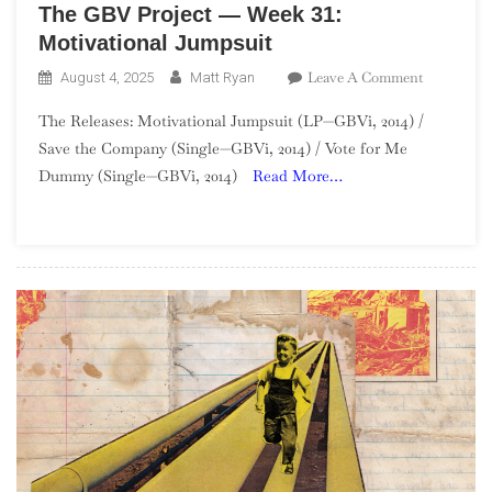
The GBV Project — Week 31:
Motivational Jumpsuit
On
Leave A Comment
August 4, 2025
Matt Ryan
The
The Releases: Motivational Jumpsuit (LP—GBVi, 2014) /
GBV
Save the Company (Single—GBVi, 2014) / Vote for Me
Project
Dummy (Single—GBVi, 2014)
Read More…
—
Week
31:
Motivation
Jumpsuit