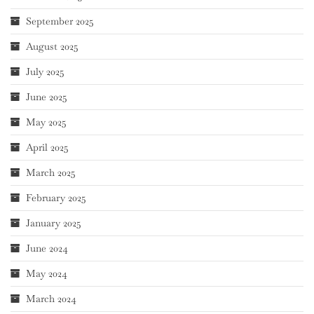
September 2025
August 2025
July 2025
June 2025
May 2025
April 2025
March 2025
February 2025
January 2025
June 2024
May 2024
March 2024