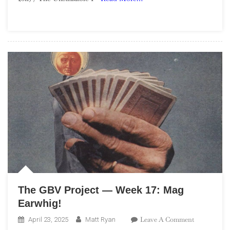
Week
27:
Let’s
Go
Eat
The
Factory
The GBV Project — Week 17: Mag
Earwhig!
On
Leave A Comment
April 23, 2025
Matt Ryan