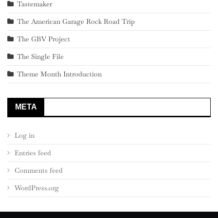
Tastemaker
The American Garage Rock Road Trip
The GBV Project
The Single File
Theme Month Introduction
META
Log in
Entries feed
Comments feed
WordPress.org