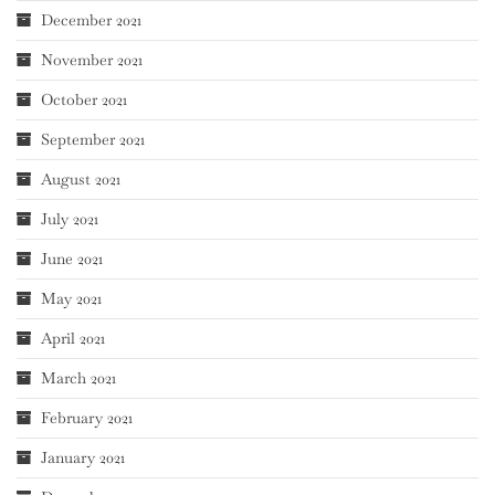
December 2021
November 2021
October 2021
September 2021
August 2021
July 2021
June 2021
May 2021
April 2021
March 2021
February 2021
January 2021