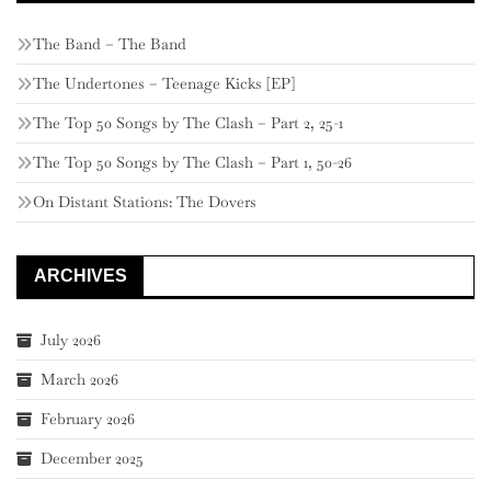
The Band – The Band
The Undertones – Teenage Kicks [EP]
The Top 50 Songs by The Clash – Part 2, 25-1
The Top 50 Songs by The Clash – Part 1, 50-26
On Distant Stations: The Dovers
ARCHIVES
July 2026
March 2026
February 2026
December 2025