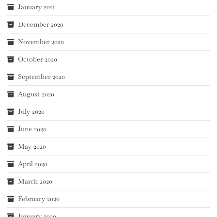
January 2021
December 2020
November 2020
October 2020
September 2020
August 2020
July 2020
June 2020
May 2020
April 2020
March 2020
February 2020
January 2020