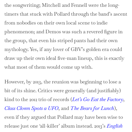
the songwriting; Mitchell and Fennell were the long-
timers that stuck with Pollard through the band’s ascent
from nobodies on their own local scene to indie
phenomenon; and Demos was such a revered figure in
the group, that even his striped pants had their own
mythology. Yes, if any lover of GBV’s golden era could
draw up their own ideal five-man lineup, this is exactly
what most of them would come up with.
However, by 2013, the reunion was beginning to lose a
bit of its shine. Critics were generally (and justifiably)
kind to the 2012 trio of records (
Let’s Go Eat the Factory
,
Class Clown Spots a UFO
, and
The Bears for Lunch
),
even if they argued that Pollard may have been wise to
release just one ‘all-killer’ album instead. 2013’s
English