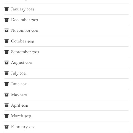
January 2022
December 2021
November 2021
October 2021
September 2021
August 2021
July 2021
June 2021
May 2021
April 2021
March 2021
February 2021