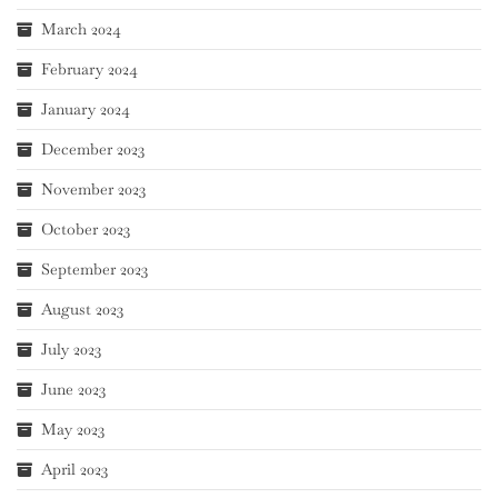
March 2024
February 2024
January 2024
December 2023
November 2023
October 2023
September 2023
August 2023
July 2023
June 2023
May 2023
April 2023