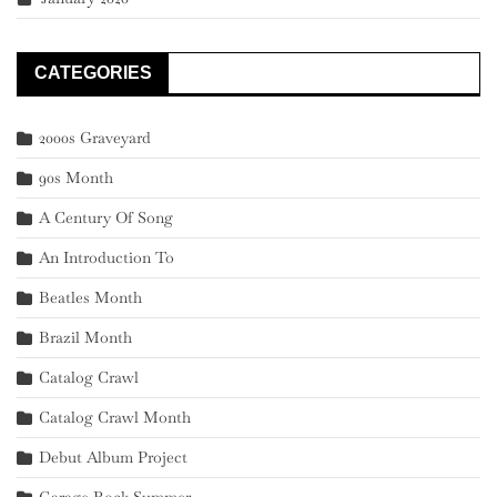
CATEGORIES
2000s Graveyard
90s Month
A Century Of Song
An Introduction To
Beatles Month
Brazil Month
Catalog Crawl
Catalog Crawl Month
Debut Album Project