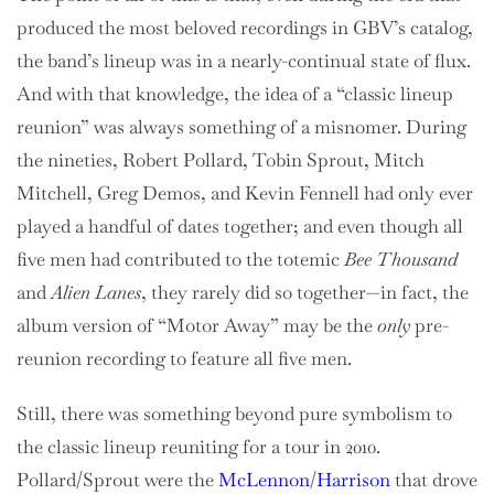
produced the most beloved recordings in GBV’s catalog,
the band’s lineup was in a nearly-continual state of flux.
And with that knowledge, the idea of a “classic lineup
reunion” was always something of a misnomer. During
the nineties, Robert Pollard, Tobin Sprout, Mitch
Mitchell, Greg Demos, and Kevin Fennell had only ever
played a handful of dates together; and even though all
five men had contributed to the totemic
Bee Thousand
and
Alien Lanes
, they rarely did so together—in fact, the
album version of “Motor Away” may be the
only
pre-
reunion recording to feature all five men.
Still, there was something beyond pure symbolism to
the classic lineup reuniting for a tour in 2010.
Pollard/Sprout were the
Mc
Lennon
/
Harrison
that drove