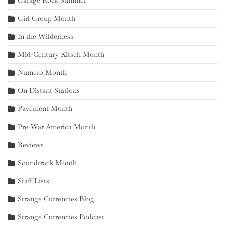
Garage Rock Summer
Girl Group Month
In the Wilderness
Mid-Century Kitsch Month
Numero Month
On Distant Stations
Pavement Month
Pre-War America Month
Reviews
Soundtrack Month
Staff Lists
Strange Currencies Blog
Strange Currencies Podcast