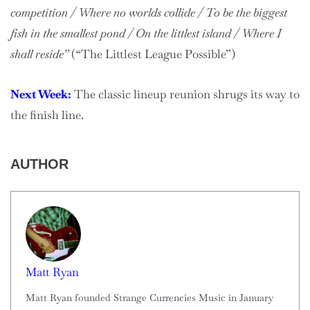
competition / Where no worlds collide / To be the biggest
fish in the smallest pond / On the littlest island / Where I
shall reside”
(“The Littlest League Possible”)
Next Week:
The classic lineup reunion shrugs its way to
the finish line.
AUTHOR
Matt Ryan
Matt Ryan founded Strange Currencies Music in January