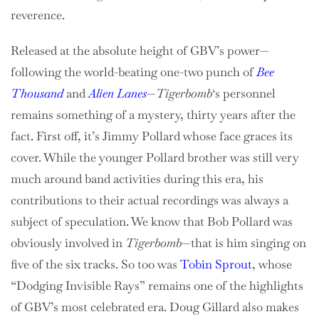
reverence.
Released at the absolute height of GBV’s power—
following the world-beating one-two punch of
Bee
Thousand
and
Alien Lanes
—
Tigerbomb
‘s personnel
remains something of a mystery, thirty years after the
fact. First off, it’s Jimmy Pollard whose face graces its
cover. While the younger Pollard brother was still very
much around band activities during this era, his
contributions to their actual recordings was always a
subject of speculation. We know that Bob Pollard was
obviously involved in
Tigerbomb
—that is him singing on
five of the six tracks. So too was
Tobin Sprout
, whose
“Dodging Invisible Rays” remains one of the highlights
of GBV’s most celebrated era. Doug Gillard also makes