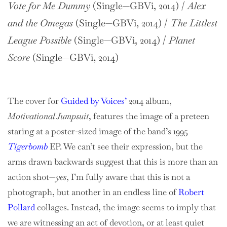
Vote for Me Dummy
(Single—GBVi, 2014) /
Alex
and the Omegas
(Single—GBVi, 2014) /
The Littlest
League Possible
(Single—GBVi, 2014) /
Planet
Score
(Single—GBVi, 2014)
The cover for
Guided by Voices’
2014 album,
Motivational Jumpsuit
, features the image of a preteen
staring at a poster-sized image of the band’s 1995
Tigerbomb
EP. We can’t see their expression, but the
arms drawn backwards suggest that this is more than an
action shot—
yes
, I’m fully aware that this is not a
photograph, but another in an endless line of
Robert
Pollard
collages. Instead, the image seems to imply that
we are witnessing an act of devotion, or at least quiet