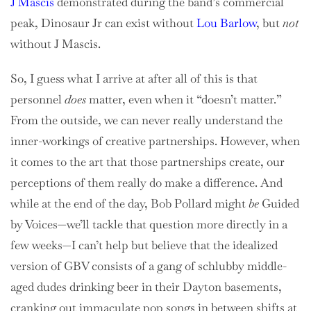
J Mascis
demonstrated during the band’s commercial
peak, Dinosaur Jr can exist without
Lou Barlow
, but
not
without J Mascis.
So, I guess what I arrive at after all of this is that
personnel
does
matter, even when it “doesn’t matter.”
From the outside, we can never really understand the
inner-workings of creative partnerships. However, when
it comes to the art that those partnerships create, our
perceptions of them really do make a difference. And
while at the end of the day, Bob Pollard might
be
Guided
by Voices—we’ll tackle that question more directly in a
few weeks—I can’t help but believe that the idealized
version of GBV consists of a gang of schlubby middle-
aged dudes drinking beer in their Dayton basements,
cranking out immaculate pop songs in between shifts at