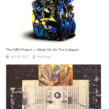
The GBV Project — Week 18: Do The Collapse
April 30, 2025
Matt Ryan