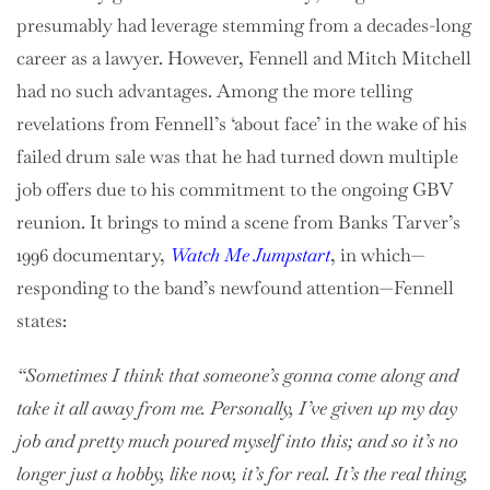
presumably had leverage stemming from a decades-long
career as a lawyer. However, Fennell and Mitch Mitchell
had no such advantages. Among the more telling
revelations from Fennell’s ‘about face’ in the wake of his
failed drum sale was that he had turned down multiple
job offers due to his commitment to the ongoing GBV
reunion. It brings to mind a scene from Banks Tarver’s
1996 documentary,
Watch Me Jumpstart
, in which—
responding to the band’s newfound attention—Fennell
states:
“Sometimes I think that someone’s gonna come along and
take it all away from me. Personally, I’ve given up my day
job and pretty much poured myself into this; and so it’s no
longer just a hobby, like now, it’s for real. It’s the real thing,