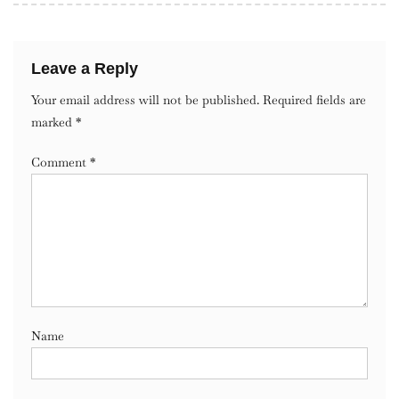
Leave a Reply
Your email address will not be published.
Required fields are
marked
*
Comment
*
Name