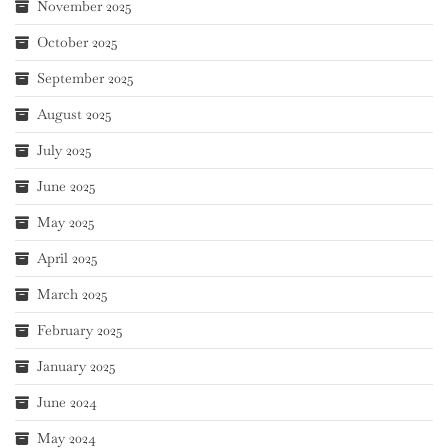
November 2025
October 2025
September 2025
August 2025
July 2025
June 2025
May 2025
April 2025
March 2025
February 2025
January 2025
June 2024
May 2024