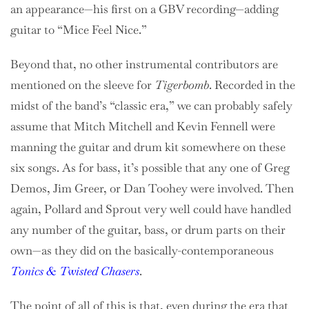
an appearance—his first on a GBV recording—adding
guitar to “Mice Feel Nice.”
Beyond that, no other instrumental contributors are
mentioned on the sleeve for
Tigerbomb
. Recorded in the
midst of the band’s “classic era,” we can probably safely
assume that Mitch Mitchell and Kevin Fennell were
manning the guitar and drum kit somewhere on these
six songs. As for bass, it’s possible that any one of Greg
Demos, Jim Greer, or Dan Toohey were involved. Then
again, Pollard and Sprout very well could have handled
any number of the guitar, bass, or drum parts on their
own—as they did on the basically-contemporaneous
Tonics & Twisted Chasers
.
The point of all of this is that, even during the era that