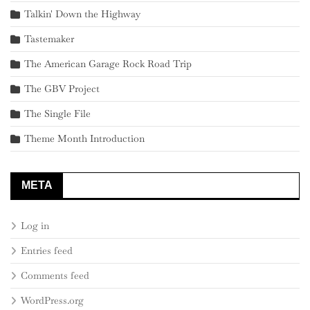
Talkin' Down the Highway
Tastemaker
The American Garage Rock Road Trip
The GBV Project
The Single File
Theme Month Introduction
META
Log in
Entries feed
Comments feed
WordPress.org