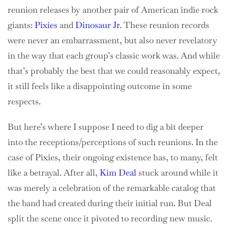
reunion releases by another pair of American indie rock
giants:
Pixies
and
Dinosaur Jr
. These reunion records
were never an embarrassment, but also never revelatory
in the way that each group’s classic work was. And while
that’s probably the best that we could reasonably expect,
it still feels like a disappointing outcome in some
respects.
But here’s where I suppose I need to dig a bit deeper
into the receptions/perceptions of such reunions. In the
case of Pixies, their ongoing existence has, to many, felt
like a betrayal. After all,
Kim Deal
stuck around while it
was merely a celebration of the remarkable catalog that
the band had created during their initial run. But Deal
split the scene once it pivoted to recording new music.