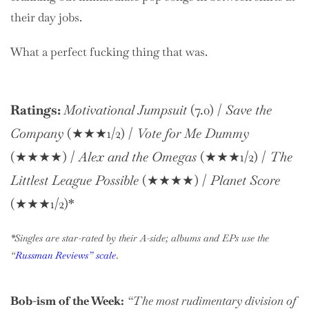
their day jobs.
What a perfect fucking thing that was.
Ratings:
Motivational Jumpsuit
(7.0) /
Save the
Company
(★★★1/2) /
Vote for Me Dummy
(★★★★) /
Alex and the Omegas
(★★★1/2) /
The
Littlest League Possible
(★★★★) /
Planet Score
(★★★1/2)*
*Singles are star-rated by their A-side; albums and EPs use the
“
Russman Reviews” scale
.
Bob-ism of the Week:
“The most rudimentary division of