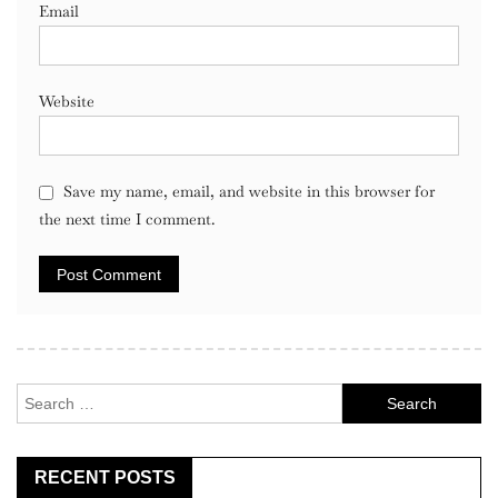
Email
Website
Save my name, email, and website in this browser for
the next time I comment.
Search
for:
RECENT POSTS