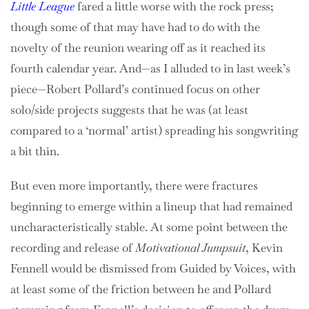
Little League
fared a little worse with the rock press;
though some of that may have had to do with the
novelty of the reunion wearing off as it reached its
fourth calendar year. And—as I alluded to in last week’s
piece—Robert Pollard’s continued focus on other
solo/side projects suggests that he was (at least
compared to a ‘normal’ artist) spreading his songwriting
a bit thin.
But even more importantly, there were fractures
beginning to emerge within a lineup that had remained
uncharacteristically stable. At some point between the
recording and release of
Motivational Jumpsuit
, Kevin
Fennell would be dismissed from Guided by Voices, with
at least some of the friction between he and Pollard