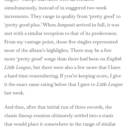
simultaneously, instead of in staggered two-week
increments. They range in quality from ‘pretty good’ to
‘pretty good plus.’ When
Jumpsuit
arrived in full, it was
met with a similar reception to that of its predecessor.
From my vantage point, those five singles represented
most of the album’s highlights. There may be a few
more ‘pretty good’ songs than there had been on
English
Little League
, but there were also a few more that I have
a hard time remembering. If you’re keeping score, I give
it the exact same rating below that I gave to
Little League
last week.
And thus, after that initial run of three records, the
classic lineup reunion ultimately settled into a stasis
that would place it somewhere in the range of similar