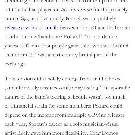
stemming from Fennell’s decision to offer up the drum
kit that he had played on
Bee Thousand
for the princely
sum of $55,000. Eventually Fennell would publicly
release a series of emails
between himself and his former
brother-in-law/bandmate; Pollard’s “do not delude
yourself, Kevin, that people gave a shit who was behind
that drum kit” was a particularly brutal part of the
exchange.
This tension didn’t solely emerge from an ill-advised
(and ultimately unsuccessful) eBay listing. The sporadic
nature of the band’s touring schedule wasn’t too much
of a financial strain for some members: Pollard could
depend on the income from multiple GBVinc releases
each year; Sprout’s career as a solo musician/visual
artist likely gave him more flexibility; Greg Demos