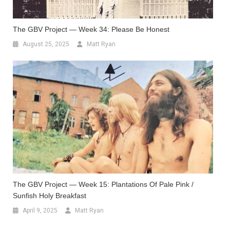
The GBV Project — Week 34: Please Be Honest
August 25, 2025
Matt Ryan
The GBV Project — Week 15: Plantations Of Pale Pink /
Sunfish Holy Breakfast
April 9, 2025
Matt Ryan