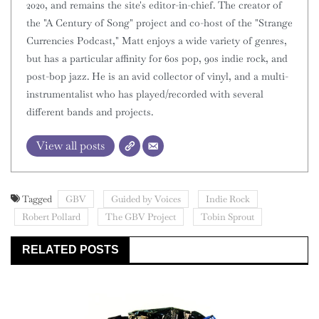
2020, and remains the site's editor-in-chief. The creator of
the "A Century of Song" project and co-host of the "Strange
Currencies Podcast," Matt enjoys a wide variety of genres,
but has a particular affinity for 60s pop, 90s indie rock, and
post-bop jazz. He is an avid collector of vinyl, and a multi-
instrumentalist who has played/recorded with several
different bands and projects.
View all posts
Tagged
GBV
Guided by Voices
Indie Rock
Robert Pollard
The GBV Project
Tobin Sprout
RELATED POSTS