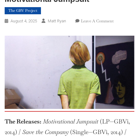
The GBV Project
On
Leave A Comment
August 4, 2025
Matt Ryan
The
GBV
Project
—
Week
31:
Motivational
Jumpsuit
The Releases:
Motivational Jumpsuit
(LP—GBVi,
2014) /
Save the Company
(Single—GBVi, 2014) /