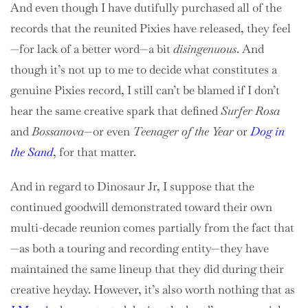
And even though I have dutifully purchased all of the
records that the reunited Pixies have released, they feel
—for lack of a better word—a bit
disingenuous
. And
though it’s not up to me to decide what constitutes a
genuine Pixies record, I still can’t be blamed if I don’t
hear the same creative spark that defined
Surfer Rosa
and
Bossanova
—or even
Teenager of the Year
or
Dog in
the Sand
, for that matter.
And in regard to Dinosaur Jr, I suppose that the
continued goodwill demonstrated toward their own
multi-decade reunion comes partially from the fact that
—as both a touring and recording entity—they have
maintained the same lineup that they did during their
creative heyday. However, it’s also worth nothing that as