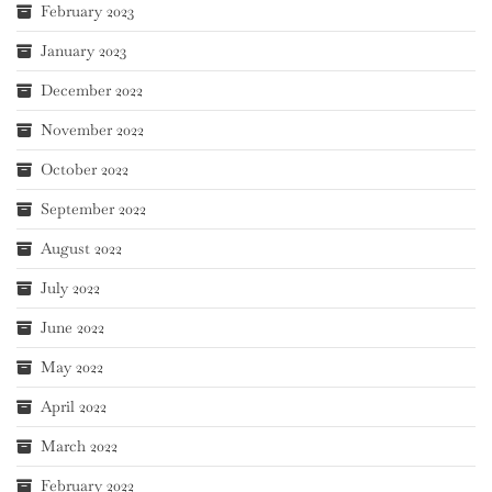
February 2023
January 2023
December 2022
November 2022
October 2022
September 2022
August 2022
July 2022
June 2022
May 2022
April 2022
March 2022
February 2022