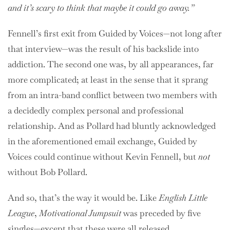
and it’s scary to think that maybe it could go away.”
Fennell’s first exit from Guided by Voices—not long after
that interview—was the result of his backslide into
addiction. The second one was, by all appearances, far
more complicated; at least in the sense that it sprang
from an intra-band conflict between two members with
a decidedly complex personal and professional
relationship. And as Pollard had bluntly acknowledged
in the aforementioned email exchange, Guided by
Voices could continue without Kevin Fennell, but
not
without Bob Pollard.
And so, that’s the way it would be. Like
English Little
League
,
Motivational Jumpsuit
was preceded by five
singles—except that these were all released